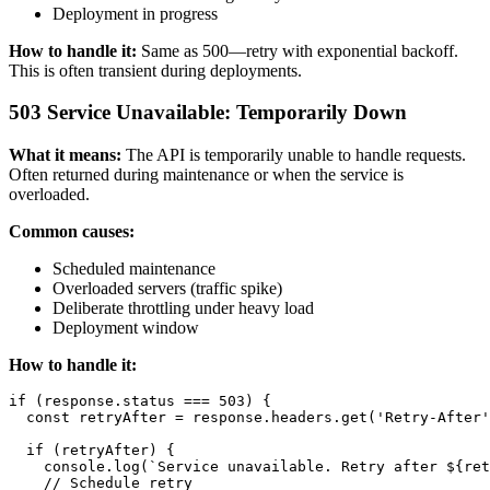
Deployment in progress
How to handle it:
Same as 500—retry with exponential backoff.
This is often transient during deployments.
503 Service Unavailable: Temporarily Down
What it means:
The API is temporarily unable to handle requests.
Often returned during maintenance or when the service is
overloaded.
Common causes:
Scheduled maintenance
Overloaded servers (traffic spike)
Deliberate throttling under heavy load
Deployment window
How to handle it:
if (response.status === 503) {

  const retryAfter = response.headers.get('Retry-After'
  if (retryAfter) {

    console.log(`Service unavailable. Retry after ${ret
    // Schedule retry
