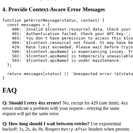
4. Provide Context-Aware Error Messages
function getErrorMessage(status, context) {

  const messages = {

    400: `Invalid ${context.resource} data. Check your 
    401: `Authentication failed. Check your API key.`,

    403: `You don't have permission to access this ${co
    404: `${context.resource} not found. It may have be
    429: `Rate limit exceeded. Please wait before tryin
    500: `${context.apiName} is experiencing issues. Tr
    502: `${context.apiName} is temporarily unavailable
    503: `${context.apiName} is under maintenance.`

  };

  return messages[status] || `Unexpected error (${statu
FAQ
Q: Should I retry 4xx errors?
No, except for 429 (rate limit). 4xx
errors indicate a problem with your request—retrying the same
request will get the same error.
Q: How long should I wait between retries?
Use exponential
backoff: 1s, 2s, 4s, 8s. Respect
headers when present.
Retry-After