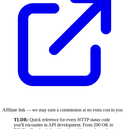
Affiliate link — we may earn a commission at no extra cost to you
TLDR:
Quick reference for every HTTP status code
you'll encounter in API development. From 200 OK to