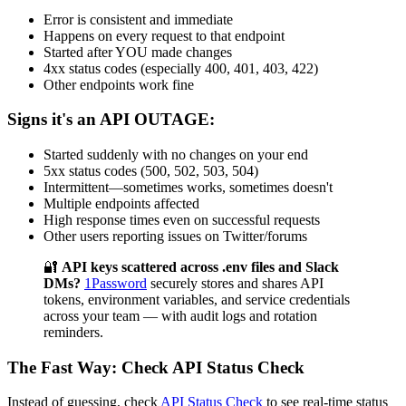
Error is consistent and immediate
Happens on every request to that endpoint
Started after YOU made changes
4xx status codes (especially 400, 401, 403, 422)
Other endpoints work fine
Signs it's an API OUTAGE:
Started suddenly with no changes on your end
5xx status codes (500, 502, 503, 504)
Intermittent—sometimes works, sometimes doesn't
Multiple endpoints affected
High response times even on successful requests
Other users reporting issues on Twitter/forums
🔐
API keys scattered across .env files and Slack
DMs?
1Password
securely stores and shares API
tokens, environment variables, and service credentials
across your team — with audit logs and rotation
reminders.
The Fast Way: Check API Status Check
Instead of guessing, check
API Status Check
to see real-time status