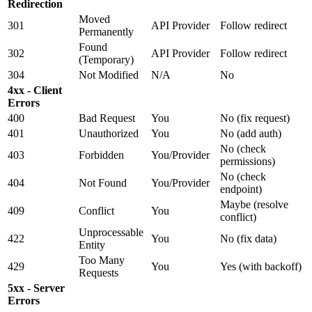
Redirection
Moved
301
API Provider
Follow redirect
Permanently
Found
302
API Provider
Follow redirect
(Temporary)
304
Not Modified
N/A
No
4xx - Client
Errors
400
Bad Request
You
No (fix request)
401
Unauthorized
You
No (add auth)
No (check
403
Forbidden
You/Provider
permissions)
No (check
404
Not Found
You/Provider
endpoint)
Maybe (resolve
409
Conflict
You
conflict)
Unprocessable
422
You
No (fix data)
Entity
Too Many
429
You
Yes (with backoff)
Requests
5xx - Server
Errors