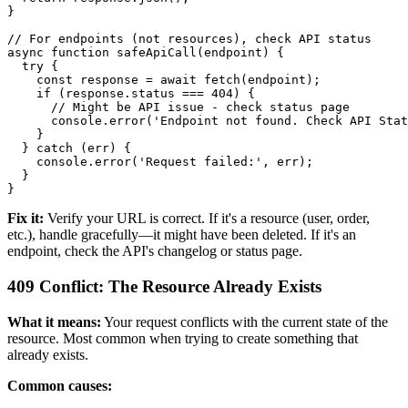
}

// For endpoints (not resources), check API status

async function safeApiCall(endpoint) {

  try {

    const response = await fetch(endpoint);

    if (response.status === 404) {

      // Might be API issue - check status page

      console.error('Endpoint not found. Check API Stat
    }

  } catch (err) {

    console.error('Request failed:', err);

  }

Fix it:
Verify your URL is correct. If it's a resource (user, order,
etc.), handle gracefully—it might have been deleted. If it's an
endpoint, check the API's changelog or status page.
409 Conflict: The Resource Already Exists
What it means:
Your request conflicts with the current state of the
resource. Most common when trying to create something that
already exists.
Common causes: