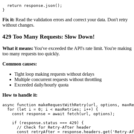
  return response.json();

Fix it:
Read the validation errors and correct your data. Don't retry
without changes.
429 Too Many Requests: Slow Down!
What it means:
You've exceeded the API's rate limit. You're making
too many requests too quickly.
Common causes:
Tight loop making requests without delays
Multiple concurrent requests without throttling
Exceeded daily/hourly quota
How to handle it:
async function makeRequestWithRetry(url, options, maxRe
  for (let i = 0; i < maxRetries; i++) {

    const response = await fetch(url, options);

    if (response.status === 429) {

      // Check for Retry-After header

      const retryAfter = response.headers.get('Retry-Af