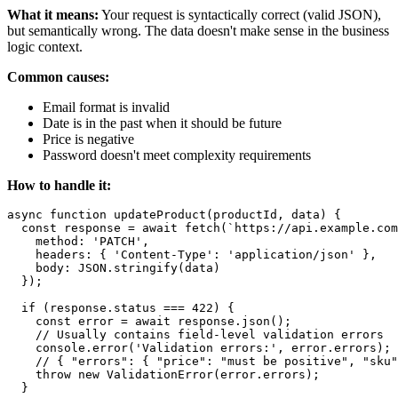
What it means:
Your request is syntactically correct (valid JSON),
but semantically wrong. The data doesn't make sense in the business
logic context.
Common causes:
Email format is invalid
Date is in the past when it should be future
Price is negative
Password doesn't meet complexity requirements
How to handle it:
async function updateProduct(productId, data) {

  const response = await fetch(`https://api.example.com
    method: 'PATCH',

    headers: { 'Content-Type': 'application/json' },

    body: JSON.stringify(data)

  });

  if (response.status === 422) {

    const error = await response.json();

    // Usually contains field-level validation errors

    console.error('Validation errors:', error.errors);

    // { "errors": { "price": "must be positive", "sku"
    throw new ValidationError(error.errors);

  }
