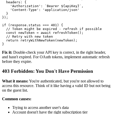
  headers: {

    'Authorization': `Bearer ${apiKey}`,

    'Content-Type': 'application/json'

  }

});

if (response.status === 401) {

  // Token might be expired - refresh if possible

  const newToken = await refreshToken();

  // Retry with new token

  return retryWithNewToken(newToken);

Fix it:
Double-check your API key is correct, in the right header,
and hasn't expired. For OAuth tokens, implement automatic refresh
before they expire.
403 Forbidden: You Don't Have Permission
What it means:
You're authenticated, but you're not allowed to
access this resource. Think of it like having a valid ID but not being
on the guest list.
Common causes:
Trying to access another user's data
Account doesn't have the right subscription tier