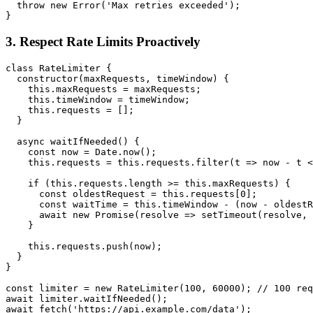
  throw new Error('Max retries exceeded');

3. Respect Rate Limits Proactively
class RateLimiter {

  constructor(maxRequests, timeWindow) {

    this.maxRequests = maxRequests;

    this.timeWindow = timeWindow;

    this.requests = [];

  }

  async waitIfNeeded() {

    const now = Date.now();

    this.requests = this.requests.filter(t => now - t <
    if (this.requests.length >= this.maxRequests) {

      const oldestRequest = this.requests[0];

      const waitTime = this.timeWindow - (now - oldestR
      await new Promise(resolve => setTimeout(resolve, 
    }

    this.requests.push(now);

  }

}

const limiter = new RateLimiter(100, 60000); // 100 req
await limiter.waitIfNeeded();
