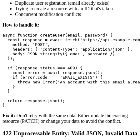
Duplicate user registration (email already exists)
Trying to create a resource with an ID that's taken
Concurrent modification conflicts
How to handle it:
async function createUser(email, password) {

  const response = await fetch('https://api.example.com
    method: 'POST',

    headers: { 'Content-Type': 'application/json' },

    body: JSON.stringify({ email, password })

  });

  if (response.status === 409) {

    const error = await response.json();

    if (error.code === 'EMAIL_EXISTS') {

      throw new Error('An account with this email alrea
    }

  }

  return response.json();

Fix it:
Don't retry with the same data. Either update the existing
resource (PATCH) or change your data to avoid the conflict.
422 Unprocessable Entity: Valid JSON, Invalid Data