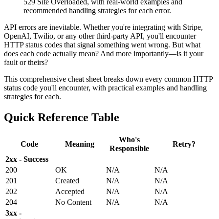
529 Site Overloaded, with real-world examples and
recommended handling strategies for each error.
API errors are inevitable. Whether you're integrating with Stripe,
OpenAI, Twilio, or any other third-party API, you'll encounter
HTTP status codes that signal something went wrong. But what
does each code actually mean? And more importantly—is it your
fault or theirs?
This comprehensive cheat sheet breaks down every common HTTP
status code you'll encounter, with practical examples and handling
strategies for each.
Quick Reference Table
Who's
Code
Meaning
Retry?
Responsible
2xx - Success
200
OK
N/A
N/A
201
Created
N/A
N/A
202
Accepted
N/A
N/A
204
No Content
N/A
N/A
3xx -