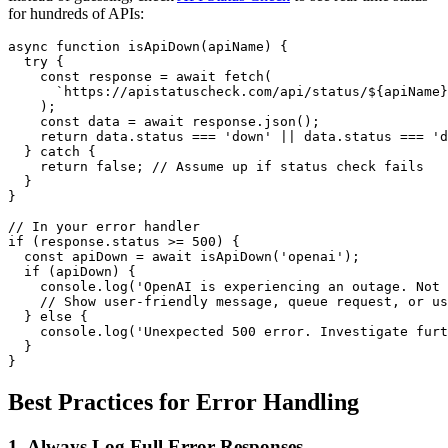
for hundreds of APIs:
async function isApiDown(apiName) {

  try {

    const response = await fetch(

      `https://apistatuscheck.com/api/status/${apiName}
    );

    const data = await response.json();

    return data.status === 'down' || data.status === 'd
  } catch {

    return false; // Assume up if status check fails

  }

}

// In your error handler

if (response.status >= 500) {

  const apiDown = await isApiDown('openai');

  if (apiDown) {

    console.log('OpenAI is experiencing an outage. Not 
    // Show user-friendly message, queue request, or us
  } else {

    console.log('Unexpected 500 error. Investigate furt
  }

Best Practices for Error Handling
1. Always Log Full Error Responses