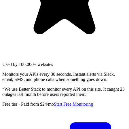
Used by 100,000+ websites
Monitors your APIs every 30 seconds. Instant alerts via Slack,
email, SMS, and phone calls when something goes down.
“
We use Better Stack to monitor every API on this site. It caught 23
outages last month before users reported them.
”
Free tier · Paid from $24/mo
Start Free Monitoring