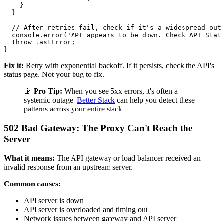
    }

  }

  // After retries fail, check if it's a widespread out
  console.error('API appears to be down. Check API Stat
  throw lastError;

Fix it:
Retry with exponential backoff. If it persists, check the API's
status page. Not your bug to fix.
📡
Pro Tip:
When you see 5xx errors, it's often a
systemic outage.
Better Stack
can help you detect these
patterns across your entire stack.
502 Bad Gateway: The Proxy Can't Reach the
Server
What it means:
The API gateway or load balancer received an
invalid response from an upstream server.
Common causes:
API server is down
API server is overloaded and timing out
Network issues between gateway and API server