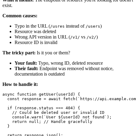
exist.
Common causes:
Typo in the URL (
instead of
)
/usres
/users
Resource was deleted
Wrong API version in URL (
vs
)
/v1/
/v2/
Resource ID is invalid
The tricky part:
Is it you or them?
Your fault:
Typo, wrong ID, deleted resource
Their fault:
Endpoint was removed without notice,
documentation is outdated
How to handle it:
async function getUser(userId) {

  const response = await fetch(`https://api.example.com
  if (response.status === 404) {

    // Could be deleted user or invalid ID

    console.warn(`User ${userId} not found`);

    return null; // Handle gracefully

  }

  return response.json();
