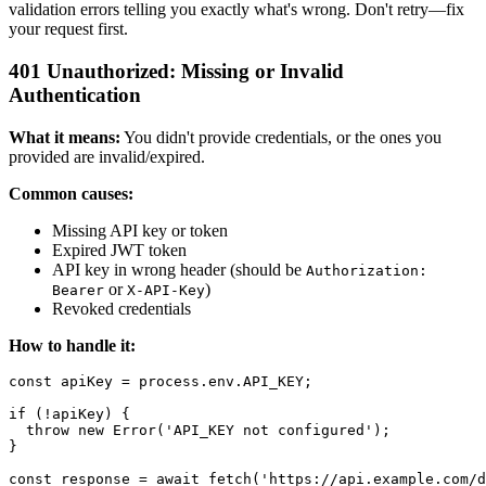
validation errors telling you exactly what's wrong. Don't retry—fix
your request first.
401 Unauthorized: Missing or Invalid
Authentication
What it means:
You didn't provide credentials, or the ones you
provided are invalid/expired.
Common causes:
Missing API key or token
Expired JWT token
API key in wrong header (should be
Authorization:
or
)
Bearer
X-API-Key
Revoked credentials
How to handle it:
const apiKey = process.env.API_KEY;

if (!apiKey) {

  throw new Error('API_KEY not configured');

}

const response = await fetch('https://api.example.com/d