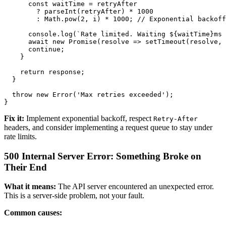
      const waitTime = retryAfter 

        ? parseInt(retryAfter) * 1000 

        : Math.pow(2, i) * 1000; // Exponential backoff

      console.log(`Rate limited. Waiting ${waitTime}ms 
      await new Promise(resolve => setTimeout(resolve, 
      continue;

    }

    return response;

  }

  throw new Error('Max retries exceeded');

Fix it:
Implement exponential backoff, respect
Retry-After
headers, and consider implementing a request queue to stay under
rate limits.
500 Internal Server Error: Something Broke on
Their End
What it means:
The API server encountered an unexpected error.
This is a server-side problem, not your fault.
Common causes: