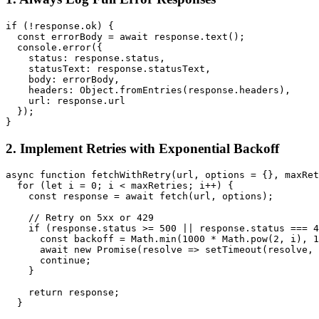
if (!response.ok) {

  const errorBody = await response.text();

  console.error({

    status: response.status,

    statusText: response.statusText,

    body: errorBody,

    headers: Object.fromEntries(response.headers),

    url: response.url

  });

2. Implement Retries with Exponential Backoff
async function fetchWithRetry(url, options = {}, maxRet
  for (let i = 0; i < maxRetries; i++) {

    const response = await fetch(url, options);

    // Retry on 5xx or 429

    if (response.status >= 500 || response.status === 4
      const backoff = Math.min(1000 * Math.pow(2, i), 1
      await new Promise(resolve => setTimeout(resolve, 
      continue;

    }

    return response;

  }
