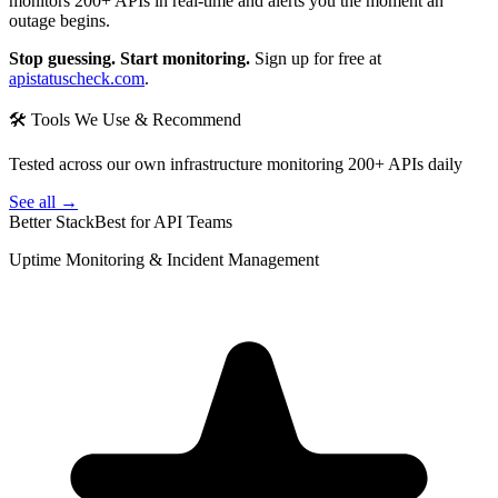
monitors 200+ APIs in real-time and alerts you the moment an
outage begins.
Stop guessing. Start monitoring.
Sign up for free at
apistatuscheck.com
.
🛠 Tools We Use & Recommend
Tested across our own infrastructure monitoring 200+ APIs daily
See all →
Better Stack
Best for API Teams
Uptime Monitoring & Incident Management