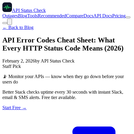
API Status Check
Outages
Blog
Tools
Recommended
Compare
Docs
API Docs
Pricing
← Back to Blog
API Error Codes Cheat Sheet: What
Every HTTP Status Code Means (2026)
February 2, 2026
by
API Status Check
Staff Pick
📡
Monitor your APIs — know when they go down before your
users do
Better Stack checks uptime every 30 seconds with instant Slack,
email & SMS alerts. Free tier available.
Start Free →