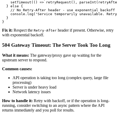
    setTimeout(() => retryRequest(), parseInt(retryAfte
  } else {

    // No Retry-After header - use exponential backoff

    console.log('Service temporarily unavailable. Retry
  }

Fix it:
Respect the
header if present. Otherwise, retry
Retry-After
with exponential backoff.
504 Gateway Timeout: The Server Took Too Long
What it means:
The gateway/proxy gave up waiting for the
upstream server to respond.
Common causes:
API operation is taking too long (complex query, large file
processing)
Server is under heavy load
Network latency issues
How to handle it:
Retry with backoff, or if the operation is long-
running, consider switching to an async pattern where the API
returns immediately and you poll for results.