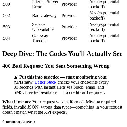
Internal Server
Yes (exponential
500
Provider
Error
backoff)
Yes (exponential
502
Bad Gateway
Provider
backoff)
Service
Yes (exponential
503
Provider
Unavailable
backoff)
Gateway
Yes (exponential
504
Provider
Timeout
backoff)
Deep Dive: The Codes You'll Actually See
400 Bad Request: You Sent Something Wrong
📡
Put this into practice — start monitoring your
APIs now.
Better Stack
checks your endpoints every
30 seconds with instant alerts via Slack, email, and
SMS. Free tier available — no credit card required.
What it means:
Your request was malformed. Missing required
fields, invalid JSON, wrong data types—something in your request
doesn't match what the API expects.
Common causes: