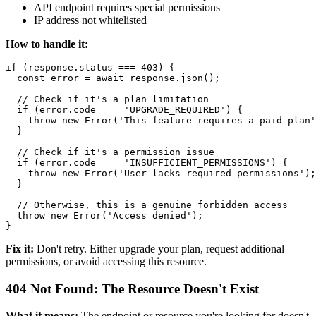
API endpoint requires special permissions
IP address not whitelisted
How to handle it:
if (response.status === 403) {

  const error = await response.json();

  // Check if it's a plan limitation

  if (error.code === 'UPGRADE_REQUIRED') {

    throw new Error('This feature requires a paid plan'
  }

  // Check if it's a permission issue

  if (error.code === 'INSUFFICIENT_PERMISSIONS') {

    throw new Error('User lacks required permissions');

  }

  // Otherwise, this is a genuine forbidden access

  throw new Error('Access denied');

Fix it:
Don't retry. Either upgrade your plan, request additional
permissions, or avoid accessing this resource.
404 Not Found: The Resource Doesn't Exist
What it means:
The endpoint or resource you're looking for doesn't