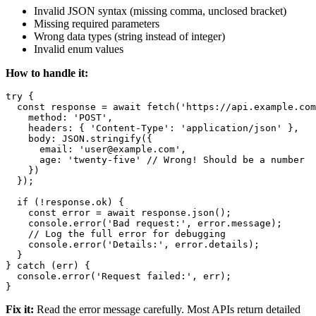
Invalid JSON syntax (missing comma, unclosed bracket)
Missing required parameters
Wrong data types (string instead of integer)
Invalid enum values
How to handle it:
try {

  const response = await fetch('https://api.example.com
    method: 'POST',

    headers: { 'Content-Type': 'application/json' },

    body: JSON.stringify({

      email: 'user@example.com',

      age: 'twenty-five' // Wrong! Should be a number

    })

  });

  if (!response.ok) {

    const error = await response.json();

    console.error('Bad request:', error.message);

    // Log the full error for debugging

    console.error('Details:', error.details);

  }

} catch (err) {

  console.error('Request failed:', err);

Fix it:
Read the error message carefully. Most APIs return detailed