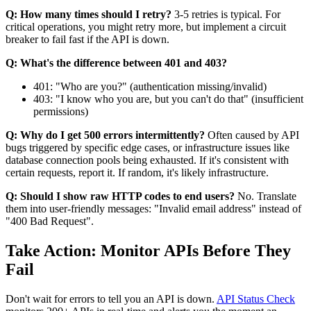
Q: How many times should I retry?
3-5 retries is typical. For
critical operations, you might retry more, but implement a circuit
breaker to fail fast if the API is down.
Q: What's the difference between 401 and 403?
401: "Who are you?" (authentication missing/invalid)
403: "I know who you are, but you can't do that" (insufficient
permissions)
Q: Why do I get 500 errors intermittently?
Often caused by API
bugs triggered by specific edge cases, or infrastructure issues like
database connection pools being exhausted. If it's consistent with
certain requests, report it. If random, it's likely infrastructure.
Q: Should I show raw HTTP codes to end users?
No. Translate
them into user-friendly messages: "Invalid email address" instead of
"400 Bad Request".
Take Action: Monitor APIs Before They
Fail
Don't wait for errors to tell you an API is down.
API Status Check