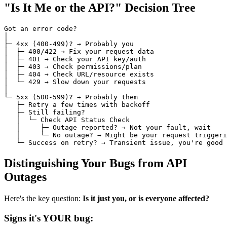
"Is It Me or the API?" Decision Tree
Got an error code?

│

├─ 4xx (400-499)? → Probably you

│  ├─ 400/422 → Fix your request data

│  ├─ 401 → Check your API key/auth

│  ├─ 403 → Check permissions/plan

│  ├─ 404 → Check URL/resource exists

│  └─ 429 → Slow down your requests

│

└─ 5xx (500-599)? → Probably them

   ├─ Retry a few times with backoff

   ├─ Still failing?

   │  └─ Check API Status Check

   │     ├─ Outage reported? → Not your fault, wait

   │     └─ No outage? → Might be your request triggeri
Distinguishing Your Bugs from API
Outages
Here's the key question:
Is it just you, or is everyone affected?
Signs it's YOUR bug: