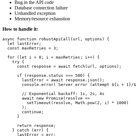
Bug in the API code
Database connection failure
Unhandled exception
Memory/resource exhaustion
How to handle it:
async function robustApiCall(url, options) {

  let lastError;

  const maxRetries = 3;

  for (let i = 0; i < maxRetries; i++) {

    try {

      const response = await fetch(url, options);

      if (response.status === 500) {

        lastError = await response.json();

        console.error(`Server error (attempt ${i + 1}/$
        // Exponential backoff: 1s, 2s, 4s

        await new Promise(resolve => 

          setTimeout(resolve, Math.pow(2, i) * 1000)

        );

        continue;

      }

      return response;

    } catch (err) {

      lastError = err;
