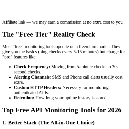
Affiliate link — we may earn a commission at no extra cost to you
The "Free Tier" Reality Check
Most "free" monitoring tools operate on a freemium model. They
give you the basics (ping checks every 5-15 minutes) but charge for
"pro" features like:
Check Frequency:
Moving from 5-minute checks to 30-
second checks.
Alerting Channels:
SMS and Phone call alerts usually cost
extra.
Custom HTTP Headers:
Necessary for monitoring
authenticated APIs.
Retention:
How long your uptime history is stored.
Top Free API Monitoring Tools for 2026
1. Better Stack (The All-in-One Choice)