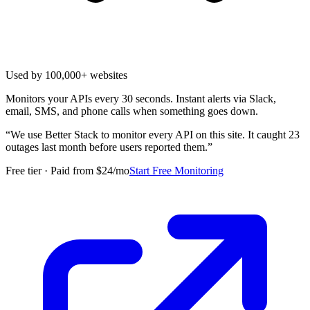
Used by 100,000+ websites
Monitors your APIs every 30 seconds. Instant alerts via Slack,
email, SMS, and phone calls when something goes down.
“
We use Better Stack to monitor every API on this site. It caught 23
outages last month before users reported them.
”
Free tier · Paid from $24/mo
Start Free Monitoring