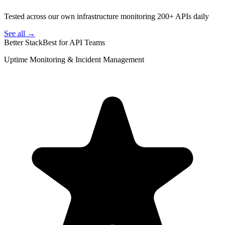
Tested across our own infrastructure monitoring 200+ APIs daily
See all →
Better Stack
Best for API Teams
Uptime Monitoring & Incident Management