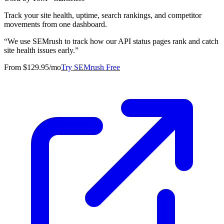
Track your site health, uptime, search rankings, and competitor
movements from one dashboard.
“
We use SEMrush to track how our API status pages rank and catch
site health issues early.
”
From $129.95/mo
Try SEMrush Free