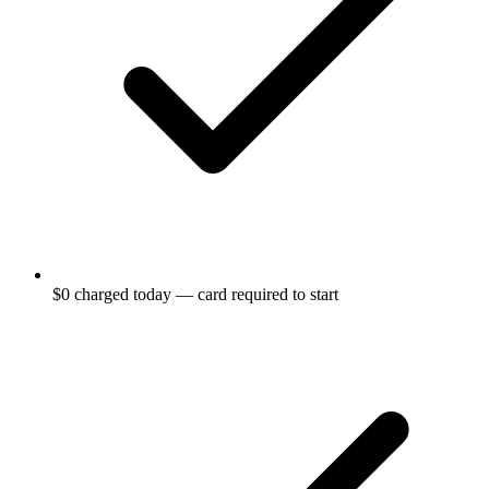
$0 charged today — card required to start