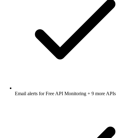
Email alerts for
Free API Monitoring
+ 9 more APIs