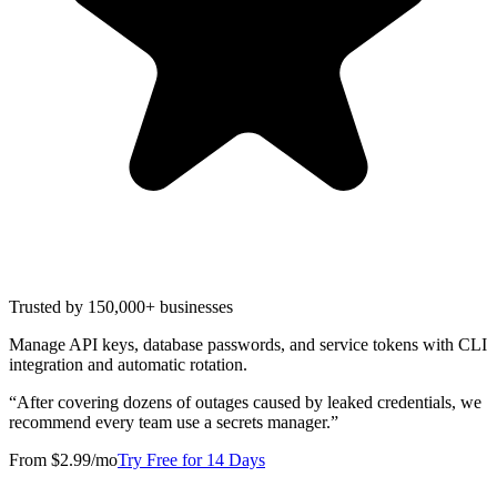
Trusted by 150,000+ businesses
Manage API keys, database passwords, and service tokens with CLI
integration and automatic rotation.
“
After covering dozens of outages caused by leaked credentials, we
recommend every team use a secrets manager.
”
From $2.99/mo
Try Free for 14 Days