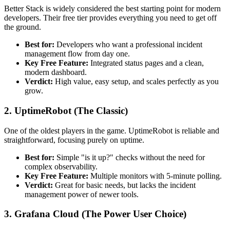
Better Stack is widely considered the best starting point for modern
developers. Their free tier provides everything you need to get off
the ground.
Best for:
Developers who want a professional incident
management flow from day one.
Key Free Feature:
Integrated status pages and a clean,
modern dashboard.
Verdict:
High value, easy setup, and scales perfectly as you
grow.
2. UptimeRobot (The Classic)
One of the oldest players in the game. UptimeRobot is reliable and
straightforward, focusing purely on uptime.
Best for:
Simple "is it up?" checks without the need for
complex observability.
Key Free Feature:
Multiple monitors with 5-minute polling.
Verdict:
Great for basic needs, but lacks the incident
management power of newer tools.
3. Grafana Cloud (The Power User Choice)