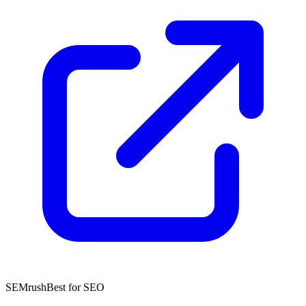
SEMrush
Best for SEO