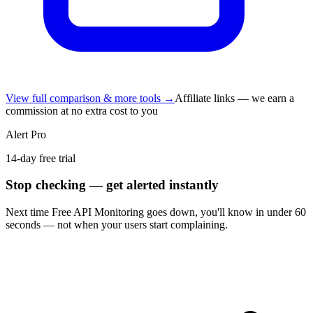
View full comparison & more tools →
Affiliate links — we earn a
commission at no extra cost to you
Alert Pro
14-day free trial
Stop checking — get alerted instantly
Next time
Free API Monitoring
goes down, you'll know in under 60
seconds — not when your users start complaining.