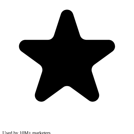
Used by 10M+ marketers