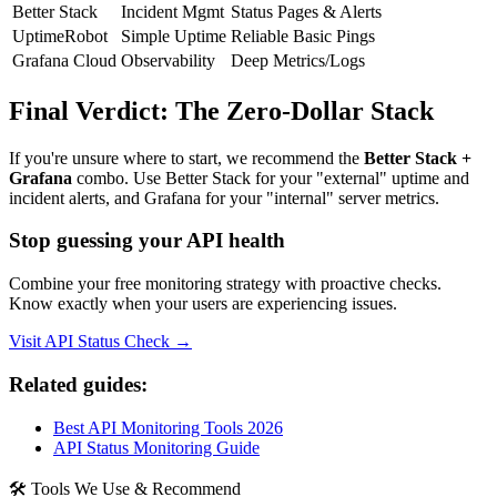
Better Stack
Incident Mgmt
Status Pages & Alerts
UptimeRobot
Simple Uptime
Reliable Basic Pings
Grafana Cloud
Observability
Deep Metrics/Logs
Final Verdict: The Zero-Dollar Stack
If you're unsure where to start, we recommend the
Better Stack +
Grafana
combo. Use Better Stack for your "external" uptime and
incident alerts, and Grafana for your "internal" server metrics.
Stop guessing your API health
Combine your free monitoring strategy with proactive checks.
Know exactly when your users are experiencing issues.
Visit API Status Check →
Related guides:
Best API Monitoring Tools 2026
API Status Monitoring Guide
🛠 Tools We Use & Recommend