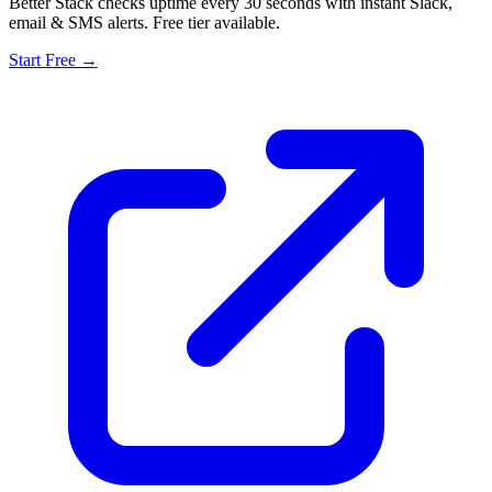
Better Stack checks uptime every 30 seconds with instant Slack,
email & SMS alerts. Free tier available.
Start Free →