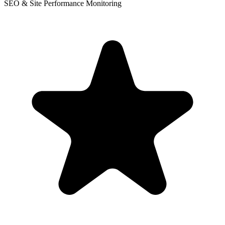
SEO & Site Performance Monitoring