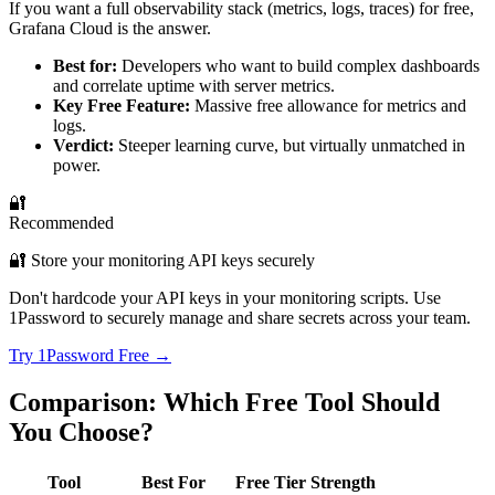
If you want a full observability stack (metrics, logs, traces) for free,
Grafana Cloud is the answer.
Best for:
Developers who want to build complex dashboards
and correlate uptime with server metrics.
Key Free Feature:
Massive free allowance for metrics and
logs.
Verdict:
Steeper learning curve, but virtually unmatched in
power.
🔐
Recommended
🔐 Store your monitoring API keys securely
Don't hardcode your API keys in your monitoring scripts. Use
1Password to securely manage and share secrets across your team.
Try 1Password Free →
Comparison: Which Free Tool Should
You Choose?
Tool
Best For
Free Tier Strength