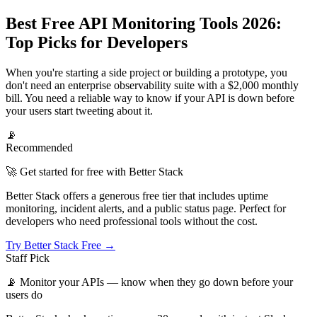
Best Free API Monitoring Tools 2026:
Top Picks for Developers
When you're starting a side project or building a prototype, you
don't need an enterprise observability suite with a $2,000 monthly
bill. You need a reliable way to know if your API is down before
your users start tweeting about it.
📡
Recommended
🚀 Get started for free with Better Stack
Better Stack offers a generous free tier that includes uptime
monitoring, incident alerts, and a public status page. Perfect for
developers who need professional tools without the cost.
Try Better Stack Free →
Staff Pick
📡
Monitor your APIs — know when they go down before your
users do