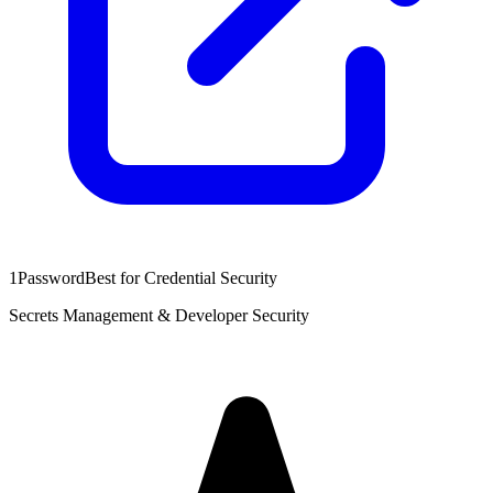
1Password
Best for Credential Security
Secrets Management & Developer Security