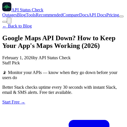
API Status Check
Outages
Blog
Tools
Recommended
Compare
Docs
API Docs
Pricing
← Back to Blog
Google Maps API Down? How to Keep
Your App's Maps Working (2026)
February 1, 2026
by
API Status Check
Staff Pick
📡
Monitor your APIs — know when they go down before your
users do
Better Stack checks uptime every 30 seconds with instant Slack,
email & SMS alerts. Free tier available.
Start Free →