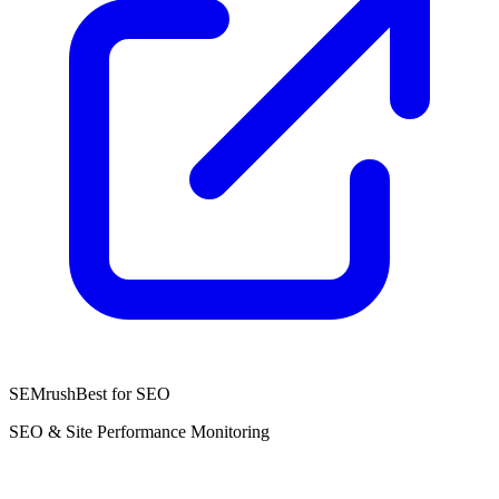
SEMrush
Best for SEO
SEO & Site Performance Monitoring