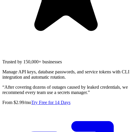
Trusted by 150,000+ businesses
Manage API keys, database passwords, and service tokens with CLI
integration and automatic rotation.
“
After covering dozens of outages caused by leaked credentials, we
recommend every team use a secrets manager.
”
From $2.99/mo
Try Free for 14 Days