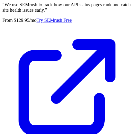
“
We use SEMrush to track how our API status pages rank and catch
site health issues early.
”
From $129.95/mo
Try SEMrush Free