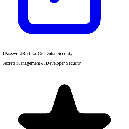
1Password
Best for Credential Security
Secrets Management & Developer Security