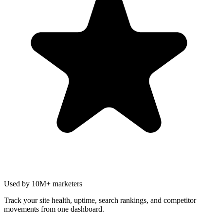
Used by 10M+ marketers
Track your site health, uptime, search rankings, and competitor
movements from one dashboard.