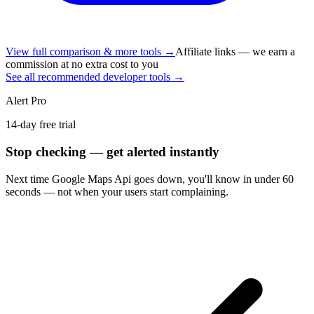
View full comparison & more tools →
Affiliate links — we earn a
commission at no extra cost to you
See all recommended developer tools →
Alert Pro
14-day free trial
Stop checking — get alerted instantly
Next time
Google Maps Api
goes down, you'll know in under 60
seconds — not when your users start complaining.