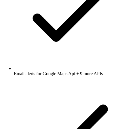
Email alerts for
Google Maps Api
+ 9 more APIs