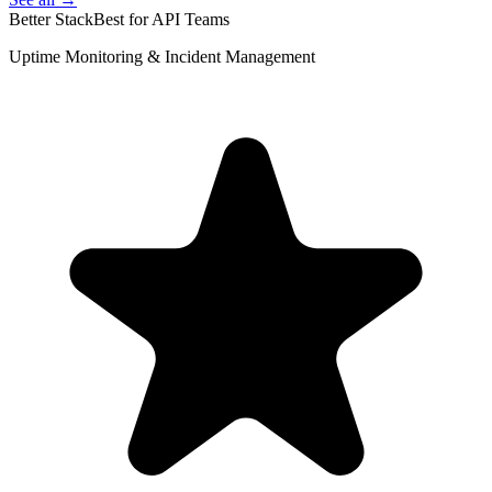
Better Stack
Best for API Teams
Uptime Monitoring & Incident Management