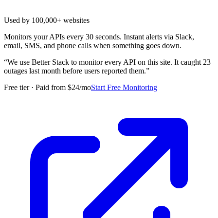
Used by 100,000+ websites
Monitors your APIs every 30 seconds. Instant alerts via Slack,
email, SMS, and phone calls when something goes down.
“
We use Better Stack to monitor every API on this site. It caught 23
outages last month before users reported them.
”
Free tier · Paid from $24/mo
Start Free Monitoring