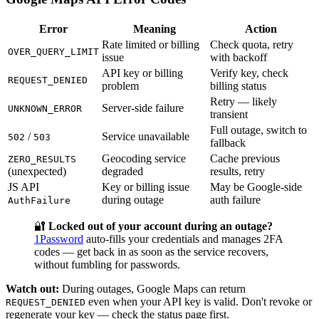
Error
Meaning
Action
Rate limited or billing
Check quota, retry
OVER_QUERY_LIMIT
issue
with backoff
API key or billing
Verify key, check
REQUEST_DENIED
problem
billing status
Retry — likely
Server-side failure
UNKNOWN_ERROR
transient
Full outage, switch to
/
Service unavailable
502
503
fallback
Geocoding service
Cache previous
ZERO_RESULTS
(unexpected)
degraded
results, retry
JS API
Key or billing issue
May be Google-side
during outage
auth failure
AuthFailure
🔐
Locked out of your account during an outage?
1Password
auto-fills your credentials and manages 2FA
codes — get back in as soon as the service recovers,
without fumbling for passwords.
Watch out:
During outages, Google Maps can return
even when your API key is valid. Don't revoke or
REQUEST_DENIED
regenerate your key — check the status page first.