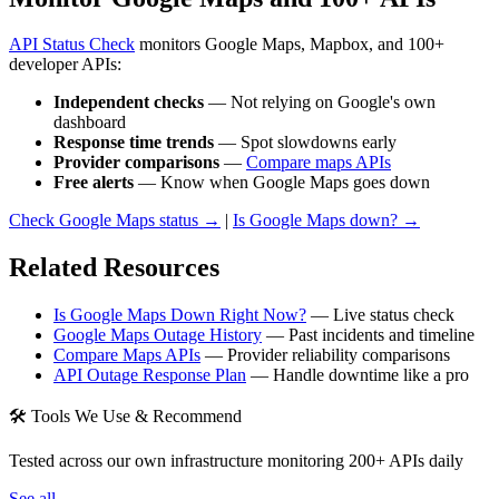
API Status Check
monitors Google Maps, Mapbox, and 100+
developer APIs:
Independent checks
— Not relying on Google's own
dashboard
Response time trends
— Spot slowdowns early
Provider comparisons
—
Compare maps APIs
Free alerts
— Know when Google Maps goes down
Check Google Maps status →
|
Is Google Maps down? →
Related Resources
Is Google Maps Down Right Now?
— Live status check
Google Maps Outage History
— Past incidents and timeline
Compare Maps APIs
— Provider reliability comparisons
API Outage Response Plan
— Handle downtime like a pro
🛠 Tools We Use & Recommend
Tested across our own infrastructure monitoring 200+ APIs daily
See all →