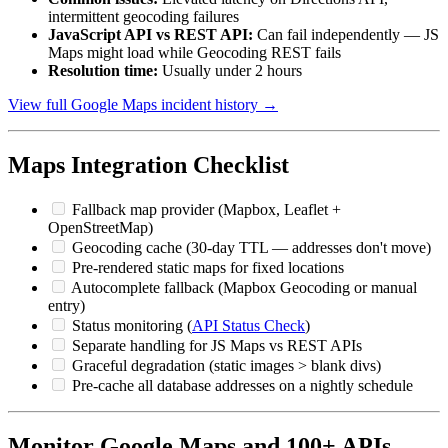
intermittent geocoding failures
JavaScript API vs REST API:
Can fail independently — JS
Maps might load while Geocoding REST fails
Resolution time:
Usually under 2 hours
View full Google Maps incident history →
Maps Integration Checklist
Fallback map provider (Mapbox, Leaflet +
OpenStreetMap)
Geocoding cache (30-day TTL — addresses don't move)
Pre-rendered static maps for fixed locations
Autocomplete fallback (Mapbox Geocoding or manual
entry)
Status monitoring (
API Status Check
)
Separate handling for JS Maps vs REST APIs
Graceful degradation (static images > blank divs)
Pre-cache all database addresses on a nightly schedule
Monitor Google Maps and 100+ APIs