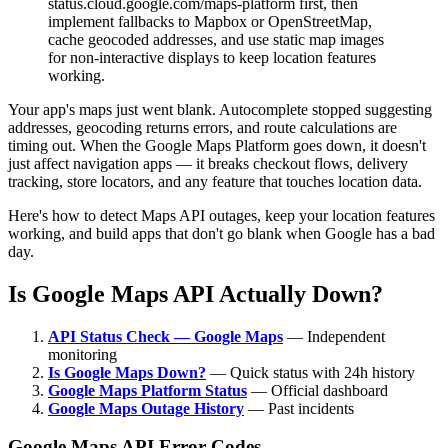
status.cloud.google.com/maps-platform first, then
implement fallbacks to Mapbox or OpenStreetMap,
cache geocoded addresses, and use static map images
for non-interactive displays to keep location features
working.
Your app's maps just went blank. Autocomplete stopped suggesting
addresses, geocoding returns errors, and route calculations are
timing out. When the Google Maps Platform goes down, it doesn't
just affect navigation apps — it breaks checkout flows, delivery
tracking, store locators, and any feature that touches location data.
Here's how to detect Maps API outages, keep your location features
working, and build apps that don't go blank when Google has a bad
day.
Is Google Maps API Actually Down?
API Status Check — Google Maps
— Independent
monitoring
Is Google Maps Down?
— Quick status with 24h history
Google Maps Platform Status
— Official dashboard
Google Maps Outage History
— Past incidents
Google Maps API Error Codes