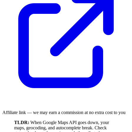
Affiliate link — we may earn a commission at no extra cost to you
TLDR:
When Google Maps API goes down, your
maps, geocoding, and autocomplete break. Check