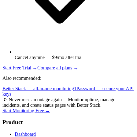
Cancel anytime — $9/mo after trial
Start Free Trial →
Compare all plans →
Also recommended:
Better Stack — all-in-one monitoring
1Password — secure your API
keys
📡 Never miss an outage again
— Monitor uptime, manage
incidents, and create status pages with Better Stack.
Start Monitoring Free →
Product
Dashboard