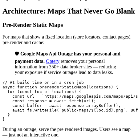
Architecture: Maps That Never Go Blank
Pre-Render Static Maps
For maps that show a fixed location (store locators, contact pages),
pre-render and cache:
🛡️
Google Maps Api Outage has your personal and
payment data.
Optery
removes your personal
information from 350+ data broker sites — reducing
your exposure if service outages lead to data leaks.
// At build time or in a cron job:

async function prerenderStaticMaps(locations) {

  for (const loc of locations) {

    const url = `https://maps.googleapis.com/maps/api/s
    const response = await fetch(url);

    const buffer = await response.arrayBuffer();

    await fs.writeFile(`public/maps/${loc.id}.png`, Buf
  }

During an outage, serve the pre-rendered images. Users see a map
— just not an interactive one.