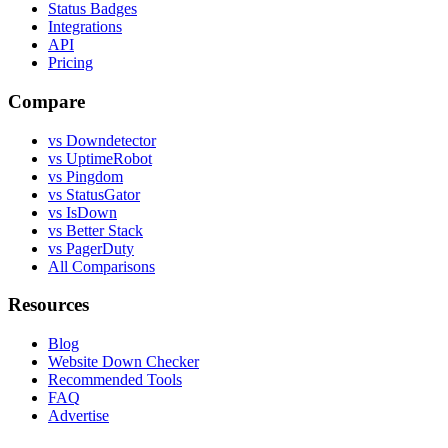
Status Badges
Integrations
API
Pricing
Compare
vs Downdetector
vs UptimeRobot
vs Pingdom
vs StatusGator
vs IsDown
vs Better Stack
vs PagerDuty
All Comparisons
Resources
Blog
Website Down Checker
Recommended Tools
FAQ
Advertise