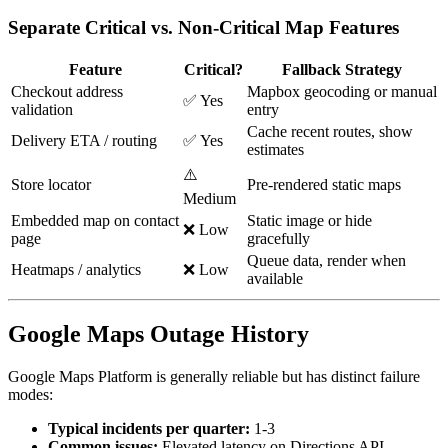
Separate Critical vs. Non-Critical Map Features
Feature
Critical?
Fallback Strategy
Checkout address
Mapbox geocoding or manual
✅ Yes
validation
entry
Cache recent routes, show
Delivery ETA / routing
✅ Yes
estimates
⚠️
Store locator
Pre-rendered static maps
Medium
Embedded map on contact
Static image or hide
❌ Low
page
gracefully
Queue data, render when
Heatmaps / analytics
❌ Low
available
Google Maps Outage History
Google Maps Platform is generally reliable but has distinct failure
modes:
Typical incidents per quarter:
1-3
Common issues:
Elevated latency on Directions API,