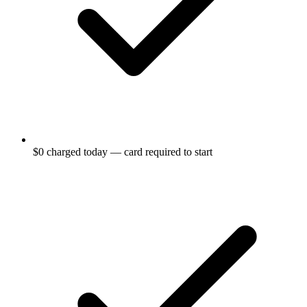
$0 charged today — card required to start