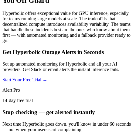
You Off Guard
Hyperbolic offers exceptional value for GPU inference, especially
for teams running large models at scale. The tradeoff is that
decentralized compute introduces availability variability. The teams
that handle these incidents best are the ones who know about them
first — with automated monitoring and a fallback provider ready to
go.
Get Hyperbolic Outage Alerts in Seconds
Set up automated monitoring for Hyperbolic and all your AI
providers. Get Slack or email alerts the instant inference fails.
Start Your Free Trial →
Alert Pro
14-day free trial
Stop checking — get alerted instantly
Next time
Hyperbolic
goes down, you'll know in under 60 seconds
— not when your users start complaining.