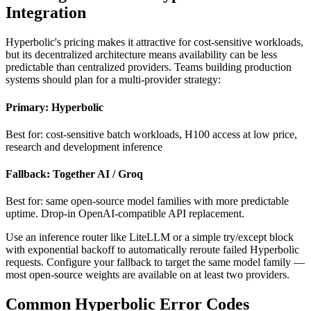
Integration
Hyperbolic's pricing makes it attractive for cost-sensitive workloads,
but its decentralized architecture means availability can be less
predictable than centralized providers. Teams building production
systems should plan for a multi-provider strategy:
Primary: Hyperbolic
Best for: cost-sensitive batch workloads, H100 access at low price,
research and development inference
Fallback: Together AI / Groq
Best for: same open-source model families with more predictable
uptime. Drop-in OpenAI-compatible API replacement.
Use an inference router like LiteLLM or a simple try/except block
with exponential backoff to automatically reroute failed Hyperbolic
requests. Configure your fallback to target the same model family —
most open-source weights are available on at least two providers.
Common Hyperbolic Error Codes