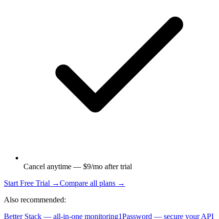
Cancel anytime — $9/mo after trial
Start Free Trial →
Compare all plans →
Also recommended:
Better Stack — all-in-one monitoring
1Password — secure your API