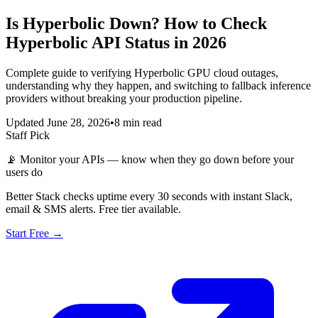
Is Hyperbolic Down? How to Check
Hyperbolic API Status in 2026
Complete guide to verifying Hyperbolic GPU cloud outages,
understanding why they happen, and switching to fallback inference
providers without breaking your production pipeline.
Updated June 28, 2026
•
8 min read
Staff Pick
📡
Monitor your APIs — know when they go down before your
users do
Better Stack checks uptime every 30 seconds with instant Slack,
email & SMS alerts. Free tier available.
Start Free →