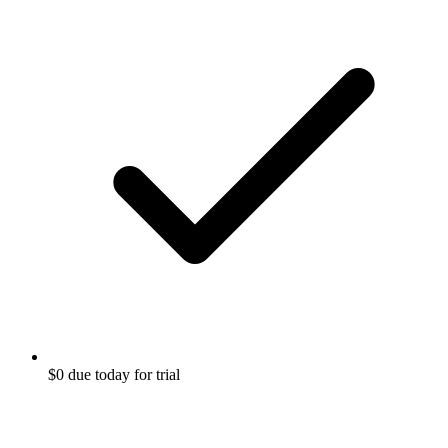
$0 due today for trial