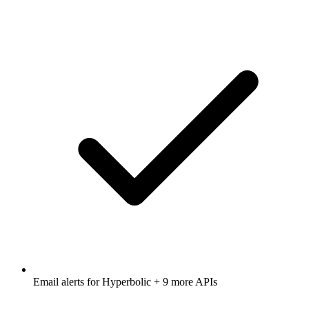
Email alerts for
Hyperbolic
+ 9 more APIs