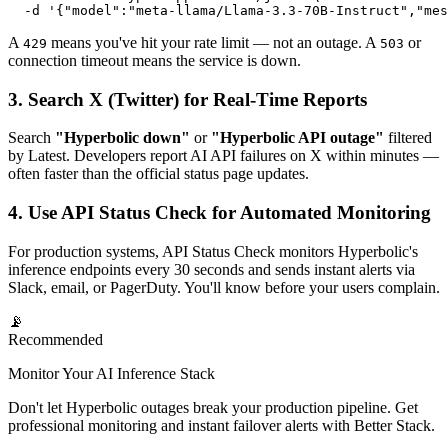
  -d '{"model":"meta-llama/Llama-3.3-70B-Instruct","mes
A
means you've hit your rate limit — not an outage. A
or
429
503
connection timeout means the service is down.
3. Search X (Twitter) for Real-Time Reports
Search
"Hyperbolic down"
or
"Hyperbolic API outage"
filtered
by Latest. Developers report AI API failures on X within minutes —
often faster than the official status page updates.
4. Use API Status Check for Automated Monitoring
For production systems, API Status Check monitors Hyperbolic's
inference endpoints every 30 seconds and sends instant alerts via
Slack, email, or PagerDuty. You'll know before your users complain.
📡
Recommended
Monitor Your AI Inference Stack
Don't let Hyperbolic outages break your production pipeline. Get
professional monitoring and instant failover alerts with Better Stack.