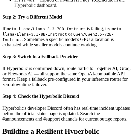
Hyperbolic dashboard.
Step 2: Try a Different Model
If
is failing, try
meta-llama/Llama-3.3-70B-Instruct
meta-
or
llama/Llama-3.1-8B-Instruct
Qwen/Qwen2.5-72B-
. Sometimes a specific model's GPU allocation is
Instruct
exhausted while smaller models continue working.
Step 3: Switch to a Fallback Provider
If Hyperbolic is confirmed down, route traffic to Together AI, Groq,
or Fireworks AI — all support the same OpenAI-compatible API
format. Keep a fallback pre-configured in your inference router for
zero-downtime failover.
Step 4: Check the Hyperbolic Discord
Hyperbolic's developer Discord often has real-time incident updates
before the official status page is updated. Search the
#announcements and #support channels for current outage reports.
Building a Resilient Hyperbolic