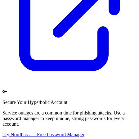
🔑
Secure Your
Hyperbolic
Account
Service outages are a common time for phishing attacks. Use a
password manager to keep unique, strong passwords for every
account.
Try NordPass — Free Password Manager