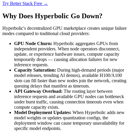
Try Better Stack Free →
Why Does Hyperbolic Go Down?
Hyperbolic's decentralized GPU marketplace creates unique failure
modes compared to traditional cloud providers:
GPU Node Churn:
Hyperbolic aggregates GPUs from
independent providers. When node operators disconnect,
update, or experience hardware issues, compute capacity
temporarily drops — causing allocation failures for new
inference requests.
Capacity Saturation:
During high-demand periods (major
model releases, trending AI demos), available H100/A100
slots can fill faster than new nodes join the network, creating
queuing delays that manifest as timeouts.
API Gateway Overload:
The routing layer between
inference requests and available GPU nodes can bottleneck
under burst traffic, causing connection timeouts even when
compute capacity exists.
Model Deployment Updates:
When Hyperbolic adds new
model weights or updates quantization configs, the
deployment window can cause temporary unavailability for
specific model endpoints.