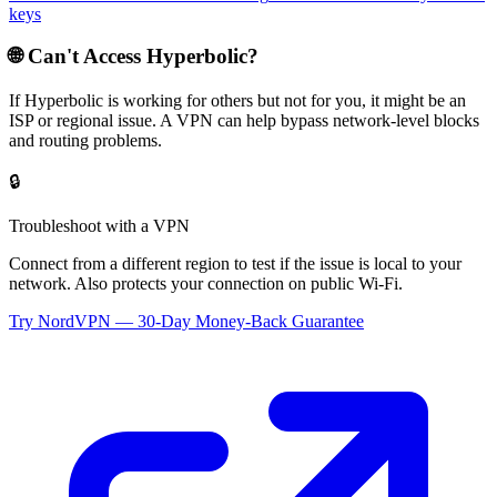
keys
🌐 Can't Access
Hyperbolic
?
If
Hyperbolic
is working for others but not for you, it might be an
ISP or regional issue. A VPN can help bypass network-level blocks
and routing problems.
🔒
Troubleshoot with a VPN
Connect from a different region to test if the issue is local to your
network. Also protects your connection on public Wi-Fi.
Try NordVPN — 30-Day Money-Back Guarantee