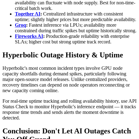
availability can fluctuate with node supply. Best for non-time-
critical batch work.
Together AI
:
Centralized infrastructure with consistent
uptime; slightly higher prices but more predictable availability.
Groq
:
Fastest inference via LPUs; availability more
constrained during traffic spikes but uptime historically strong.
Fireworks AI
:
Production-grade reliability with enterprise
SLAs; higher cost but strong uptime track record.
Hyperbolic Outage History & Uptime
Hyperbolic's most common incident types involve GPU node
capacity shortfalls during demand spikes, particularly following
major open-source model releases. Unlike centralized providers,
recovery timelines can depend on node operators reconnecting or
new capacity coming online.
For real-time uptime tracking and rolling availability history, use API
Status Check to monitor Hyperbolic's inference endpoint — it tracks
response time trends and sends alerts the moment downtime is
detected.
Conclusion: Don't Let AI Outages Catch