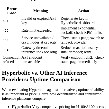
Error
Meaning
Action
Code
Invalid or expired API
Regenerate key in
401
key
Hyperbolic dashboard
Implement exponential
Rate limit exceeded
429
backoff; check RPM limits
Service unavailable /
Check status page; switch to
503
GPU nodes at capacity
fallback provider
Gateway timeout —
Reduce max_tokens; try
504
inference took too long
smaller model; retry
Connection
API endpoint
Verify endpoint URL; check
refused
unreachable
status page immediately
Hyperbolic vs. Other AI Inference
Providers: Uptime Comparison
When evaluating Hyperbolic against alternatives, uptime reliability
is as important as price. Here's how decentralized and centralized
inference platforms compare:
Hyperbolic:
Very competitive pricing for H100/A100 access;