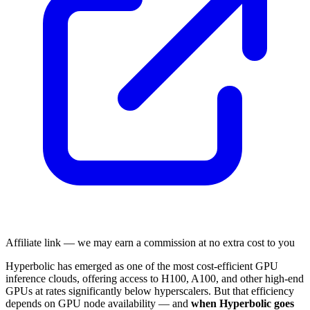
Affiliate link — we may earn a commission at no extra cost to you
Hyperbolic has emerged as one of the most cost-efficient GPU
inference clouds, offering access to H100, A100, and other high-end
GPUs at rates significantly below hyperscalers. But that efficiency
depends on GPU node availability — and
when Hyperbolic goes