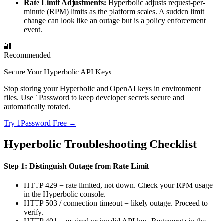
Rate Limit Adjustments:
Hyperbolic adjusts request-per-
minute (RPM) limits as the platform scales. A sudden limit
change can look like an outage but is a policy enforcement
event.
🔐
Recommended
Secure Your Hyperbolic API Keys
Stop storing your Hyperbolic and OpenAI keys in environment
files. Use 1Password to keep developer secrets secure and
automatically rotated.
Try 1Password Free →
Hyperbolic Troubleshooting Checklist
Step 1: Distinguish Outage from Rate Limit
HTTP 429 = rate limited, not down. Check your RPM usage
in the Hyperbolic console.
HTTP 503 / connection timeout = likely outage. Proceed to
verify.
HTTP 401 = expired or invalid API key. Regenerate in the