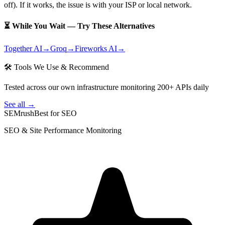
off). If it works, the issue is with your ISP or local network.
⏳ While You Wait — Try These Alternatives
Together AI
→
Groq
→
Fireworks AI
→
🛠 Tools We Use & Recommend
Tested across our own infrastructure monitoring 200+ APIs daily
See all →
SEMrush
Best for SEO
SEO & Site Performance Monitoring