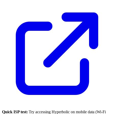
Quick ISP test:
Try accessing
Hyperbolic
on mobile data (Wi-Fi