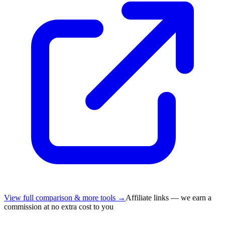
View full comparison & more tools →
Affiliate links — we earn a
commission at no extra cost to you