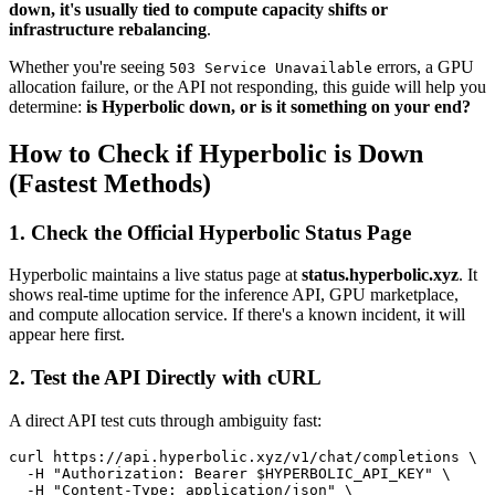
down, it's usually tied to compute capacity shifts or
infrastructure rebalancing
.
Whether you're seeing
errors, a GPU
503 Service Unavailable
allocation failure, or the API not responding, this guide will help you
determine:
is Hyperbolic down, or is it something on your end?
How to Check if Hyperbolic is Down
(Fastest Methods)
1. Check the Official Hyperbolic Status Page
Hyperbolic maintains a live status page at
status.hyperbolic.xyz
. It
shows real-time uptime for the inference API, GPU marketplace,
and compute allocation service. If there's a known incident, it will
appear here first.
2. Test the API Directly with cURL
A direct API test cuts through ambiguity fast:
curl https://api.hyperbolic.xyz/v1/chat/completions \

  -H "Authorization: Bearer $HYPERBOLIC_API_KEY" \

  -H "Content-Type: application/json" \
