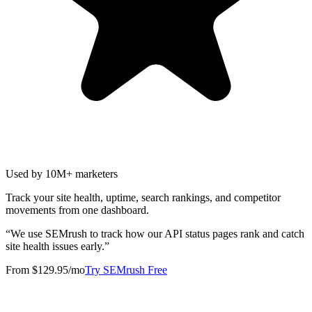
Used by 10M+ marketers
Track your site health, uptime, search rankings, and competitor
movements from one dashboard.
“
We use SEMrush to track how our API status pages rank and catch
site health issues early.
”
From $129.95/mo
Try SEMrush Free