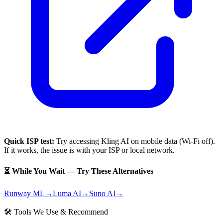
Quick ISP test:
Try accessing
Kling AI
on mobile data (Wi-Fi off).
If it works, the issue is with your ISP or local network.
⏳ While You Wait — Try These Alternatives
Runway ML
→
Luma AI
→
Suno AI
→
🛠 Tools We Use & Recommend