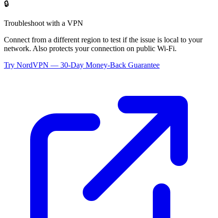
🔒
Troubleshoot with a VPN
Connect from a different region to test if the issue is local to your
network. Also protects your connection on public Wi-Fi.
Try NordVPN — 30-Day Money-Back Guarantee