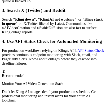
queue is backed up.
3. Search X (Twitter) and Reddit
Search
"Kling down"
,
"Kling AI not working"
, or
"Kling stuck
in queue"
on X/Twitter filtered by Latest. Communities like
r/AIVideoCreation and r/StableDiffusion are also fast to surface
Kling outage reports.
4. Use API Status Check for Automated Monitoring
For production workflows relying on Kling's API,
API Status Check
provides continuous endpoint monitoring with Slack, email, and
PagerDuty alerts. Know about outages before they cascade into
deadline failures.
📡
Recommended
Monitor Your AI Video Generation Stack
Don't let Kling AI outages derail your production schedule. Get
professional monitoring and instant alerts for your entire AI
toolchain.