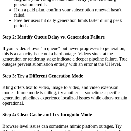
generation credits.
If on a paid plan, confirm your subscription renewal hasn't
failed.
Free-tier users hit daily generation limits faster during peak
periods.
Step 2: Identify Queue Delay vs. Generation Failure
If your video shows "in queue" but never progresses to generation,
this is a capacity issue not a hard outage. Videos stuck at the
generation or rendering stage indicate a deeper pipeline failure. True
outages prevent submission entirely with an error at the UI level.
Step 3: Try a Different Generation Mode
Kling offers text-to-video, image-to-video, and video extension
modes. If one mode is failing, try another — sometimes specific
generation pipelines experience localized issues while others remain
operational.
Step 4: Clear Cache and Try Incognito Mode
Browser-level issues can sometimes mimic platform outages. Try