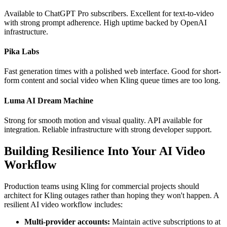
Available to ChatGPT Pro subscribers. Excellent for text-to-video
with strong prompt adherence. High uptime backed by OpenAI
infrastructure.
Pika Labs
Fast generation times with a polished web interface. Good for short-
form content and social video when Kling queue times are too long.
Luma AI Dream Machine
Strong for smooth motion and visual quality. API available for
integration. Reliable infrastructure with strong developer support.
Building Resilience Into Your AI Video
Workflow
Production teams using Kling for commercial projects should
architect for Kling outages rather than hoping they won't happen. A
resilient AI video workflow includes:
Multi-provider accounts:
Maintain active subscriptions to at