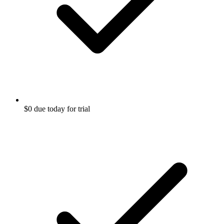
$0 due today for trial