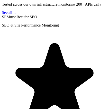
Tested across our own infrastructure monitoring 200+ APIs daily
See all →
SEMrush
Best for SEO
SEO & Site Performance Monitoring