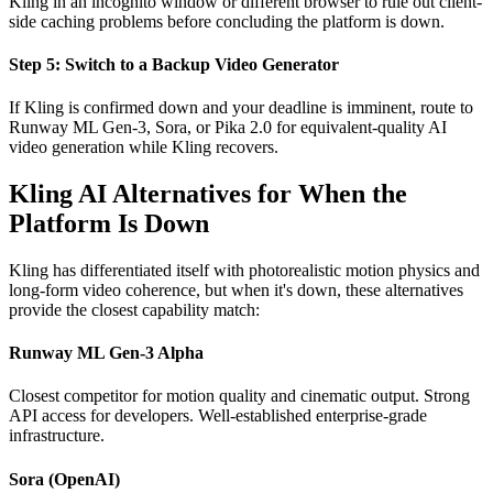
Kling in an incognito window or different browser to rule out client-
side caching problems before concluding the platform is down.
Step 5: Switch to a Backup Video Generator
If Kling is confirmed down and your deadline is imminent, route to
Runway ML Gen-3, Sora, or Pika 2.0 for equivalent-quality AI
video generation while Kling recovers.
Kling AI Alternatives for When the
Platform Is Down
Kling has differentiated itself with photorealistic motion physics and
long-form video coherence, but when it's down, these alternatives
provide the closest capability match:
Runway ML Gen-3 Alpha
Closest competitor for motion quality and cinematic output. Strong
API access for developers. Well-established enterprise-grade
infrastructure.
Sora (OpenAI)