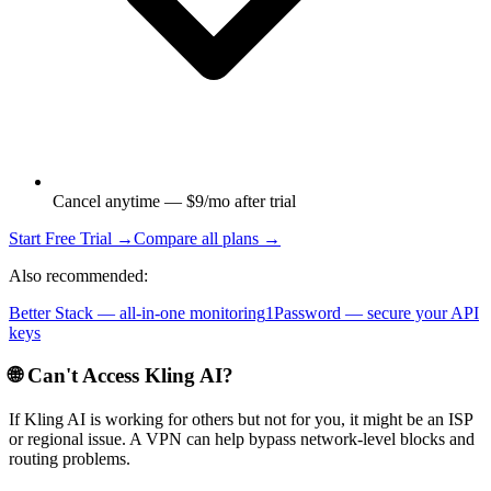
Cancel anytime — $9/mo after trial
Start Free Trial →
Compare all plans →
Also recommended:
Better Stack — all-in-one monitoring
1Password — secure your API
keys
🌐 Can't Access
Kling AI
?
If
Kling AI
is working for others but not for you, it might be an ISP
or regional issue. A VPN can help bypass network-level blocks and
routing problems.