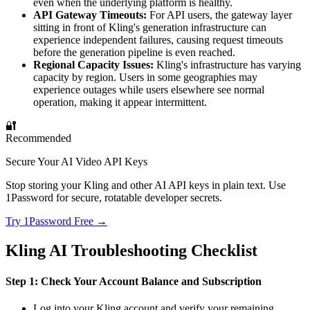
even when the underlying platform is healthy.
API Gateway Timeouts:
For API users, the gateway layer
sitting in front of Kling's generation infrastructure can
experience independent failures, causing request timeouts
before the generation pipeline is even reached.
Regional Capacity Issues:
Kling's infrastructure has varying
capacity by region. Users in some geographies may
experience outages while users elsewhere see normal
operation, making it appear intermittent.
🔐
Recommended
Secure Your AI Video API Keys
Stop storing your Kling and other AI API keys in plain text. Use
1Password for secure, rotatable developer secrets.
Try 1Password Free →
Kling AI Troubleshooting Checklist
Step 1: Check Your Account Balance and Subscription
Log into your Kling account and verify your remaining