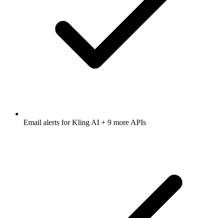
Email alerts for
Kling AI
+ 9 more APIs