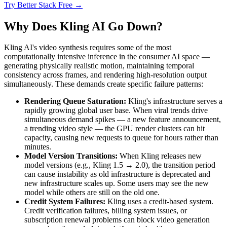
Try Better Stack Free →
Why Does Kling AI Go Down?
Kling AI's video synthesis requires some of the most
computationally intensive inference in the consumer AI space —
generating physically realistic motion, maintaining temporal
consistency across frames, and rendering high-resolution output
simultaneously. These demands create specific failure patterns:
Rendering Queue Saturation:
Kling's infrastructure serves a
rapidly growing global user base. When viral trends drive
simultaneous demand spikes — a new feature announcement,
a trending video style — the GPU render clusters can hit
capacity, causing new requests to queue for hours rather than
minutes.
Model Version Transitions:
When Kling releases new
model versions (e.g., Kling 1.5 → 2.0), the transition period
can cause instability as old infrastructure is deprecated and
new infrastructure scales up. Some users may see the new
model while others are still on the old one.
Credit System Failures:
Kling uses a credit-based system.
Credit verification failures, billing system issues, or
subscription renewal problems can block video generation