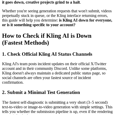
it goes down, creative projects grind to a halt
.
Whether you're seeing generation requests that won't submit, videos
perpetually stuck in queue, or the Kling interface returning errors,
this guide will help you determine:
is Kling AI down for everyone,
or is it something specific to your account?
How to Check if Kling AI is Down
(Fastest Methods)
1. Check Official Kling AI Status Channels
Kling AI's team posts incident updates on their official X/Twitter
account and in their community Discord. Unlike some platforms,
Kling doesn't always maintain a dedicated public status page, so
social channels are often your fastest source of incident
confirmation.
2. Submit a Minimal Test Generation
The fastest self-diagnostic is submitting a very short (3–5 second)
text-to-video or image-to-video generation with simple settings. This
tells you whether the submission pipeline is up, even if the rendering