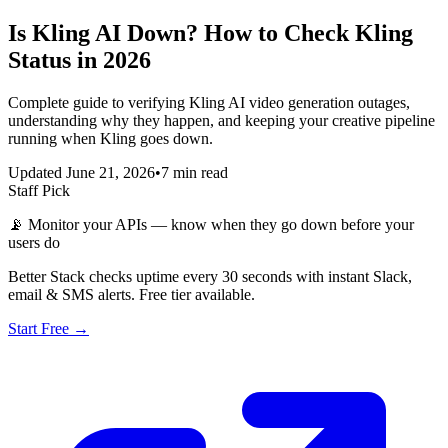
Is Kling AI Down? How to Check Kling
Status in 2026
Complete guide to verifying Kling AI video generation outages,
understanding why they happen, and keeping your creative pipeline
running when Kling goes down.
Updated June 21, 2026
•
7 min read
Staff Pick
📡
Monitor your APIs — know when they go down before your
users do
Better Stack checks uptime every 30 seconds with instant Slack,
email & SMS alerts. Free tier available.
Start Free →