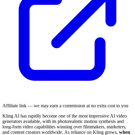
Affiliate link — we may earn a commission at no extra cost to you
Kling AI has rapidly become one of the most impressive AI video
generators available, with its photorealistic motion synthesis and
long-form video capabilities winning over filmmakers, marketers,
and content creators worldwide. As reliance on Kling grows,
when