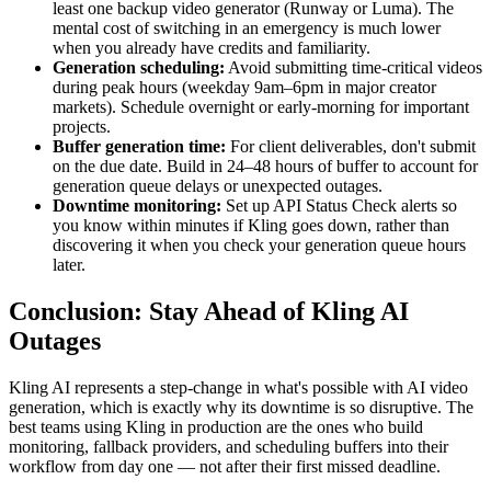
least one backup video generator (Runway or Luma). The
mental cost of switching in an emergency is much lower
when you already have credits and familiarity.
Generation scheduling:
Avoid submitting time-critical videos
during peak hours (weekday 9am–6pm in major creator
markets). Schedule overnight or early-morning for important
projects.
Buffer generation time:
For client deliverables, don't submit
on the due date. Build in 24–48 hours of buffer to account for
generation queue delays or unexpected outages.
Downtime monitoring:
Set up API Status Check alerts so
you know within minutes if Kling goes down, rather than
discovering it when you check your generation queue hours
later.
Conclusion: Stay Ahead of Kling AI
Outages
Kling AI represents a step-change in what's possible with AI video
generation, which is exactly why its downtime is so disruptive. The
best teams using Kling in production are the ones who build
monitoring, fallback providers, and scheduling buffers into their
workflow from day one — not after their first missed deadline.