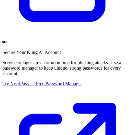
🔑
Secure Your
Kling AI
Account
Service outages are a common time for phishing attacks. Use a
password manager to keep unique, strong passwords for every
account.
Try NordPass — Free Password Manager