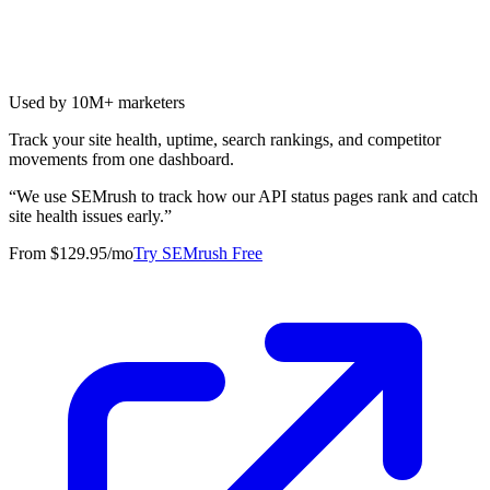
Used by 10M+ marketers
Track your site health, uptime, search rankings, and competitor
movements from one dashboard.
“
We use SEMrush to track how our API status pages rank and catch
site health issues early.
”
From $129.95/mo
Try SEMrush Free