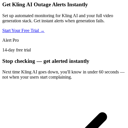
Get Kling AI Outage Alerts Instantly
Set up automated monitoring for Kling AI and your full video
generation stack. Get instant alerts when generation fails.
Start Your Free Trial →
Alert Pro
14-day free trial
Stop checking — get alerted instantly
Next time
Kling AI
goes down, you'll know in under 60 seconds —
not when your users start complaining.