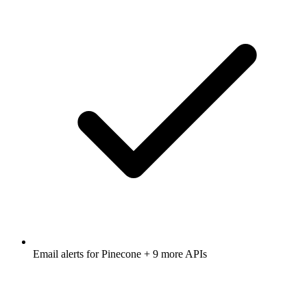
Email alerts for
Pinecone
+ 9 more APIs