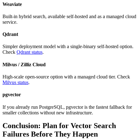
Weaviate
Built-in hybrid search, available self-hosted and as a managed cloud
service.
Qdrant
Simpler deployment model with a single-binary self-hosted option.
Check
Qdrant status
.
Milvus / Zilliz Cloud
High-scale open-source option with a managed cloud tier. Check
Milvus status
.
pgvector
If you already run PostgreSQL, pgvector is the fastest fallback for
smaller collections without new infrastructure.
Conclusion: Plan for Vector Search
Failures Before They Happen