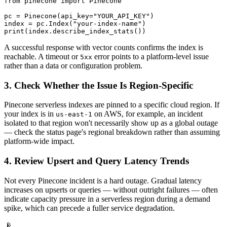
from pinecone import Pinecone

pc = Pinecone(api_key="YOUR_API_KEY")

index = pc.Index("your-index-name")

print(index.describe_index_stats())
A successful response with vector counts confirms the index is
reachable. A timeout or
error points to a platform-level issue
5xx
rather than a data or configuration problem.
3. Check Whether the Issue Is Region-Specific
Pinecone serverless indexes are pinned to a specific cloud region. If
your index is in
on AWS, for example, an incident
us-east-1
isolated to that region won't necessarily show up as a global outage
— check the status page's regional breakdown rather than assuming
platform-wide impact.
4. Review Upsert and Query Latency Trends
Not every Pinecone incident is a hard outage. Gradual latency
increases on upserts or queries — without outright failures — often
indicate capacity pressure in a serverless region during a demand
spike, which can precede a fuller service degradation.
📡