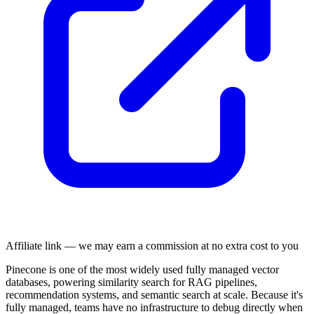
Affiliate link — we may earn a commission at no extra cost to you
Pinecone is one of the most widely used fully managed vector
databases, powering similarity search for RAG pipelines,
recommendation systems, and semantic search at scale. Because it's
fully managed, teams have no infrastructure to debug directly when