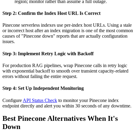
region; monitor rather than assume a full outage.
Step 2: Confirm the Index Host URL Is Correct
Pinecone serverless indexes use per-index host URLs. Using a stale
or incorrect host after an index migration is one of the most common
causes of "Pinecone down" reports that are actually configuration
issues.
Step 3: Implement Retry Logic with Backoff
For production RAG pipelines, wrap Pinecone calls in retry logic
with exponential backoff to smooth over transient capacity-related
errors without failing the entire request.
Step 4: Set Up Independent Monitoring
Configure
API Status Check
to monitor your Pinecone index
endpoint directly and alert you within 30 seconds of any downtime.
Best Pinecone Alternatives When It's
Down