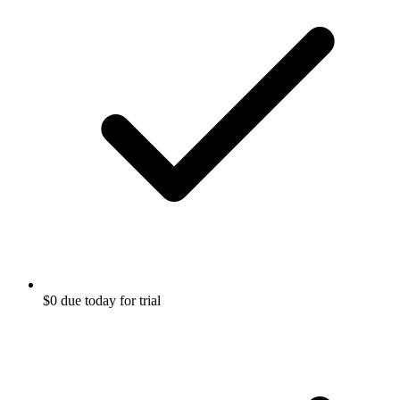
$0 due today for trial