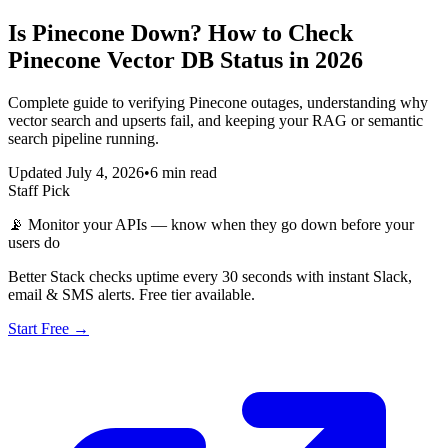
Is Pinecone Down? How to Check
Pinecone Vector DB Status in 2026
Complete guide to verifying Pinecone outages, understanding why
vector search and upserts fail, and keeping your RAG or semantic
search pipeline running.
Updated July 4, 2026
•
6 min read
Staff Pick
📡
Monitor your APIs — know when they go down before your
users do
Better Stack checks uptime every 30 seconds with instant Slack,
email & SMS alerts. Free tier available.
Start Free →