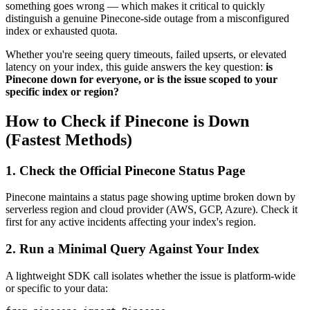
something goes wrong — which makes it critical to quickly
distinguish a genuine Pinecone-side outage from a misconfigured
index or exhausted quota.
Whether you're seeing query timeouts, failed upserts, or elevated
latency on your index, this guide answers the key question:
is
Pinecone down for everyone, or is the issue scoped to your
specific index or region?
How to Check if Pinecone is Down
(Fastest Methods)
1. Check the Official Pinecone Status Page
Pinecone maintains a status page showing uptime broken down by
serverless region and cloud provider (AWS, GCP, Azure). Check it
first for any active incidents affecting your index's region.
2. Run a Minimal Query Against Your Index
A lightweight SDK call isolates whether the issue is platform-wide
or specific to your data: