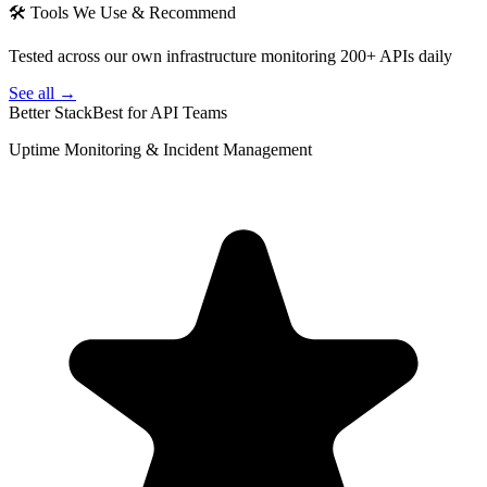
🛠 Tools We Use & Recommend
Tested across our own infrastructure monitoring 200+ APIs daily
See all →
Better Stack
Best for API Teams
Uptime Monitoring & Incident Management