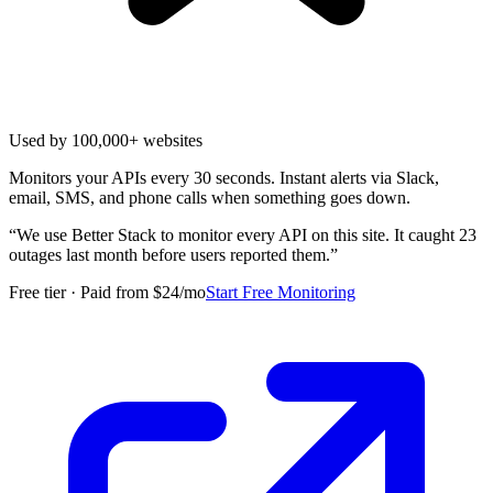
Used by 100,000+ websites
Monitors your APIs every 30 seconds. Instant alerts via Slack,
email, SMS, and phone calls when something goes down.
“
We use Better Stack to monitor every API on this site. It caught 23
outages last month before users reported them.
”
Free tier · Paid from $24/mo
Start Free Monitoring