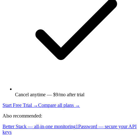
Cancel anytime — $9/mo after trial
Start Free Trial →
Compare all plans →
Also recommended:
Better Stack — all-in-one monitoring
1Password — secure your API
keys