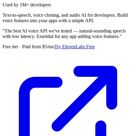
Used by 1M+ developers
Text-to-speech, voice cloning, and audio AI for developers. Build
voice features into your apps with a simple API.
“
The best AI voice API we've tested — natural-sounding speech
with low latency. Essential for any app adding voice features.
”
Free tier · Paid from $5/mo
Try ElevenLabs Free