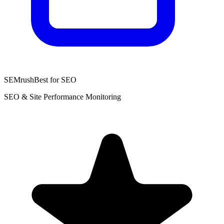
SEMrush
Best for SEO
SEO & Site Performance Monitoring