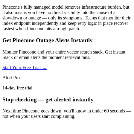
Pinecone's fully managed model removes infrastructure burden, but
it also means you have no direct visibility into the cause of a
slowdown or outage — only its symptoms. Teams that monitor their
index endpoint independently and keep retry logic in place recover
fastest when Pinecone hits a rough patch.
Get Pinecone Outage Alerts Instantly
Monitor Pinecone and your entire vector search stack. Get instant
Slack or email alerts the moment retrieval fails.
Start Your Free Trial →
Alert Pro
14-day free trial
Stop checking — get alerted instantly
Next time
Pinecone
goes down, you'll know in under 60 seconds —
not when your users start complaining.