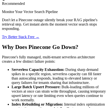
Recommended
Monitor Your Vector Search Pipeline
Don't let a Pinecone outage silently break your RAG pipeline's
retrieval step. Get instant alerts the moment vector search stops
responding.
Try Better Stack Free →
Why Does Pinecone Go Down?
Pinecone's fully managed, multi-tenant serverless architecture
creates a few distinct failure points:
Serverless Capacity Exhaustion:
During sharp demand
spikes in a specific region, serverless capacity can fill faster
than autoscaling responds, leading to elevated latency or
query failures for tenants sharing that infrastructure.
Large Batch Upsert Pressure:
Bulk-loading millions of
vectors at once can strain write throughput, causing temporary
upsert latency or rate limiting even when queries continue to
work normally.
Index Rebuilding or Migration:
Internal index optimization