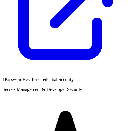
1Password
Best for Credential Security
Secrets Management & Developer Security