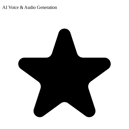
AI Voice & Audio Generation