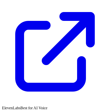
ElevenLabs
Best for AI Voice