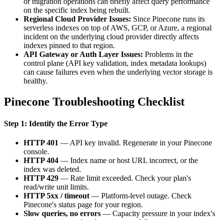
or migration operations can briefly affect query performance
on the specific index being rebuilt.
Regional Cloud Provider Issues:
Since Pinecone runs its
serverless indexes on top of AWS, GCP, or Azure, a regional
incident on the underlying cloud provider directly affects
indexes pinned to that region.
API Gateway or Auth Layer Issues:
Problems in the
control plane (API key validation, index metadata lookups)
can cause failures even when the underlying vector storage is
healthy.
Pinecone Troubleshooting Checklist
Step 1: Identify the Error Type
HTTP 401
— API key invalid. Regenerate in your Pinecone
console.
HTTP 404
— Index name or host URL incorrect, or the
index was deleted.
HTTP 429
— Rate limit exceeded. Check your plan's
read/write unit limits.
HTTP 5xx / timeout
— Platform-level outage. Check
Pinecone's status page for your region.
Slow queries, no errors
— Capacity pressure in your index's