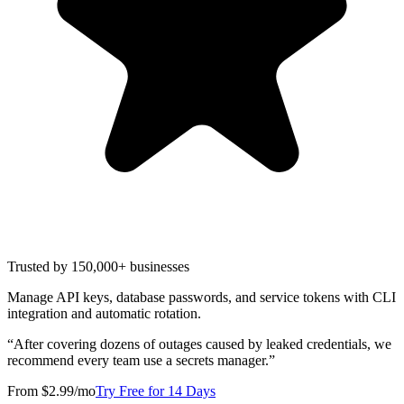
Trusted by 150,000+ businesses
Manage API keys, database passwords, and service tokens with CLI
integration and automatic rotation.
“
After covering dozens of outages caused by leaked credentials, we
recommend every team use a secrets manager.
”
From $2.99/mo
Try Free for 14 Days