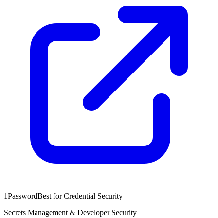
1Password
Best for Credential Security
Secrets Management & Developer Security