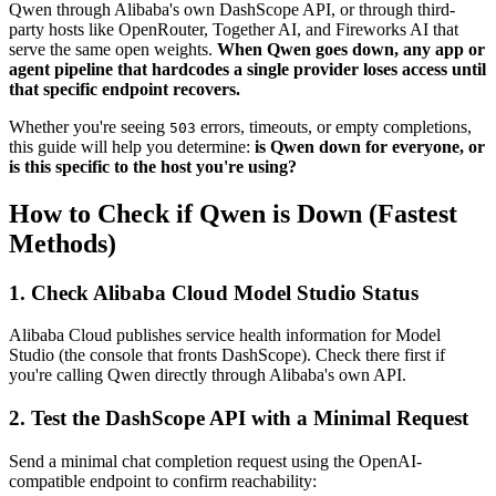
Qwen through Alibaba's own DashScope API, or through third-
party hosts like OpenRouter, Together AI, and Fireworks AI that
serve the same open weights.
When Qwen goes down, any app or
agent pipeline that hardcodes a single provider loses access until
that specific endpoint recovers.
Whether you're seeing
errors, timeouts, or empty completions,
503
this guide will help you determine:
is Qwen down for everyone, or
is this specific to the host you're using?
How to Check if Qwen is Down (Fastest
Methods)
1. Check Alibaba Cloud Model Studio Status
Alibaba Cloud publishes service health information for Model
Studio (the console that fronts DashScope). Check there first if
you're calling Qwen directly through Alibaba's own API.
2. Test the DashScope API with a Minimal Request
Send a minimal chat completion request using the OpenAI-
compatible endpoint to confirm reachability: