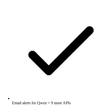
Email alerts for
Qwen
+ 9 more APIs