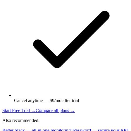
Cancel anytime — $9/mo after trial
Start Free Trial →
Compare all plans →
Also recommended:
Better Stack — all-in-one monitoring
1Password — secure your API