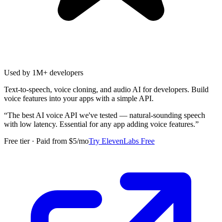
Used by 1M+ developers
Text-to-speech, voice cloning, and audio AI for developers. Build
voice features into your apps with a simple API.
“
The best AI voice API we've tested — natural-sounding speech
with low latency. Essential for any app adding voice features.
”
Free tier · Paid from $5/mo
Try ElevenLabs Free