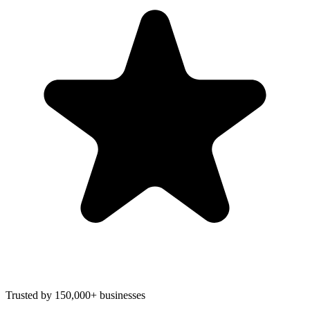
Trusted by 150,000+ businesses