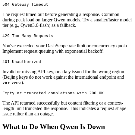
504 Gateway Timeout
The request timed out before generating a response. Common
during peak load on larger Qwen models. Try a smaller/faster model
tier (e.g., Qwen3.6-flash) as a fallback.
429 Too Many Requests
You've exceeded your DashScope rate limit or concurrency quota.
Implement request queuing with exponential backoff.
401 Unauthorized
Invalid or missing API key, or a key issued for the wrong region
(Beijing keys do not work against the international endpoint and
vice versa).
Empty or truncated completions with 200 OK
The API returned successfully but content filtering or a context-
length limit truncated the response. This indicates a request-shape
issue rather than an outage.
What to Do When Qwen Is Down