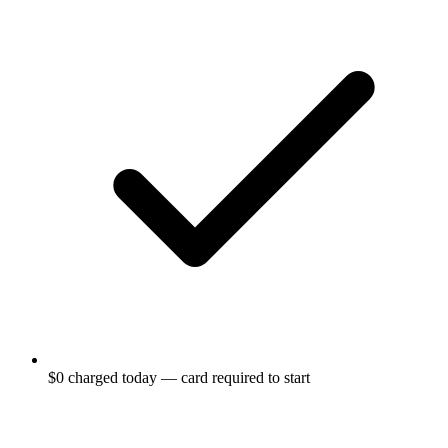
$0 charged today — card required to start