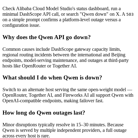
Check Alibaba Cloud Model Studio's status dashboard, run a
minimal DashScope API call, or search "Qwen down" on X. A
503
on a simple prompt confirms a platform-level outage versus a
configuration issue.
Why does the Qwen API go down?
Common causes include DashScope gateway capacity limits,
regional routing incidents between the international and Beijing
endpoints, model-serving maintenance, and outages at third-party
hosts like OpenRouter or Together AI.
What should I do when Qwen is down?
Switch to an alternate host serving the same open-weight model —
OpenRouter, Together AI, and Fireworks AI all support Qwen with
OpenAI-compatible endpoints, making failover fast.
How long do Qwen outages last?
Minor disruptions typically resolve in 15–30 minutes. Because
Qwen is served by multiple independent providers, a full outage
across every host is rare.