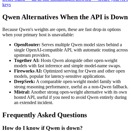
keys
Qwen Alternatives When the API is Down
Because Qwen's weights are open, these are fast drop-in options
when your primary host is unavailable:
OpenRouter:
Serves multiple Qwen model sizes behind a
single OpenAI-compatible API, with automatic routing across
upstream providers.
Together AI:
Hosts Qwen alongside other open-weight
models with fast inference and simple model-name swaps.
Fireworks AI:
Optimized serving for Qwen and other open
models, popular for latency-sensitive applications.
DeepSeek:
A comparable open-weight model family with
strong reasoning performance, useful as a non-Qwen fallback.
Mistral:
Another strong open-weight alternative with its own
hosted API, useful if you need to avoid Qwen entirely during
an extended incident.
Frequently Asked Questions
How do I know if Qwen is down?