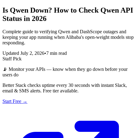
Is Qwen Down? How to Check Qwen API
Status in 2026
Complete guide to verifying Qwen and DashScope outages and
keeping your app running when Alibaba's open-weight models stop
responding.
Updated July 2, 2026
•
7 min read
Staff Pick
📡
Monitor your APIs — know when they go down before your
users do
Better Stack checks uptime every 30 seconds with instant Slack,
email & SMS alerts. Free tier available.
Start Free →