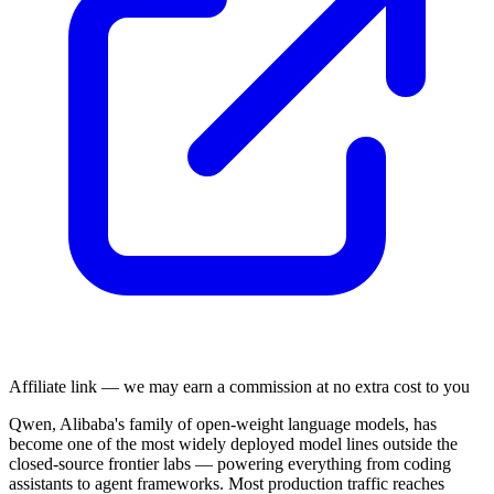
Affiliate link — we may earn a commission at no extra cost to you
Qwen, Alibaba's family of open-weight language models, has
become one of the most widely deployed model lines outside the
closed-source frontier labs — powering everything from coding
assistants to agent frameworks. Most production traffic reaches