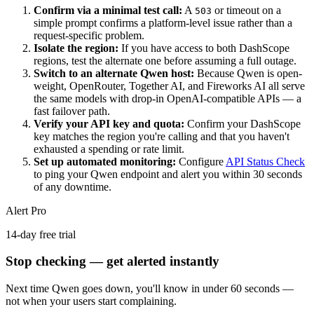
Confirm via a minimal test call:
A
or timeout on a
503
simple prompt confirms a platform-level issue rather than a
request-specific problem.
Isolate the region:
If you have access to both DashScope
regions, test the alternate one before assuming a full outage.
Switch to an alternate Qwen host:
Because Qwen is open-
weight, OpenRouter, Together AI, and Fireworks AI all serve
the same models with drop-in OpenAI-compatible APIs — a
fast failover path.
Verify your API key and quota:
Confirm your DashScope
key matches the region you're calling and that you haven't
exhausted a spending or rate limit.
Set up automated monitoring:
Configure
API Status Check
to ping your Qwen endpoint and alert you within 30 seconds
of any downtime.
Alert Pro
14-day free trial
Stop checking — get alerted instantly
Next time
Qwen
goes down, you'll know in under 60 seconds —
not when your users start complaining.