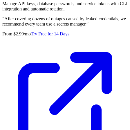
Manage API keys, database passwords, and service tokens with CLI
integration and automatic rotation.
“
After covering dozens of outages caused by leaked credentials, we
recommend every team use a secrets manager.
”
From $2.99/mo
Try Free for 14 Days