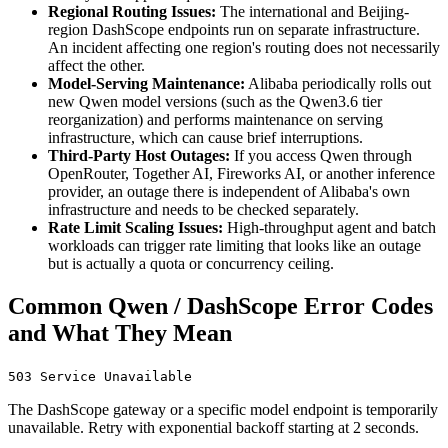
Regional Routing Issues:
The international and Beijing-
region DashScope endpoints run on separate infrastructure.
An incident affecting one region's routing does not necessarily
affect the other.
Model-Serving Maintenance:
Alibaba periodically rolls out
new Qwen model versions (such as the Qwen3.6 tier
reorganization) and performs maintenance on serving
infrastructure, which can cause brief interruptions.
Third-Party Host Outages:
If you access Qwen through
OpenRouter, Together AI, Fireworks AI, or another inference
provider, an outage there is independent of Alibaba's own
infrastructure and needs to be checked separately.
Rate Limit Scaling Issues:
High-throughput agent and batch
workloads can trigger rate limiting that looks like an outage
but is actually a quota or concurrency ceiling.
Common Qwen / DashScope Error Codes
and What They Mean
503 Service Unavailable
The DashScope gateway or a specific model endpoint is temporarily
unavailable. Retry with exponential backoff starting at 2 seconds.