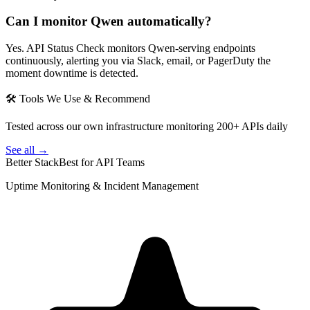
Can I monitor Qwen automatically?
Yes. API Status Check monitors Qwen-serving endpoints
continuously, alerting you via Slack, email, or PagerDuty the
moment downtime is detected.
🛠 Tools We Use & Recommend
Tested across our own infrastructure monitoring 200+ APIs daily
See all →
Better Stack
Best for API Teams
Uptime Monitoring & Incident Management