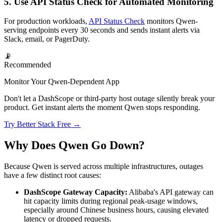
5. Use API Status Check for Automated Monitoring
For production workloads,
API Status Check
monitors Qwen-
serving endpoints every 30 seconds and sends instant alerts via
Slack, email, or PagerDuty.
📡
Recommended
Monitor Your Qwen-Dependent App
Don't let a DashScope or third-party host outage silently break your
product. Get instant alerts the moment Qwen stops responding.
Try Better Stack Free →
Why Does Qwen Go Down?
Because Qwen is served across multiple infrastructures, outages
have a few distinct root causes:
DashScope Gateway Capacity:
Alibaba's API gateway can
hit capacity limits during regional peak-usage windows,
especially around Chinese business hours, causing elevated
latency or dropped requests.