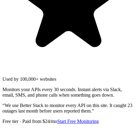
Used by 100,000+ websites
Monitors your APIs every 30 seconds. Instant alerts via Slack,
email, SMS, and phone calls when something goes down.
“
We use Better Stack to monitor every API on this site. It caught 23
outages last month before users reported them.
”
Free tier · Paid from $24/mo
Start Free Monitoring