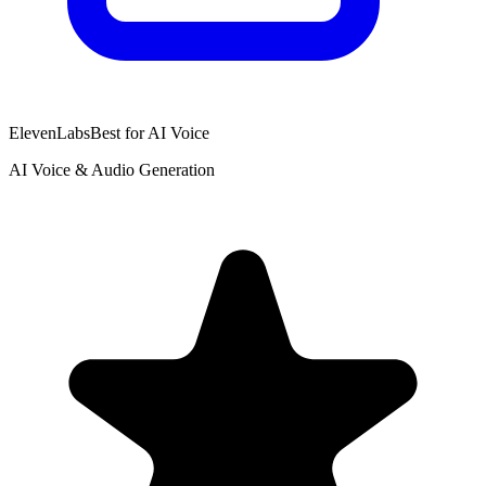
ElevenLabs
Best for AI Voice
AI Voice & Audio Generation