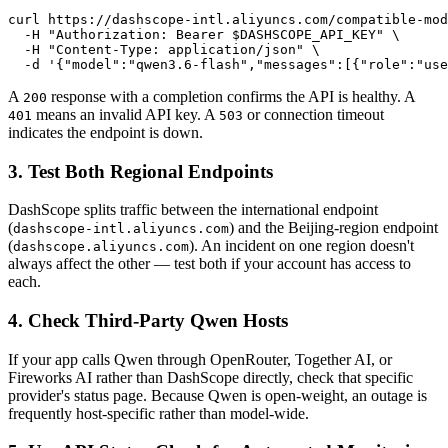
curl https://dashscope-intl.aliyuncs.com/compatible-mod
  -H "Authorization: Bearer $DASHSCOPE_API_KEY" \

  -H "Content-Type: application/json" \

  -d '{"model":"qwen3.6-flash","messages":[{"role":"use
A
response with a completion confirms the API is healthy. A
200
means an invalid API key. A
or connection timeout
401
503
indicates the endpoint is down.
3. Test Both Regional Endpoints
DashScope splits traffic between the international endpoint
(
) and the Beijing-region endpoint
dashscope-intl.aliyuncs.com
(
). An incident on one region doesn't
dashscope.aliyuncs.com
always affect the other — test both if your account has access to
each.
4. Check Third-Party Qwen Hosts
If your app calls Qwen through OpenRouter, Together AI, or
Fireworks AI rather than DashScope directly, check that specific
provider's status page. Because Qwen is open-weight, an outage is
frequently host-specific rather than model-wide.