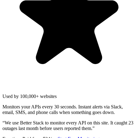
Used by 100,000+ websites
Monitors your APIs every 30 seconds. Instant alerts via Slack,
email, SMS, and phone calls when something goes down.
“
We use Better Stack to monitor every API on this site. It caught 23
outages last month before users reported them.
”