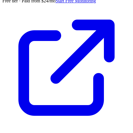
Free tier · Paid from $24/mo
Start Free Monitoring