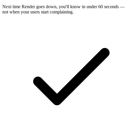
Next time
Render
goes down, you'll know in under 60 seconds —
not when your users start complaining.