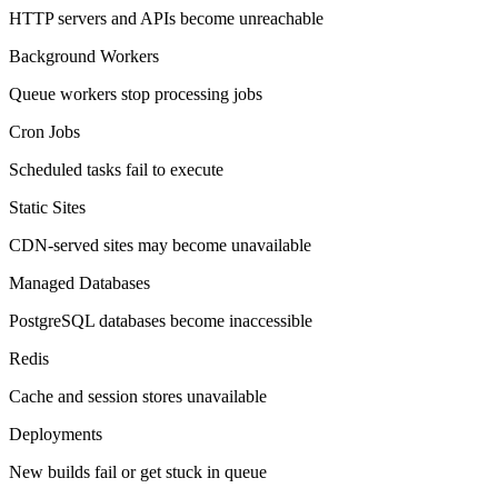
HTTP servers and APIs become unreachable
Background Workers
Queue workers stop processing jobs
Cron Jobs
Scheduled tasks fail to execute
Static Sites
CDN-served sites may become unavailable
Managed Databases
PostgreSQL databases become inaccessible
Redis
Cache and session stores unavailable
Deployments
New builds fail or get stuck in queue