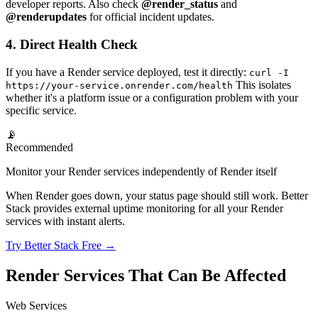
developer reports. Also check
@render_status
and
@renderupdates
for official incident updates.
4. Direct Health Check
If you have a Render service deployed, test it directly:
curl -I
This isolates
https://your-service.onrender.com/health
whether it's a platform issue or a configuration problem with your
specific service.
📡
Recommended
Monitor your Render services independently of Render itself
When Render goes down, your status page should still work. Better
Stack provides external uptime monitoring for all your Render
services with instant alerts.
Try Better Stack Free →
Render Services That Can Be Affected
Web Services