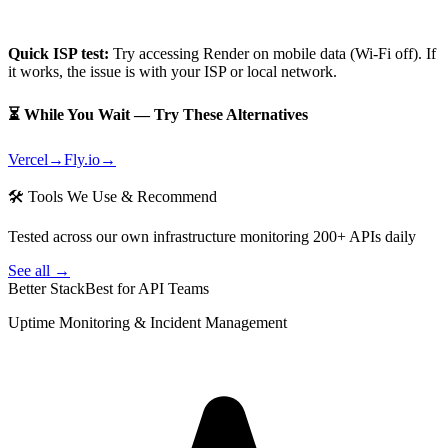
Quick ISP test:
Try accessing
Render
on mobile data (Wi-Fi off). If
it works, the issue is with your ISP or local network.
⏳ While You Wait — Try These Alternatives
Vercel
→
Fly.io
→
🛠 Tools We Use & Recommend
Tested across our own infrastructure monitoring 200+ APIs daily
See all →
Better Stack
Best for API Teams
Uptime Monitoring & Incident Management