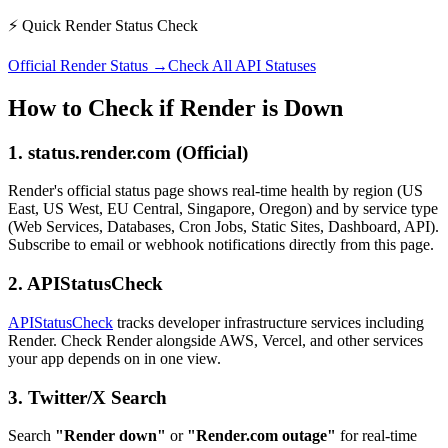
⚡ Quick Render Status Check
Official Render Status →
Check All API Statuses
How to Check if Render is Down
1. status.render.com (Official)
Render's official status page shows real-time health by region (US
East, US West, EU Central, Singapore, Oregon) and by service type
(Web Services, Databases, Cron Jobs, Static Sites, Dashboard, API).
Subscribe to email or webhook notifications directly from this page.
2. APIStatusCheck
APIStatusCheck
tracks developer infrastructure services including
Render. Check Render alongside AWS, Vercel, and other services
your app depends on in one view.
3. Twitter/X Search
Search
"Render down"
or
"Render.com outage"
for real-time