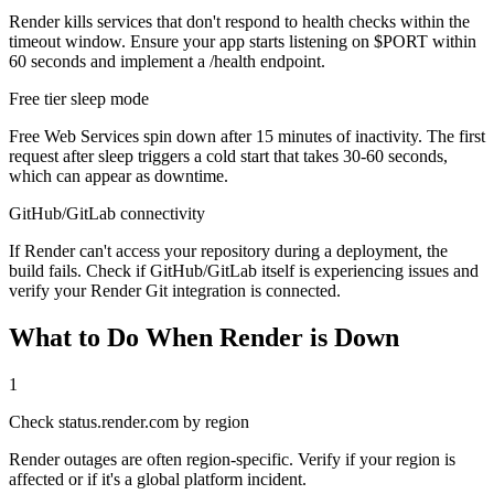
Render kills services that don't respond to health checks within the
timeout window. Ensure your app starts listening on $PORT within
60 seconds and implement a /health endpoint.
Free tier sleep mode
Free Web Services spin down after 15 minutes of inactivity. The first
request after sleep triggers a cold start that takes 30-60 seconds,
which can appear as downtime.
GitHub/GitLab connectivity
If Render can't access your repository during a deployment, the
build fails. Check if GitHub/GitLab itself is experiencing issues and
verify your Render Git integration is connected.
What to Do When Render is Down
1
Check status.render.com by region
Render outages are often region-specific. Verify if your region is
affected or if it's a global platform incident.