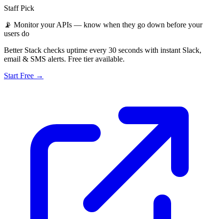
Staff Pick
📡
Monitor your APIs — know when they go down before your
users do
Better Stack checks uptime every 30 seconds with instant Slack,
email & SMS alerts. Free tier available.
Start Free →