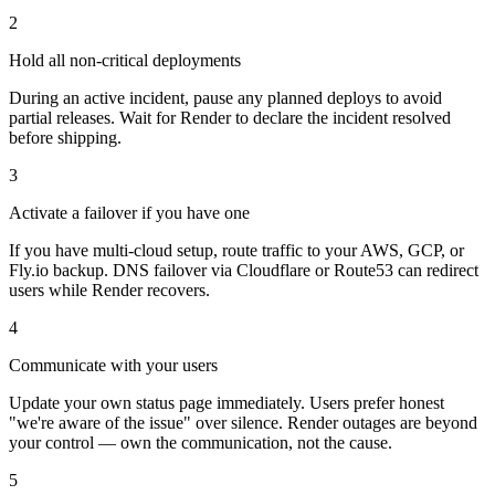
2
Hold all non-critical deployments
During an active incident, pause any planned deploys to avoid
partial releases. Wait for Render to declare the incident resolved
before shipping.
3
Activate a failover if you have one
If you have multi-cloud setup, route traffic to your AWS, GCP, or
Fly.io backup. DNS failover via Cloudflare or Route53 can redirect
users while Render recovers.
4
Communicate with your users
Update your own status page immediately. Users prefer honest
"we're aware of the issue" over silence. Render outages are beyond
your control — own the communication, not the cause.
5