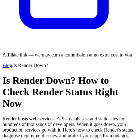
Affiliate link — we may earn a commission at no extra cost to you
Blog
/
Is Render Down?
Is Render Down? How to
Check Render Status Right
Now
Render hosts web services, APIs, databases, and static sites for
hundreds of thousands of developers. When it goes down, your
production services go with it. Here's how to check Render's status,
diagnose deployment issues, and protect your apps from outages.