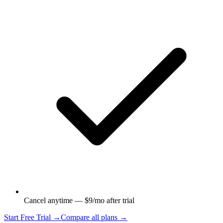
Cancel anytime — $9/mo after trial
Start Free Trial →
Compare all plans →