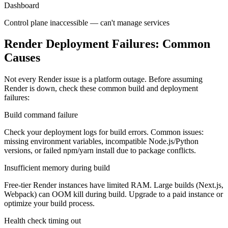
Dashboard
Control plane inaccessible — can't manage services
Render Deployment Failures: Common
Causes
Not every Render issue is a platform outage. Before assuming
Render is down, check these common build and deployment
failures:
Build command failure
Check your deployment logs for build errors. Common issues:
missing environment variables, incompatible Node.js/Python
versions, or failed npm/yarn install due to package conflicts.
Insufficient memory during build
Free-tier Render instances have limited RAM. Large builds (Next.js,
Webpack) can OOM kill during build. Upgrade to a paid instance or
optimize your build process.
Health check timing out