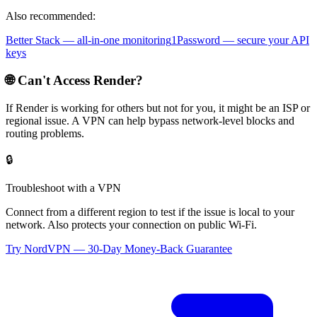
Also recommended:
Better Stack — all-in-one monitoring
1Password — secure your API
keys
🌐 Can't Access
Render
?
If
Render
is working for others but not for you, it might be an ISP or
regional issue. A VPN can help bypass network-level blocks and
routing problems.
🔒
Troubleshoot with a VPN
Connect from a different region to test if the issue is local to your
network. Also protects your connection on public Wi-Fi.
Try NordVPN — 30-Day Money-Back Guarantee