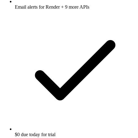
Email alerts for
Render
+ 9 more APIs
$0 due today for trial