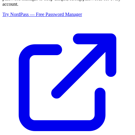
account.
Try NordPass — Free Password Manager