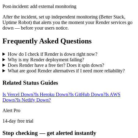
Post-incident: add external monitoring
After the incident, set up independent monitoring (Better Stack,
Uptime Robot) that alerts you the moment your Render services go
down — before your users notice.
Frequently Asked Questions
How do I check if Render is down right now?
Why is my Render deployment failing?
Does Render have a free tier? Does it spin down?
What are good Render alternatives if I need more reliability?
Related Status Guides
Is Vercel Down?
Is Heroku Down?
Is GitHub Down?
Is AWS
Down?
Is Netlify Down?
Alert Pro
14-day free trial
Stop checking — get alerted instantly