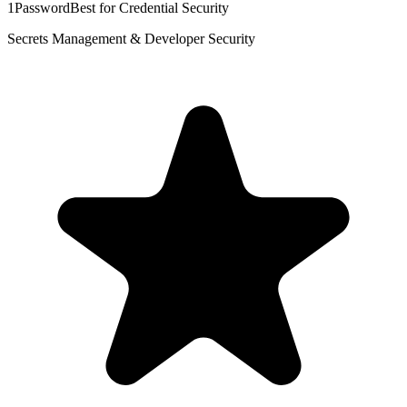
1Password
Best for Credential Security
Secrets Management & Developer Security