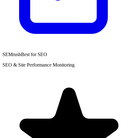
SEMrush
Best for SEO
SEO & Site Performance Monitoring