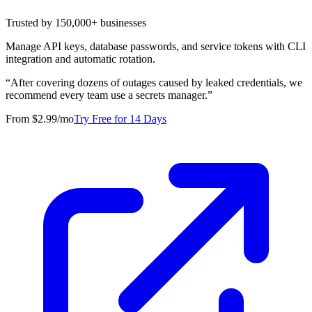
Trusted by 150,000+ businesses
Manage API keys, database passwords, and service tokens with CLI
integration and automatic rotation.
“
After covering dozens of outages caused by leaked credentials, we
recommend every team use a secrets manager.
”
From $2.99/mo
Try Free for 14 Days