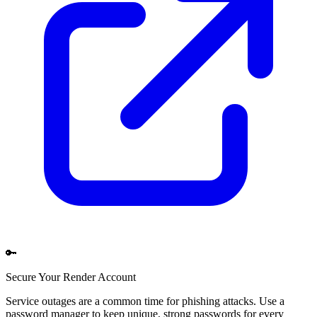
🔑
Secure Your
Render
Account
Service outages are a common time for phishing attacks. Use a
password manager to keep unique, strong passwords for every