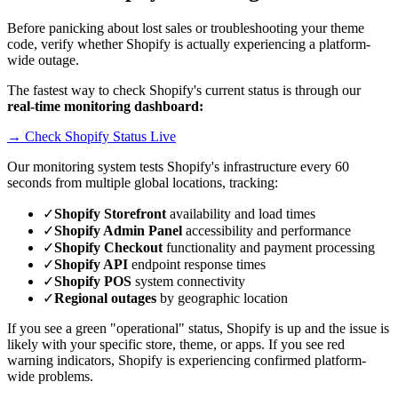
Before panicking about lost sales or troubleshooting your theme
code, verify whether Shopify is actually experiencing a platform-
wide outage.
The fastest way to check Shopify's current status is through our
real-time monitoring dashboard:
→ Check Shopify Status Live
Our monitoring system tests Shopify's infrastructure every 60
seconds from multiple global locations, tracking:
✓
Shopify Storefront
availability and load times
✓
Shopify Admin Panel
accessibility and performance
✓
Shopify Checkout
functionality and payment processing
✓
Shopify API
endpoint response times
✓
Shopify POS
system connectivity
✓
Regional outages
by geographic location
If you see a green "operational" status, Shopify is up and the issue is
likely with your specific store, theme, or apps. If you see red
warning indicators, Shopify is experiencing confirmed platform-
wide problems.