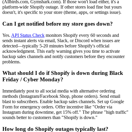
(Allbirds.com, Gymshark.com). If those won't load either, it's a
platform-wide Shopify outage. If other stores load fine but yours
doesn't, it's specific to your store (theme, apps, or settings issue).
Can I get notified before my store goes down?
Yes.
API Status Check
monitors Shopify every 60 seconds and
sends instant alerts via email, Slack, or Discord when issues are
detected—typically 5-20 minutes before Shopify's official
acknowledgment. This early warning gives you time to activate
backup sales channels and notify customers before they encounter
problems.
What should I do if Shopify is down during Black
Friday / Cyber Monday?
Immediately post to all social media with alternative ordering
methods (Instagram/Facebook Shop, phone orders). Send email
blast to subscribers. Enable backup sales channels. Set up Google
Form for emergency orders. Offer incentive like "Order via
Instagram during downtime, get 15% off." The phrase "high traffic"
sounds better to customers than "Shopify is down."
How long do Shopify outages typically last?