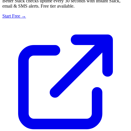
Better Stack checks uptime every 30 seconds with instant Slack,
email & SMS alerts. Free tier available.
Start Free →