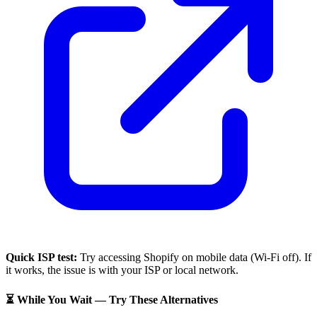
Quick ISP test:
Try accessing
Shopify
on mobile data (Wi-Fi off). If
it works, the issue is with your ISP or local network.
⏳ While You Wait — Try These Alternatives