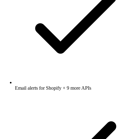
Email alerts for
Shopify
+ 9 more APIs