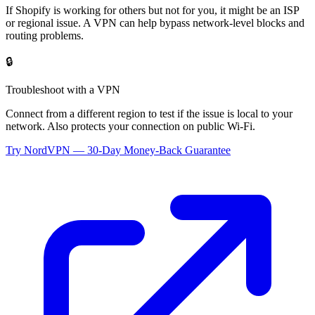
If
Shopify
is working for others but not for you, it might be an ISP
or regional issue. A VPN can help bypass network-level blocks and
routing problems.
🔒
Troubleshoot with a VPN
Connect from a different region to test if the issue is local to your
network. Also protects your connection on public Wi-Fi.
Try NordVPN — 30-Day Money-Back Guarantee