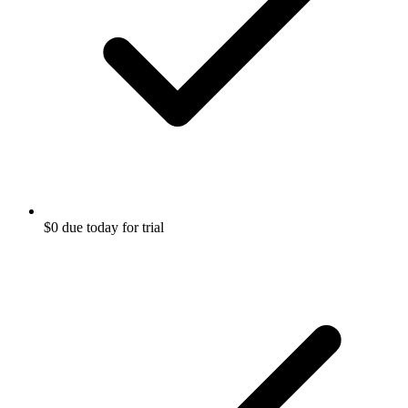
$0 due today for trial