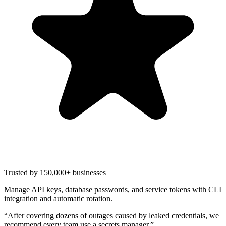
Trusted by 150,000+ businesses
Manage API keys, database passwords, and service tokens with CLI
integration and automatic rotation.
“
After covering dozens of outages caused by leaked credentials, we
recommend every team use a secrets manager.
”