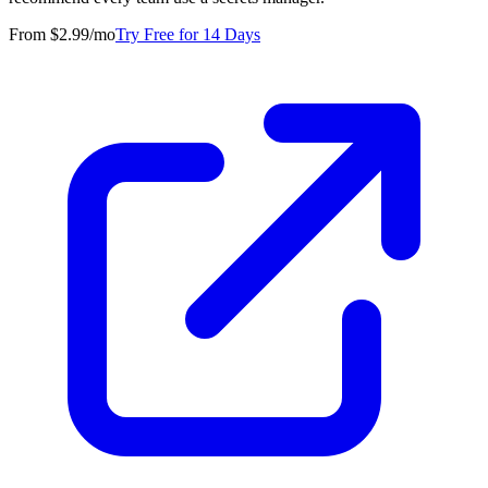
From $2.99/mo
Try Free for 14 Days