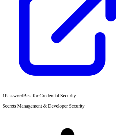
1Password
Best for Credential Security
Secrets Management & Developer Security