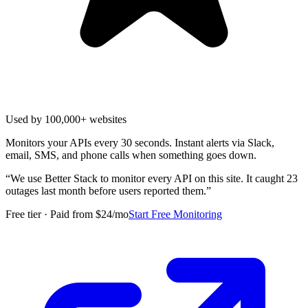
Used by 100,000+ websites
Monitors your APIs every 30 seconds. Instant alerts via Slack,
email, SMS, and phone calls when something goes down.
“
We use Better Stack to monitor every API on this site. It caught 23
outages last month before users reported them.
”
Free tier · Paid from $24/mo
Start Free Monitoring