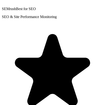
SEMrush
Best for SEO
SEO & Site Performance Monitoring