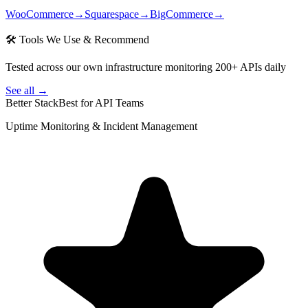
WooCommerce
→
Squarespace
→
BigCommerce
→
🛠 Tools We Use & Recommend
Tested across our own infrastructure monitoring 200+ APIs daily
See all →
Better Stack
Best for API Teams
Uptime Monitoring & Incident Management