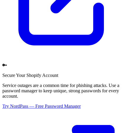
🔑
Secure Your
Shopify
Account
Service outages are a common time for phishing attacks. Use a
password manager to keep unique, strong passwords for every
account.
Try NordPass — Free Password Manager