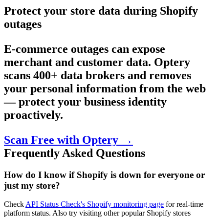
Protect your store data during Shopify
outages
E-commerce outages can expose
merchant and customer data. Optery
scans 400+ data brokers and removes
your personal information from the web
— protect your business identity
proactively.
Scan Free with Optery →
Frequently Asked Questions
How do I know if Shopify is down for everyone or
just my store?
Check
API Status Check's Shopify monitoring page
for real-time
platform status. Also try visiting other popular Shopify stores