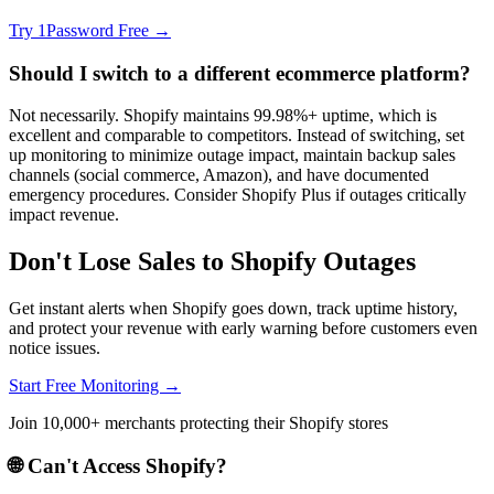
Try 1Password Free →
Should I switch to a different ecommerce platform?
Not necessarily. Shopify maintains 99.98%+ uptime, which is
excellent and comparable to competitors. Instead of switching, set
up monitoring to minimize outage impact, maintain backup sales
channels (social commerce, Amazon), and have documented
emergency procedures. Consider Shopify Plus if outages critically
impact revenue.
Don't Lose Sales to Shopify Outages
Get instant alerts when Shopify goes down, track uptime history,
and protect your revenue with early warning before customers even
notice issues.
Start Free Monitoring →
Join 10,000+ merchants protecting their Shopify stores
🌐 Can't Access
Shopify
?