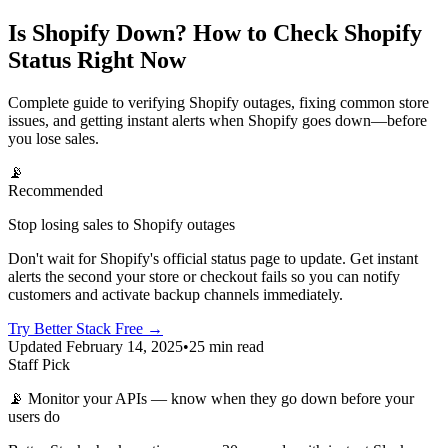
Is Shopify Down? How to Check Shopify
Status Right Now
Complete guide to verifying Shopify outages, fixing common store
issues, and getting instant alerts when Shopify goes down—before
you lose sales.
📡
Recommended
Stop losing sales to Shopify outages
Don't wait for Shopify's official status page to update. Get instant
alerts the second your store or checkout fails so you can notify
customers and activate backup channels immediately.
Try Better Stack Free →
Updated February 14, 2025
•
25 min read
Staff Pick
📡
Monitor your APIs — know when they go down before your
users do