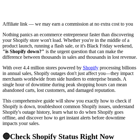
Affiliate link — we may earn a commission at no extra cost to you
Nothing panics an ecommerce entrepreneur faster than discovering
your Shopify store won't load. Whether you're in the middle of a
product launch, running a flash sale, or it's Black Friday weekend,
"is Shopify down?"
is the urgent question that can make the
difference between thousands in sales and thousands in lost revenue.
With over 4.4 million stores powered by
Shopify
processing billions
in annual sales, Shopify outages don't just affect you—they impact
merchants worldwide from side hustlers to enterprise brands. A
single hour of downtime during peak shopping hours can mean
abandoned carts, lost customers, and damaged reputation.
This comprehensive guide will show you exactly how to check if
Shopify is down, troubleshoot common Shopify issues, understand
Shopify's outage history, learn what to do when Shopify goes
offline, and discover how to get instant alerts before downtime
impacts your sales.
🔴
Check Shopify Status Right Now