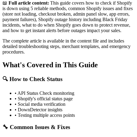
📖
Full article content:
This guide covers how to check if Shopify
is down using 5 reliable methods, common Shopify issues and fixes
(store not loading, checkout broken, admin panel slow, app errors,
payment failures), Shopify outage history including Black Friday
incidents, what to do when Shopify goes down to protect revenue,
and how to get instant alerts before outages impact your sales.
The complete article is available in the content file and includes
detailed troubleshooting steps, merchant templates, and emergency
procedures.
What's Covered in This Guide
🔍 How to Check Status
• API Status Check monitoring
• Shopify's official status page
• Social media verification
• DownDetector insights
• Testing multiple access points
🔧 Common Issues & Fixes