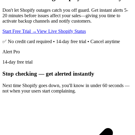
Don't let Shopify outages catch you off guard. Get instant alerts 5-
20 minutes before issues affect your sales—giving you time to
activate backup channels and notify customers.
Start Free Trial →
View Live Shopify Status
✅ No credit card required • 14-day free trial • Cancel anytime
Alert Pro
14-day free trial
Stop checking — get alerted instantly
Next time
Shopify
goes down, you'll know in under 60 seconds —
not when your users start complaining.