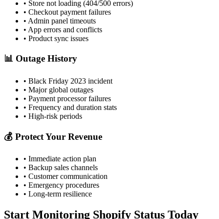
• Store not loading (404/500 errors)
• Checkout payment failures
• Admin panel timeouts
• App errors and conflicts
• Product sync issues
📊 Outage History
• Black Friday 2023 incident
• Major global outages
• Payment processor failures
• Frequency and duration stats
• High-risk periods
💰 Protect Your Revenue
• Immediate action plan
• Backup sales channels
• Customer communication
• Emergency procedures
• Long-term resilience
Start Monitoring Shopify Status Today