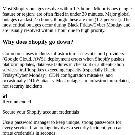
Most Shopify outages resolve within 1-3 hours. Minor issues (single
feature or region) are often fixed in under 30 minutes. Major global
outages can last 2-6 hours, though these are rare (1-2 per year). The
most critical outages occur during Black Friday/Cyber Monday and
are usually resolved within 1 hour due to high priority.
Why does Shopify go down?
Common causes include: infrastructure issues at cloud providers
(Google Cloud, AWS), deployment errors when Shopify pushes
platform updates, database failures in checkout or authentication
services, traffic spikes exceeding capacity (especially Black
Friday/Cyber Monday), CDN configuration mistakes, and
occasionally DDoS attacks. Most outages are infrastructure-related,
not security incidents.
🔐
Recommended
Secure your Shopify account credentials
Use a password manager to keep unique, strong passwords for
every service. If an outage involves a security incident, you can
rotate credentials in seconds.