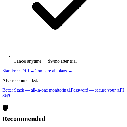
Cancel anytime — $9/mo after trial
Start Free Trial →
Compare all plans →
Also recommended:
Better Stack — all-in-one monitoring
1Password — secure your API
keys
🛡️
Recommended