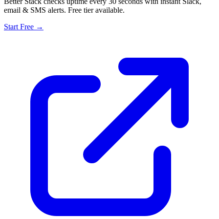
Better Stack checks uptime every 30 seconds with instant Slack,
email & SMS alerts. Free tier available.
Start Free →