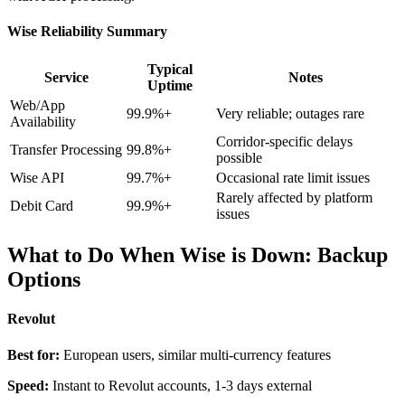
Wise Reliability Summary
Typical
Service
Notes
Uptime
Web/App
99.9%+
Very reliable; outages rare
Availability
Corridor-specific delays
Transfer Processing
99.8%+
possible
Wise API
99.7%+
Occasional rate limit issues
Rarely affected by platform
Debit Card
99.9%+
issues
What to Do When Wise is Down: Backup
Options
Revolut
Best for:
European users, similar multi-currency features
Speed:
Instant to Revolut accounts, 1-3 days external