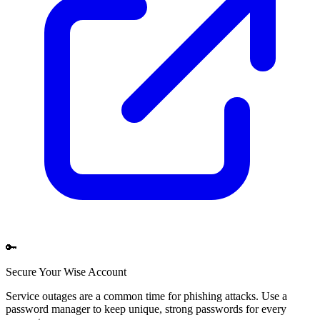
🔑
Secure Your
Wise
Account
Service outages are a common time for phishing attacks. Use a
password manager to keep unique, strong passwords for every