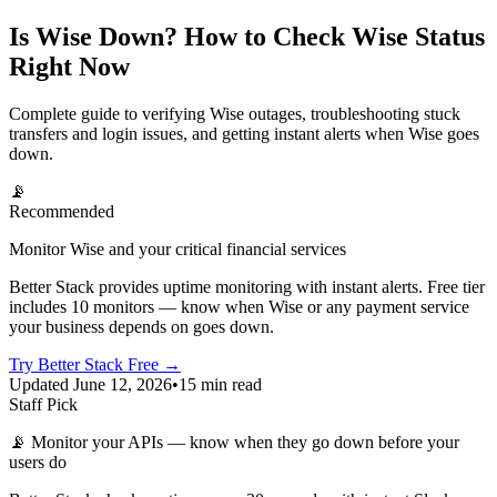
Is Wise Down? How to Check Wise Status
Right Now
Complete guide to verifying Wise outages, troubleshooting stuck
transfers and login issues, and getting instant alerts when Wise goes
down.
📡
Recommended
Monitor Wise and your critical financial services
Better Stack provides uptime monitoring with instant alerts. Free tier
includes 10 monitors — know when Wise or any payment service
your business depends on goes down.
Try Better Stack Free →
Updated June 12, 2026
•
15 min read
Staff Pick
📡
Monitor your APIs — know when they go down before your
users do