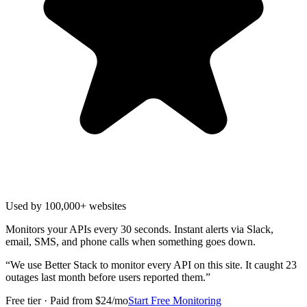
Used by 100,000+ websites
Monitors your APIs every 30 seconds. Instant alerts via Slack,
email, SMS, and phone calls when something goes down.
“
We use Better Stack to monitor every API on this site. It caught 23
outages last month before users reported them.
”
Free tier · Paid from $24/mo
Start Free Monitoring