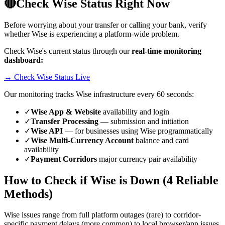
🔴
Check Wise Status Right Now
Before worrying about your transfer or calling your bank, verify
whether Wise is experiencing a platform-wide problem.
Check Wise's current status through our
real-time monitoring
dashboard:
→ Check Wise Status Live
Our monitoring tracks Wise infrastructure every 60 seconds:
✓
Wise App & Website
availability and login
✓
Transfer Processing
— submission and initiation
✓
Wise API
— for businesses using Wise programmatically
✓
Wise Multi-Currency Account
balance and card
availability
✓
Payment Corridors
major currency pair availability
How to Check if Wise is Down (4 Reliable
Methods)
Wise issues range from full platform outages (rare) to corridor-
specific payment delays (more common) to local browser/app issues.