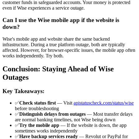
customer funds in safeguarded accounts. Your money is protected
even if Wise experiences a service outage.
Can I use the Wise mobile app if the website is
down?
Wise's mobile app and website share the same backend
infrastructure. During a true platform outage, both are typically
affected. However, for browser-specific issues, the mobile app often
works independently. Try both.
Conclusion: Staying Ahead of Wise
Outages
Key Takeaways:
✅
Check status first
— Visit
apistatuscheck.com/status/wise
before troubleshooting
✅
Distinguish delays from outages
— Most transfer delays
are normal banking timelines, not Wise being down
✅
Try the mobile app
— If the website is down, the app
sometimes works independently
✅
Have backup services ready
— Revolut or PayPal for