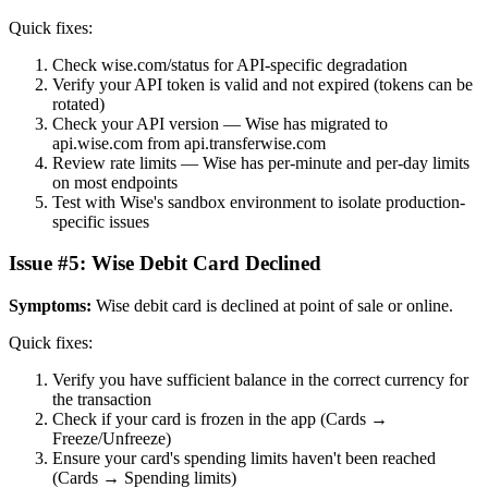
Quick fixes:
Check wise.com/status for API-specific degradation
Verify your API token is valid and not expired (tokens can be
rotated)
Check your API version — Wise has migrated to
api.wise.com from api.transferwise.com
Review rate limits — Wise has per-minute and per-day limits
on most endpoints
Test with Wise's sandbox environment to isolate production-
specific issues
Issue #5: Wise Debit Card Declined
Symptoms:
Wise debit card is declined at point of sale or online.
Quick fixes:
Verify you have sufficient balance in the correct currency for
the transaction
Check if your card is frozen in the app (Cards →
Freeze/Unfreeze)
Ensure your card's spending limits haven't been reached
(Cards → Spending limits)