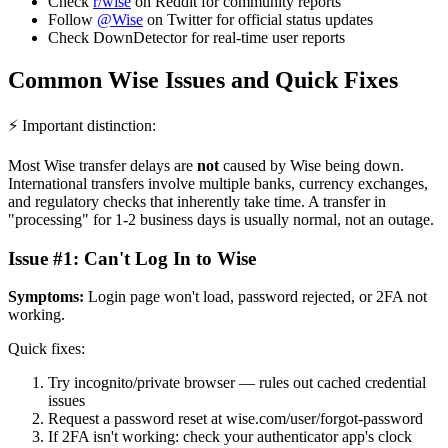
Check
r/wise
on Reddit for community reports
Follow
@Wise
on Twitter for official status updates
Check DownDetector for real-time user reports
Common Wise Issues and Quick Fixes
⚡ Important distinction:
Most Wise transfer delays are
not
caused by Wise being down.
International transfers involve multiple banks, currency exchanges,
and regulatory checks that inherently take time. A transfer in
"processing" for 1-2 business days is usually normal, not an outage.
Issue #1: Can't Log In to Wise
Symptoms:
Login page won't load, password rejected, or 2FA not
working.
Quick fixes:
Try incognito/private browser — rules out cached credential
issues
Request a password reset at wise.com/user/forgot-password
If 2FA isn't working: check your authenticator app's clock