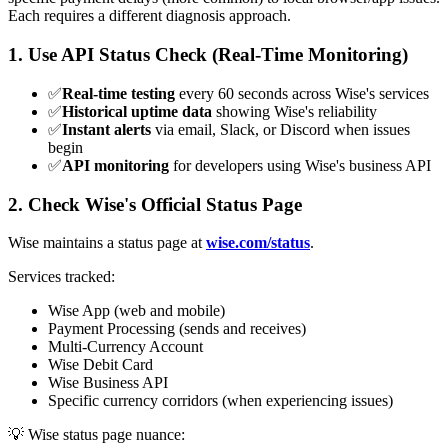
Each requires a different diagnosis approach.
1. Use API Status Check (Real-Time Monitoring)
✅
Real-time testing
every 60 seconds across Wise's services
✅
Historical uptime data
showing Wise's reliability
✅
Instant alerts
via email, Slack, or Discord when issues
begin
✅
API monitoring
for developers using Wise's business API
2. Check Wise's Official Status Page
Wise maintains a status page at
wise.com/status
.
Services tracked:
Wise App (web and mobile)
Payment Processing (sends and receives)
Multi-Currency Account
Wise Debit Card
Wise Business API
Specific currency corridors (when experiencing issues)
💡 Wise status page nuance: