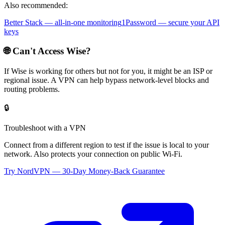
Also recommended:
Better Stack — all-in-one monitoring
1Password — secure your API
keys
🌐 Can't Access
Wise
?
If
Wise
is working for others but not for you, it might be an ISP or
regional issue. A VPN can help bypass network-level blocks and
routing problems.
🔒
Troubleshoot with a VPN
Connect from a different region to test if the issue is local to your
network. Also protects your connection on public Wi-Fi.
Try NordVPN — 30-Day Money-Back Guarantee