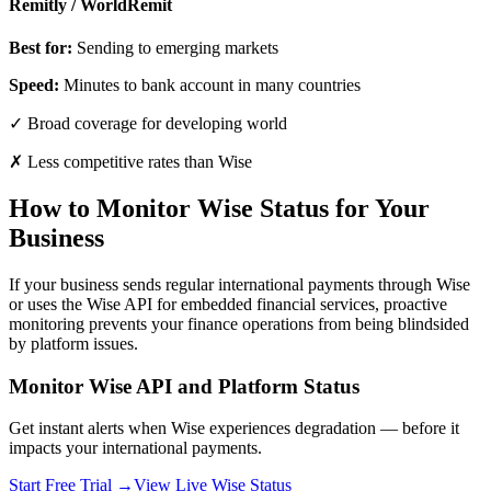
Remitly / WorldRemit
Best for:
Sending to emerging markets
Speed:
Minutes to bank account in many countries
✓ Broad coverage for developing world
✗ Less competitive rates than Wise
How to Monitor Wise Status for Your
Business
If your business sends regular international payments through Wise
or uses the Wise API for embedded financial services, proactive
monitoring prevents your finance operations from being blindsided
by platform issues.
Monitor Wise API and Platform Status
Get instant alerts when Wise experiences degradation — before it
impacts your international payments.
Start Free Trial →
View Live Wise Status