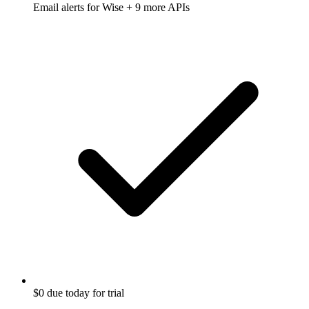
Email alerts for
Wise
+ 9 more APIs
$0 due today for trial