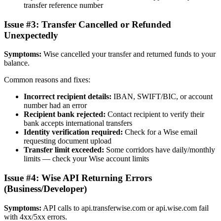
transfer reference number
Issue #3: Transfer Cancelled or Refunded
Unexpectedly
Symptoms:
Wise cancelled your transfer and returned funds to your
balance.
Common reasons and fixes:
Incorrect recipient details:
IBAN, SWIFT/BIC, or account
number had an error
Recipient bank rejected:
Contact recipient to verify their
bank accepts international transfers
Identity verification required:
Check for a Wise email
requesting document upload
Transfer limit exceeded:
Some corridors have daily/monthly
limits — check your Wise account limits
Issue #4: Wise API Returning Errors
(Business/Developer)
Symptoms:
API calls to api.transferwise.com or api.wise.com fail
with 4xx/5xx errors.