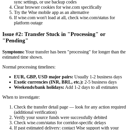
sync settings, or use backup codes
Clear browser cookies for wise.com specifically
Try the Wise mobile app as an alternative
If wise.com won't load at all, check wise.com/status for
platform outage
Issue #2: Transfer Stuck in "Processing" or
"Pending"
Symptoms:
Your transfer has been "processing" for longer than the
estimated time shown.
Normal processing timelines:
EUR, GBP, USD major pairs:
Usually 1-2 business days
Exotic currencies (INR, BRL, etc.):
2-5 business days
Weekends/bank holidays:
Add 1-2 days to all estimates
When to investigate:
Check the transfer detail page — look for any action required
(additional verification)
Verify your source funds were successfully debited
Check wise.com/status for corridor-specific delays
If past estimated delivery: contact Wise support with your