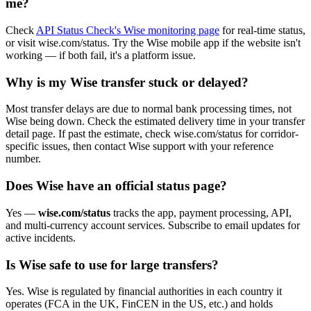
me?
Check
API Status Check's Wise monitoring page
for real-time status,
or visit wise.com/status. Try the Wise mobile app if the website isn't
working — if both fail, it's a platform issue.
Why is my Wise transfer stuck or delayed?
Most transfer delays are due to normal bank processing times, not
Wise being down. Check the estimated delivery time in your transfer
detail page. If past the estimate, check wise.com/status for corridor-
specific issues, then contact Wise support with your reference
number.
Does Wise have an official status page?
Yes —
wise.com/status
tracks the app, payment processing, API,
and multi-currency account services. Subscribe to email updates for
active incidents.
Is Wise safe to use for large transfers?
Yes. Wise is regulated by financial authorities in each country it
operates (FCA in the UK, FinCEN in the US, etc.) and holds