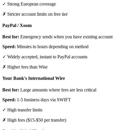
✓ Strong European coverage
✗ Stricter account limits on free tier
PayPal / Xoom
Best for:
Emergency sends when you have existing account
Speed:
Minutes to hours depending on method
✓ Widely accepted, instant to PayPal accounts
✗ Higher fees than Wise
Your Bank's International Wire
Best for:
Large amounts where fees are less critical
Speed:
1-5 business days via SWIFT
✓ High transfer limits
✗ High fees ($15-$50 per transfer)