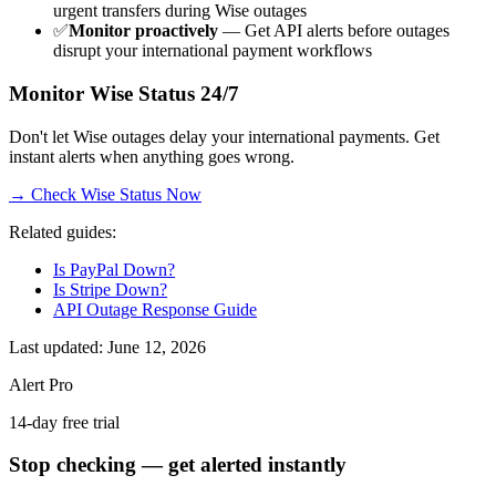
urgent transfers during Wise outages
✅
Monitor proactively
— Get API alerts before outages
disrupt your international payment workflows
Monitor Wise Status 24/7
Don't let Wise outages delay your international payments. Get
instant alerts when anything goes wrong.
→ Check Wise Status Now
Related guides:
Is PayPal Down?
Is Stripe Down?
API Outage Response Guide
Last updated: June 12, 2026
Alert Pro
14-day free trial
Stop checking — get alerted instantly