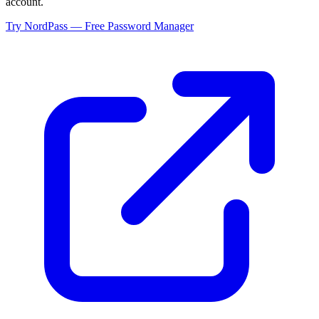
account.
Try NordPass — Free Password Manager