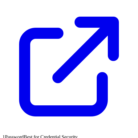
1Password
Best for Credential Security