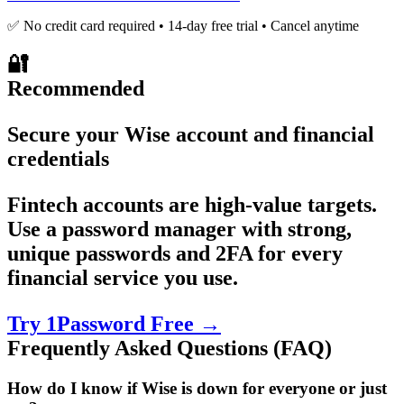
✅ No credit card required • 14-day free trial • Cancel anytime
🔐
Recommended
Secure your Wise account and financial
credentials
Fintech accounts are high-value targets.
Use a password manager with strong,
unique passwords and 2FA for every
financial service you use.
Try 1Password Free →
Frequently Asked Questions (FAQ)
How do I know if Wise is down for everyone or just