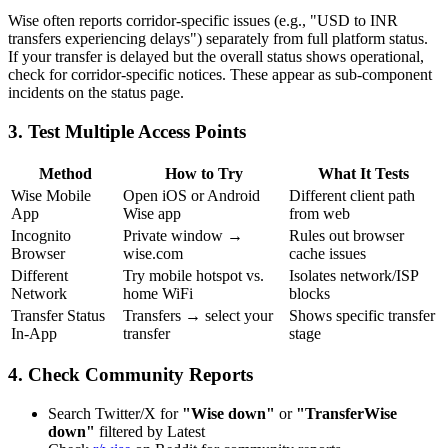
Wise often reports corridor-specific issues (e.g., "USD to INR
transfers experiencing delays") separately from full platform status.
If your transfer is delayed but the overall status shows operational,
check for corridor-specific notices. These appear as sub-component
incidents on the status page.
3. Test Multiple Access Points
Method
How to Try
What It Tests
Wise Mobile
Open iOS or Android
Different client path
App
Wise app
from web
Incognito
Private window →
Rules out browser
Browser
wise.com
cache issues
Different
Try mobile hotspot vs.
Isolates network/ISP
Network
home WiFi
blocks
Transfer Status
Transfers → select your
Shows specific transfer
In-App
transfer
stage
4. Check Community Reports
Search Twitter/X for
"Wise down"
or
"TransferWise
down"
filtered by Latest