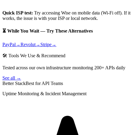
Quick ISP test:
Try accessing
Wise
on mobile data (Wi-Fi off). If it
works, the issue is with your ISP or local network.
⏳ While You Wait — Try These Alternatives
PayPal
→
Revolut
→
Stripe
→
🛠 Tools We Use & Recommend
Tested across our own infrastructure monitoring 200+ APIs daily
See all →
Better Stack
Best for API Teams
Uptime Monitoring & Incident Management