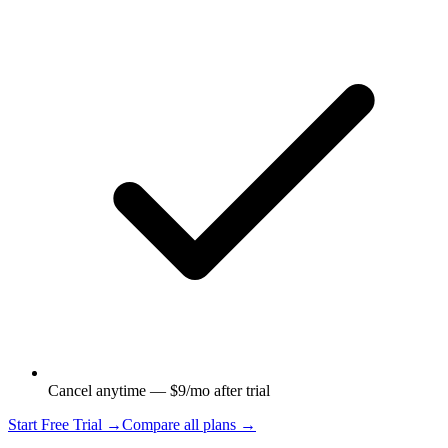
Cancel anytime — $9/mo after trial
Start Free Trial →
Compare all plans →