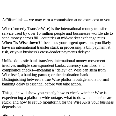
Affiliate link — we may earn a commission at no extra cost to you
Wise (formerly TransferWise) is the international money transfer
service used by over 16 million people and businesses worldwide to
send money across 80+ countries at mid-market exchange rates.
When
"is Wise down?"
becomes your urgent question, you likely
have an international transfer stuck in processing, a bill payment at
risk, or your business's cross-border payments delayed.
Unlike domestic bank transfers, international money movement
involves multiple correspondent banks, currency corridors, and
compliance checks—meaning a "delay" on Wise can stem from
Wise itself, a banking partner, or the destination bank.
Distinguishing between a true Wise platform outage and a normal
banking delay is essential before you take action.
This guide will show you exactly how to check whether Wise is
experiencing a platform-wide outage, what to do when transfers are
stuck, and how to set up monitoring for the Wise APIs your business
depends on.