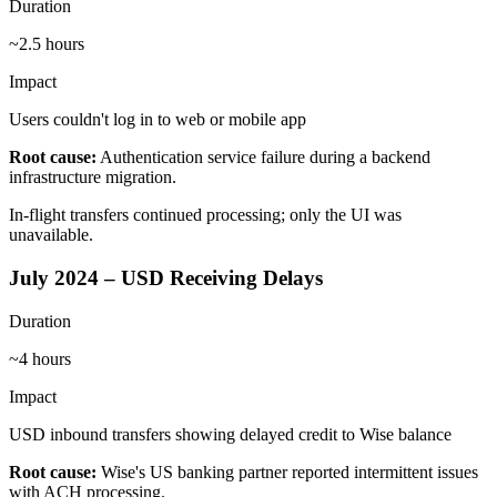
Duration
~2.5 hours
Impact
Users couldn't log in to web or mobile app
Root cause:
Authentication service failure during a backend
infrastructure migration.
In-flight transfers continued processing; only the UI was
unavailable.
July 2024 – USD Receiving Delays
Duration
~4 hours
Impact
USD inbound transfers showing delayed credit to Wise balance
Root cause:
Wise's US banking partner reported intermittent issues
with ACH processing.