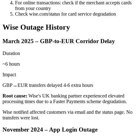
For online transactions: check if the merchant accepts cards
from your country
Check wise.com/status for card service degradation
Wise Outage History
March 2025 – GBP-to-EUR Corridor Delay
Duration
~6 hours
Impact
GBP→EUR transfers delayed 4-6 extra hours
Root cause:
Wise's UK banking partner experienced elevated
processing times due to a Faster Payments scheme degradation.
Wise notified affected customers via email and the status page. No
transfers were lost.
November 2024 – App Login Outage