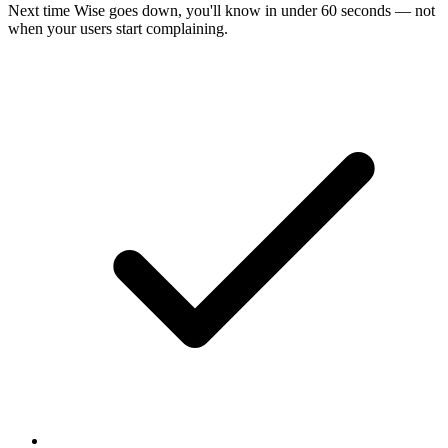
Next time
Wise
goes down, you'll know in under 60 seconds — not
when your users start complaining.