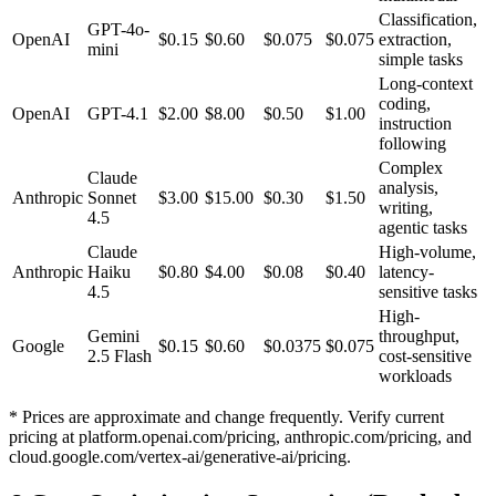
Classification,
GPT-4o-
OpenAI
$0.15
$0.60
$0.075
$0.075
extraction,
mini
simple tasks
Long-context
coding,
OpenAI
GPT-4.1
$2.00
$8.00
$0.50
$1.00
instruction
following
Complex
Claude
analysis,
Anthropic
Sonnet
$3.00
$15.00
$0.30
$1.50
writing,
4.5
agentic tasks
Claude
High-volume,
Anthropic
Haiku
$0.80
$4.00
$0.08
$0.40
latency-
4.5
sensitive tasks
High-
Gemini
throughput,
Google
$0.15
$0.60
$0.0375
$0.075
2.5 Flash
cost-sensitive
workloads
* Prices are approximate and change frequently. Verify current
pricing at platform.openai.com/pricing, anthropic.com/pricing, and
cloud.google.com/vertex-ai/generative-ai/pricing.