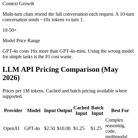
Context Growth
Multi-turn chats resend the full conversation each request. A 10-turn
conversation sends ~10x tokens vs turn 1.
10-50×
Model Price Range
GPT-4o costs 16x more than GPT-4o-mini. Using the wrong model
for simple tasks is the #1 cost waste.
LLM API Pricing Comparison (May
2026)
Prices per 1M tokens. Cached and batch pricing available where
supported.
Cached
Batch
Provider
Model
Input
Output
Best For
Input
Input
Complex
reasoning,
OpenAI
GPT-4o
$2.50
$10.00
$1.25
$1.25
code,
multimodal