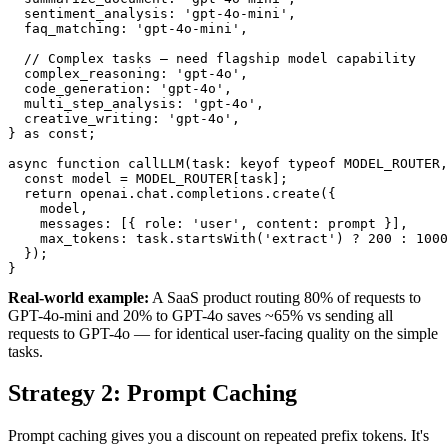
  sentiment_analysis: 'gpt-4o-mini',

  faq_matching: 'gpt-4o-mini',

  // Complex tasks — need flagship model capability

  complex_reasoning: 'gpt-4o',

  code_generation: 'gpt-4o',

  multi_step_analysis: 'gpt-4o',

  creative_writing: 'gpt-4o',

} as const;

async function callLLM(task: keyof typeof MODEL_ROUTER,
  const model = MODEL_ROUTER[task];

  return openai.chat.completions.create({

    model,

    messages: [{ role: 'user', content: prompt }],

    max_tokens: task.startsWith('extract') ? 200 : 1000
  });

}
Real-world example:
A SaaS product routing 80% of requests to
GPT-4o-mini and 20% to GPT-4o saves ~65% vs sending all
requests to GPT-4o — for identical user-facing quality on the simple
tasks.
Strategy 2: Prompt Caching
Prompt caching gives you a discount on repeated prefix tokens. It's