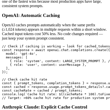
one of the fastest wins because most production apps have large,
consistent system prompts.
OpenAI: Automatic Caching
OpenAI caches prompts automatically when the same prefix
(≥1,024 tokens) appears in multiple requests within a short window.
Cached input tokens cost 50% less. No code changes required —
just keep your system prompt consistent.
// Check if caching is working — look for cached_tokens
const response = await openai.chat.completions.create({

  model: 'gpt-4o',

  messages: [

    { role: 'system', content: LARGE_SYSTEM_PROMPT }, /
    { role: 'user', content: userMessage },

  ],

});

// Check cache hit rate

const { prompt_tokens, completion_tokens } = response.u
const cached = response.usage.prompt_tokens_details?.ca
const cacheRate = cached / prompt_tokens;

console.log(`Cache hit rate: ${(cacheRate * 100).toFixe
// Target: >60% cache hit rate for production system pr
Anthropic Claude: Explicit Cache Control