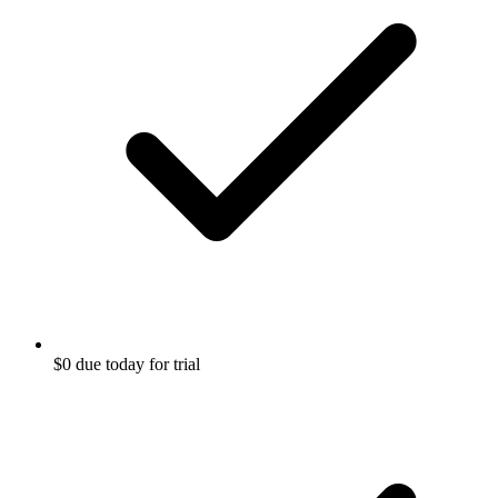
$0 due today for trial