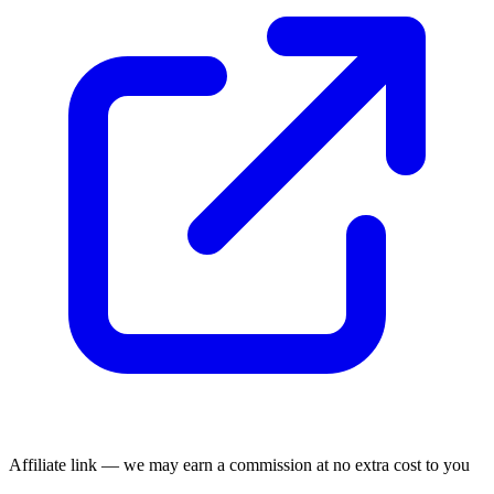
Affiliate link — we may earn a commission at no extra cost to you