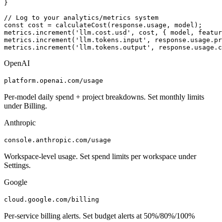
}

// Log to your analytics/metrics system

const cost = calculateCost(response.usage, model);

metrics.increment('llm.cost.usd', cost, { model, featur
metrics.increment('llm.tokens.input', response.usage.pr
metrics.increment('llm.tokens.output', response.usage.c
OpenAI
platform.openai.com/usage
Per-model daily spend + project breakdowns. Set monthly limits
under Billing.
Anthropic
console.anthropic.com/usage
Workspace-level usage. Set spend limits per workspace under
Settings.
Google
cloud.google.com/billing
Per-service billing alerts. Set budget alerts at 50%/80%/100%