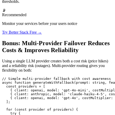
thresholds.
📡
Recommended
Monitor your services before your users notice
Try Better Stack Free →
Bonus: Multi-Provider Failover Reduces
Costs & Improves Reliability
Using a single LLM provider creates both a cost risk (price hikes)
and a reliability risk (outages). Multi-provider routing gives you
flexibility on both:
// Simple multi-provider fallback with cost awareness

async function generateWithFallback(prompt: string, fea
  const providers = [

    { client: openai, model: 'gpt-4o-mini', costMultipl
    { client: anthropic, model: 'claude-haiku-4-5', cos
    { client: openai, model: 'gpt-4o', costMultiplier: 
  ];

  for (const provider of providers) {

    try {
