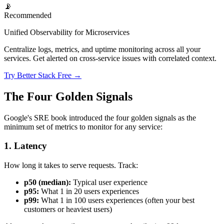
📡
Recommended
Unified Observability for Microservices
Centralize logs, metrics, and uptime monitoring across all your
services. Get alerted on cross-service issues with correlated context.
Try Better Stack Free →
The Four Golden Signals
Google's SRE book introduced the four golden signals as the
minimum set of metrics to monitor for any service:
1. Latency
How long it takes to serve requests. Track:
p50 (median):
Typical user experience
p95:
What 1 in 20 users experiences
p99:
What 1 in 100 users experiences (often your best
customers or heaviest users)