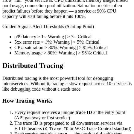
How "full" your service is. CPU utilization, memory usage, thread
pool usage, connection pool utilization. Saturation metrics often
predict failures before they happen — a service at 90% CPU
capacity will start failing before it hits 100%.
Golden Signals Alert Thresholds (Starting Point)
p99 latency > 1s: Warning | > 3s: Critical
5xx error rate > 1%: Warning | > 5%: Critical
CPU saturation > 80%: Warning | > 95%: Critical
Memory usage > 80%: Warning | > 95%: Critical
Distributed Tracing
Distributed tracing is the most powerful tool for debugging
microservices. Without it, tracing a slow request across 10 services is
like debugging code without a stack trace.
How Tracing Works
Every request receives a unique
trace ID
at the entry point
(API gateway or first service)
The trace ID is propagated to all downstream services via
HTTP headers (
or W3C Trace Context standard)
X-Trace-ID
Each service records a
span
— the work it did, with start