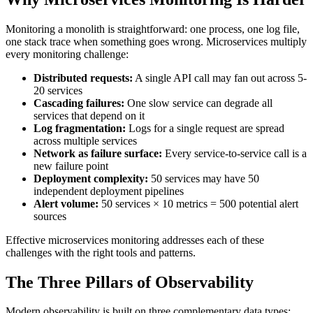
Monitoring a monolith is straightforward: one process, one log file,
one stack trace when something goes wrong. Microservices multiply
every monitoring challenge:
Distributed requests:
A single API call may fan out across 5-
20 services
Cascading failures:
One slow service can degrade all
services that depend on it
Log fragmentation:
Logs for a single request are spread
across multiple services
Network as failure surface:
Every service-to-service call is a
new failure point
Deployment complexity:
50 services may have 50
independent deployment pipelines
Alert volume:
50 services × 10 metrics = 500 potential alert
sources
Effective microservices monitoring addresses each of these
challenges with the right tools and patterns.
The Three Pillars of Observability
Modern observability is built on three complementary data types: