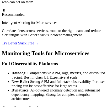
who can act on them.
📡
Recommended
Intelligent Alerting for Microservices
Correlate alerts across services, route to the right team, and reduce
alert fatigue with Better Stack's incident management.
Try Better Stack Free →
Monitoring Tools for Microservices
Full Observability Platforms
Datadog:
Comprehensive APM, logs, metrics, and distributed
tracing. Best-in-class UI. Expensive at scale.
New Relic:
Strong APM and full-stack observability. Per-user
pricing can be cost-effective for large teams.
Dynatrace:
AI-powered anomaly detection and automated
dependency mapping. Strong for complex enterprise
architectures.