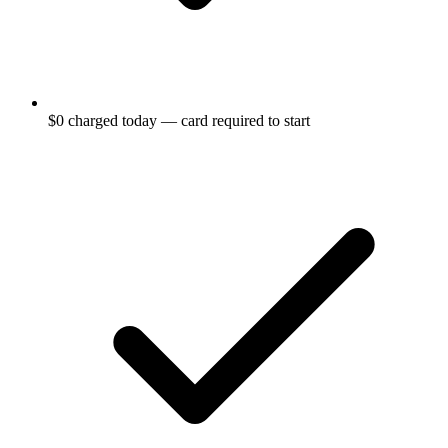
$0 charged today — card required to start