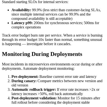
Standard starting SLOs for internal services:
Availability:
99.9% (less strict than customer-facing SLAs,
since multiple internal services can be 99.9% and the
compound availability is still acceptable)
Latency p99:
200ms for synchronous services; 500ms for
complex operations
Track error budget burn rate per service. When a service is burning
through its error budget 10x faster than normal, something unusual
is happening — investigate before it cascades.
Monitoring During Deployments
Most incidents in microservices environments occur during or after
deployments. Automate deployment monitoring:
Pre-deployment:
Baseline current error rate and latency
During canary:
Compare metrics between new version and
old version
Automatic rollback trigger:
If error rate increases >2x or
latency increases >50%, roll back automatically
Post-deployment validation:
Monitor for 15 minutes after
full rollout before considering the deployment stable