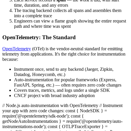
time, duration, and any errors
The tracing backend collects all spans and assembles them
into a complete trace
Engineers can view a flame graph showing the entire request
path and where time was spent
OpenTelemetry: The Standard
OpenTelemetry
(OTel) is the vendor-neutral standard for emitting
telemetry from applications. It's the right choice for instrumentation
because:
Instrument once, send to any backend (Jaeger, Zipkin,
Datadog, Honeycomb, etc.)
Auto-instrumentation for popular frameworks (Express,
FastAPI, Spring, etc.) — often requires zero code changes
Covers traces, metrics, and logs under a single SDK
CNCF project with broad industry adoption
// Node.js auto-instrumentation with OpenTelemetry // Instrument
your app with zero code changes: const { NodeSDK } =
require('@opentelemetry/sdk-node'); const {
getNodeAutoInstrumentations } = require('@opentelemetry/auto-
instrumentations-node'); const { OTLPTraceExporter } =