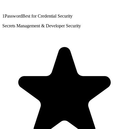
1Password
Best for Credential Security
Secrets Management & Developer Security