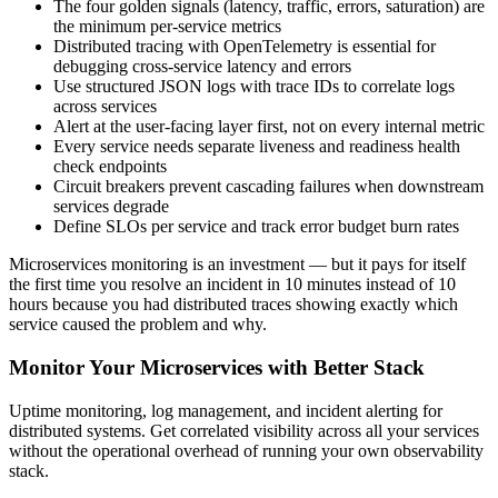
The four golden signals (latency, traffic, errors, saturation) are
the minimum per-service metrics
Distributed tracing with OpenTelemetry is essential for
debugging cross-service latency and errors
Use structured JSON logs with trace IDs to correlate logs
across services
Alert at the user-facing layer first, not on every internal metric
Every service needs separate liveness and readiness health
check endpoints
Circuit breakers prevent cascading failures when downstream
services degrade
Define SLOs per service and track error budget burn rates
Microservices monitoring is an investment — but it pays for itself
the first time you resolve an incident in 10 minutes instead of 10
hours because you had distributed traces showing exactly which
service caused the problem and why.
Monitor Your Microservices with Better Stack
Uptime monitoring, log management, and incident alerting for
distributed systems. Get correlated visibility across all your services
without the operational overhead of running your own observability
stack.