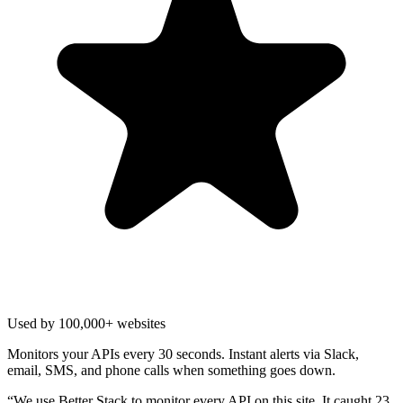
Used by 100,000+ websites
Monitors your APIs every 30 seconds. Instant alerts via Slack,
email, SMS, and phone calls when something goes down.
“
We use Better Stack to monitor every API on this site. It caught 23