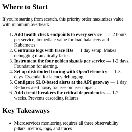
Where to Start
If you're starting from scratch, this priority order maximizes value
with minimum overhead:
Add health check endpoints to every service
— 1-2 hours
per service, immediate value for load balancers and
Kubernetes
Centralize logs with trace IDs
— 1 day setup. Makes
debugging dramatically faster.
Instrument the four golden signals per service
— 1-2 days.
Foundation for alerting.
Set up distributed tracing with OpenTelemetry
— 1-3
days. Essential for latency debugging.
Configure SLO-based alerts at the API gateway
— 1 day.
Reduces alert noise, focuses on user impact.
Add circuit breakers for critical dependencies
— 1-2
weeks. Prevents cascading failures.
Key Takeaways
Microservices monitoring requires all three observability
pillars: metrics, logs, and traces