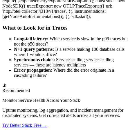
require('@opentelemetry/exporter-trace-otlp-http'); const sdk = new
NodeSDK({ traceExporter: new OTLPTraceExporter({ url:
'http://otel-collector:4318/v1/traces', }), instrumentations:
[getNodeAutoInstrumentations()], }); sdk.start();
What to Look for in Traces
Long-tail latency:
Which service is slow in the p99 traces but
not the p50 traces?
N+1 query patterns:
Is a service making 100 database calls
where 1 would suffice?
Synchronous chains:
Services calling services calling
services — these are latency multipliers
Error propagation:
Where did the error originate in a
cascading failure?
📡
Recommended
Monitor Service Health Across Your Stack
Uptime monitoring, log aggregation, and incident management for
distributed systems. Get correlated alerts across all your services.
Try Better Stack Free →