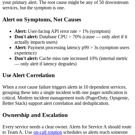
your primary alert. The root cause might be any of 50 downstream
services, but the symptom is one.
Alert on Symptoms, Not Causes
Alert:
User-facing API error rate > 1% (symptom)
Don't alert:
Database CPU > 70% (cause — only alert if it
actually impacts users)
Alert:
Payment processing latency p99 > 3s (symptom users
experience)
Don't alert:
Cache miss rate increased 10% (internal metric
— only alert if latency degrades)
Use Alert Correlation
When a root cause failure triggers alerts in 10 dependent services,
grouping these into a single incident with one pager notification is
critical. Modern incident management tools (PagerDuty, Opsgenie,
Better Stack) support alert correlation and deduplication.
Ownership and Escalation
Every service needs a clear owner. Alerts for Service A should route
to Team A. Use
on-call rotation
schedules so alerts reach someone