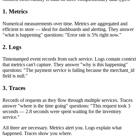
1. Metrics
Numerical measurements over time. Metrics are aggregated and
efficient to store — ideal for dashboards and alerting. They answer
"what is happening" questions: "Error rate is 5% right now."
2. Logs
Timestamped event records from each service. Logs contain context
that metrics can't capture. They answer "why is this happening"
questions: "The payment service is failing because the merchant_id
field is null."
3. Traces
Records of requests as they flow through multiple services. Traces
answer "where is the time going" questions: "This request took 3
seconds — 2.8 seconds were spent waiting for the inventory
service."
All three are necessary. Metrics alert you. Logs explain what
happened. Traces show you where.