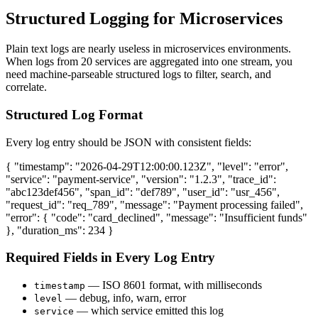
Structured Logging for Microservices
Plain text logs are nearly useless in microservices environments.
When logs from 20 services are aggregated into one stream, you
need machine-parseable structured logs to filter, search, and
correlate.
Structured Log Format
Every log entry should be JSON with consistent fields:
{ "timestamp": "2026-04-29T12:00:00.123Z", "level": "error",
"service": "payment-service", "version": "1.2.3", "trace_id":
"abc123def456", "span_id": "def789", "user_id": "usr_456",
"request_id": "req_789", "message": "Payment processing failed",
"error": { "code": "card_declined", "message": "Insufficient funds"
}, "duration_ms": 234 }
Required Fields in Every Log Entry
— ISO 8601 format, with milliseconds
timestamp
— debug, info, warn, error
level
— which service emitted this log
service