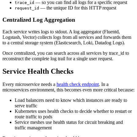
— so you can find all logs for a specific request
trace_id
— the unique ID for this HTTP request
request_id
Centralized Log Aggregation
Each service writes logs to stdout. A log aggregator (Fluentd,
Logstash, Vector) collects logs from all services and forwards them
to a central storage system (Elasticsearch, Loki, Datadog Logs).
Once centralized, you can search across all services by trace_id to
reconstruct the complete log trail for a single user request.
Service Health Checks
Every microservice needs a
health check endpoint
. In a
microservices environment, this becomes even more critical because:
Load balancers need to know which instances are ready to
serve traffic
Kubernetes uses health checks to decide whether to restart or
route traffic to pods
Service meshes use health status for circuit breaking and
traffic management