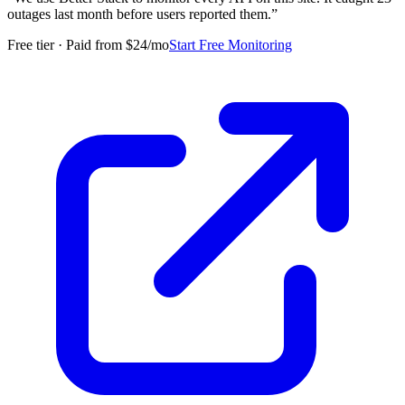
outages last month before users reported them.
”
Free tier · Paid from $24/mo
Start Free Monitoring