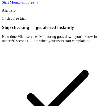
Start Monitoring Free →
Alert Pro
14-day free trial
Stop checking — get alerted instantly
Next time
Microservices Monitoring
goes down, you'll know in
under 60 seconds — not when your users start complaining.