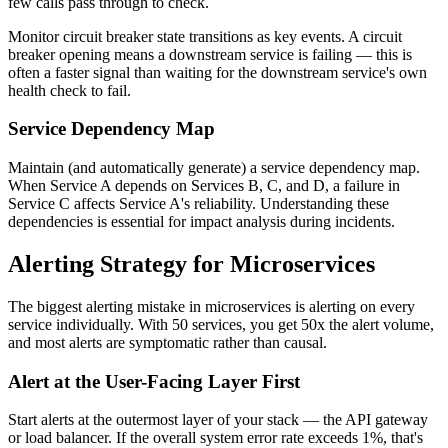
few calls pass through to check.
Monitor circuit breaker state transitions as key events. A circuit
breaker opening means a downstream service is failing — this is
often a faster signal than waiting for the downstream service's own
health check to fail.
Service Dependency Map
Maintain (and automatically generate) a service dependency map.
When Service A depends on Services B, C, and D, a failure in
Service C affects Service A's reliability. Understanding these
dependencies is essential for impact analysis during incidents.
Alerting Strategy for Microservices
The biggest alerting mistake in microservices is alerting on every
service individually. With 50 services, you get 50x the alert volume,
and most alerts are symptomatic rather than causal.
Alert at the User-Facing Layer First
Start alerts at the outermost layer of your stack — the API gateway
or load balancer. If the overall system error rate exceeds 1%, that's