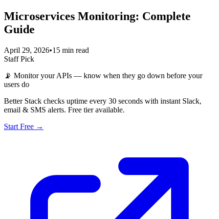
Microservices Monitoring: Complete
Guide
April 29, 2026
•
15 min read
Staff Pick
📡
Monitor your APIs — know when they go down before your
users do
Better Stack checks uptime every 30 seconds with instant Slack,
email & SMS alerts. Free tier available.
Start Free →