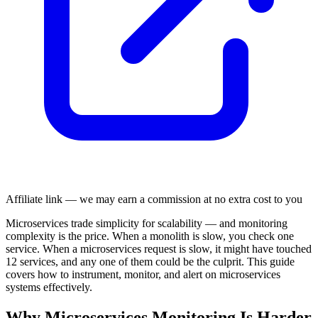
Affiliate link — we may earn a commission at no extra cost to you
Microservices trade simplicity for scalability — and monitoring
complexity is the price. When a monolith is slow, you check one
service. When a microservices request is slow, it might have touched
12 services, and any one of them could be the culprit. This guide
covers how to instrument, monitor, and alert on microservices
systems effectively.
Why Microservices Monitoring Is Harder