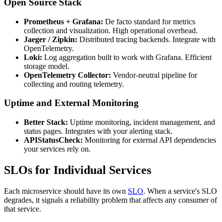
Open Source Stack
Prometheus + Grafana:
De facto standard for metrics
collection and visualization. High operational overhead.
Jaeger / Zipkin:
Distributed tracing backends. Integrate with
OpenTelemetry.
Loki:
Log aggregation built to work with Grafana. Efficient
storage model.
OpenTelemetry Collector:
Vendor-neutral pipeline for
collecting and routing telemetry.
Uptime and External Monitoring
Better Stack:
Uptime monitoring, incident management, and
status pages. Integrates with your alerting stack.
APIStatusCheck:
Monitoring for external API dependencies
your services rely on.
SLOs for Individual Services
Each microservice should have its own
SLO
. When a service's SLO
degrades, it signals a reliability problem that affects any consumer of
that service.