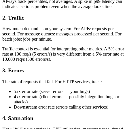
Always track percentiles, not averages. A spike in p99 latency can
indicate a serious problem even when the average looks fine.
2. Traffic
How much demand is on your system. For APIs: requests per
second. For message queues: messages processed per second. For
batch jobs: jobs per minute.
Traffic context is essential for interpreting other metrics. A 5% error
rate at 100 req/s (5 errors/s) is very different from a 5% error rate at
10,000 req/s (500 errors/s).
3. Errors
The rate of requests that fail. For HTTP services, track:
5xx error rate (server errors — your bugs)
4xx error rate (client errors — possibly integration bugs or
attacks)
Downstream error rate (errors calling other services)
4. Saturation