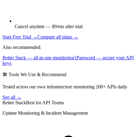
Cancel anytime — $9/mo after trial
Start Free Trial →
Compare all plans →
Also recommended:
Better Stack — all-in-one monitoring
1Password — secure your API
keys
🛠 Tools We Use & Recommend
Tested across our own infrastructure monitoring 200+ APIs daily
See all →
Better Stack
Best for API Teams
Uptime Monitoring & Incident Management