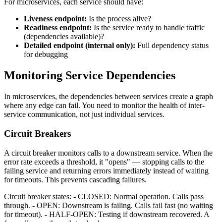
For microservices, each service should have:
Liveness endpoint:
Is the process alive?
Readiness endpoint:
Is the service ready to handle traffic
(dependencies available)?
Detailed endpoint (internal only):
Full dependency status
for debugging
Monitoring Service Dependencies
In microservices, the dependencies between services create a graph
where any edge can fail. You need to monitor the health of inter-
service communication, not just individual services.
Circuit Breakers
A circuit breaker monitors calls to a downstream service. When the
error rate exceeds a threshold, it "opens" — stopping calls to the
failing service and returning errors immediately instead of waiting
for timeouts. This prevents cascading failures.
Circuit breaker states: - CLOSED: Normal operation. Calls pass
through. - OPEN: Downstream is failing. Calls fail fast (no waiting
for timeout). - HALF-OPEN: Testing if downstream recovered. A