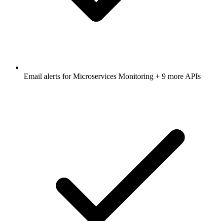
Email alerts for
Microservices Monitoring
+ 9 more APIs