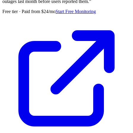
outages last month before users reported them.
”
Free tier · Paid from $24/mo
Start Free Monitoring