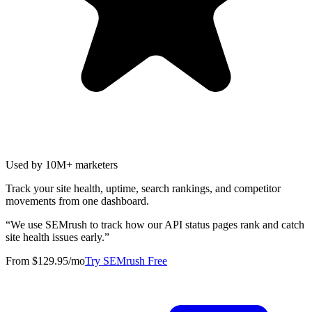
Used by 10M+ marketers
Track your site health, uptime, search rankings, and competitor
movements from one dashboard.
“
We use SEMrush to track how our API status pages rank and catch
site health issues early.
”
From $129.95/mo
Try SEMrush Free