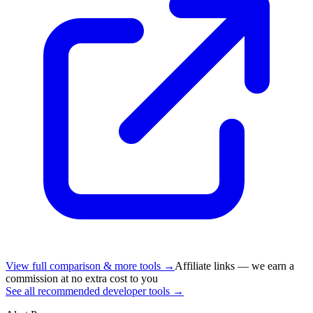
View full comparison & more tools →
Affiliate links — we earn a
commission at no extra cost to you
See all recommended developer tools →