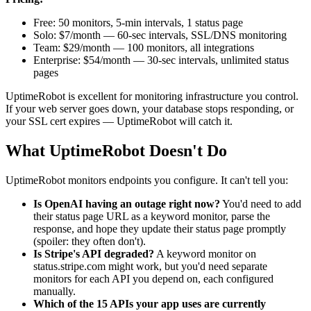
Free: 50 monitors, 5-min intervals, 1 status page
Solo: $7/month — 60-sec intervals, SSL/DNS monitoring
Team: $29/month — 100 monitors, all integrations
Enterprise: $54/month — 30-sec intervals, unlimited status
pages
UptimeRobot is excellent for monitoring infrastructure you control.
If your web server goes down, your database stops responding, or
your SSL cert expires — UptimeRobot will catch it.
What UptimeRobot Doesn't Do
UptimeRobot monitors endpoints you configure. It can't tell you:
Is OpenAI having an outage right now?
You'd need to add
their status page URL as a keyword monitor, parse the
response, and hope they update their status page promptly
(spoiler: they often don't).
Is Stripe's API degraded?
A keyword monitor on
status.stripe.com might work, but you'd need separate
monitors for each API you depend on, each configured
manually.
Which of the 15 APIs your app uses are currently