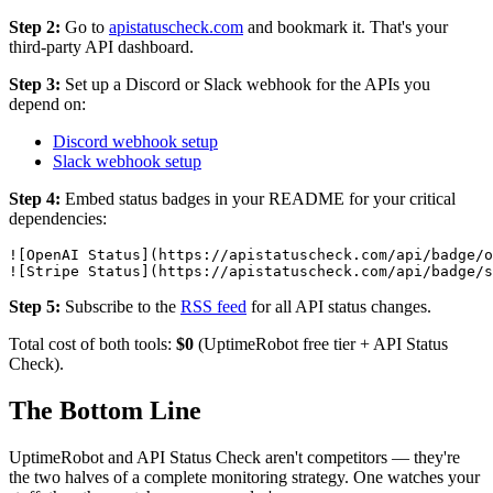
Step 2:
Go to
apistatuscheck.com
and bookmark it. That's your
third-party API dashboard.
Step 3:
Set up a Discord or Slack webhook for the APIs you
depend on:
Discord webhook setup
Slack webhook setup
Step 4:
Embed status badges in your README for your critical
dependencies:
![OpenAI Status](https://apistatuscheck.com/api/badge/o
Step 5:
Subscribe to the
RSS feed
for all API status changes.
Total cost of both tools:
$0
(UptimeRobot free tier + API Status
Check).
The Bottom Line
UptimeRobot and API Status Check aren't competitors — they're
the two halves of a complete monitoring strategy. One watches your