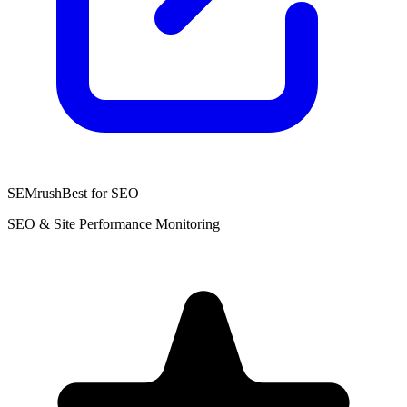
SEMrush
Best for SEO
SEO & Site Performance Monitoring