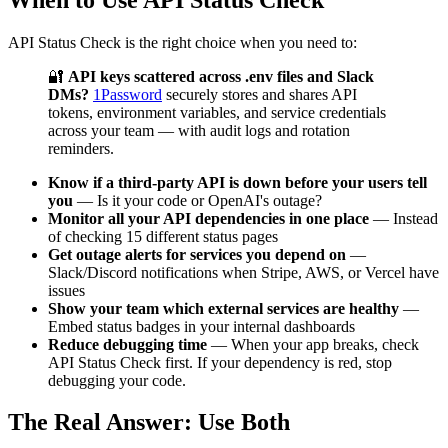
API Status Check is the right choice when you need to:
🔐
API keys scattered across .env files and Slack
DMs?
1Password
securely stores and shares API
tokens, environment variables, and service credentials
across your team — with audit logs and rotation
reminders.
Know if a third-party API is down before your users tell
you
— Is it your code or OpenAI's outage?
Monitor all your API dependencies in one place
— Instead
of checking 15 different status pages
Get outage alerts for services you depend on
—
Slack/Discord notifications when Stripe, AWS, or Vercel have
issues
Show your team which external services are healthy
—
Embed status badges in your internal dashboards
Reduce debugging time
— When your app breaks, check
API Status Check first. If your dependency is red, stop
debugging your code.
The Real Answer: Use Both