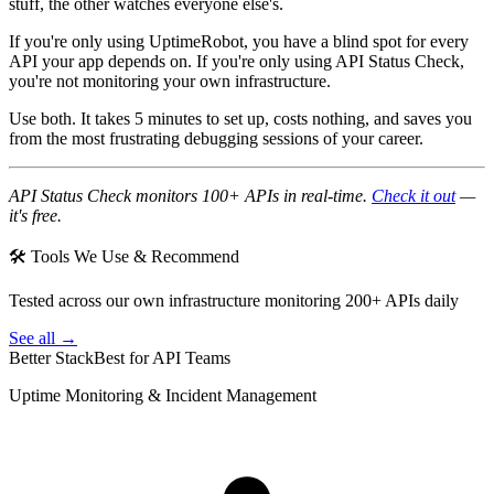
stuff, the other watches everyone else's.
If you're only using UptimeRobot, you have a blind spot for every
API your app depends on. If you're only using API Status Check,
you're not monitoring your own infrastructure.
Use both. It takes 5 minutes to set up, costs nothing, and saves you
from the most frustrating debugging sessions of your career.
API Status Check monitors 100+ APIs in real-time.
Check it out
—
it's free.
🛠 Tools We Use & Recommend
Tested across our own infrastructure monitoring 200+ APIs daily
See all →
Better Stack
Best for API Teams
Uptime Monitoring & Incident Management