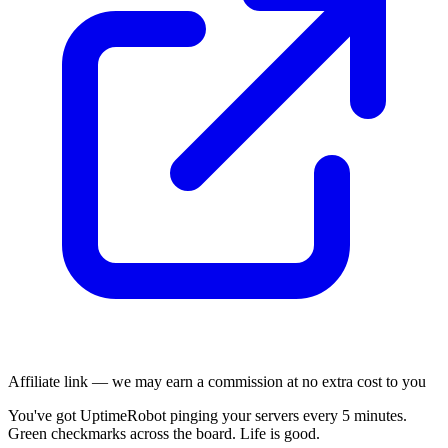
Affiliate link — we may earn a commission at no extra cost to you
You've got UptimeRobot pinging your servers every 5 minutes.
Green checkmarks across the board. Life is good.