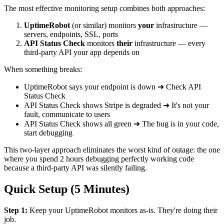
The most effective monitoring setup combines both approaches:
UptimeRobot
(or similar) monitors
your
infrastructure —
servers, endpoints, SSL, ports
API Status Check
monitors
their
infrastructure — every
third-party API your app depends on
When something breaks:
UptimeRobot says your endpoint is down ➜ Check API
Status Check
API Status Check shows Stripe is degraded ➜ It's not your
fault, communicate to users
API Status Check shows all green ➜ The bug is in your code,
start debugging
This two-layer approach eliminates the worst kind of outage: the one
where you spend 2 hours debugging perfectly working code
because a third-party API was silently failing.
Quick Setup (5 Minutes)
Step 1:
Keep your UptimeRobot monitors as-is. They're doing their
job.