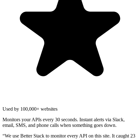
Used by 100,000+ websites
Monitors your APIs every 30 seconds. Instant alerts via Slack,
email, SMS, and phone calls when something goes down.
“
We use Better Stack to monitor every API on this site. It caught 23