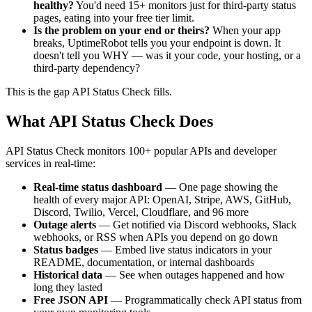
healthy?
You'd need 15+ monitors just for third-party status
pages, eating into your free tier limit.
Is the problem on your end or theirs?
When your app
breaks, UptimeRobot tells you your endpoint is down. It
doesn't tell you WHY — was it your code, your hosting, or a
third-party dependency?
This is the gap API Status Check fills.
What API Status Check Does
API Status Check monitors 100+ popular APIs and developer
services in real-time:
Real-time status dashboard
— One page showing the
health of every major API: OpenAI, Stripe, AWS, GitHub,
Discord, Twilio, Vercel, Cloudflare, and 96 more
Outage alerts
— Get notified via Discord webhooks, Slack
webhooks, or RSS when APIs you depend on go down
Status badges
— Embed live status indicators in your
README, documentation, or internal dashboards
Historical data
— See when outages happened and how
long they lasted
Free JSON API
— Programmatically check API status from