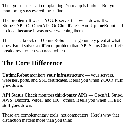
Then your users start complaining. Your app is broken. But your
monitoring says everything is fine.
The problem? It wasn't YOUR server that went down. It was
Stripe's API. Or OpenAI's. Or Cloudflare's. And UptimeRobot had
no idea, because it was never watching them.
This isn't a knock on UptimeRobot — it's genuinely great at what it
does. But it solves a different problem than API Status Check. Let's
break down when you need which.
The Core Difference
UptimeRobot
monitors
your infrastructure
— your servers,
websites, ports, and SSL certificates. It tells you when YOUR stuff
goes down.
API Status Check
monitors
third-party APIs
— OpenAI, Stripe,
AWS, Discord, Vercel, and 100+ others. It tells you when THEIR
stuff goes down.
These are complementary tools, not competitors. Here's why that
distinction matters more than you think.