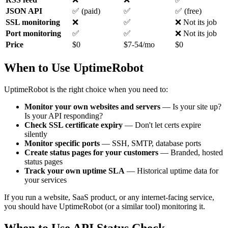
JSON API
✅ (paid)
✅
✅ (free)
SSL monitoring
❌
✅
❌ Not its job
Port monitoring
✅
✅
❌ Not its job
Price
$0
$7-54/mo
$0
When to Use UptimeRobot
UptimeRobot is the right choice when you need to:
Monitor your own websites and servers
— Is your site up?
Is your API responding?
Check SSL certificate expiry
— Don't let certs expire
silently
Monitor specific ports
— SSH, SMTP, database ports
Create status pages for your customers
— Branded, hosted
status pages
Track your own uptime SLA
— Historical uptime data for
your services
If you run a website, SaaS product, or any internet-facing service,
you should have UptimeRobot (or a similar tool) monitoring it.
When to Use API Status Check