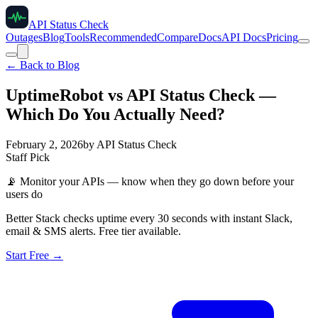
API Status Check
Outages
Blog
Tools
Recommended
Compare
Docs
API Docs
Pricing
← Back to Blog
UptimeRobot vs API Status Check —
Which Do You Actually Need?
February 2, 2026
by
API Status Check
Staff Pick
📡
Monitor your APIs — know when they go down before your
users do
Better Stack checks uptime every 30 seconds with instant Slack,
email & SMS alerts. Free tier available.
Start Free →