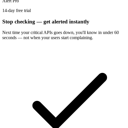
Alert Pro
14-day free trial
Stop checking — get alerted instantly
Next time
your critical APIs
goes down, you'll know in under 60
seconds — not when your users start complaining.