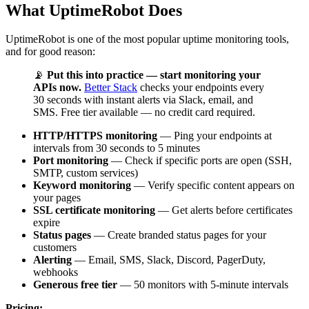
What UptimeRobot Does
UptimeRobot is one of the most popular uptime monitoring tools,
and for good reason:
📡
Put this into practice — start monitoring your
APIs now.
Better Stack
checks your endpoints every
30 seconds with instant alerts via Slack, email, and
SMS. Free tier available — no credit card required.
HTTP/HTTPS monitoring
— Ping your endpoints at
intervals from 30 seconds to 5 minutes
Port monitoring
— Check if specific ports are open (SSH,
SMTP, custom services)
Keyword monitoring
— Verify specific content appears on
your pages
SSL certificate monitoring
— Get alerts before certificates
expire
Status pages
— Create branded status pages for your
customers
Alerting
— Email, SMS, Slack, Discord, PagerDuty,
webhooks
Generous free tier
— 50 monitors with 5-minute intervals
Pricing: