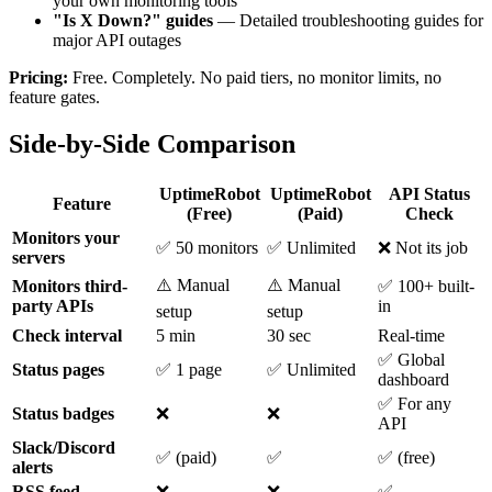
your own monitoring tools
"Is X Down?" guides
— Detailed troubleshooting guides for
major API outages
Pricing:
Free. Completely. No paid tiers, no monitor limits, no
feature gates.
Side-by-Side Comparison
UptimeRobot
UptimeRobot
API Status
Feature
(Free)
(Paid)
Check
Monitors your
✅ 50 monitors
✅ Unlimited
❌ Not its job
servers
⚠️ Manual
⚠️ Manual
Monitors third-
✅ 100+ built-
party APIs
in
setup
setup
Check interval
5 min
30 sec
Real-time
✅ Global
Status pages
✅ 1 page
✅ Unlimited
dashboard
✅ For any
Status badges
❌
❌
API
Slack/Discord
✅ (paid)
✅
✅ (free)
alerts
RSS feed
❌
❌
✅