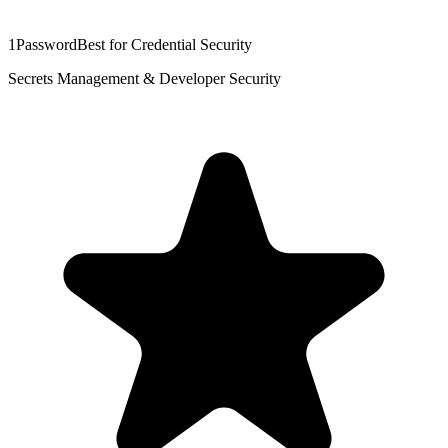
1Password
Best for Credential Security
Secrets Management & Developer Security