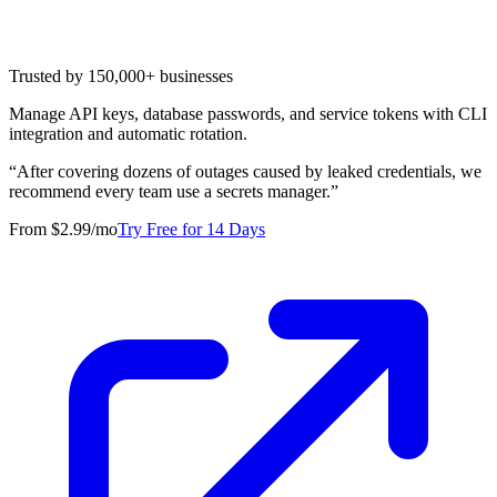
Trusted by 150,000+ businesses
Manage API keys, database passwords, and service tokens with CLI
integration and automatic rotation.
“
After covering dozens of outages caused by leaked credentials, we
recommend every team use a secrets manager.
”
From $2.99/mo
Try Free for 14 Days