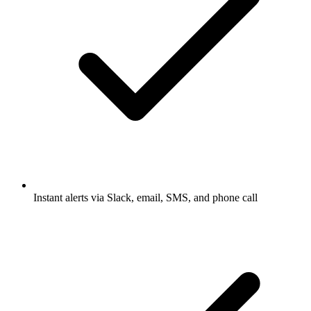
Instant alerts via Slack, email, SMS, and phone call