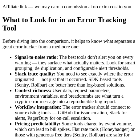
Affiliate link — we may earn a commission at no extra cost to you
What to Look for in an Error Tracking
Tool
Before diving into the comparison, it helps to know what separates a
great error tracker from a mediocre one:
Signal-to-noise ratio:
The best tools don't alert you on every
warning — they surface what actually matters. Look for smart
grouping, de-duplication, and configurable alert thresholds.
Stack trace quality:
You need to see exactly where the error
originated — not just that it occurred. SDK-based tools
(Sentry, Rollbar) are better here than log-based solutions.
Context richness:
User data, request parameters,
environment variables, and breadcrumbs are what turn a
cryptic error message into a reproducible bug report.
Workflow integration:
The error tracker should connect to
your existing tools — GitHub for issue creation, Slack for
alerts, PagerDuty for on-call escalation.
Pricing predictability:
Some tools charge by event volume,
which can lead to bill spikes. Flat-rate tools (Honeybadger) or
those with generous free tiers (Sentry, Rollbar) are safer for