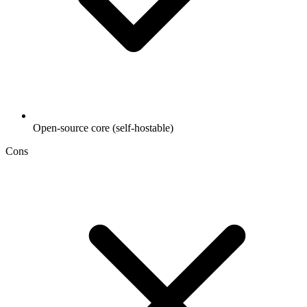
Open-source core (self-hostable)
Cons