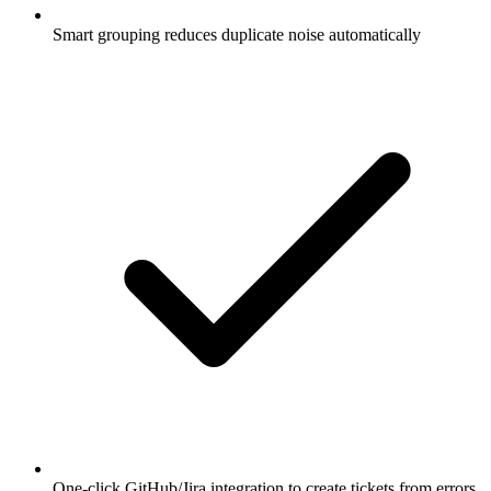
Smart grouping reduces duplicate noise automatically
One-click GitHub/Jira integration to create tickets from errors