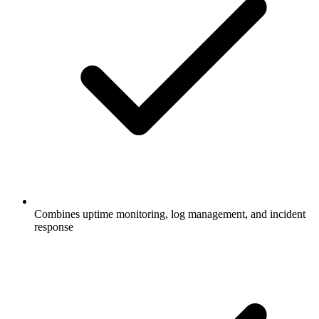
Combines uptime monitoring, log management, and incident
response