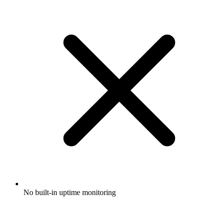
No built-in uptime monitoring