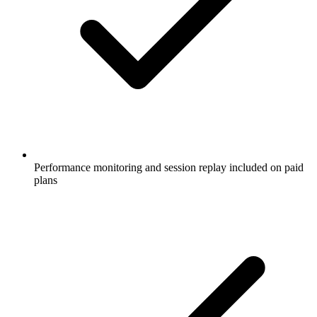
Performance monitoring and session replay included on paid
plans