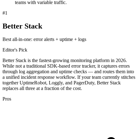
teams with variable traffic.
#
1
Better Stack
Best all-in-one: error alerts + uptime + logs
Editor's Pick
Better Stack is the fastest-growing monitoring platform in 2026.
While not a traditional SDK-based error tracker, it captures errors
through log aggregation and uptime checks — and routes them into
a unified incident response workflow. If your team currently stitches
together UptimeRobot, Loggly, and PagerDuty, Better Stack
replaces all three at a fraction of the cost.
Pros