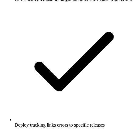
Deploy tracking links errors to specific releases