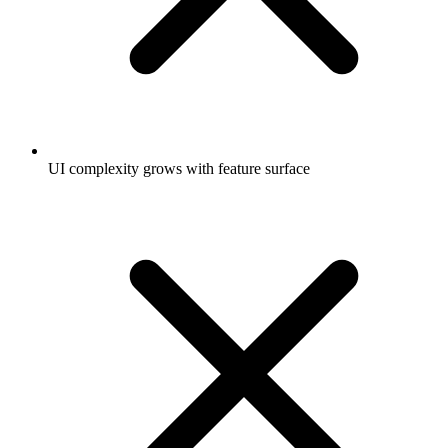
UI complexity grows with feature surface