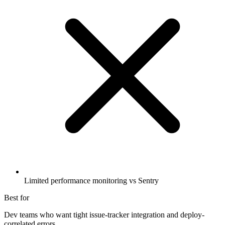
Limited performance monitoring vs Sentry
Best for
Dev teams who want tight issue-tracker integration and deploy-
correlated errors