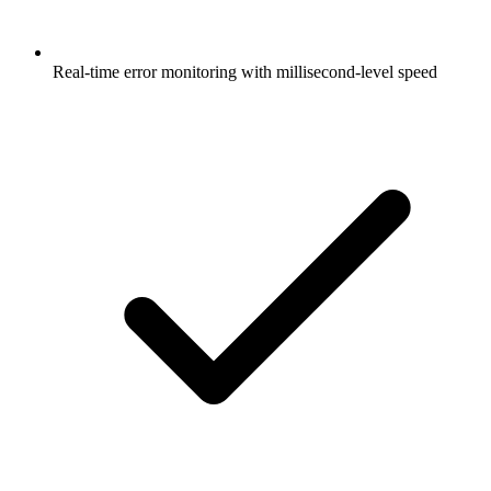
Real-time error monitoring with millisecond-level speed