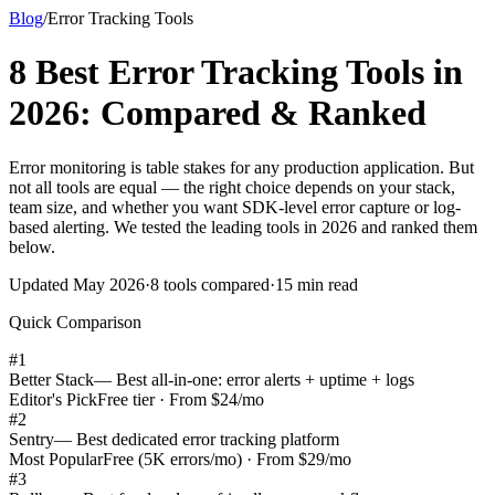
Blog
/
Error Tracking Tools
8 Best Error Tracking Tools in
2026: Compared & Ranked
Error monitoring is table stakes for any production application. But
not all tools are equal — the right choice depends on your stack,
team size, and whether you want SDK-level error capture or log-
based alerting. We tested the leading tools in 2026 and ranked them
below.
Updated May 2026
·
8 tools compared
·
15 min read
Quick Comparison
#
1
Better Stack
—
Best all-in-one: error alerts + uptime + logs
Editor's Pick
Free tier · From $24/mo
#
2
Sentry
—
Best dedicated error tracking platform
Most Popular
Free (5K errors/mo) · From $29/mo
#
3