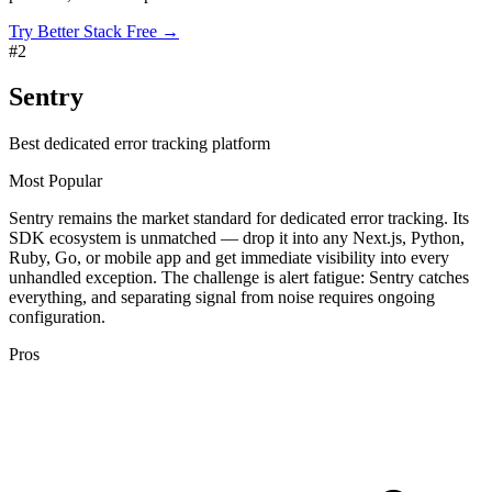
Try Better Stack Free →
#
2
Sentry
Best dedicated error tracking platform
Most Popular
Sentry remains the market standard for dedicated error tracking. Its
SDK ecosystem is unmatched — drop it into any Next.js, Python,
Ruby, Go, or mobile app and get immediate visibility into every
unhandled exception. The challenge is alert fatigue: Sentry catches
everything, and separating signal from noise requires ongoing
configuration.
Pros