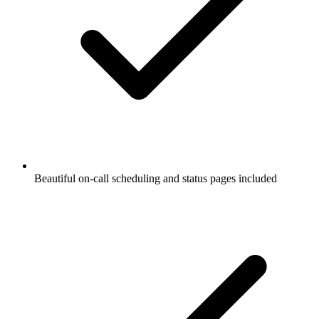
Beautiful on-call scheduling and status pages included