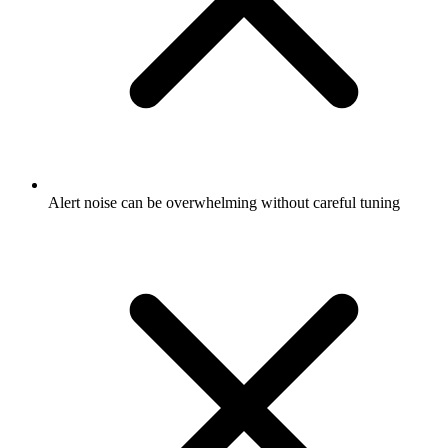
Alert noise can be overwhelming without careful tuning