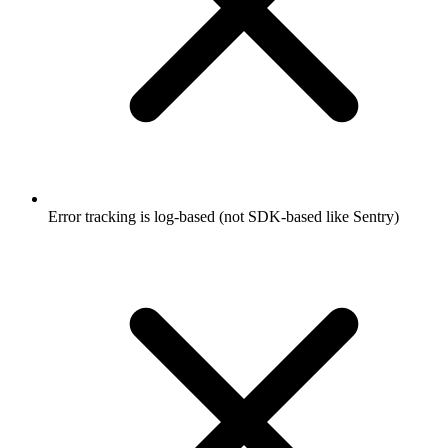
Error tracking is log-based (not SDK-based like Sentry)