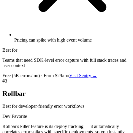
Pricing can spike with high event volume
Best for
Teams that need SDK-level error capture with full stack traces and
user context
Free (5K errors/mo) · From $29/mo
Visit
Sentry
→
#
3
Rollbar
Best for developer-friendly error workflows
Dev Favorite
Rollbar's killer feature is its deploy tracking — it automatically
correlates error spikes with specific deployments, so you instantly