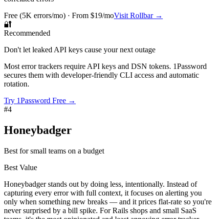
Free (5K errors/mo) · From $19/mo
Visit
Rollbar
→
🔐
Recommended
Don't let leaked API keys cause your next outage
Most error trackers require API keys and DSN tokens. 1Password
secures them with developer-friendly CLI access and automatic
rotation.
Try 1Password Free →
#
4
Honeybadger
Best for small teams on a budget
Best Value
Honeybadger stands out by doing less, intentionally. Instead of
capturing every error with full context, it focuses on alerting you
only when something new breaks — and it prices flat-rate so you're
never surprised by a bill spike. For Rails shops and small SaaS