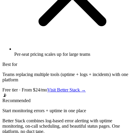
Per-seat pricing scales up for large teams
Best for
Teams replacing multiple tools (uptime + logs + incidents) with one
platform
Free tier · From $24/mo
Visit
Better Stack
→
📡
Recommended
Start monitoring errors + uptime in one place
Better Stack combines log-based error alerting with uptime
monitoring, on-call scheduling, and beautiful status pages. One
platform, no duct tape.