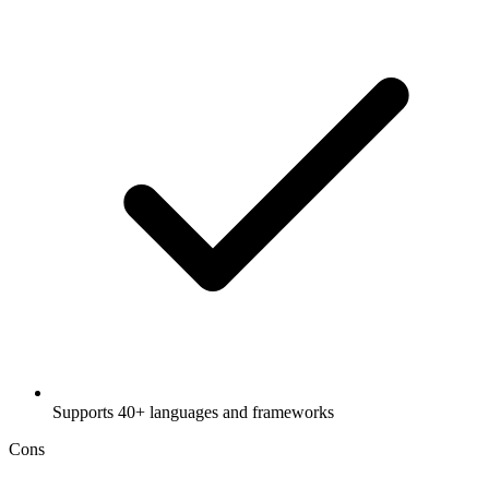
Supports 40+ languages and frameworks
Cons