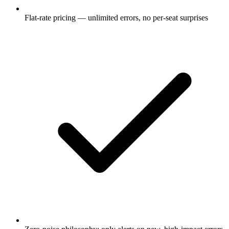
Flat-rate pricing — unlimited errors, no per-seat surprises