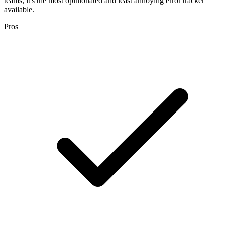
teams, it's the most opinionated and least annoying error tracker
available.
Pros