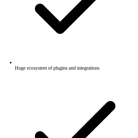
Huge ecosystem of plugins and integrations