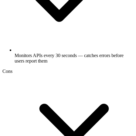
Monitors APIs every 30 seconds — catches errors before
users report them
Cons