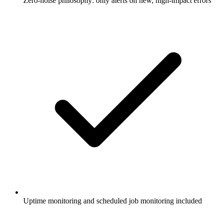
Zero-noise philosophy: only alerts on new, high-impact errors
Uptime monitoring and scheduled job monitoring included