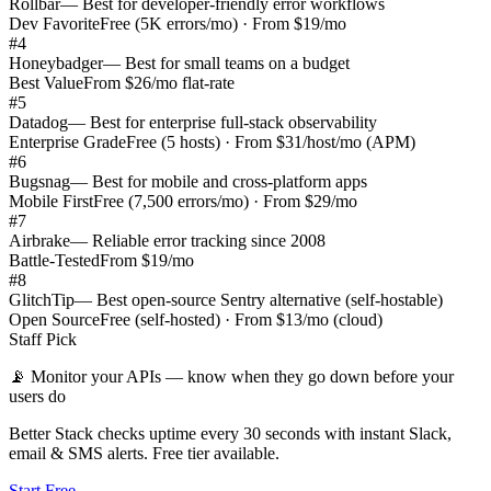
Rollbar
—
Best for developer-friendly error workflows
Dev Favorite
Free (5K errors/mo) · From $19/mo
#
4
Honeybadger
—
Best for small teams on a budget
Best Value
From $26/mo flat-rate
#
5
Datadog
—
Best for enterprise full-stack observability
Enterprise Grade
Free (5 hosts) · From $31/host/mo (APM)
#
6
Bugsnag
—
Best for mobile and cross-platform apps
Mobile First
Free (7,500 errors/mo) · From $29/mo
#
7
Airbrake
—
Reliable error tracking since 2008
Battle-Tested
From $19/mo
#
8
GlitchTip
—
Best open-source Sentry alternative (self-hostable)
Open Source
Free (self-hosted) · From $13/mo (cloud)
Staff Pick
📡
Monitor your APIs — know when they go down before your
users do
Better Stack checks uptime every 30 seconds with instant Slack,
email & SMS alerts. Free tier available.
Start Free →