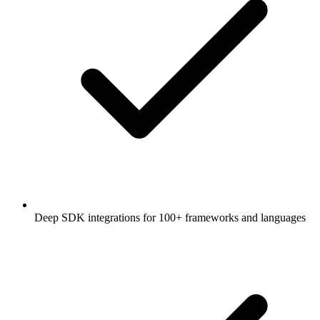
Deep SDK integrations for 100+ frameworks and languages