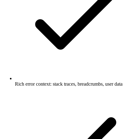
Rich error context: stack traces, breadcrumbs, user data