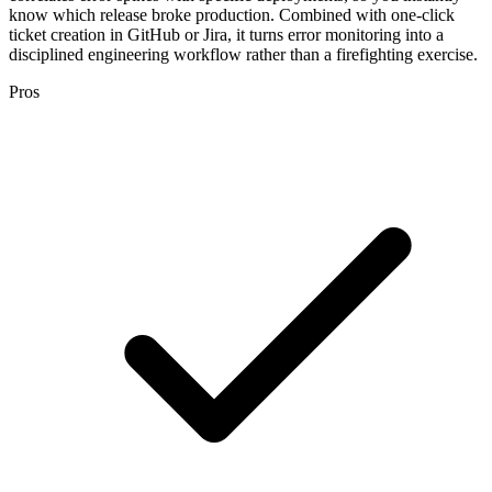
know which release broke production. Combined with one-click
ticket creation in GitHub or Jira, it turns error monitoring into a
disciplined engineering workflow rather than a firefighting exercise.
Pros