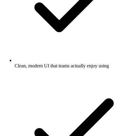
Clean, modern UI that teams actually enjoy using