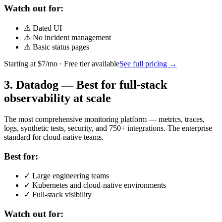
Watch out for:
⚠
Dated UI
⚠
No incident management
⚠
Basic status pages
Starting at
$7/mo
· Free tier available
See full pricing →
3
.
Datadog
—
Best for full-stack
observability at scale
The most comprehensive monitoring platform — metrics, traces,
logs, synthetic tests, security, and 750+ integrations. The enterprise
standard for cloud-native teams.
Best for:
✓
Large engineering teams
✓
Kubernetes and cloud-native environments
✓
Full-stack visibility
Watch out for: