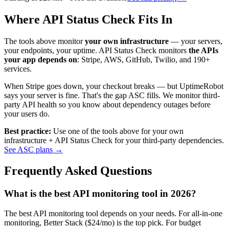
Where API Status Check Fits In
The tools above monitor
your own infrastructure
— your servers,
your endpoints, your uptime. API Status Check monitors
the APIs
your app depends on
: Stripe, AWS, GitHub, Twilio, and 190+
services.
When Stripe goes down, your checkout breaks — but UptimeRobot
says your server is fine. That's the gap ASC fills. We monitor third-
party API health so you know about dependency outages before
your users do.
Best practice:
Use one of the tools above for your own
infrastructure + API Status Check for your third-party dependencies.
See ASC plans →
Frequently Asked Questions
What is the best API monitoring tool in 2026?
The best API monitoring tool depends on your needs. For all-in-one
monitoring, Better Stack ($24/mo) is the top pick. For budget