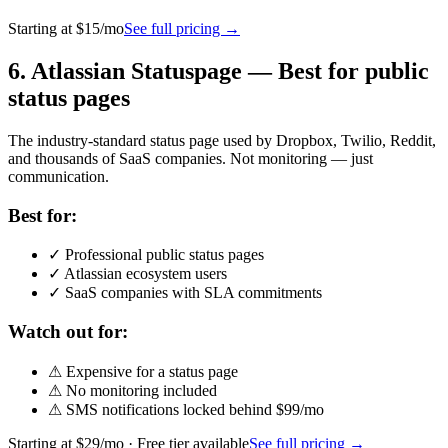
Starting at
$15/mo
See full pricing →
6
.
Atlassian Statuspage
—
Best for public
status pages
The industry-standard status page used by Dropbox, Twilio, Reddit,
and thousands of SaaS companies. Not monitoring — just
communication.
Best for:
✓
Professional public status pages
✓
Atlassian ecosystem users
✓
SaaS companies with SLA commitments
Watch out for:
⚠
Expensive for a status page
⚠
No monitoring included
⚠
SMS notifications locked behind $99/mo
Starting at
$29/mo
· Free tier available
See full pricing →