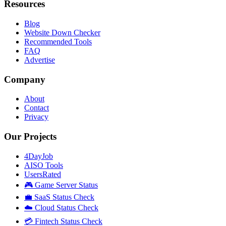
Resources
Blog
Website Down Checker
Recommended Tools
FAQ
Advertise
Company
About
Contact
Privacy
Our Projects
4DayJob
AISO Tools
UsersRated
🎮 Game Server Status
💼 SaaS Status Check
☁️ Cloud Status Check
💳 Fintech Status Check