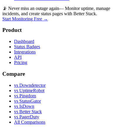
📡 Never miss an outage again
— Monitor uptime, manage
incidents, and create status pages with Better Stack.
Start Monitoring Free →
Product
Dashboard
Status Badges
Integrations
API
Pricing
Compare
vs Downdetector
vs UptimeRobot
vs Pingdom
vs StatusGator
vs IsDown
vs Better Stack
vs PagerDuty
All Comparisons