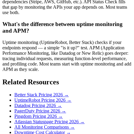
dependencies (Stripe, AWS, GitHub, etc.). API Status Check fills
that gap by monitoring the APIs your app depends on. Most teams
use both.
What's the difference between uptime monitoring
and APM?
Uptime monitoring (UptimeRobot, Better Stack) checks if your
endpoints respond — a simple "is it up?" test. APM (Application
Performance Monitoring, like Datadog or New Relic) goes deeper:
tracing individual requests, measuring function-level performance,
and profiling code. Most teams start with uptime monitoring and add
APM as they scale.
Related Resources
Better Stack
Pricing
2026
→
UptimeRobot
Pricing
2026
→
Datadog
Pricing
2026
→
PagerDuty
Pricing
2026
→
Pingdom
Pricing
2026
→
Atlassian Statuspage
Pricing
2026
→
All Monitoring Comparisons →
Downtime Cost Calculator →