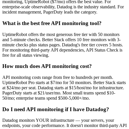
monitoring, UptimeRobot ($7/mo) offers the best value. For
enterprise-scale observability, Datadog is the industry standard. For
incident management, PagerDuty leads the category.
What is the best free API monitoring tool?
UptimeRobot offers the most generous free tier with 50 monitors
and 5-minute checks. Better Stack offers 10 free monitors with 3-
minute checks plus status pages. Datadog's free tier covers 5 hosts.
For monitoring third-party API dependencies, API Status Check is
free for all status viewing.
How much does API monitoring cost?
API monitoring costs range from free to hundreds per month.
UptimeRobot Pro starts at $7/mo for 50 monitors. Better Stack starts
at $24/mo per seat. Datadog starts at $15/host/mo for infrastructure.
PagerDuty starts at $21/user/mo. Most small teams spend $10-
50/mo; enterprise teams spend $500-5,000+/mo.
Do I need API monitoring if I have Datadog?
Datadog monitors YOUR infrastructure — your servers, your
endpoints, your code performance. It doesn't monitor third-party API