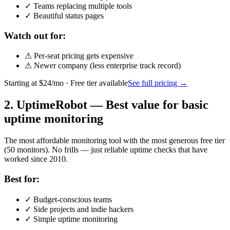
✓
Teams replacing multiple tools
✓
Beautiful status pages
Watch out for:
⚠
Per-seat pricing gets expensive
⚠
Newer company (less enterprise track record)
Starting at
$24/mo
· Free tier available
See full pricing →
2
.
UptimeRobot
—
Best value for basic
uptime monitoring
The most affordable monitoring tool with the most generous free tier
(50 monitors). No frills — just reliable uptime checks that have
worked since 2010.
Best for:
✓
Budget-conscious teams
✓
Side projects and indie hackers
✓
Simple uptime monitoring