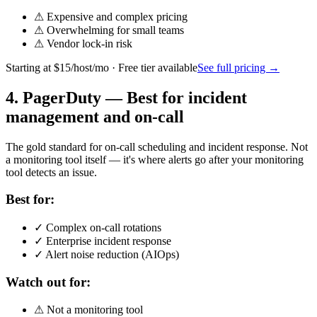
⚠
Expensive and complex pricing
⚠
Overwhelming for small teams
⚠
Vendor lock-in risk
Starting at
$15/host/mo
· Free tier available
See full pricing →
4
.
PagerDuty
—
Best for incident
management and on-call
The gold standard for on-call scheduling and incident response. Not
a monitoring tool itself — it's where alerts go after your monitoring
tool detects an issue.
Best for:
✓
Complex on-call rotations
✓
Enterprise incident response
✓
Alert noise reduction (AIOps)
Watch out for:
⚠
Not a monitoring tool