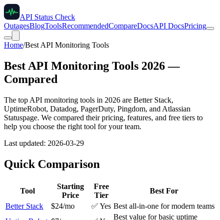
API Status Check
Outages
Blog
Tools
Recommended
Compare
Docs
API Docs
Pricing
Home
/
Best API Monitoring Tools
Best API Monitoring Tools
2026
—
Compared
The top API monitoring tools in
2026
are Better Stack,
UptimeRobot, Datadog, PagerDuty, Pingdom, and Atlassian
Statuspage. We compared their pricing, features, and free tiers to
help you choose the right tool for your team.
Last updated:
2026-03-29
Quick Comparison
Starting
Free
Tool
Best For
Price
Tier
Better Stack
$24/mo
✅ Yes
Best all-in-one for modern teams
Best value for basic uptime