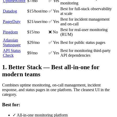
UptimeRobot
$7/mo
✅ Yes
monitoring
Best for full-stack observability
Datadog
$15/host/mo
✅ Yes
at scale
Best for incident management
PagerDuty
$21/user/mo
✅ Yes
and on-call
Best for real-user monitoring
Pingdom
$15/mo
❌ No
(RUM)
Atlassian
$29/mo
✅ Yes
Best for public status pages
Statuspage
API Status
Best for monitoring third-party
$9/mo
✅ Yes
Check
API dependencies
1
.
Better Stack
—
Best all-in-one for
modern teams
Combines uptime monitoring, on-call management, incident
response, and status pages in one platform. The cleanest UI in the
category.
Best for:
✓
All-in-one monitoring platform