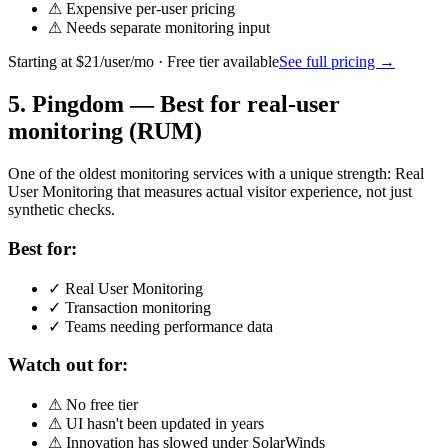
⚠
Expensive per-user pricing
⚠
Needs separate monitoring input
Starting at
$21/user/mo
· Free tier available
See full pricing →
5
.
Pingdom
—
Best for real-user
monitoring (RUM)
One of the oldest monitoring services with a unique strength: Real
User Monitoring that measures actual visitor experience, not just
synthetic checks.
Best for:
✓
Real User Monitoring
✓
Transaction monitoring
✓
Teams needing performance data
Watch out for:
⚠
No free tier
⚠
UI hasn't been updated in years
⚠
Innovation has slowed under SolarWinds