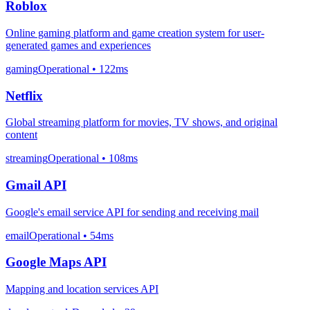
Roblox
Online gaming platform and game creation system for user-
generated games and experiences
gaming
Operational
• 122ms
Netflix
Global streaming platform for movies, TV shows, and original
content
streaming
Operational
• 108ms
Gmail API
Google's email service API for sending and receiving mail
email
Operational
• 54ms
Google Maps API
Mapping and location services API