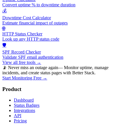
Convert uptime % to downtime duration
💰
Downtime Cost Calculator
Estimate financial impact of outages
🌐
HTTP Status Checker
Look up any HTTP status code
🛡️
SPF Record Checker
Validate SPF email authentication
View all free tools →
📡 Never miss an outage again
— Monitor uptime, manage
incidents, and create status pages with Better Stack.
Start Monitoring Free →
Product
Dashboard
Status Badges
Integrations
API
Pricing