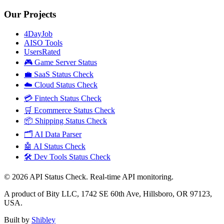
Our Projects
4DayJob
AISO Tools
UsersRated
🎮 Game Server Status
💼 SaaS Status Check
☁️ Cloud Status Check
💳 Fintech Status Check
🛒 Ecommerce Status Check
📦 Shipping Status Check
🗂️ AI Data Parser
🤖 AI Status Check
🛠️ Dev Tools Status Check
©
2026
API Status Check. Real-time API monitoring.
A product of Bity LLC, 1742 SE 60th Ave, Hillsboro, OR 97123,
USA.
Built by
Shibley