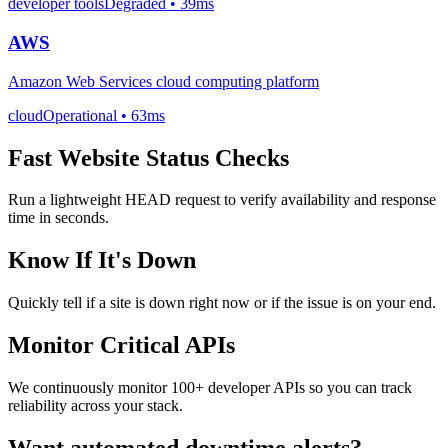
developer tools
Degraded
• 39ms
AWS
Amazon Web Services cloud computing platform
cloud
Operational
• 63ms
Fast Website Status Checks
Run a lightweight HEAD request to verify availability and response
time in seconds.
Know If It's Down
Quickly tell if a site is down right now or if the issue is on your end.
Monitor Critical APIs
We continuously monitor 100+ developer APIs so you can track
reliability across your stack.
Want automated downtime alerts?