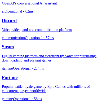
OpenAI's conversational AI assistant
ai
Operational
• 62ms
Discord
Voice, video, and text communication platform
communication
Operational
• 57ms
Steam
Digital gaming platform and storefront by Valve for purchasing,
downloading, and playing games
gaming
Operational
• 234ms
Fortnite
Popular battle royale game by Epic Games with millions of
concurrent players worldwide
gaming
Operational
• 56ms