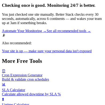
Checking once is good. Monitoring 24/7 is better.
You just checked one site manually. Better Stack checks every 30
seconds, automatically, across 6 continents — and wakes your team
up at 3am if something breaks.
Automate Your Monitoring →
See all recommended tools →
📡
Also recommended:
Your site is up — make sure your personal data isn't exposed
More Free Tools
⏰
Cron Expression Generator
Build & validate cron schedules
📊
SLA Calculator
Calculate allowed downtime by SLA %
⬆️
Uptime Calculator