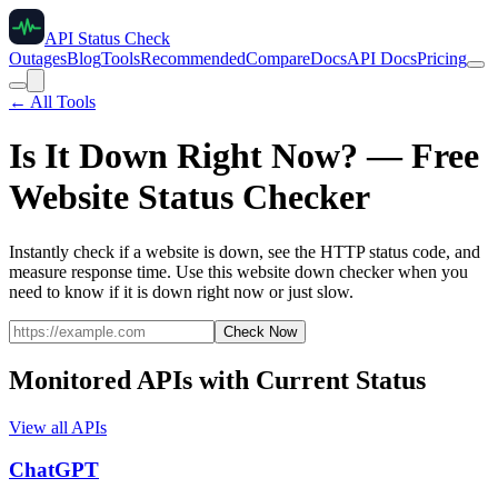
API Status Check
Outages
Blog
Tools
Recommended
Compare
Docs
API Docs
Pricing
← All Tools
Is It Down Right Now? — Free
Website Status Checker
Instantly check if a website is down, see the HTTP status code, and
measure response time. Use this website down checker when you
need to know if it is down right now or just slow.
Check Now
Monitored APIs with Current Status
View all APIs
ChatGPT