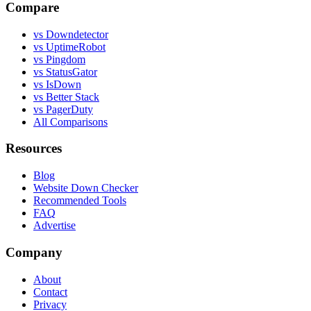
Compare
vs Downdetector
vs UptimeRobot
vs Pingdom
vs StatusGator
vs IsDown
vs Better Stack
vs PagerDuty
All Comparisons
Resources
Blog
Website Down Checker
Recommended Tools
FAQ
Advertise
Company
About
Contact
Privacy