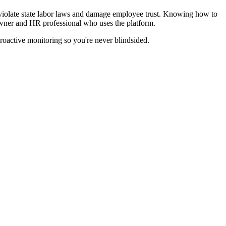
 violate state labor laws and damage employee trust. Knowing how to
owner and HR professional who uses the platform.
oactive monitoring so you're never blindsided.