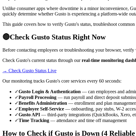
Unlike consumer apps where downtime is a minor inconvenience, Gusto
quickly determine whether Gusto is experiencing a platform-wide out
This guide covers how to verify Gusto's status, troubleshoot common 
🔴
Check Gusto Status Right Now
Before contacting employees or troubleshooting your browser, verify
Check Gusto's current status through our
real-time monitoring dash
→ Check Gusto Status Live
Our monitoring tracks Gusto's core services every 60 seconds:
✓
Gusto Login & Authentication
— can employees and admin
✓
Payroll Processing
— run payroll and direct deposit submis
✓
Benefits Administration
— enrollment and plan managemen
✓
Employee Self-Service
— onboarding, pay stubs, W-2 acces
✓
Gusto API
— third-party integrations (QuickBooks, Xero, et
✓
Time Tracking
— attendance and time off management
How to Check if Gusto is Down (4 Reliabl