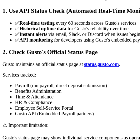
1. Use API Status Check (Automated Real-Time Moni
✅
Real-time testing
every 60 seconds across Gusto's services
✅
Historical uptime data
for Gusto's reliability over time
✅
Instant alerts
via email, Slack, or Discord when issues begi
✅
API monitoring
for developers using Gusto's embedded pay
2. Check Gusto's Official Status Page
Gusto maintains an official status page at
status.gusto.com
.
Services tracked:
Payroll (run payroll, direct deposit submission)
Benefits Administration
Time & Attendance
HR & Compliance
Employee Self-Service Portal
Gusto API (Embedded Payroll partners)
⚠️ Important limitation:
Gusto's status page may show individual service components as operation