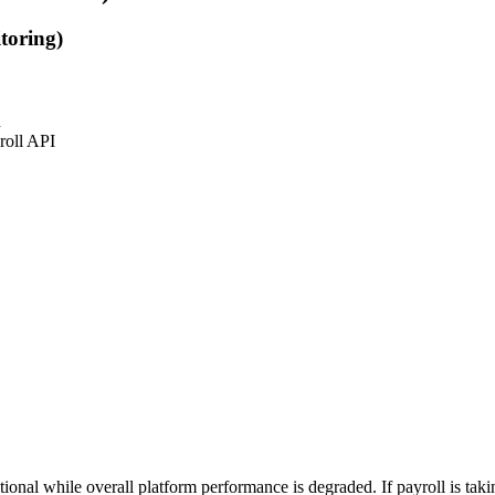
toring)
n
roll API
al while overall platform performance is degraded. If payroll is taking 