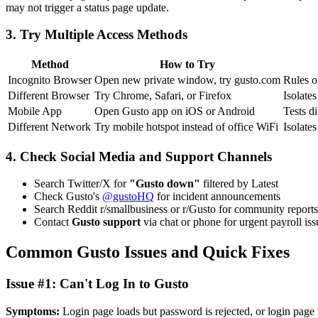
may not trigger a status page update.
3. Try Multiple Access Methods
Method
How to Try
Incognito Browser
Open new private window, try gusto.com
Rules o
Different Browser
Try Chrome, Safari, or Firefox
Isolate
Mobile App
Open Gusto app on iOS or Android
Tests di
Different Network
Try mobile hotspot instead of office WiFi
Isolate
4. Check Social Media and Support Channels
Search Twitter/X for
"Gusto down"
filtered by Latest
Check Gusto's
@gustoHQ
for incident announcements
Search Reddit r/smallbusiness or r/Gusto for community reports
Contact
Gusto support
via chat or phone for urgent payroll iss
Common Gusto Issues and Quick Fixes
Issue #1: Can't Log In to Gusto
Symptoms:
Login page loads but password is rejected, or login page w