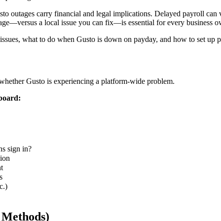
 outages carry financial and legal implications. Delayed payroll can
age—versus a local issue you can fix—is essential for every business 
issues, what to do when Gusto is down on payday, and how to set up pr
 whether Gusto is experiencing a platform-wide problem.
board:
s sign in?
sion
t
s
c.)
e Methods)