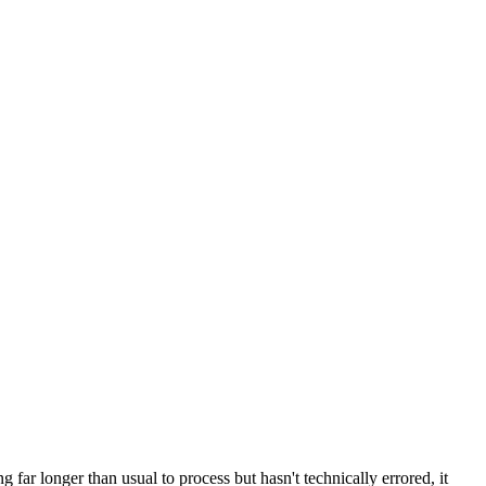
far longer than usual to process but hasn't technically errored, it