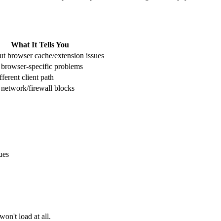
What It Tells You
ut browser cache/extension issues
s browser-specific problems
fferent client path
s network/firewall blocks
ues
on't load at all.