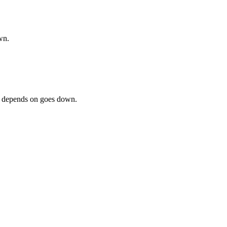
wn.
ss depends on goes down.