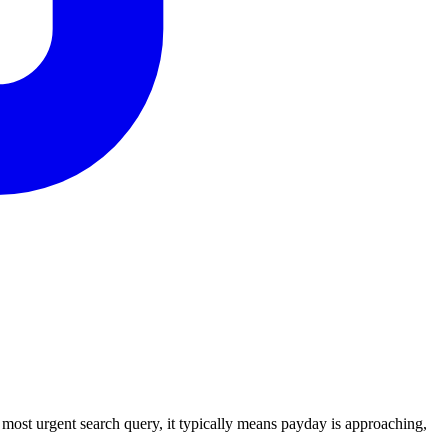
ost urgent search query, it typically means payday is approaching,