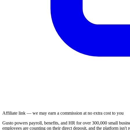
Affiliate link — we may earn a commission at no extra cost to you
Gusto powers payroll, benefits, and HR for over 300,000 small busin
employees are counting on their direct deposit, and the platform isn't 