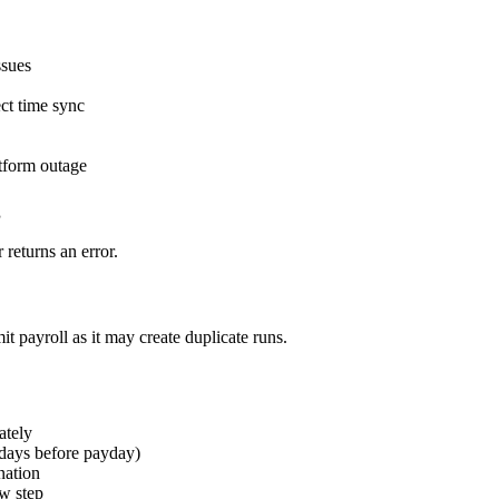
ssues
ct time sync
atform outage
g
returns an error.
 payroll as it may create duplicate runs.
ately
 days before payday)
nation
ew step