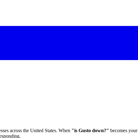
esses across the United States. When
"is Gusto down?"
becomes your m
responding.