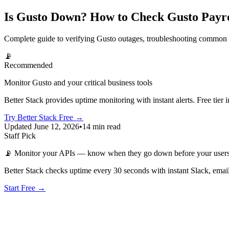
Is Gusto Down? How to Check Gusto Payro
Complete guide to verifying Gusto outages, troubleshooting common p
📡
Recommended
Monitor Gusto and your critical business tools
Better Stack provides uptime monitoring with instant alerts. Free t
Try Better Stack Free →
Updated June 12, 2026
•
14 min read
Staff Pick
📡
Monitor your APIs — know when they go down before your user
Better Stack checks uptime every 30 seconds with instant Slack, email
Start Free →