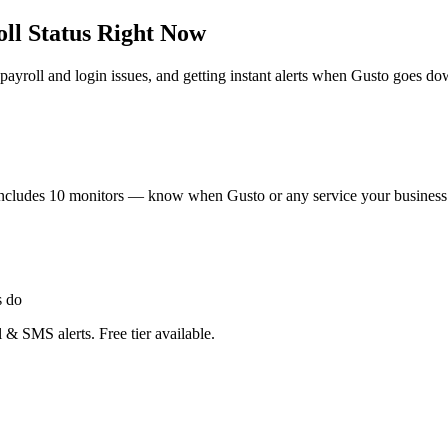
ll Status Right Now
ayroll and login issues, and getting instant alerts when Gusto goes do
ier includes 10 monitors — know when Gusto or any service your busine
s do
 & SMS alerts. Free tier available.