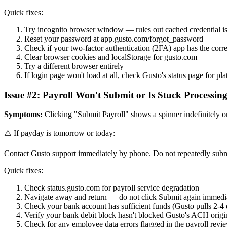
Quick fixes:
Try incognito browser window — rules out cached credential i
Reset your password at app.gusto.com/forgot_password
Check if your two-factor authentication (2FA) app has the corre
Clear browser cookies and localStorage for gusto.com
Try a different browser entirely
If login page won't load at all, check Gusto's status page for pl
Issue #2: Payroll Won't Submit or Is Stuck Processin
Symptoms:
Clicking "Submit Payroll" shows a spinner indefinitely or 
⚠️ If payday is tomorrow or today:
Contact Gusto support immediately by phone. Do not repeatedly submit
Quick fixes:
Check status.gusto.com for payroll service degradation
Navigate away and return — do not click Submit again immedi
Check your bank account has sufficient funds (Gusto pulls 2-4
Verify your bank debit block hasn't blocked Gusto's ACH origi
Check for any employee data errors flagged in the payroll revi