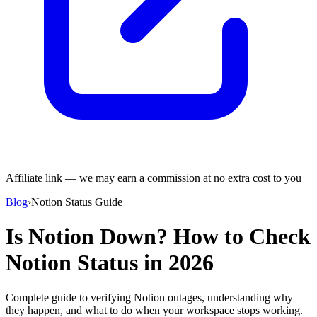
Affiliate link — we may earn a commission at no extra cost to you
Blog
›
Notion Status Guide
Is Notion Down? How to Check
Notion Status in 2026
Complete guide to verifying Notion outages, understanding why
they happen, and what to do when your workspace stops working.