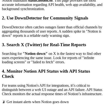
Notion maintains
status.notion.so
. This page provides the most
accurate information regarding API health, web app availability, and
background synchronization.
2. Use DownDetector for Community Signals
DownDetector often catches outages faster than official channels by
aggregating thousands of user reports. A sudden spike in "Notion is
down" reports is a reliable early warning sign.
3. Search X (Twitter) for Real-Time Reports
Searching for
"Notion down"
on X is the fastest way to find other
users experiencing the same issue. Look for reports of "infinite
loading screens" or "failed to fetch" errors.
4. Monitor Notion API Status with API Status
Check
For teams using Notion's API for integrations, it\'s critical to
distinguish between a web UI outage and an API failure. API Status
Check monitors the actual response times of Notion\'s infrastructure.
📡 Get instant alerts when Notion goes down