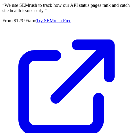
“
We use SEMrush to track how our API status pages rank and catch
site health issues early.
”
From $129.95/mo
Try SEMrush Free