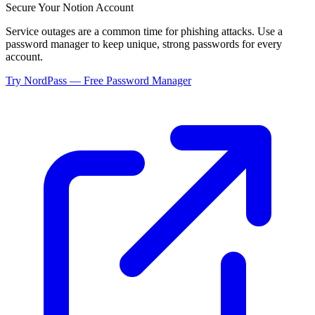
Secure Your
Notion
Account
Service outages are a common time for phishing attacks. Use a
password manager to keep unique, strong passwords for every
account.
Try NordPass — Free Password Manager