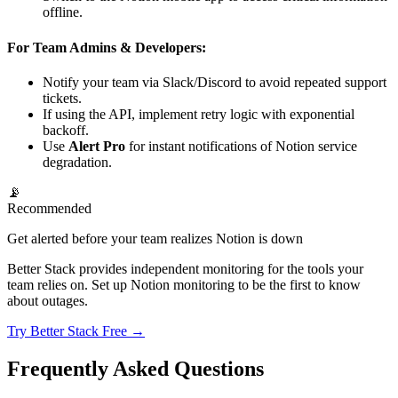
offline.
For Team Admins & Developers:
Notify your team via Slack/Discord to avoid repeated support
tickets.
If using the API, implement retry logic with exponential
backoff.
Use
Alert Pro
for instant notifications of Notion service
degradation.
📡
Recommended
Get alerted before your team realizes Notion is down
Better Stack provides independent monitoring for the tools your
team relies on. Set up Notion monitoring to be the first to know
about outages.
Try Better Stack Free →
Frequently Asked Questions