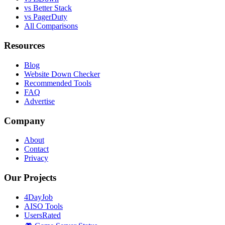
vs Better Stack
vs PagerDuty
All Comparisons
Resources
Blog
Website Down Checker
Recommended Tools
FAQ
Advertise
Company
About
Contact
Privacy
Our Projects
4DayJob
AISO Tools
UsersRated