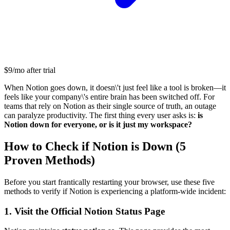
$9/mo after trial
When Notion goes down, it doesn\'t just feel like a tool is broken—it
feels like your company\'s entire brain has been switched off. For
teams that rely on Notion as their single source of truth, an outage
can paralyze productivity. The first thing every user asks is:
is
Notion down for everyone, or is it just my workspace?
How to Check if Notion is Down (5
Proven Methods)
Before you start frantically restarting your browser, use these five
methods to verify if Notion is experiencing a platform-wide incident:
1. Visit the Official Notion Status Page