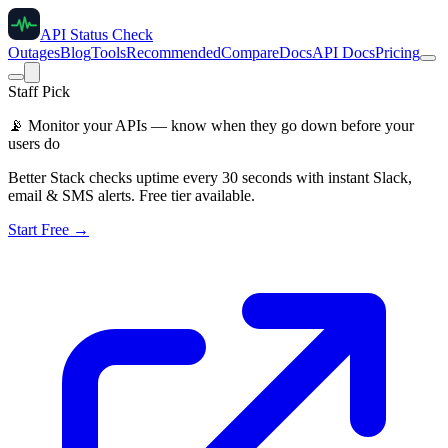
API Status Check
Outages
Blog
Tools
Recommended
Compare
Docs
API Docs
Pricing
Staff Pick
📡
Monitor your APIs — know when they go down before your
users do
Better Stack checks uptime every 30 seconds with instant Slack,
email & SMS alerts. Free tier available.
Start Free →