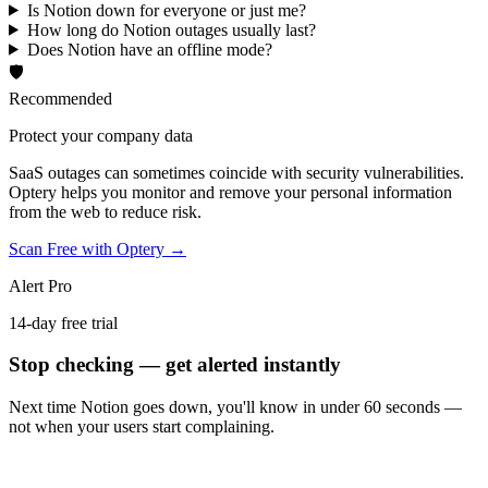
Is Notion down for everyone or just me?
How long do Notion outages usually last?
Does Notion have an offline mode?
🛡️
Recommended
Protect your company data
SaaS outages can sometimes coincide with security vulnerabilities.
Optery helps you monitor and remove your personal information
from the web to reduce risk.
Scan Free with Optery →
Alert Pro
14-day free trial
Stop checking — get alerted instantly
Next time
Notion
goes down, you'll know in under 60 seconds —
not when your users start complaining.