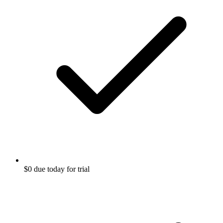
$0 due today for trial