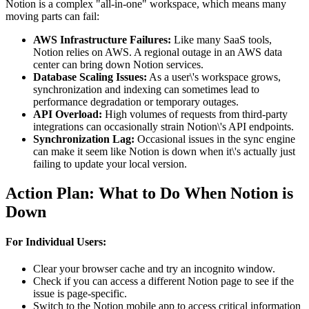
Notion is a complex "all-in-one" workspace, which means many
moving parts can fail:
AWS Infrastructure Failures:
Like many SaaS tools,
Notion relies on AWS. A regional outage in an AWS data
center can bring down Notion services.
Database Scaling Issues:
As a user\'s workspace grows,
synchronization and indexing can sometimes lead to
performance degradation or temporary outages.
API Overload:
High volumes of requests from third-party
integrations can occasionally strain Notion\'s API endpoints.
Synchronization Lag:
Occasional issues in the sync engine
can make it seem like Notion is down when it\'s actually just
failing to update your local version.
Action Plan: What to Do When Notion is
Down
For Individual Users:
Clear your browser cache and try an incognito window.
Check if you can access a different Notion page to see if the
issue is page-specific.
Switch to the Notion mobile app to access critical information