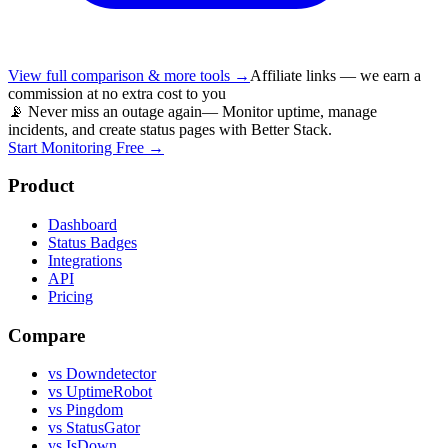
View full comparison & more tools →
Affiliate links — we earn a
commission at no extra cost to you
📡 Never miss an outage again
— Monitor uptime, manage
incidents, and create status pages with Better Stack.
Start Monitoring Free →
Product
Dashboard
Status Badges
Integrations
API
Pricing
Compare
vs Downdetector
vs UptimeRobot
vs Pingdom
vs StatusGator
vs IsDown