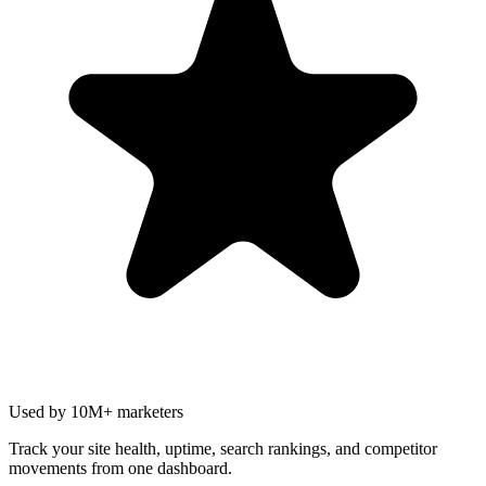
Used by 10M+ marketers
Track your site health, uptime, search rankings, and competitor
movements from one dashboard.