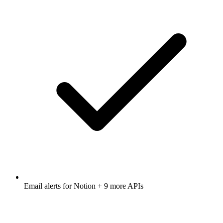
Email alerts for
Notion
+ 9 more APIs