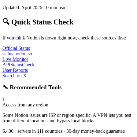
Updated: April 2026
·
10 min read
🔍 Quick Status Check
If you think Notion is down right now, check these sources first:
Official Status
status.notion.so
Live Monitor
APIStatusCheck
User Reports
Search on X
🔧 Recommended Tools
1
Access from any region
Some Notion issues are ISP or region-specific. A VPN lets you test
from different locations and bypass local blocks.
6,400+ servers in 111 countries · 30-day money-back guarantee