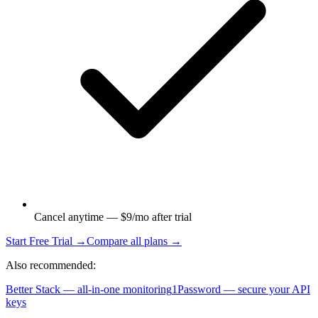
Cancel anytime — $9/mo after trial
Start Free Trial →
Compare all plans →
Also recommended:
Better Stack — all-in-one monitoring
1Password — secure your API
keys