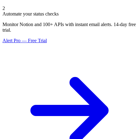
2
Automate your status checks
Monitor Notion and 100+ APIs with instant email alerts. 14-day free
trial.
Alert Pro — Free Trial