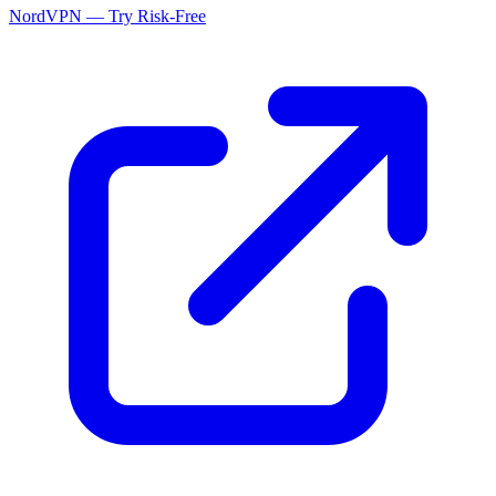
NordVPN — Try Risk-Free