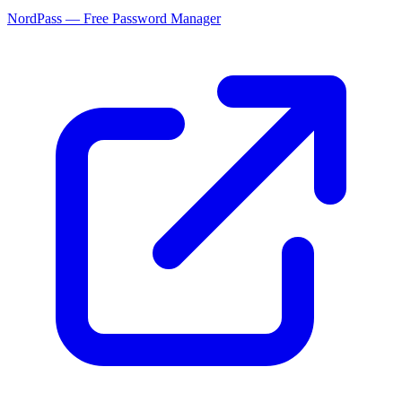
NordPass — Free Password Manager