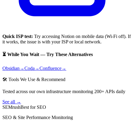
Quick ISP test:
Try accessing
Notion
on mobile data (Wi-Fi off). If
it works, the issue is with your ISP or local network.
⏳ While You Wait — Try These Alternatives
Obsidian
→
Coda
→
Confluence
→
🛠 Tools We Use & Recommend
Tested across our own infrastructure monitoring 200+ APIs daily
See all →
SEMrush
Best for SEO
SEO & Site Performance Monitoring