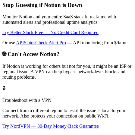
Stop Guessing if Notion is Down
Monitor Notion and your entire SaaS stack in real-time with
automated alerts and professional uptime analytics.
Try Better Stack Free — No Credit Card Required
Or use
APIStatusCheck Alert Pro
— API monitoring from $9/mo
🌐 Can't Access
Notion
?
If
Notion
is working for others but not for you, it might be an ISP or
regional issue. A VPN can help bypass network-level blocks and
routing problems.
🔒
Troubleshoot with a VPN
Connect from a different region to test if the issue is local to your
network. Also protects your connection on public Wi-Fi.
Try NordVPN — 30-Day Money-Back Guarantee