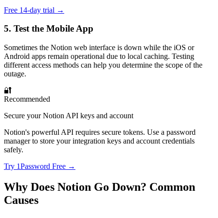
Free 14-day trial →
5. Test the Mobile App
Sometimes the Notion web interface is down while the iOS or
Android apps remain operational due to local caching. Testing
different access methods can help you determine the scope of the
outage.
🔐
Recommended
Secure your Notion API keys and account
Notion's powerful API requires secure tokens. Use a password
manager to store your integration keys and account credentials
safely.
Try 1Password Free →
Why Does Notion Go Down? Common
Causes