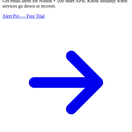
Get email alerts for Notion + 100 other APIs. Know instantly when
services go down or recover.
Alert Pro — Free Trial