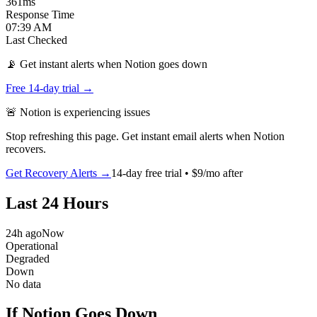
361
ms
Response Time
07:39 AM
Last Checked
📡 Get instant alerts when Notion goes down
Free 14-day trial →
🚨
Notion
is
experiencing issues
Stop refreshing this page. Get instant email alerts when
Notion
recovers.
Get Recovery Alerts →
14-day free trial • $9/mo after
Last 24 Hours
24h ago
Now
Operational
Degraded
Down
No data
If Notion Goes Down