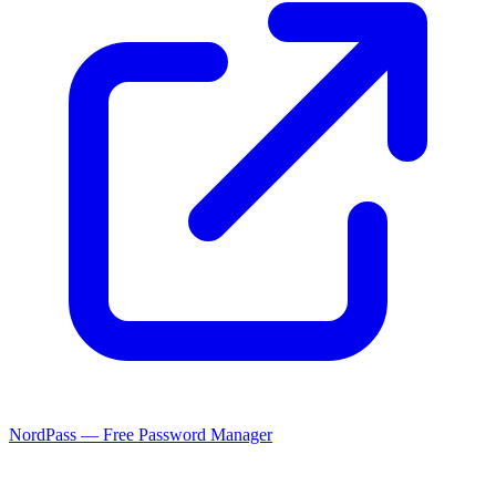
NordPass — Free Password Manager