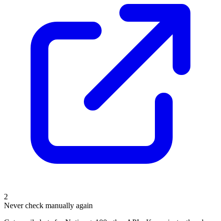
2
Never check manually again