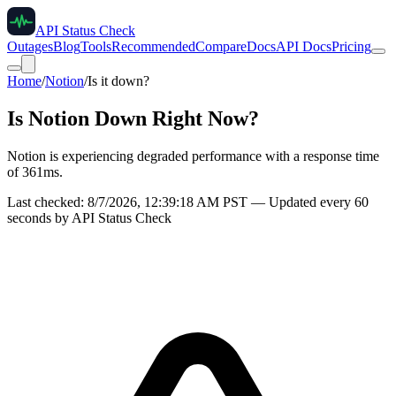
API Status Check
Outages
Blog
Tools
Recommended
Compare
Docs
API Docs
Pricing
Home
/
Notion
/
Is it down?
Is
Notion
Down Right Now?
Notion is experiencing degraded performance with a response time
of 361ms.
Last checked:
8/7/2026, 12:39:18 AM
PST — Updated every 60
seconds by API Status Check