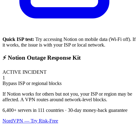
Quick ISP test:
Try accessing
Notion
on mobile data (Wi-Fi off). If
it works, the issue is with your ISP or local network.
⚡ Notion Outage Response Kit
ACTIVE INCIDENT
1
Bypass ISP or regional blocks
If Notion works for others but not you, your ISP or region may be
affected. A VPN routes around network-level blocks.
6,400+ servers in 111 countries · 30-day money-back guarantee
NordVPN — Try Risk-Free