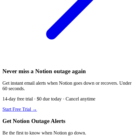
Never miss a Notion outage again
Get instant email alerts when Notion goes down or recovers. Under
60 seconds.
14-day free trial · $0 due today · Cancel anytime
Start Free Trial →
Get Notion Outage Alerts
Be the first to know when
Notion
go down.