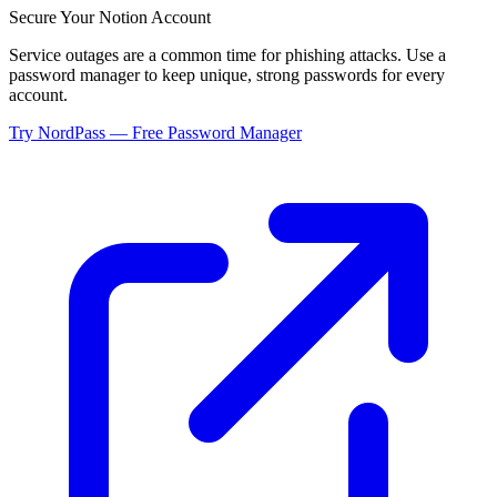
Secure Your
Notion
Account
Service outages are a common time for phishing attacks. Use a
password manager to keep unique, strong passwords for every
account.
Try NordPass — Free Password Manager