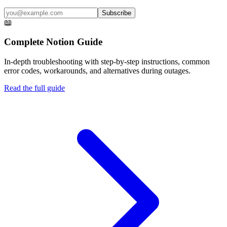
Subscribe
📖
Complete
Notion
Guide
In-depth troubleshooting with step-by-step instructions, common
error codes, workarounds, and alternatives during outages.
Read the full guide