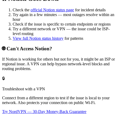
Check the
official
Notion
status page
for incident details
Try again in a few minutes — most outages resolve within an
hour
Check if the issue is specific to certain endpoints or regions
Try a different network or VPN — the issue could be ISP-
level routing
View full
Notion
status history
for patterns
🌐 Can't Access
Notion
?
If
Notion
is working for others but not for you, it might be an ISP or
regional issue. A VPN can help bypass network-level blocks and
routing problems.
🔒
Troubleshoot with a VPN
Connect from a different region to test if the issue is local to your
network. Also protects your connection on public Wi-Fi.
Try NordVPN — 30-Day Money-Back Guarantee