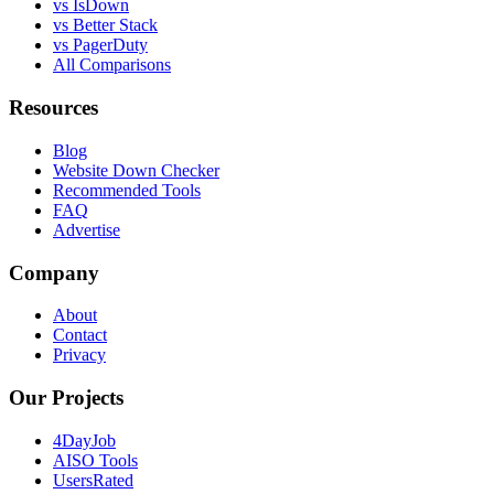
vs IsDown
vs Better Stack
vs PagerDuty
All Comparisons
Resources
Blog
Website Down Checker
Recommended Tools
FAQ
Advertise
Company
About
Contact
Privacy
Our Projects
4DayJob
AISO Tools
UsersRated