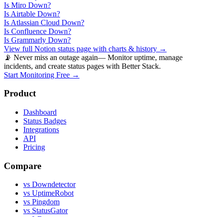
Is
Miro
Down?
Is
Airtable
Down?
Is
Atlassian Cloud
Down?
Is
Confluence
Down?
Is
Grammarly
Down?
View full
Notion
status page with charts & history →
📡 Never miss an outage again
— Monitor uptime, manage
incidents, and create status pages with Better Stack.
Start Monitoring Free →
Product
Dashboard
Status Badges
Integrations
API
Pricing
Compare
vs Downdetector
vs UptimeRobot
vs Pingdom
vs StatusGator