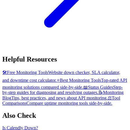
Helpful Resources
🛠️
Free Monitoring Tools
Website down checker, SLA calculator,
and downtime cost calculator.
⭐
Best Monitoring Tools
Top-rated API
monitoring solutions compared side-by-side.
📖
Status Guides
Step-
by-step guides for diagnosing and resolving outages.
📝
Monitoring
Blog
Tips, best practices, and news about API monitoring.
⚖️
Tool
Comparisons
Compare uptime monitoring tools side-by-side.
Also Check
Is
Calendly
Down?