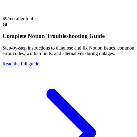
$9/mo after trial
📖
Complete
Notion
Troubleshooting Guide
Step-by-step instructions to diagnose and fix
Notion
issues, common
error codes, workarounds, and alternatives during outages.
Read the full guide