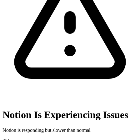
Notion Is Experiencing Issues
Notion is responding but slower than normal.