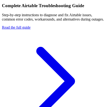
Complete
Airtable
Troubleshooting Guide
Step-by-step instructions to diagnose and fix
Airtable
issues,
common error codes, workarounds, and alternatives during outages.
Read the full guide