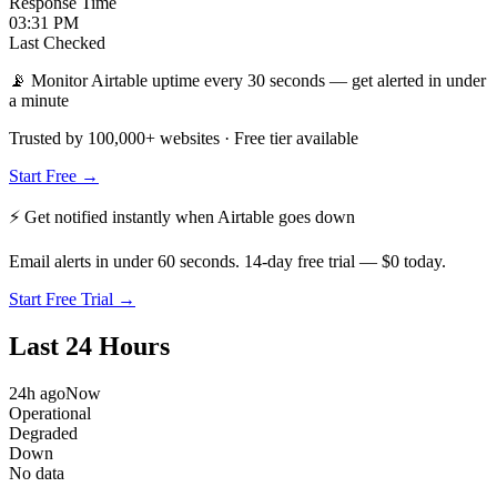
Response Time
03:31 PM
Last Checked
📡 Monitor Airtable uptime every 30 seconds — get alerted in under
a minute
Trusted by 100,000+ websites · Free tier available
Start Free →
⚡ Get notified instantly when
Airtable
goes down
Email alerts in under 60 seconds. 14-day free trial — $0 today.
Start Free Trial →
Last 24 Hours
24h ago
Now
Operational
Degraded
Down
No data