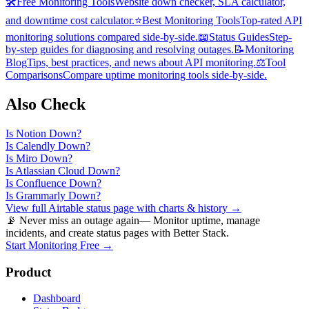
🛠️
Free Monitoring Tools
Website down checker, SLA calculator,
and downtime cost calculator.
⭐
Best Monitoring Tools
Top-rated API
monitoring solutions compared side-by-side.
📖
Status Guides
Step-
by-step guides for diagnosing and resolving outages.
📝
Monitoring
Blog
Tips, best practices, and news about API monitoring.
⚖️
Tool
Comparisons
Compare uptime monitoring tools side-by-side.
Also Check
Is
Notion
Down?
Is
Calendly
Down?
Is
Miro
Down?
Is
Atlassian Cloud
Down?
Is
Confluence
Down?
Is
Grammarly
Down?
View full
Airtable
status page with charts & history →
📡 Never miss an outage again
— Monitor uptime, manage
incidents, and create status pages with Better Stack.
Start Monitoring Free →
Product
Dashboard