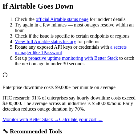
If Airtable Goes Down
Check the
official
Airtable
status page
for incident details
Try again in a few minutes — most outages resolve within an
hour
Check if the issue is specific to certain endpoints or regions
View full
Airtable
status history
for patterns
Rotate any exposed API keys or credentials with
a secrets
manager like 1Password
Set up
proactive uptime monitoring with Better Stack
to catch
the next outage in under 30 seconds
⏱️
Enterprise downtime costs $9,000+ per minute on average
ITIC research: 91% of enterprises say hourly downtime costs exceed
$300,000. The average across all industries is $540,000/hour. Early
detection reduces outage duration by 70%.
Monitor with Better Stack →
Calculate your cost →
🔧 Recommended Tools