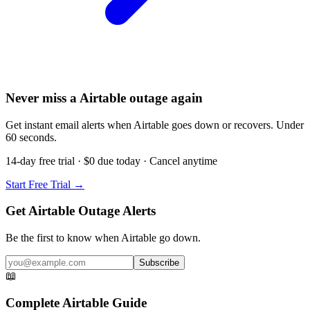
Never miss a Airtable outage again
Get instant email alerts when Airtable goes down or recovers. Under
60 seconds.
14-day free trial · $0 due today · Cancel anytime
Start Free Trial →
Get Airtable Outage Alerts
Be the first to know when
Airtable
go down.
Subscribe
📖
Complete
Airtable
Guide