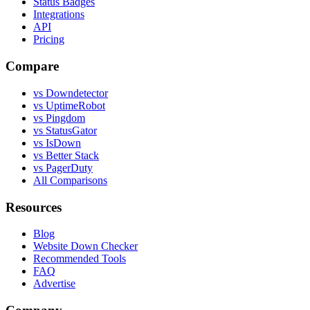
Status Badges
Integrations
API
Pricing
Compare
vs Downdetector
vs UptimeRobot
vs Pingdom
vs StatusGator
vs IsDown
vs Better Stack
vs PagerDuty
All Comparisons
Resources
Blog
Website Down Checker
Recommended Tools
FAQ
Advertise