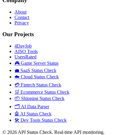
Company
About
Contact
Privacy
Our Projects
4DayJob
AISO Tools
UsersRated
🎮 Game Server Status
💼 SaaS Status Check
☁️ Cloud Status Check
💳 Fintech Status Check
🛒 Ecommerce Status Check
📦 Shipping Status Check
🗂️ AI Data Parser
🤖 AI Status Check
🛠️ Dev Tools Status Check
©
2026
API Status Check. Real-time API monitoring.