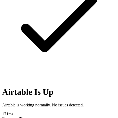
Airtable Is Up
Airtable is working normally. No issues detected.
171
ms