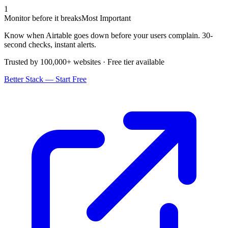
1
Monitor before it breaks
Most Important
Know when Airtable goes down before your users complain. 30-
second checks, instant alerts.
Trusted by 100,000+ websites · Free tier available
Better Stack — Start Free