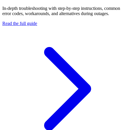
In-depth troubleshooting with step-by-step instructions, common
error codes, workarounds, and alternatives during outages.
Read the full guide