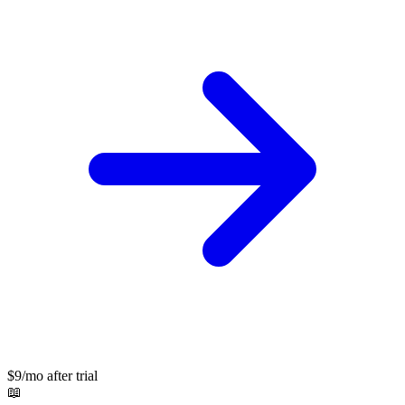
$9/mo after trial
📖