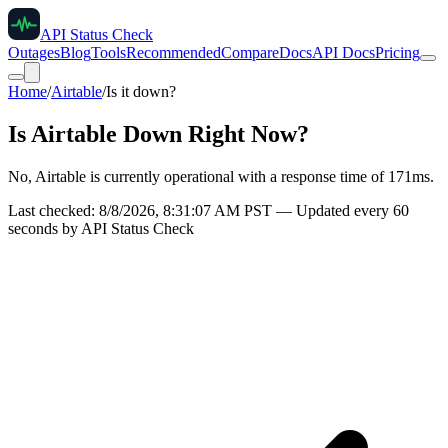
API Status Check
Outages
Blog
Tools
Recommended
Compare
Docs
API Docs
Pricing
Home
/
Airtable
/
Is it down?
Is
Airtable
Down Right Now?
No, Airtable is currently operational with a response time of 171ms.
Last checked:
8/8/2026, 8:31:07 AM
PST — Updated every 60
seconds by API Status Check