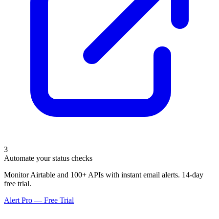
3
Automate your status checks
Monitor Airtable and 100+ APIs with instant email alerts. 14-day
free trial.
Alert Pro — Free Trial