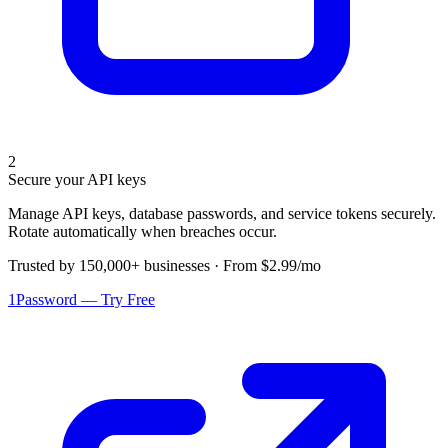
2
Secure your API keys
Manage API keys, database passwords, and service tokens securely.
Rotate automatically when breaches occur.
Trusted by 150,000+ businesses · From $2.99/mo
1Password — Try Free