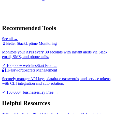
Recommended Tools
See all →
📡
Better Stack
Uptime Monitoring
Monitors your APIs every 30 seconds with instant alerts via Slack,
email, SMS, and phone calls.
✓
100,000+ websites
Start Free
→
🔐
1Password
Secrets Management
Securely manage API keys, database passwords, and service tokens
with CLI integration and auto-rotation.
✓
150,000+ businesses
Try Free
→
Helpful Resources