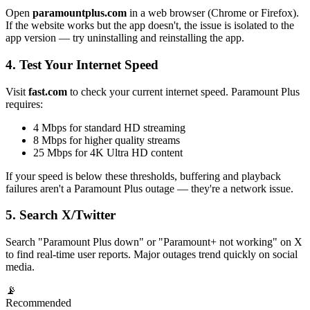
Open
paramountplus.com
in a web browser (Chrome or Firefox).
If the website works but the app doesn't, the issue is isolated to the
app version — try uninstalling and reinstalling the app.
4. Test Your Internet Speed
Visit
fast.com
to check your current internet speed. Paramount Plus
requires:
4 Mbps for standard HD streaming
8 Mbps for higher quality streams
25 Mbps for 4K Ultra HD content
If your speed is below these thresholds, buffering and playback
failures aren't a Paramount Plus outage — they're a network issue.
5. Search X/Twitter
Search "Paramount Plus down" or "Paramount+ not working" on X
to find real-time user reports. Major outages trend quickly on social
media.
📡
Recommended