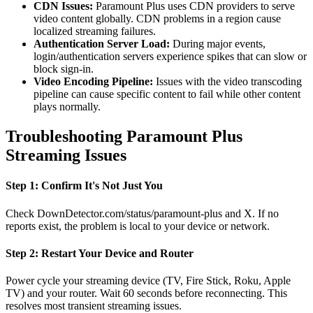
CDN Issues:
Paramount Plus uses CDN providers to serve
video content globally. CDN problems in a region cause
localized streaming failures.
Authentication Server Load:
During major events,
login/authentication servers experience spikes that can slow or
block sign-in.
Video Encoding Pipeline:
Issues with the video transcoding
pipeline can cause specific content to fail while other content
plays normally.
Troubleshooting Paramount Plus
Streaming Issues
Step 1: Confirm It's Not Just You
Check DownDetector.com/status/paramount-plus and X. If no
reports exist, the problem is local to your device or network.
Step 2: Restart Your Device and Router
Power cycle your streaming device (TV, Fire Stick, Roku, Apple
TV) and your router. Wait 60 seconds before reconnecting. This
resolves most transient streaming issues.