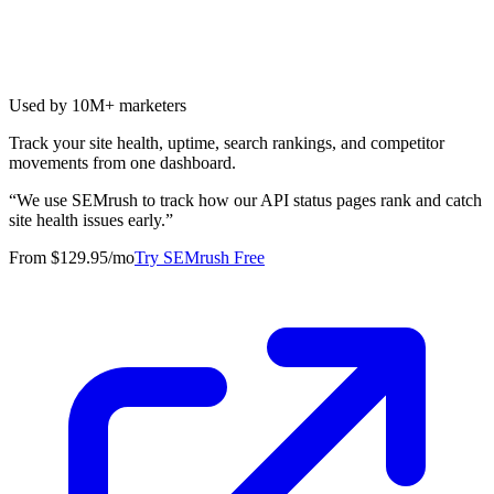
Used by 10M+ marketers
Track your site health, uptime, search rankings, and competitor
movements from one dashboard.
“
We use SEMrush to track how our API status pages rank and catch
site health issues early.
”
From $129.95/mo
Try SEMrush Free