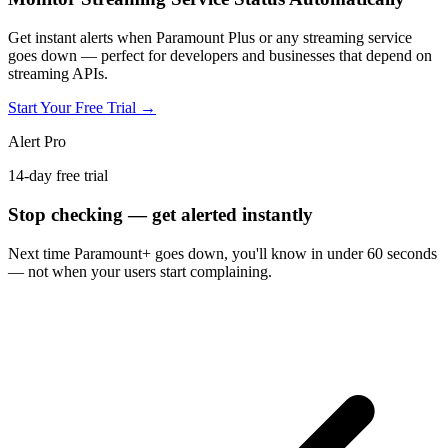
Get instant alerts when Paramount Plus or any streaming service
goes down — perfect for developers and businesses that depend on
streaming APIs.
Start Your Free Trial →
Alert Pro
14-day free trial
Stop checking — get alerted instantly
Next time
Paramount+
goes down, you'll know in under 60 seconds
— not when your users start complaining.