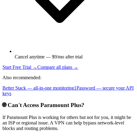
Cancel anytime — $9/mo after trial
Start Free Trial →
Compare all plans →
Also recommended:
Better Stack — all-in-one monitoring
1Password — secure your API
keys
🌐 Can't Access
Paramount Plus
?
If
Paramount Plus
is working for others but not for you, it might be
an ISP or regional issue. A VPN can help bypass network-level
blocks and routing problems.