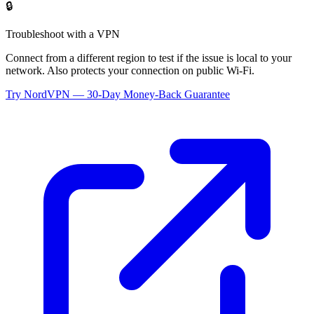
🔒
Troubleshoot with a VPN
Connect from a different region to test if the issue is local to your
network. Also protects your connection on public Wi-Fi.
Try NordVPN — 30-Day Money-Back Guarantee