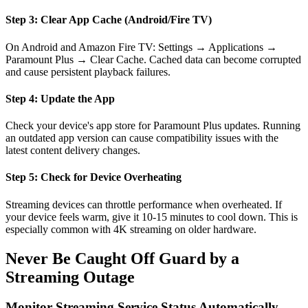
Step 3: Clear App Cache (Android/Fire TV)
On Android and Amazon Fire TV: Settings → Applications →
Paramount Plus → Clear Cache. Cached data can become corrupted
and cause persistent playback failures.
Step 4: Update the App
Check your device's app store for Paramount Plus updates. Running
an outdated app version can cause compatibility issues with the
latest content delivery changes.
Step 5: Check for Device Overheating
Streaming devices can throttle performance when overheated. If
your device feels warm, give it 10-15 minutes to cool down. This is
especially common with 4K streaming on older hardware.
Never Be Caught Off Guard by a
Streaming Outage
Monitor Streaming Service Status Automatically