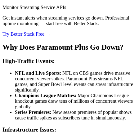
Monitor Streaming Service APIs
Get instant alerts when streaming services go down. Professional
uptime monitoring — start free with Better Stack.
Try Better Stack Free →
Why Does Paramount Plus Go Down?
High-Traffic Events:
NFL and Live Sports:
NFL on CBS games drive massive
concurrent viewer spikes. Paramount Plus streams NFL
games, and Super Bowl-level events can stress infrastructure
significantly.
Champions League Matches:
Major Champions League
knockout games draw tens of millions of concurrent viewers
globally.
Series Premieres:
New season premieres of popular shows
cause traffic spikes as subscribers tune in simultaneously.
Infrastructure Issues: