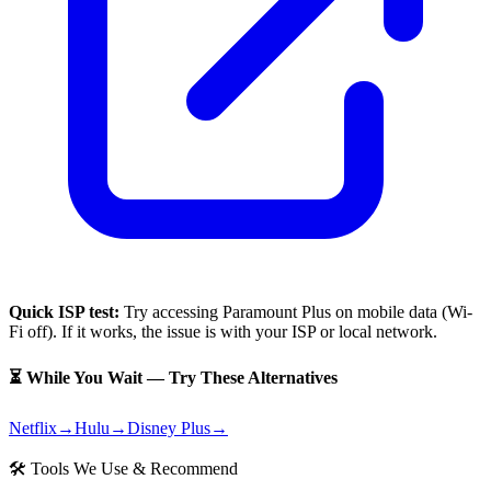
Quick ISP test:
Try accessing
Paramount Plus
on mobile data (Wi-
Fi off). If it works, the issue is with your ISP or local network.
⏳ While You Wait — Try These Alternatives
Netflix
→
Hulu
→
Disney Plus
→
🛠 Tools We Use & Recommend