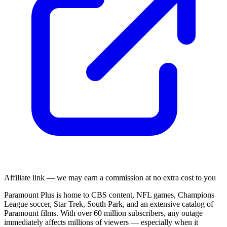
Affiliate link — we may earn a commission at no extra cost to you
Paramount Plus is home to CBS content, NFL games, Champions
League soccer, Star Trek, South Park, and an extensive catalog of
Paramount films. With over 60 million subscribers, any outage
immediately affects millions of viewers — especially when it