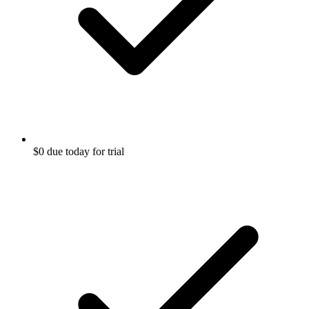
$0 due today for trial