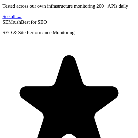
Tested across our own infrastructure monitoring 200+ APIs daily
See all →
SEMrush
Best for SEO
SEO & Site Performance Monitoring