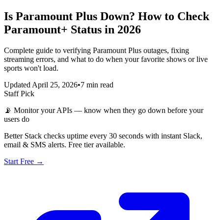
Is Paramount Plus Down? How to Check
Paramount+ Status in 2026
Complete guide to verifying Paramount Plus outages, fixing
streaming errors, and what to do when your favorite shows or live
sports won't load.
Updated April 25, 2026
•
7 min read
Staff Pick
📡
Monitor your APIs — know when they go down before your
users do
Better Stack checks uptime every 30 seconds with instant Slack,
email & SMS alerts. Free tier available.
Start Free →