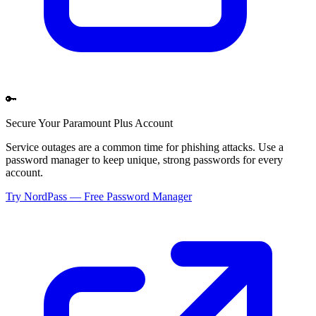
🔑
Secure Your
Paramount Plus
Account
Service outages are a common time for phishing attacks. Use a
password manager to keep unique, strong passwords for every
account.
Try NordPass — Free Password Manager