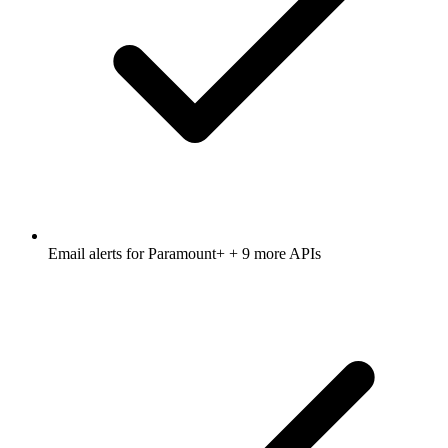
Email alerts for
Paramount+
+ 9 more APIs