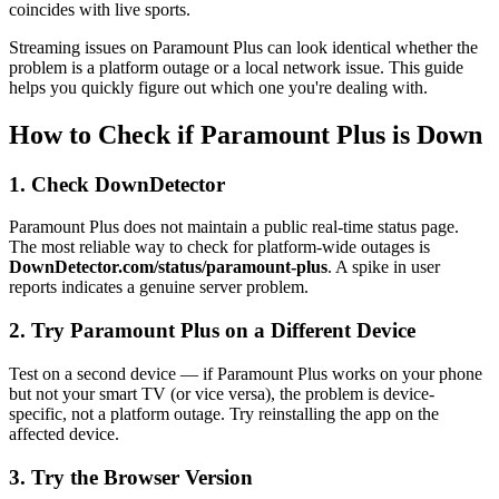
coincides with live sports.
Streaming issues on Paramount Plus can look identical whether the
problem is a platform outage or a local network issue. This guide
helps you quickly figure out which one you're dealing with.
How to Check if Paramount Plus is Down
1. Check DownDetector
Paramount Plus does not maintain a public real-time status page.
The most reliable way to check for platform-wide outages is
DownDetector.com/status/paramount-plus
. A spike in user
reports indicates a genuine server problem.
2. Try Paramount Plus on a Different Device
Test on a second device — if Paramount Plus works on your phone
but not your smart TV (or vice versa), the problem is device-
specific, not a platform outage. Try reinstalling the app on the
affected device.
3. Try the Browser Version