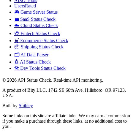
AISO Tools
UsersRated
🎮 Game Server Status
💼 SaaS Status Check
☁️ Cloud Status Check
💳 Fintech Status Check
🛒 Ecommerce Status Check
📦 Shipping Status Check
🗂️ AI Data Parser
🤖 AI Status Check
🛠️ Dev Tools Status Check
©
2026
API Status Check. Real-time API monitoring.
A product of Bity LLC, 1742 SE 60th Ave, Hillsboro, OR 97123,
USA.
Built by
Shibley
Some links on this site are affiliate links. We may earn a commission
if you make a purchase through these links, at no additional cost to
you.