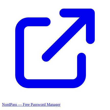
NordPass — Free Password Manager