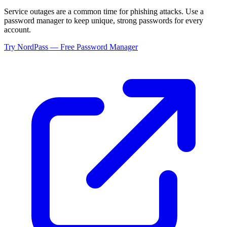
Service outages are a common time for phishing attacks. Use a
password manager to keep unique, strong passwords for every
account.
Try NordPass — Free Password Manager