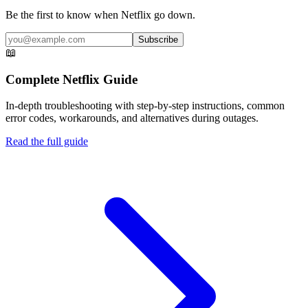
Be the first to know when
Netflix
go down.
Subscribe
📖
Complete
Netflix
Guide
In-depth troubleshooting with step-by-step instructions, common
error codes, workarounds, and alternatives during outages.
Read the full guide