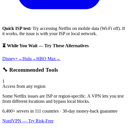
Quick ISP test:
Try accessing
Netflix
on mobile data (Wi-Fi off). If
it works, the issue is with your ISP or local network.
⏳ While You Wait — Try These Alternatives
Disney+
→
Hulu
→
HBO Max
→
🔧 Recommended Tools
1
Access from any region
Some Netflix issues are ISP or region-specific. A VPN lets you test
from different locations and bypass local blocks.
6,400+ servers in 111 countries · 30-day money-back guarantee
NordVPN — Try Risk-Free