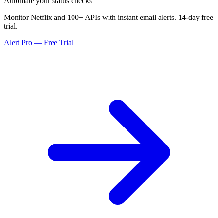
Automate your status checks
Monitor Netflix and 100+ APIs with instant email alerts. 14-day free
trial.
Alert Pro — Free Trial