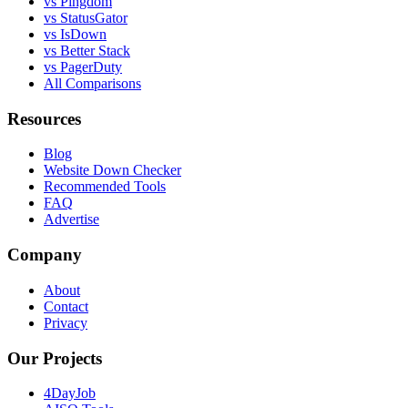
vs Pingdom
vs StatusGator
vs IsDown
vs Better Stack
vs PagerDuty
All Comparisons
Resources
Blog
Website Down Checker
Recommended Tools
FAQ
Advertise
Company
About
Contact
Privacy
Our Projects
4DayJob