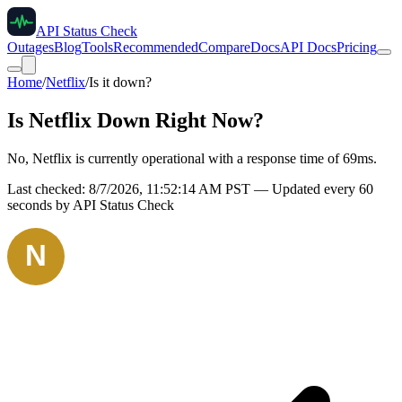
API Status Check
Outages
Blog
Tools
Recommended
Compare
Docs
API Docs
Pricing
Home
/
Netflix
/
Is it down?
Is
Netflix
Down Right Now?
No, Netflix is currently operational with a response time of 69ms.
Last checked:
8/7/2026, 11:52:14 AM
PST — Updated every 60
seconds by API Status Check