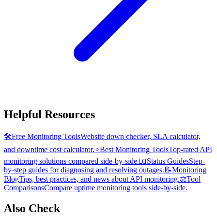
Helpful Resources
🛠️
Free Monitoring Tools
Website down checker, SLA calculator,
and downtime cost calculator.
⭐
Best Monitoring Tools
Top-rated API
monitoring solutions compared side-by-side.
📖
Status Guides
Step-
by-step guides for diagnosing and resolving outages.
📝
Monitoring
Blog
Tips, best practices, and news about API monitoring.
⚖️
Tool
Comparisons
Compare uptime monitoring tools side-by-side.
Also Check