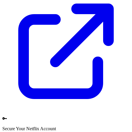
🔑
Secure Your
Netflix
Account