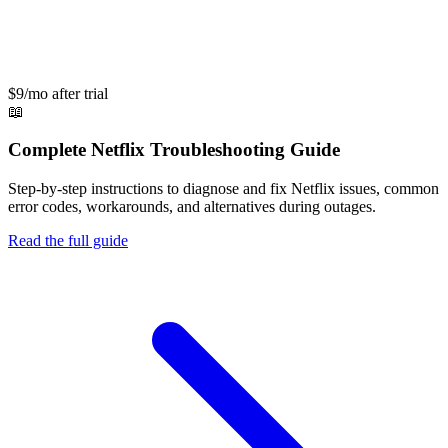
$9/mo after trial
📖
Complete
Netflix
Troubleshooting Guide
Step-by-step instructions to diagnose and fix
Netflix
issues, common
error codes, workarounds, and alternatives during outages.
Read the full guide