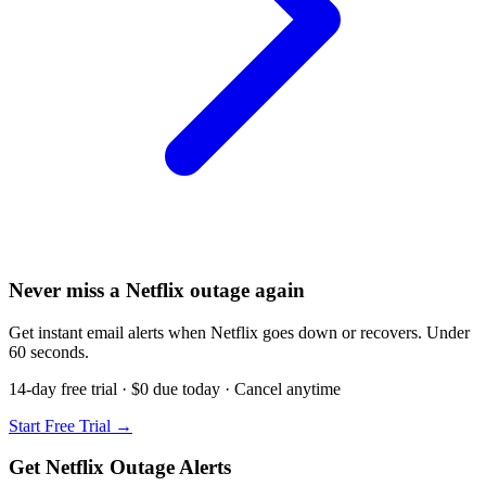
Never miss a Netflix outage again
Get instant email alerts when Netflix goes down or recovers. Under
60 seconds.
14-day free trial · $0 due today · Cancel anytime
Start Free Trial →
Get Netflix Outage Alerts