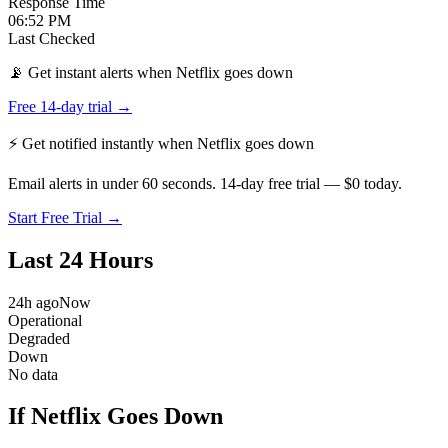
Response Time
06:52 PM
Last Checked
📡 Get instant alerts when Netflix goes down
Free 14-day trial →
⚡ Get notified instantly when
Netflix
goes down
Email alerts in under 60 seconds. 14-day free trial — $0 today.
Start Free Trial →
Last 24 Hours
24h ago
Now
Operational
Degraded
Down
No data
If Netflix Goes Down