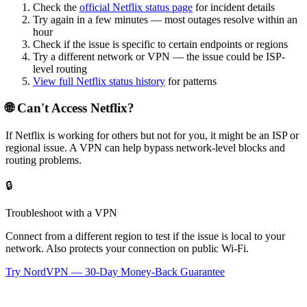
Check the
official
Netflix
status page
for incident details
Try again in a few minutes — most outages resolve within an
hour
Check if the issue is specific to certain endpoints or regions
Try a different network or VPN — the issue could be ISP-
level routing
View full
Netflix
status history
for patterns
🌐 Can't Access
Netflix
?
If
Netflix
is working for others but not for you, it might be an ISP or
regional issue. A VPN can help bypass network-level blocks and
routing problems.
🔒
Troubleshoot with a VPN
Connect from a different region to test if the issue is local to your
network. Also protects your connection on public Wi-Fi.
Try NordVPN — 30-Day Money-Back Guarantee