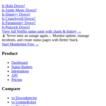
Is
Hulu
Down?
Is
Apple Music
Down?
Is
Disney+
Down?
Is
Crunchyroll
Down?
Is
Paramount+
Down?
Is
Peacock
Down?
View full
Netflix
status page with charts & history →
📡 Never miss an outage again
— Monitor uptime, manage
incidents, and create status pages with Better Stack.
Start Monitoring Free →
Product
Dashboard
Status Badges
Integrations
API
Pricing
Compare
vs Downdetector
vs UptimeRobot