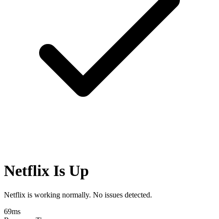
Netflix Is Up
Netflix is working normally. No issues detected.
69
ms