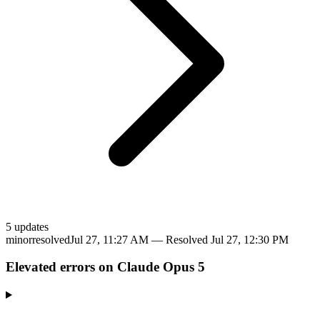
5
update
s
minor
resolved
Jul 27, 11:27 AM
— Resolved
Jul 27, 12:30 PM
Elevated errors on Claude Opus 5