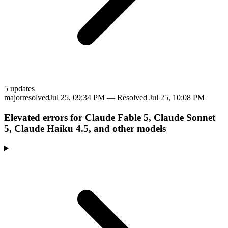
5
update
s
major
resolved
Jul 25, 09:34 PM
— Resolved
Jul 25, 10:08 PM
Elevated errors for Claude Fable 5, Claude Sonnet
5, Claude Haiku 4.5, and other models