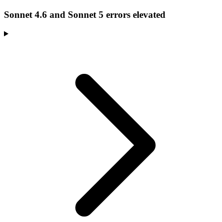
Sonnet 4.6 and Sonnet 5 errors elevated