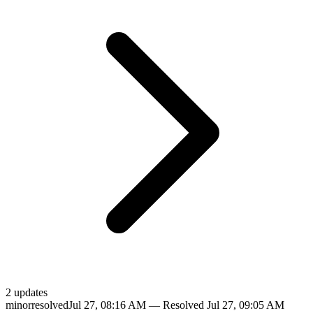
2
update
s
minor
resolved
Jul 27, 08:16 AM
— Resolved
Jul 27, 09:05 AM