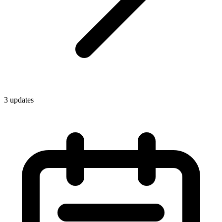
3
update
s