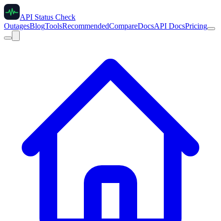
API Status Check
Outages
Blog
Tools
Recommended
Compare
Docs
API Docs
Pricing