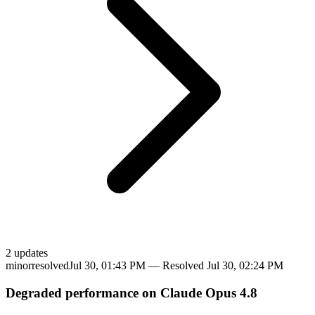
2
update
s
minor
resolved
Jul 30, 01:43 PM
— Resolved
Jul 30, 02:24 PM
Degraded performance on Claude Opus 4.8