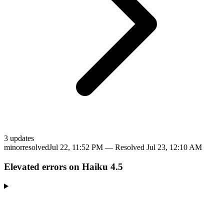
3
update
s
minor
resolved
Jul 22, 11:52 PM
— Resolved
Jul 23, 12:10 AM
Elevated errors on Haiku 4.5