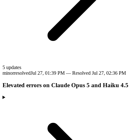
5
update
s
minor
resolved
Jul 27, 01:39 PM
— Resolved
Jul 27, 02:36 PM
Elevated errors on Claude Opus 5 and Haiku 4.5