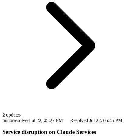
2
update
s
minor
resolved
Jul 22, 05:27 PM
— Resolved
Jul 22, 05:45 PM
Service disruption on Claude Services