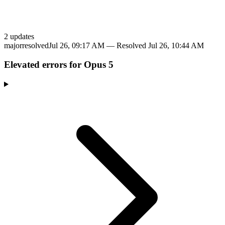
2
update
s
major
resolved
Jul 26, 09:17 AM
— Resolved
Jul 26, 10:44 AM
Elevated errors for Opus 5