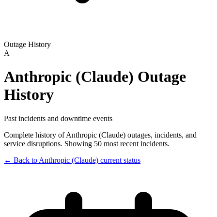
Outage History
A
Anthropic (Claude)
Outage
History
Past incidents and downtime events
Complete history of
Anthropic (Claude)
outages, incidents, and
service disruptions.
Showing 50 most recent incidents.
← Back to
Anthropic (Claude)
current status