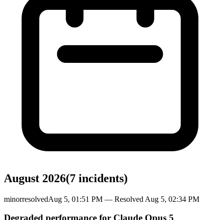
August 2026
(
7
incident
s
)
minor
resolved
Aug 5, 01:51 PM
— Resolved
Aug 5, 02:34 PM
Degraded performance for Claude Opus 5