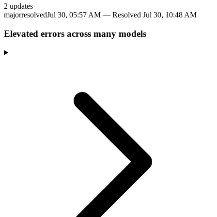
2
update
s
major
resolved
Jul 30, 05:57 AM
— Resolved
Jul 30, 10:48 AM
Elevated errors across many models