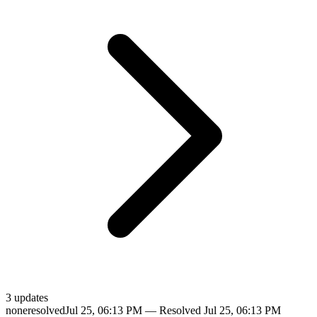
3
update
s
none
resolved
Jul 25, 06:13 PM
— Resolved
Jul 25, 06:13 PM