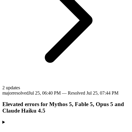
2
update
s
major
resolved
Jul 25, 06:40 PM
— Resolved
Jul 25, 07:44 PM
Elevated errors for Mythos 5, Fable 5, Opus 5 and
Claude Haiku 4.5