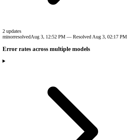
2
update
s
minor
resolved
Aug 3, 12:52 PM
— Resolved
Aug 3, 02:17 PM
Error rates across multiple models