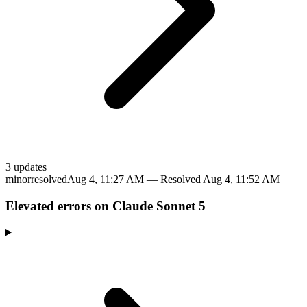
3
update
s
minor
resolved
Aug 4, 11:27 AM
— Resolved
Aug 4, 11:52 AM
Elevated errors on Claude Sonnet 5