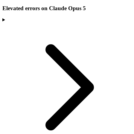
Elevated errors on Claude Opus 5