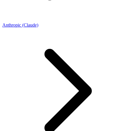
Anthropic (Claude)