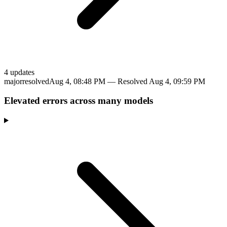
4
update
s
major
resolved
Aug 4, 08:48 PM
— Resolved
Aug 4, 09:59 PM
Elevated errors across many models