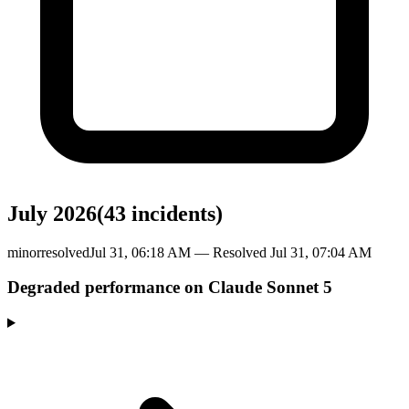
July 2026
(
43
incident
s
)
minor
resolved
Jul 31, 06:18 AM
— Resolved
Jul 31, 07:04 AM
Degraded performance on Claude Sonnet 5