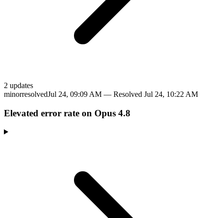
2
update
s
minor
resolved
Jul 24, 09:09 AM
— Resolved
Jul 24, 10:22 AM
Elevated error rate on Opus 4.8