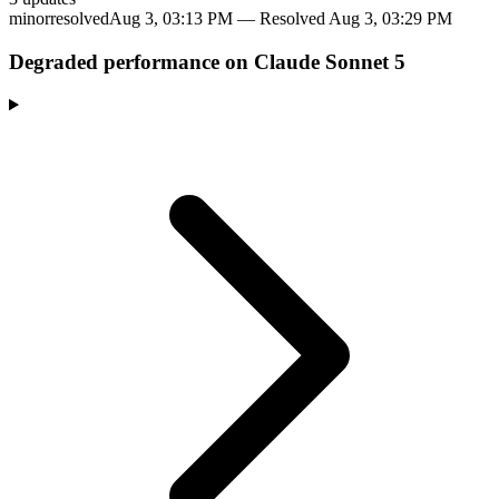
minor
resolved
Aug 3, 03:13 PM
— Resolved
Aug 3, 03:29 PM
Degraded performance on Claude Sonnet 5