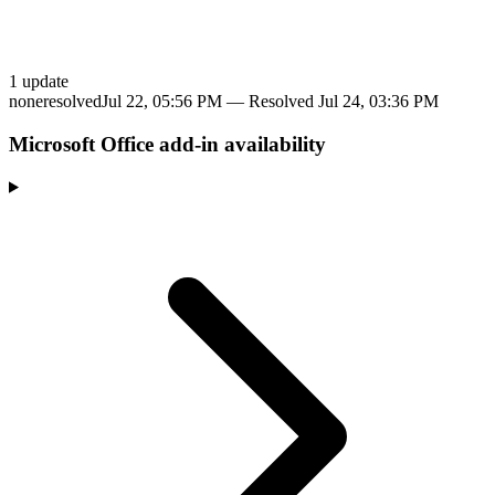
1
update
none
resolved
Jul 22, 05:56 PM
— Resolved
Jul 24, 03:36 PM
Microsoft Office add-in availability