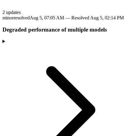
2
update
s
minor
resolved
Aug 5, 07:05 AM
— Resolved
Aug 5, 02:14 PM
Degraded performance of multiple models