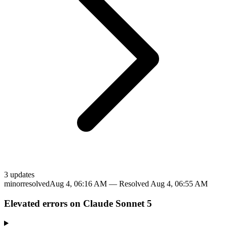
3
update
s
minor
resolved
Aug 4, 06:16 AM
— Resolved
Aug 4, 06:55 AM
Elevated errors on Claude Sonnet 5