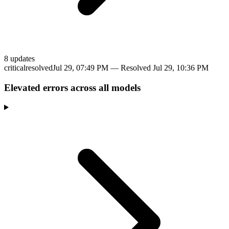
8
update
s
critical
resolved
Jul 29, 07:49 PM
— Resolved
Jul 29, 10:36 PM
Elevated errors across all models