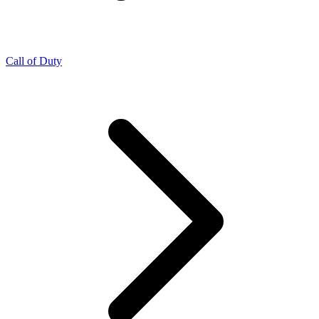
Call of Duty