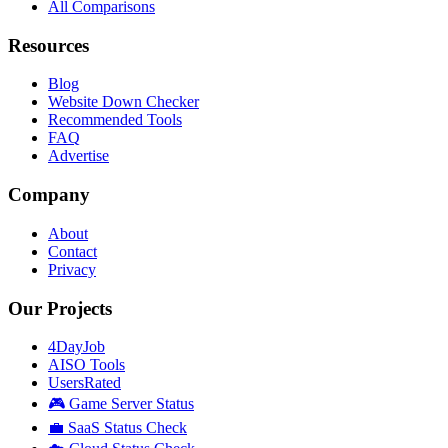
All Comparisons
Resources
Blog
Website Down Checker
Recommended Tools
FAQ
Advertise
Company
About
Contact
Privacy
Our Projects
4DayJob
AISO Tools
UsersRated
🎮 Game Server Status
💼 SaaS Status Check