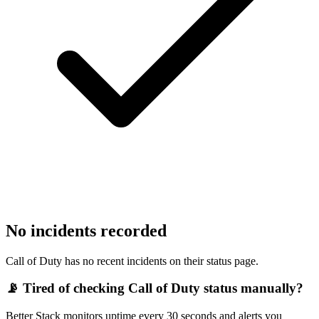
No incidents recorded
Call of Duty has no recent incidents on their status page.
📡 Tired of checking
Call of Duty
status manually?
Better Stack monitors uptime every 30 seconds and alerts you