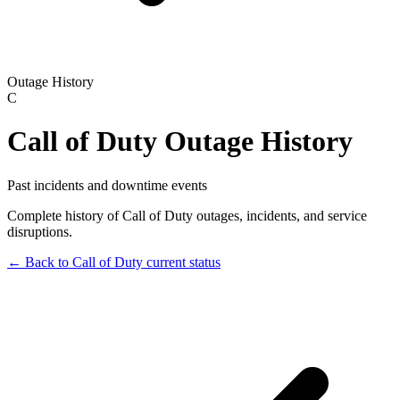
Outage History
C
Call of Duty
Outage History
Past incidents and downtime events
Complete history of
Call of Duty
outages, incidents, and service
disruptions.
← Back to
Call of Duty
current status