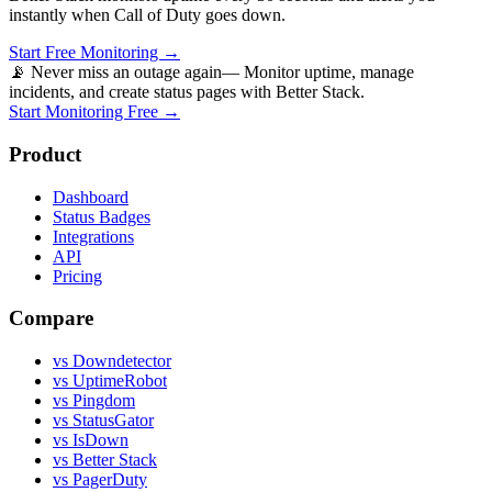
instantly when
Call of Duty
goes down.
Start Free Monitoring →
📡 Never miss an outage again
— Monitor uptime, manage
incidents, and create status pages with Better Stack.
Start Monitoring Free →
Product
Dashboard
Status Badges
Integrations
API
Pricing
Compare
vs Downdetector
vs UptimeRobot
vs Pingdom
vs StatusGator
vs IsDown
vs Better Stack
vs PagerDuty