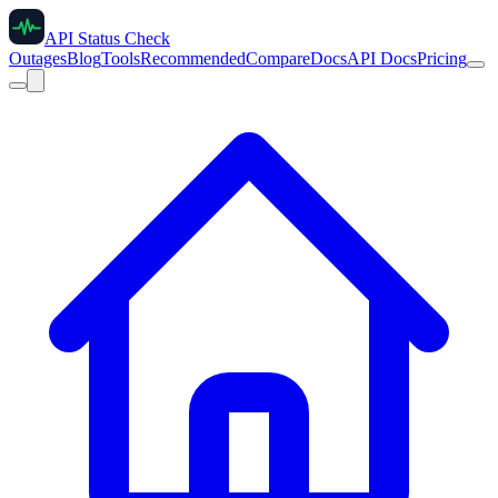
API Status Check
Outages
Blog
Tools
Recommended
Compare
Docs
API Docs
Pricing