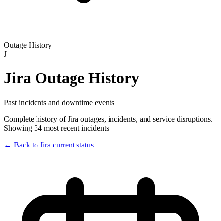
Outage History
J
Jira
Outage History
Past incidents and downtime events
Complete history of
Jira
outages, incidents, and service disruptions.
Showing 34 most recent incidents.
← Back to
Jira
current status