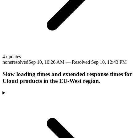
4
update
s
none
resolved
Sep 10, 10:26 AM
— Resolved
Sep 10, 12:43 PM
Slow loading times and extended response times for
Cloud products in the EU-West region.