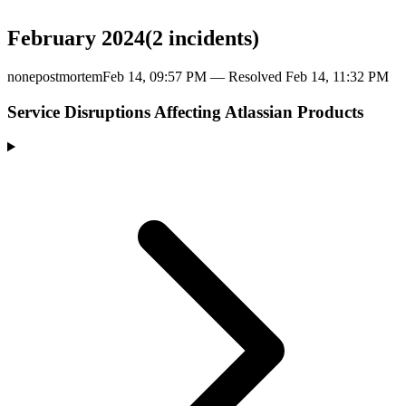
February 2024
(
2
incident
s
)
none
postmortem
Feb 14, 09:57 PM
— Resolved
Feb 14, 11:32 PM
Service Disruptions Affecting Atlassian Products