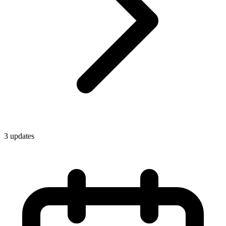
3
update
s