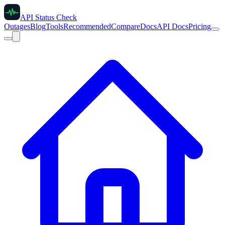
API Status Check
Outages
Blog
Tools
Recommended
Compare
Docs
API Docs
Pricing