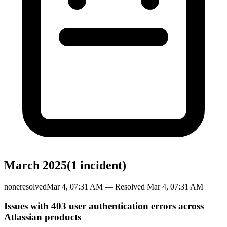
March 2025
(
1
incident
)
none
resolved
Mar 4, 07:31 AM
— Resolved
Mar 4, 07:31 AM
Issues with 403 user authentication errors across
Atlassian products