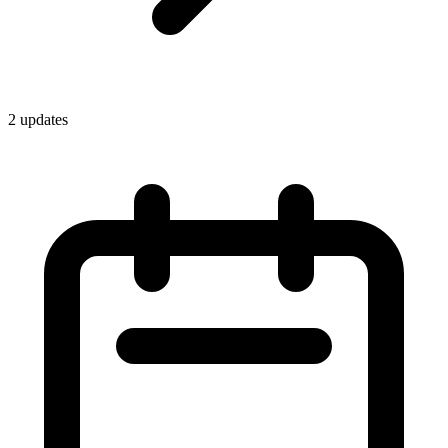
2
update
s