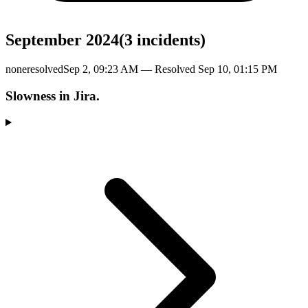
September 2024
(
3
incident
s
)
none
resolved
Sep 2, 09:23 AM
— Resolved
Sep 10, 01:15 PM
Slowness in Jira.