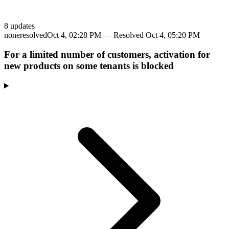
8
update
s
none
resolved
Oct 4, 02:28 PM
— Resolved
Oct 4, 05:20 PM
For a limited number of customers, activation for
new products on some tenants is blocked