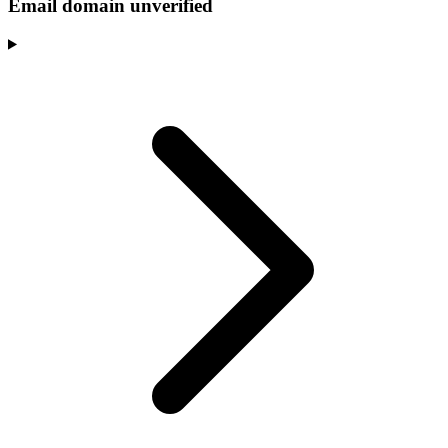
Email domain unverified