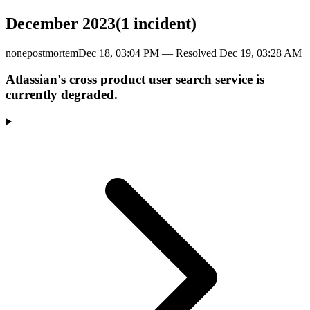
December 2023
(
1
incident
)
none
postmortem
Dec 18, 03:04 PM
— Resolved
Dec 19, 03:28 AM
Atlassian's cross product user search service is
currently degraded.