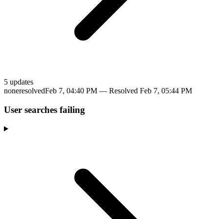
5
update
s
none
resolved
Feb 7, 04:40 PM
— Resolved
Feb 7, 05:44 PM
User searches failing