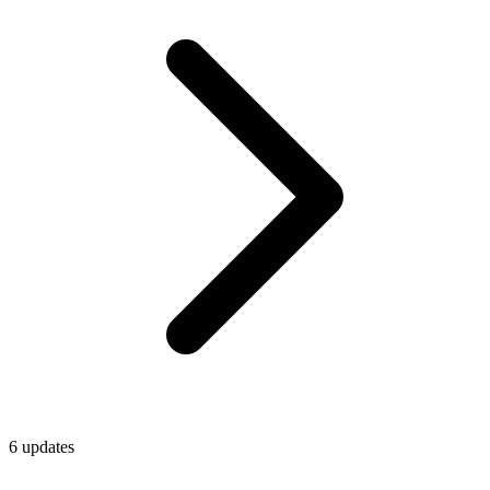
6
update
s