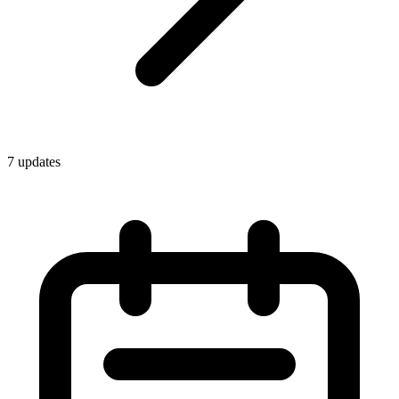
7
update
s