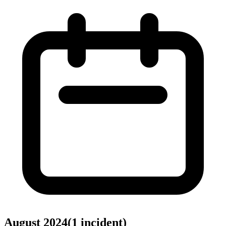
August 2024
(
1
incident
)