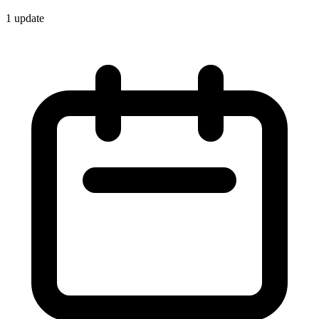
1
update