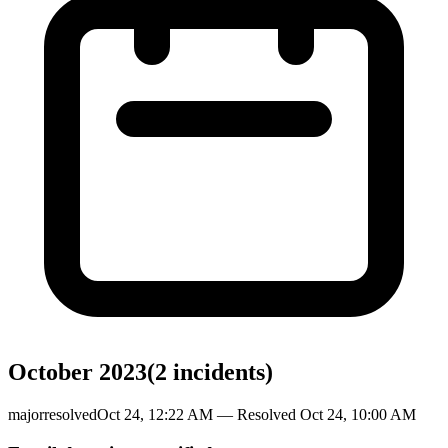
October 2023
(
2
incident
s
)
major
resolved
Oct 24, 12:22 AM
— Resolved
Oct 24, 10:00 AM