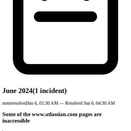
June 2024
(
1
incident
)
none
resolved
Jun 6, 01:30 AM
— Resolved
Jun 6, 04:30 AM
Some of the www.atlassian.com pages are
inaccessible