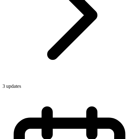
3
update
s