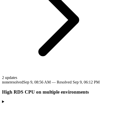
2
update
s
none
resolved
Sep 9, 08:56 AM
— Resolved
Sep 9, 06:12 PM
High RDS CPU on multiple environments