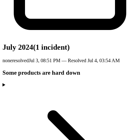
July 2024
(
1
incident
)
none
resolved
Jul 3, 08:51 PM
— Resolved
Jul 4, 03:54 AM
Some products are hard down