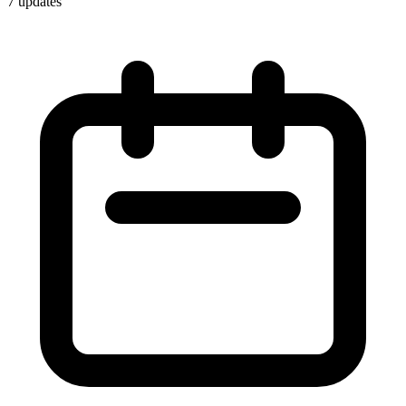
7
update
s