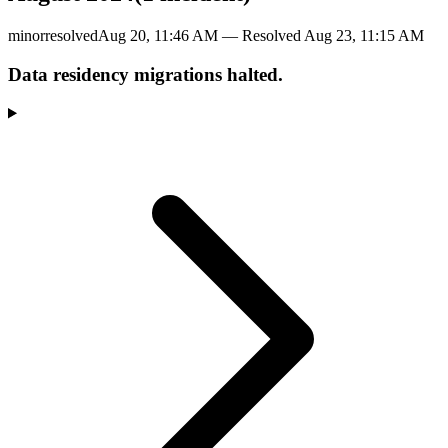
minor
resolved
Aug 20, 11:46 AM
— Resolved
Aug 23, 11:15 AM
Data residency migrations halted.