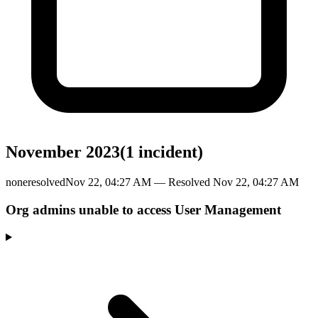
November 2023
(
1
incident
)
none
resolved
Nov 22, 04:27 AM
— Resolved
Nov 22, 04:27 AM
Org admins unable to access User Management