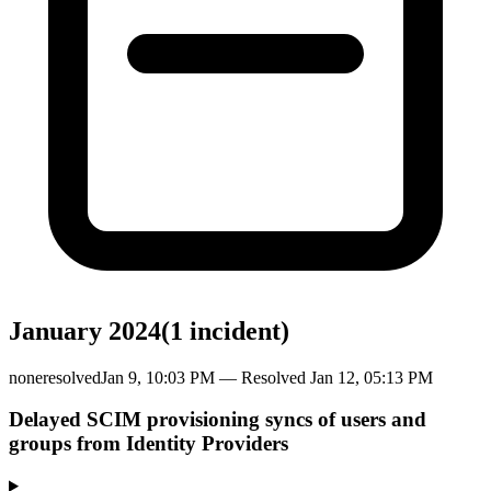
January 2024
(
1
incident
)
none
resolved
Jan 9, 10:03 PM
— Resolved
Jan 12, 05:13 PM
Delayed SCIM provisioning syncs of users and
groups from Identity Providers