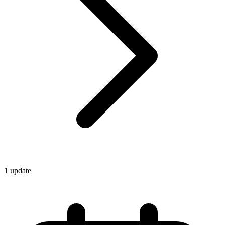
1
update