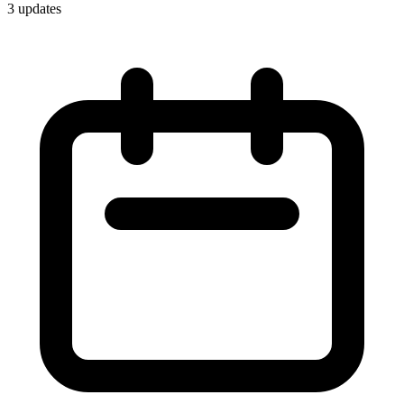
3
update
s