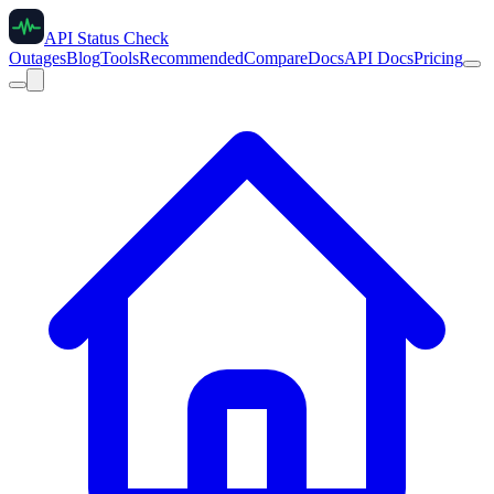
API Status Check
Outages
Blog
Tools
Recommended
Compare
Docs
API Docs
Pricing