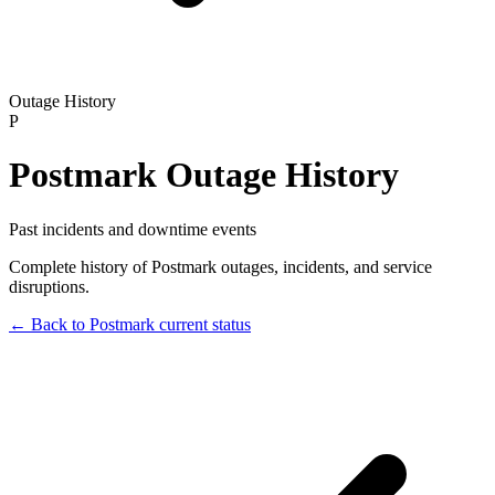
Outage History
P
Postmark
Outage History
Past incidents and downtime events
Complete history of
Postmark
outages, incidents, and service
disruptions.
← Back to
Postmark
current status