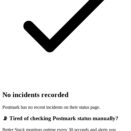
No incidents recorded
Postmark has no recent incidents on their status page.
📡 Tired of checking
Postmark
status manually?
Better Stack monitors uptime every 30 seconds and alerts you