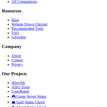
All Comparisons
Resources
Blog
Website Down Checker
Recommended Tools
FAQ
Advertise
Company
About
Contact
Privacy
Our Projects
4DayJob
AISO Tools
UsersRated
🎮 Game Server Status
💼 SaaS Status Check