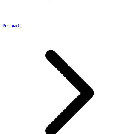
Postmark