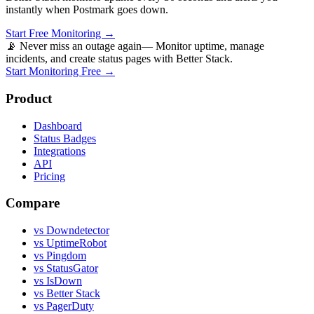
instantly when
Postmark
goes down.
Start Free Monitoring →
📡 Never miss an outage again
— Monitor uptime, manage
incidents, and create status pages with Better Stack.
Start Monitoring Free →
Product
Dashboard
Status Badges
Integrations
API
Pricing
Compare
vs Downdetector
vs UptimeRobot
vs Pingdom
vs StatusGator
vs IsDown
vs Better Stack
vs PagerDuty