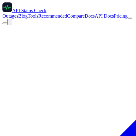
API Status Check
Outages
Blog
Tools
Recommended
Compare
Docs
API Docs
Pricing