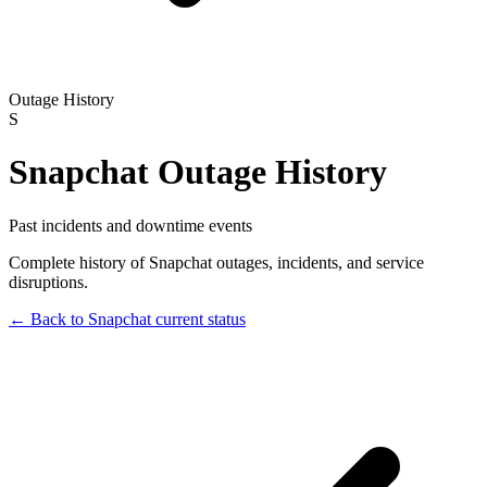
Outage History
S
Snapchat
Outage History
Past incidents and downtime events
Complete history of
Snapchat
outages, incidents, and service
disruptions.
← Back to
Snapchat
current status