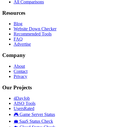
All Comparisons
Resources
Blog
Website Down Checker
Recommended Tools
FAQ
Advertise
Company
About
Contact
Privacy
Our Projects
4DayJob
AISO Tools
UsersRated
🎮 Game Server Status
💼 SaaS Status Check