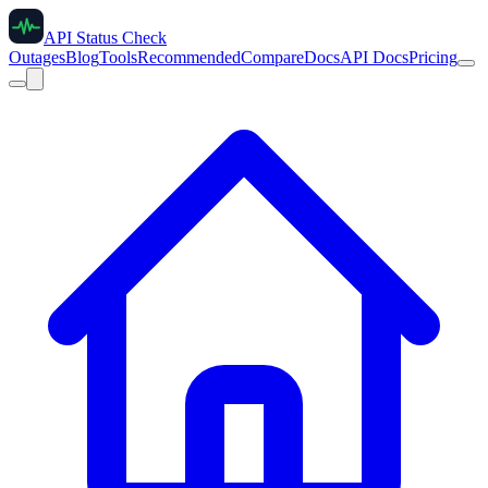
API Status Check
Outages
Blog
Tools
Recommended
Compare
Docs
API Docs
Pricing