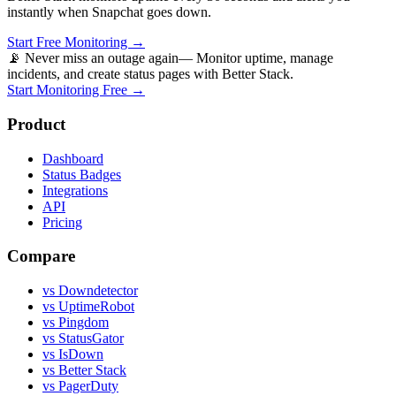
instantly when
Snapchat
goes down.
Start Free Monitoring →
📡 Never miss an outage again
— Monitor uptime, manage
incidents, and create status pages with Better Stack.
Start Monitoring Free →
Product
Dashboard
Status Badges
Integrations
API
Pricing
Compare
vs Downdetector
vs UptimeRobot
vs Pingdom
vs StatusGator
vs IsDown
vs Better Stack
vs PagerDuty