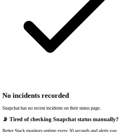
No incidents recorded
Snapchat has no recent incidents on their status page.
📡 Tired of checking
Snapchat
status manually?
Better Stack monitors uptime every 30 seconds and alerts you