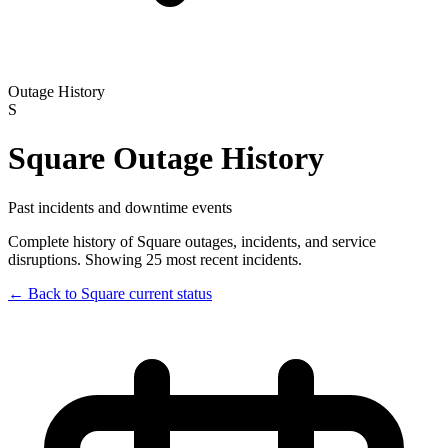
Outage History
S
Square
Outage History
Past incidents and downtime events
Complete history of
Square
outages, incidents, and service
disruptions.
Showing 25 most recent incidents.
← Back to
Square
current status