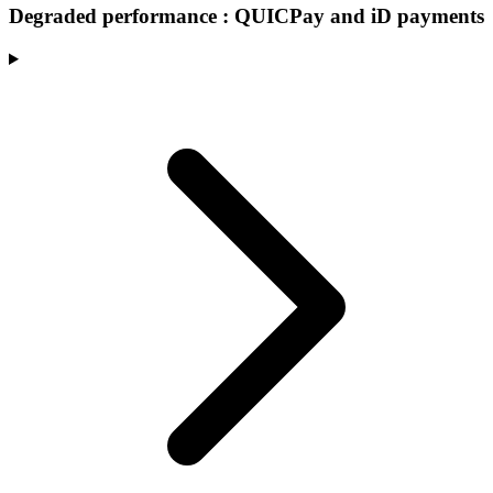
Degraded performance : QUICPay and iD payments