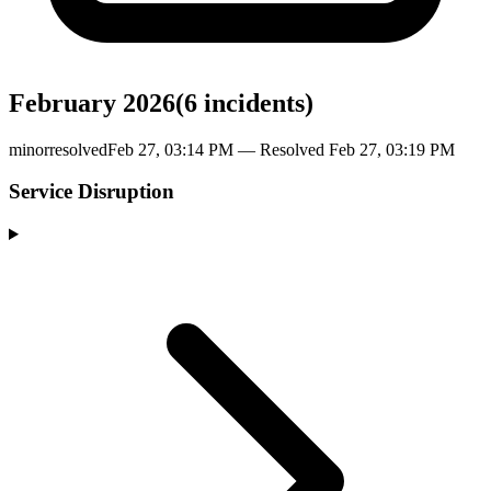
February 2026
(
6
incident
s
)
minor
resolved
Feb 27, 03:14 PM
— Resolved
Feb 27, 03:19 PM
Service Disruption