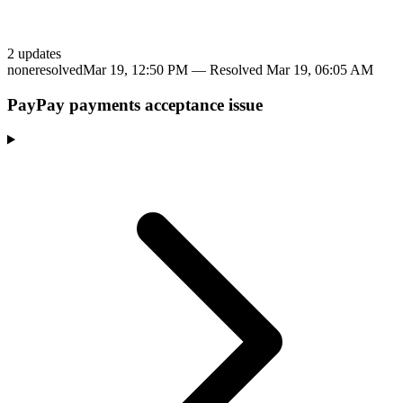
2
update
s
none
resolved
Mar 19, 12:50 PM
— Resolved
Mar 19, 06:05 AM
PayPay payments acceptance issue