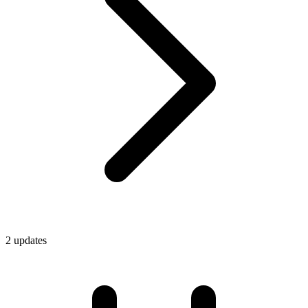
2
update
s