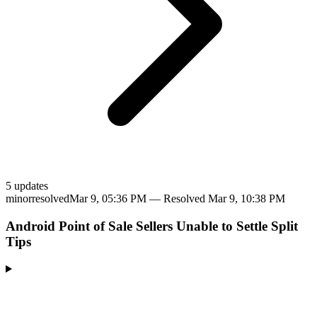
5
update
s
minor
resolved
Mar 9, 05:36 PM
— Resolved
Mar 9, 10:38 PM
Android Point of Sale Sellers Unable to Settle Split
Tips