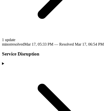
1
update
minor
resolved
Mar 17, 05:33 PM
— Resolved
Mar 17, 06:54 PM
Service Disruption