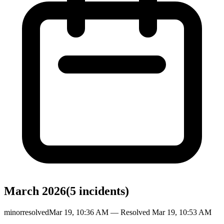
March 2026
(
5
incident
s
)
minor
resolved
Mar 19, 10:36 AM
— Resolved
Mar 19, 10:53 AM