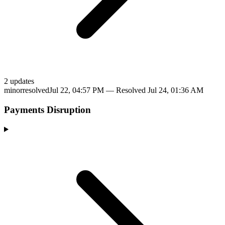
2
update
s
minor
resolved
Jul 22, 04:57 PM
— Resolved
Jul 24, 01:36 AM
Payments Disruption