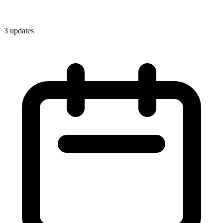
3
update
s