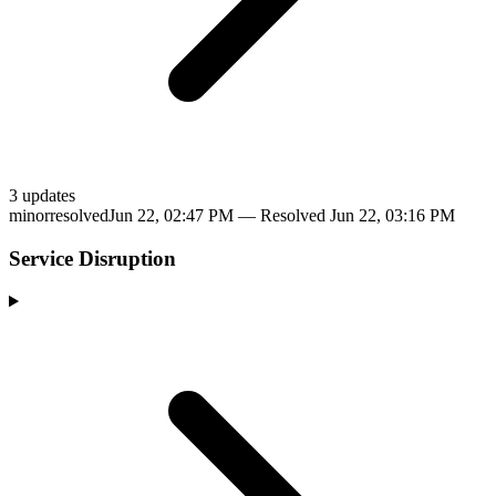
3
update
s
minor
resolved
Jun 22, 02:47 PM
— Resolved
Jun 22, 03:16 PM
Service Disruption