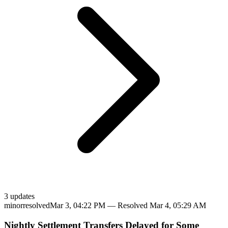
3
update
s
minor
resolved
Mar 3, 04:22 PM
— Resolved
Mar 4, 05:29 AM
Nightly Settlement Transfers Delayed for Some