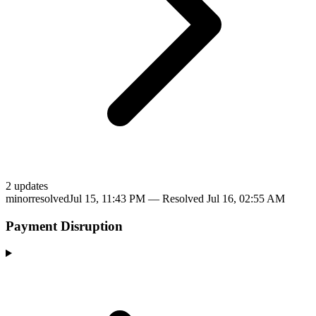
2
update
s
minor
resolved
Jul 15, 11:43 PM
— Resolved
Jul 16, 02:55 AM
Payment Disruption