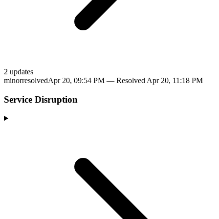
2
update
s
minor
resolved
Apr 20, 09:54 PM
— Resolved
Apr 20, 11:18 PM
Service Disruption