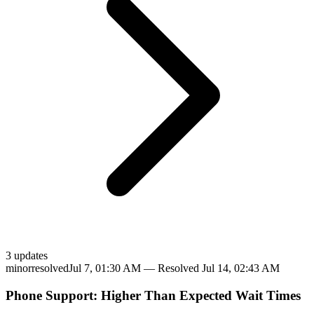
3
update
s
minor
resolved
Jul 7, 01:30 AM
— Resolved
Jul 14, 02:43 AM
Phone Support: Higher Than Expected Wait Times