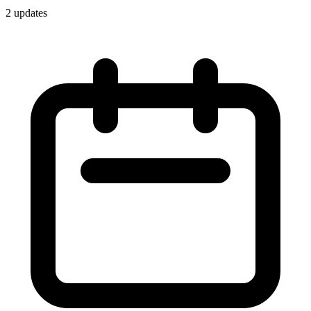
2
update
s