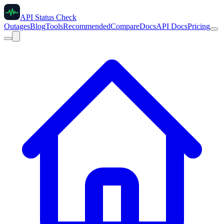
API Status Check
Outages
Blog
Tools
Recommended
Compare
Docs
API Docs
Pricing