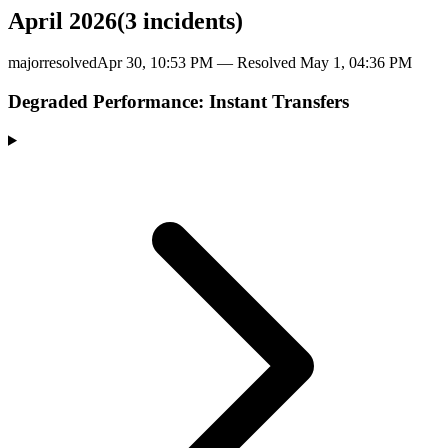
April 2026
(
3
incident
s
)
major
resolved
Apr 30, 10:53 PM
— Resolved
May 1, 04:36 PM
Degraded Performance: Instant Transfers