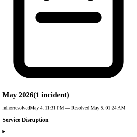
May 2026
(
1
incident
)
minor
resolved
May 4, 11:31 PM
— Resolved
May 5, 01:24 AM
Service Disruption