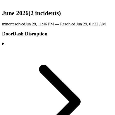
June 2026
(
2
incident
s
)
minor
resolved
Jun 28, 11:46 PM
— Resolved
Jun 29, 01:22 AM
DoorDash Disruption