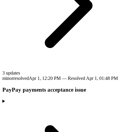
3
update
s
minor
resolved
Apr 1, 12:20 PM
— Resolved
Apr 1, 01:48 PM
PayPay payments acceptance issue