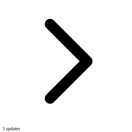
3
update
s