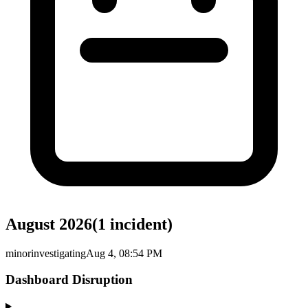
August 2026
(
1
incident
)
minor
investigating
Aug 4, 08:54 PM
Dashboard Disruption