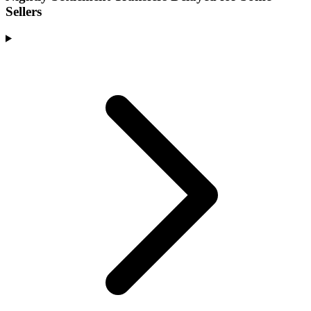
Sellers