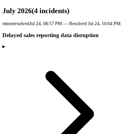
July 2026
(
4
incident
s
)
minor
resolved
Jul 24, 08:57 PM
— Resolved
Jul 24, 10:04 PM
Delayed sales reporting data disruption