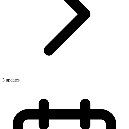
3
update
s