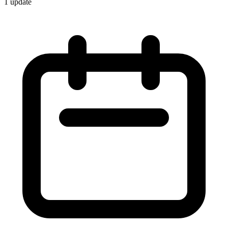
1
update