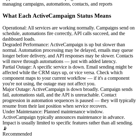
managing campaigns, automations, contacts, and reports
What Each ActiveCampaign Status Means
Operational
:
All services are working normally. Campaigns send on
schedule, automations fire correctly, API calls succeed, and the
dashboard loads.
Degraded Performance
:
ActiveCampaign is up but slower than
normal. Automation processing may be delayed, emails may queue
longer before delivery, and API responses may be slower. Contacts
will move through automations — just with added latency.
Partial Outage
:
A specific service is down. Email sending might be
affected while the CRM stays up, or vice versa. Check which
component maps to your current workflow — if it's a component
you're not using, the outage may not affect you.
Major Outage
:
ActiveCampaign is down broadly. Campaign sends
fail, automations stall, and the API is unreachable. Contact
progression in automation sequences is paused — they will typically
resume from their last position when service recovers.
Under Maintenance
:
Planned maintenance window.
ActiveCampaign typically announces maintenance in advance.
Impact is usually limited to specific features rather than all sending.
📡
Recommended