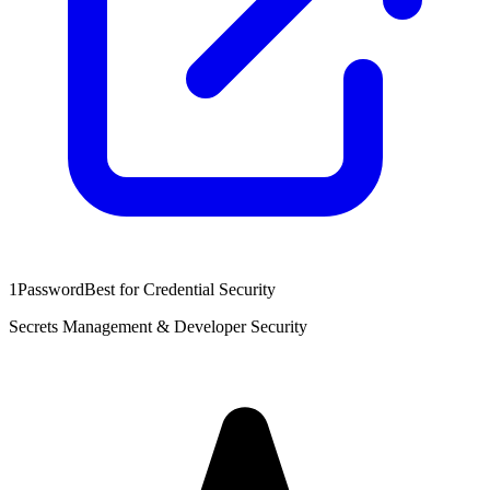
1Password
Best for Credential Security
Secrets Management & Developer Security