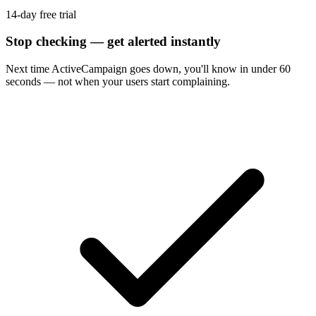
14-day free trial
Stop checking — get alerted instantly
Next time
ActiveCampaign
goes down, you'll know in under 60
seconds — not when your users start complaining.