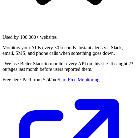
Used by 100,000+ websites
Monitors your APIs every 30 seconds. Instant alerts via Slack,
email, SMS, and phone calls when something goes down.
“
We use Better Stack to monitor every API on this site. It caught 23
outages last month before users reported them.
”
Free tier · Paid from $24/mo
Start Free Monitoring