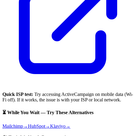
Quick ISP test:
Try accessing
ActiveCampaign
on mobile data (Wi-
Fi off). If it works, the issue is with your ISP or local network.
⏳ While You Wait — Try These Alternatives
Mailchimp
→
HubSpot
→
Klaviyo
→