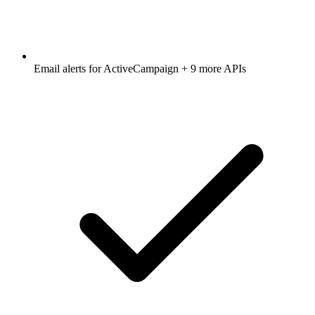
Email alerts for
ActiveCampaign
+ 9 more APIs