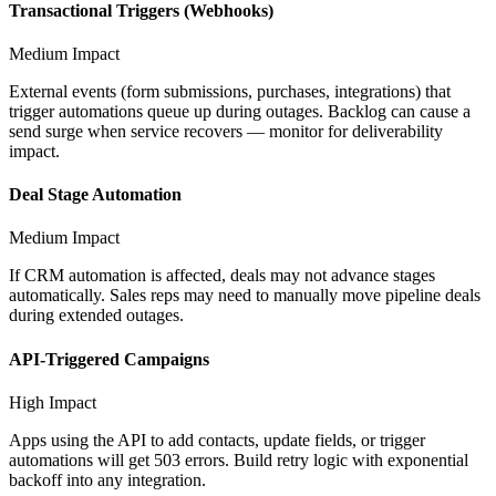
Transactional Triggers (Webhooks)
Medium
Impact
External events (form submissions, purchases, integrations) that
trigger automations queue up during outages. Backlog can cause a
send surge when service recovers — monitor for deliverability
impact.
Deal Stage Automation
Medium
Impact
If CRM automation is affected, deals may not advance stages
automatically. Sales reps may need to manually move pipeline deals
during extended outages.
API-Triggered Campaigns
High
Impact
Apps using the API to add contacts, update fields, or trigger
automations will get 503 errors. Build retry logic with exponential
backoff into any integration.