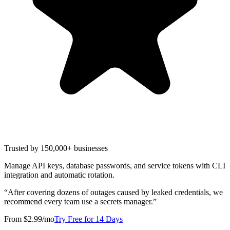
Trusted by 150,000+ businesses
Manage API keys, database passwords, and service tokens with CLI
integration and automatic rotation.
“
After covering dozens of outages caused by leaked credentials, we
recommend every team use a secrets manager.
”
From $2.99/mo
Try Free for 14 Days