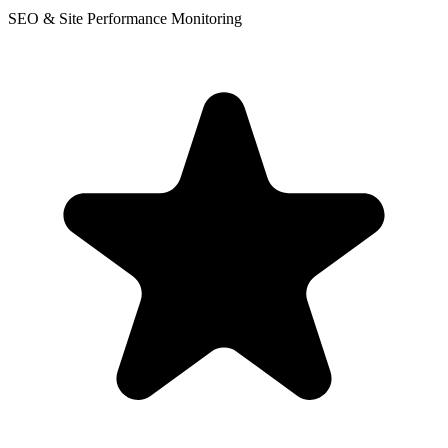
SEO & Site Performance Monitoring