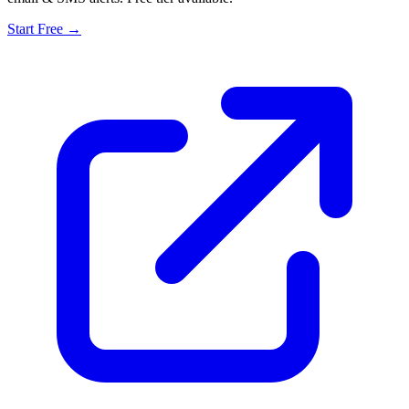
Start Free →