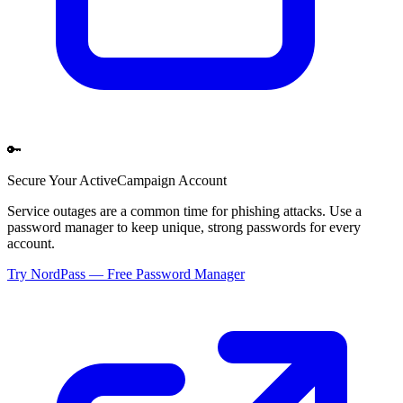
🔑
Secure Your
ActiveCampaign
Account
Service outages are a common time for phishing attacks. Use a
password manager to keep unique, strong passwords for every
account.
Try NordPass — Free Password Manager