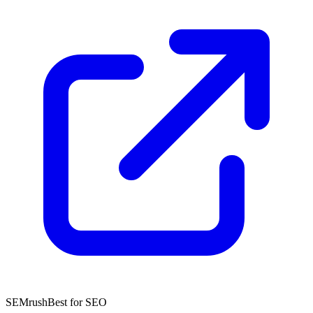
SEMrush
Best for SEO