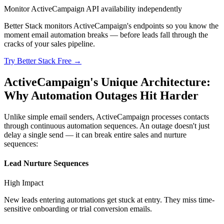
Monitor ActiveCampaign API availability independently
Better Stack monitors ActiveCampaign's endpoints so you know the
moment email automation breaks — before leads fall through the
cracks of your sales pipeline.
Try Better Stack Free →
ActiveCampaign's Unique Architecture:
Why Automation Outages Hit Harder
Unlike simple email senders, ActiveCampaign processes contacts
through continuous automation sequences. An outage doesn't just
delay a single send — it can break entire sales and nurture
sequences:
Lead Nurture Sequences
High
Impact
New leads entering automations get stuck at entry. They miss time-
sensitive onboarding or trial conversion emails.