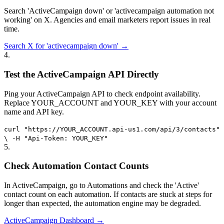
Search 'ActiveCampaign down' or 'activecampaign automation not
working' on X. Agencies and email marketers report issues in real
time.
Search X for 'activecampaign down' →
4
.
Test the ActiveCampaign API Directly
Ping your ActiveCampaign API to check endpoint availability.
Replace YOUR_ACCOUNT and YOUR_KEY with your account
name and API key.
curl "https://YOUR_ACCOUNT.api-us1.com/api/3/contacts"
\ -H "Api-Token: YOUR_KEY"
5
.
Check Automation Contact Counts
In ActiveCampaign, go to Automations and check the 'Active'
contact count on each automation. If contacts are stuck at steps for
longer than expected, the automation engine may be degraded.
ActiveCampaign Dashboard →