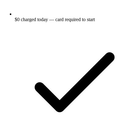
$0 charged today — card required to start