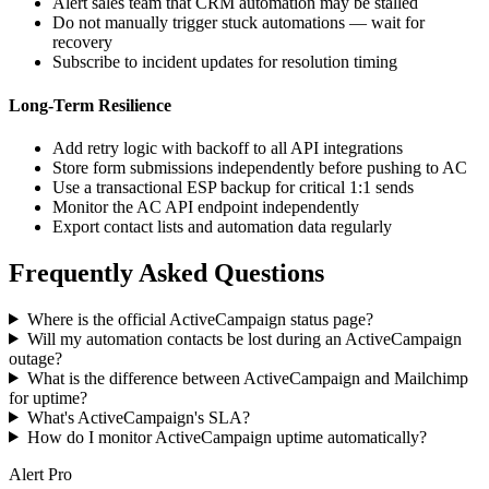
Alert sales team that CRM automation may be stalled
Do not manually trigger stuck automations — wait for
recovery
Subscribe to incident updates for resolution timing
Long-Term Resilience
Add retry logic with backoff to all API integrations
Store form submissions independently before pushing to AC
Use a transactional ESP backup for critical 1:1 sends
Monitor the AC API endpoint independently
Export contact lists and automation data regularly
Frequently Asked Questions
Where is the official ActiveCampaign status page?
Will my automation contacts be lost during an ActiveCampaign
outage?
What is the difference between ActiveCampaign and Mailchimp
for uptime?
What's ActiveCampaign's SLA?
How do I monitor ActiveCampaign uptime automatically?
Alert Pro