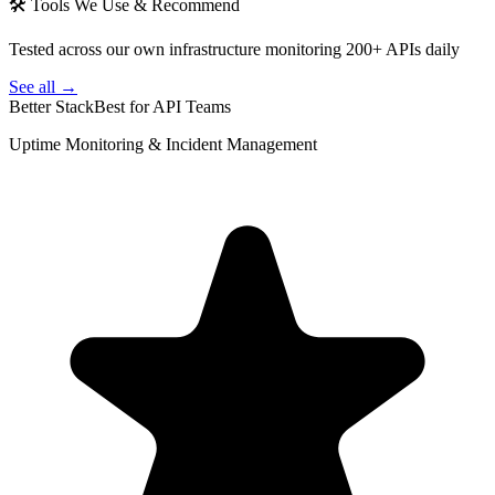
🛠 Tools We Use & Recommend
Tested across our own infrastructure monitoring 200+ APIs daily
See all →
Better Stack
Best for API Teams
Uptime Monitoring & Incident Management