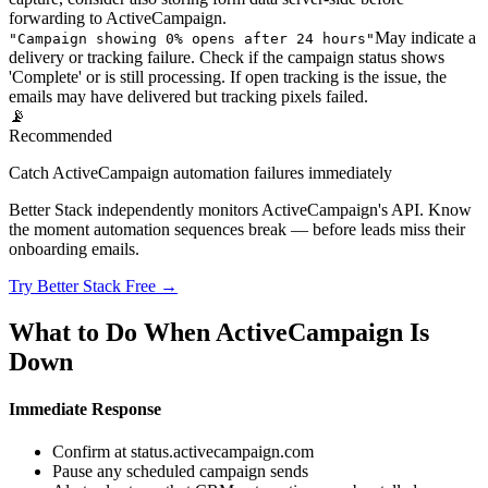
forwarding to ActiveCampaign.
May indicate a
"
Campaign showing 0% opens after 24 hours
"
delivery or tracking failure. Check if the campaign status shows
'Complete' or is still processing. If open tracking is the issue, the
emails may have delivered but tracking pixels failed.
📡
Recommended
Catch ActiveCampaign automation failures immediately
Better Stack independently monitors ActiveCampaign's API. Know
the moment automation sequences break — before leads miss their
onboarding emails.
Try Better Stack Free →
What to Do When ActiveCampaign Is
Down
Immediate Response
Confirm at status.activecampaign.com
Pause any scheduled campaign sends