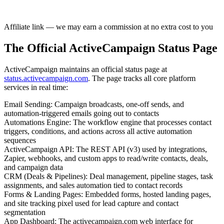
Affiliate link — we may earn a commission at no extra cost to you
The Official ActiveCampaign Status Page
ActiveCampaign maintains an official status page at
status.activecampaign.com
. The page tracks all core platform
services in real time:
Email Sending
:
Campaign broadcasts, one-off sends, and
automation-triggered emails going out to contacts
Automations Engine
:
The workflow engine that processes contact
triggers, conditions, and actions across all active automation
sequences
ActiveCampaign API
:
The REST API (v3) used by integrations,
Zapier, webhooks, and custom apps to read/write contacts, deals,
and campaign data
CRM (Deals & Pipelines)
:
Deal management, pipeline stages, task
assignments, and sales automation tied to contact records
Forms & Landing Pages
:
Embedded forms, hosted landing pages,
and site tracking pixel used for lead capture and contact
segmentation
App Dashboard
:
The activecampaign.com web interface for