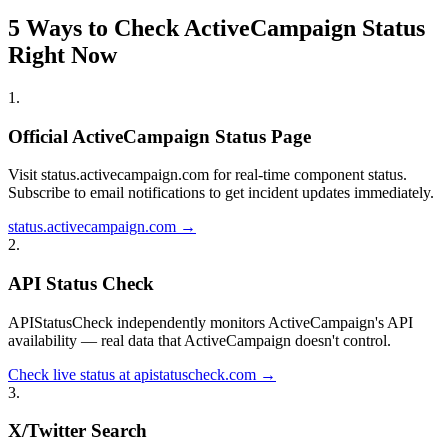
5 Ways to Check ActiveCampaign Status
Right Now
1
.
Official ActiveCampaign Status Page
Visit status.activecampaign.com for real-time component status.
Subscribe to email notifications to get incident updates immediately.
status.activecampaign.com →
2
.
API Status Check
APIStatusCheck independently monitors ActiveCampaign's API
availability — real data that ActiveCampaign doesn't control.
Check live status at apistatuscheck.com →
3
.
X/Twitter Search