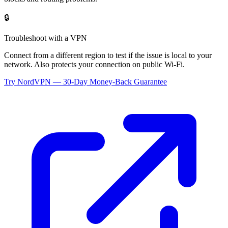
🔒
Troubleshoot with a VPN
Connect from a different region to test if the issue is local to your
network. Also protects your connection on public Wi-Fi.
Try NordVPN — 30-Day Money-Back Guarantee