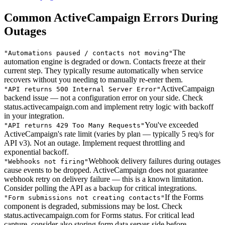
Common ActiveCampaign Errors During
Outages
The
"
Automations paused / contacts not moving
"
automation engine is degraded or down. Contacts freeze at their
current step. They typically resume automatically when service
recovers without you needing to manually re-enter them.
ActiveCampaign
"
API returns 500 Internal Server Error
"
backend issue — not a configuration error on your side. Check
status.activecampaign.com and implement retry logic with backoff
in your integration.
You've exceeded
"
API returns 429 Too Many Requests
"
ActiveCampaign's rate limit (varies by plan — typically 5 req/s for
API v3). Not an outage. Implement request throttling and
exponential backoff.
Webhook delivery failures during outages
"
Webhooks not firing
"
cause events to be dropped. ActiveCampaign does not guarantee
webhook retry on delivery failure — this is a known limitation.
Consider polling the API as a backup for critical integrations.
If the Forms
"
Form submissions not creating contacts
"
component is degraded, submissions may be lost. Check
status.activecampaign.com for Forms status. For critical lead
capture, consider also storing form data server-side before