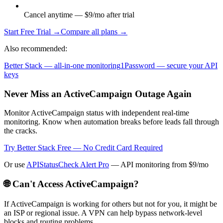
Cancel anytime — $9/mo after trial
Start Free Trial →
Compare all plans →
Also recommended:
Better Stack — all-in-one monitoring
1Password — secure your API
keys
Never Miss an ActiveCampaign Outage Again
Monitor ActiveCampaign status with independent real-time
monitoring. Know when automation breaks before leads fall through
the cracks.
Try Better Stack Free — No Credit Card Required
Or use
APIStatusCheck Alert Pro
— API monitoring from $9/mo
🌐 Can't Access
ActiveCampaign
?
If
ActiveCampaign
is working for others but not for you, it might be
an ISP or regional issue. A VPN can help bypass network-level
blocks and routing problems.