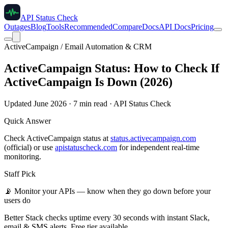
API Status Check
Outages
Blog
Tools
Recommended
Compare
Docs
API Docs
Pricing
ActiveCampaign / Email Automation & CRM
ActiveCampaign Status: How to Check If
ActiveCampaign Is Down (2026)
Updated June 2026 · 7 min read · API Status Check
Quick Answer
Check ActiveCampaign status at
status.activecampaign.com
(official) or use
apistatuscheck.com
for independent real-time
monitoring.
Staff Pick
📡
Monitor your APIs — know when they go down before your
users do
Better Stack checks uptime every 30 seconds with instant Slack,
email & SMS alerts. Free tier available.