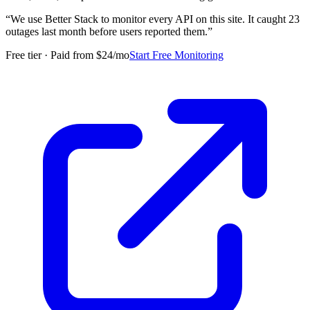
“
We use Better Stack to monitor every API on this site. It caught 23
outages last month before users reported them.
”
Free tier · Paid from $24/mo
Start Free Monitoring