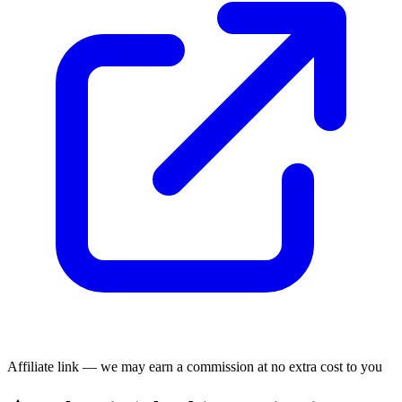
Affiliate link — we may earn a commission at no extra cost to you