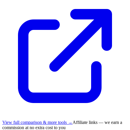
View full comparison & more tools →
Affiliate links — we earn a
commission at no extra cost to you