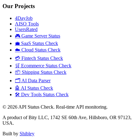
Our Projects
4DayJob
AISO Tools
UsersRated
🎮 Game Server Status
💼 SaaS Status Check
☁️ Cloud Status Check
💳 Fintech Status Check
🛒 Ecommerce Status Check
📦 Shipping Status Check
🗂️ AI Data Parser
🤖 AI Status Check
🛠️ Dev Tools Status Check
©
2026
API Status Check. Real-time API monitoring.
A product of Bity LLC, 1742 SE 60th Ave, Hillsboro, OR 97123,
USA.
Built by
Shibley