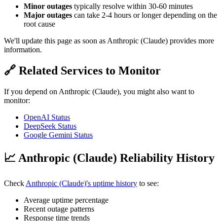
Minor outages
typically resolve within 30-60 minutes
Major outages
can take 2-4 hours or longer depending on the
root cause
We'll update this page as soon as Anthropic (Claude) provides more
information.
🔗 Related Services to Monitor
If you depend on Anthropic (Claude), you might also want to
monitor:
OpenAI Status
DeepSeek Status
Google Gemini Status
📈 Anthropic (Claude) Reliability History
Check
Anthropic (Claude)'s uptime history
to see:
Average uptime percentage
Recent outage patterns
Response time trends