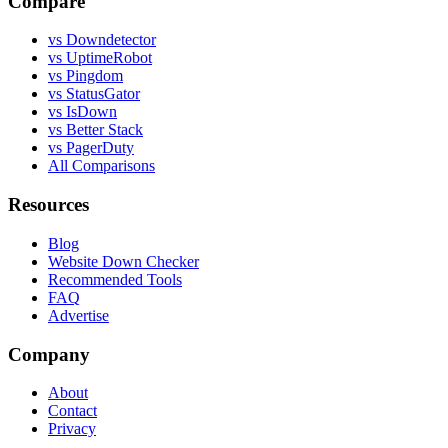
Compare
vs Downdetector
vs UptimeRobot
vs Pingdom
vs StatusGator
vs IsDown
vs Better Stack
vs PagerDuty
All Comparisons
Resources
Blog
Website Down Checker
Recommended Tools
FAQ
Advertise
Company
About
Contact
Privacy