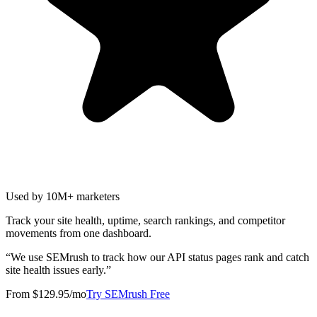
Used by 10M+ marketers
Track your site health, uptime, search rankings, and competitor
movements from one dashboard.
“
We use SEMrush to track how our API status pages rank and catch
site health issues early.
”
From $129.95/mo
Try SEMrush Free