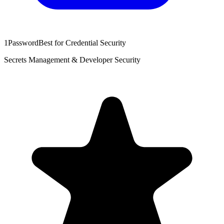
1Password
Best for Credential Security
Secrets Management & Developer Security