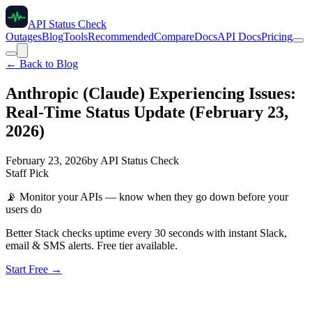
API Status Check
Outages
Blog
Tools
Recommended
Compare
Docs
API Docs
Pricing
← Back to Blog
Anthropic (Claude) Experiencing Issues:
Real-Time Status Update (February 23,
2026)
February 23, 2026
by
API Status Check
Staff Pick
📡
Monitor your APIs — know when they go down before your
users do
Better Stack checks uptime every 30 seconds with instant Slack,
email & SMS alerts. Free tier available.
Start Free →