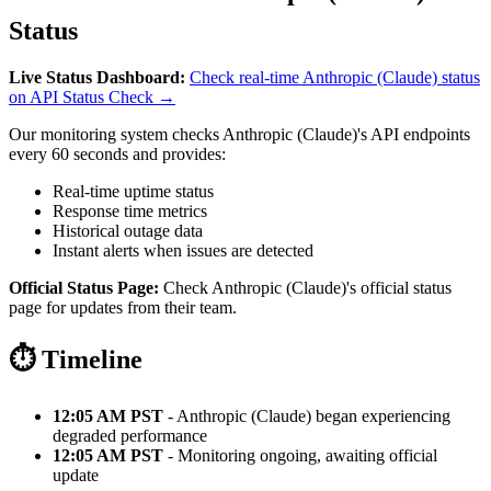
Status
Live Status Dashboard:
Check real-time Anthropic (Claude) status
on API Status Check →
Our monitoring system checks Anthropic (Claude)'s API endpoints
every 60 seconds and provides:
Real-time uptime status
Response time metrics
Historical outage data
Instant alerts when issues are detected
Official Status Page:
Check Anthropic (Claude)'s official status
page for updates from their team.
⏱️ Timeline
12:05 AM PST
- Anthropic (Claude) began experiencing
degraded performance
12:05 AM PST
- Monitoring ongoing, awaiting official
update