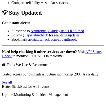
Compare reliability vs similar services
💡 Stay Updated
Get instant alerts:
Subscribe to
Anthropic (Claude) status RSS feed
Follow
@apistatuscheck
for real-time updates
Bookmark
apistatuscheck.com/api/anthropic
Need help checking if other services are down?
Visit
API Status
Check
to monitor 100+ APIs in real-time.
🛠 Tools We Use & Recommend
Tested across our own infrastructure monitoring 200+ APIs daily
See all →
Better Stack
Best for API Teams
Uptime Monitoring & Incident Management