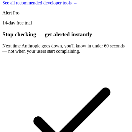
See all recommended developer tools →
Alert Pro
14-day free trial
Stop checking — get alerted instantly
Next time
Anthropic
goes down, you'll know in under 60 seconds
— not when your users start complaining.