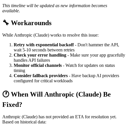
This timeline will be updated as new information becomes
available.
🔧 Workarounds
While Anthropic (Claude) works to resolve this issue:
Retry with exponential backoff
- Don't hammer the API,
wait 5-10 seconds between retries
Check your error handling
- Make sure your app gracefully
handles API failures
Monitor official channels
- Watch for updates on status
timing
Consider fallback providers
- Have backup AI providers
configured for critical workloads
🕐 When Will Anthropic (Claude) Be
Fixed?
Anthropic (Claude) has not provided an ETA for resolution yet.
Based on historical data: