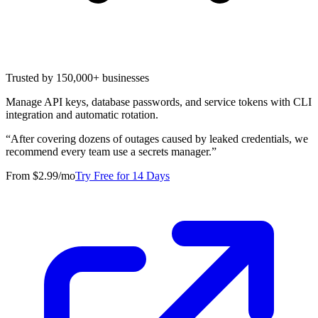
Trusted by 150,000+ businesses
Manage API keys, database passwords, and service tokens with CLI
integration and automatic rotation.
“
After covering dozens of outages caused by leaked credentials, we
recommend every team use a secrets manager.
”
From $2.99/mo
Try Free for 14 Days