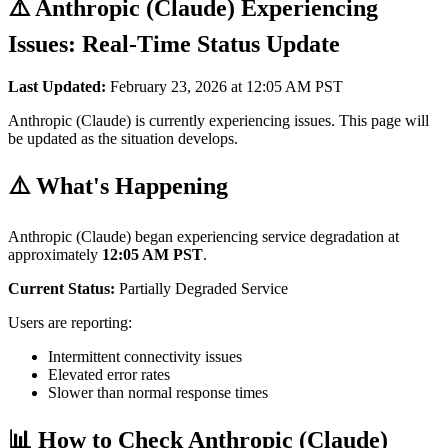
⚠️ Anthropic (Claude) Experiencing
Issues: Real-Time Status Update
Last Updated:
February 23, 2026 at 12:05 AM PST
Anthropic (Claude) is currently experiencing issues. This page will
be updated as the situation develops.
⚠️ What's Happening
Anthropic (Claude) began experiencing service degradation at
approximately
12:05 AM PST
.
Current Status:
Partially Degraded Service
Users are reporting:
Intermittent connectivity issues
Elevated error rates
Slower than normal response times
📊 How to Check Anthropic (Claude)