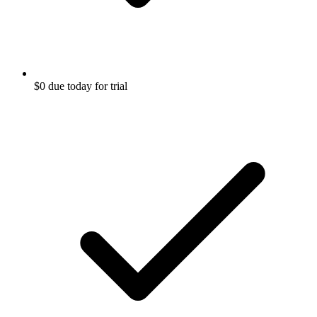
$0 due today for trial