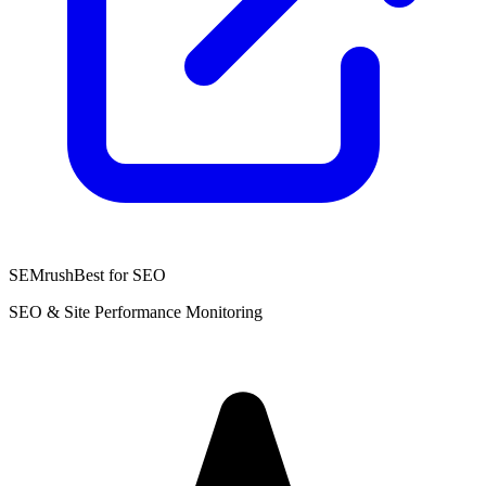
SEMrush
Best for SEO
SEO & Site Performance Monitoring