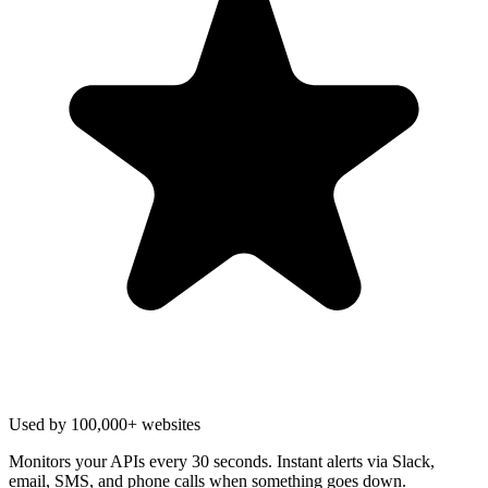
Used by 100,000+ websites
Monitors your APIs every 30 seconds. Instant alerts via Slack,
email, SMS, and phone calls when something goes down.