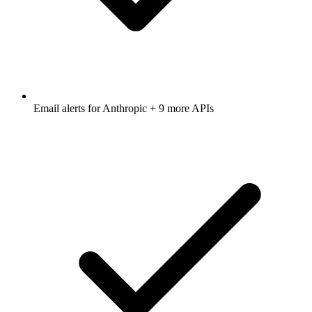
Email alerts for
Anthropic
+ 9 more APIs