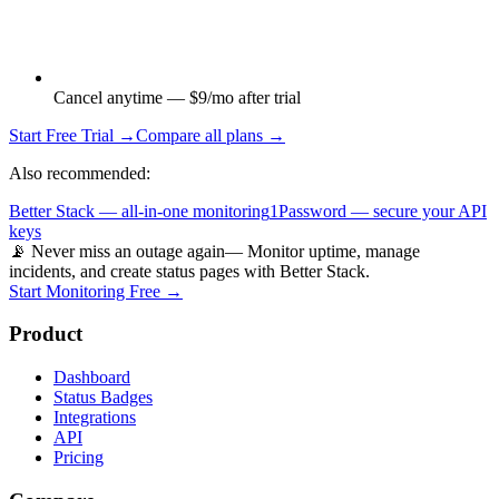
Cancel anytime — $9/mo after trial
Start Free Trial →
Compare all plans →
Also recommended:
Better Stack — all-in-one monitoring
1Password — secure your API
keys
📡 Never miss an outage again
— Monitor uptime, manage
incidents, and create status pages with Better Stack.
Start Monitoring Free →
Product
Dashboard
Status Badges
Integrations
API
Pricing