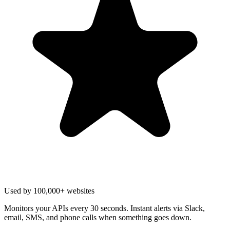
Used by 100,000+ websites
Monitors your APIs every 30 seconds. Instant alerts via Slack,
email, SMS, and phone calls when something goes down.