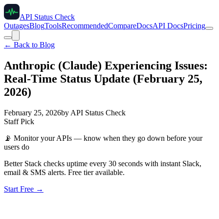
API Status Check
Outages
Blog
Tools
Recommended
Compare
Docs
API Docs
Pricing
← Back to Blog
Anthropic (Claude) Experiencing Issues:
Real-Time Status Update (February 25,
2026)
February 25, 2026
by
API Status Check
Staff Pick
📡
Monitor your APIs — know when they go down before your
users do
Better Stack checks uptime every 30 seconds with instant Slack,
email & SMS alerts. Free tier available.
Start Free →