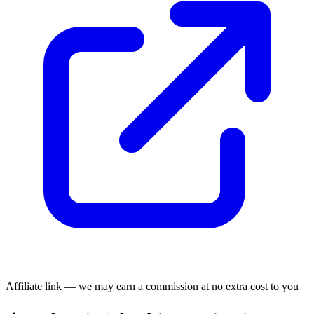
Affiliate link — we may earn a commission at no extra cost to you