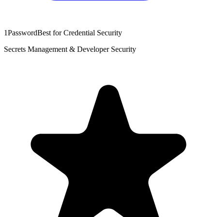
1Password
Best for Credential Security
Secrets Management & Developer Security