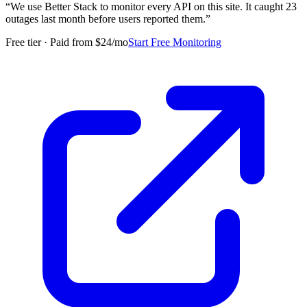
“
We use Better Stack to monitor every API on this site. It caught 23
outages last month before users reported them.
”
Free tier · Paid from $24/mo
Start Free Monitoring