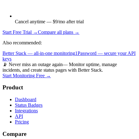
Cancel anytime — $9/mo after trial
Start Free Trial →
Compare all plans →
Also recommended:
Better Stack — all-in-one monitoring
1Password — secure your API
keys
📡 Never miss an outage again
— Monitor uptime, manage
incidents, and create status pages with Better Stack.
Start Monitoring Free →
Product
Dashboard
Status Badges
Integrations
API
Pricing
Compare