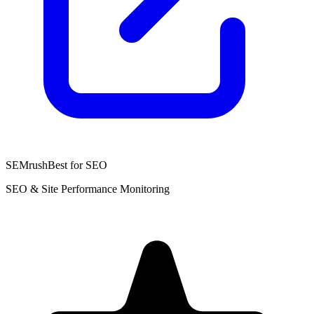
SEMrush
Best for SEO
SEO & Site Performance Monitoring