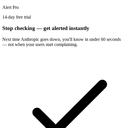
Alert Pro
14-day free trial
Stop checking — get alerted instantly
Next time
Anthropic
goes down, you'll know in under 60 seconds
— not when your users start complaining.