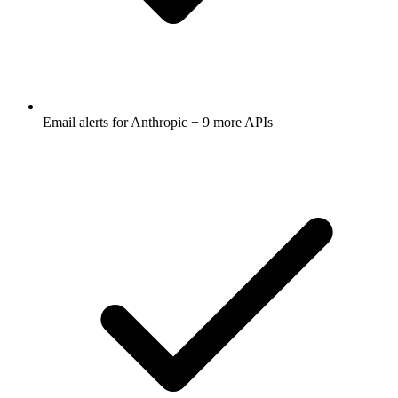
Email alerts for
Anthropic
+ 9 more APIs