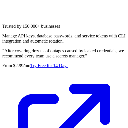
Trusted by 150,000+ businesses
Manage API keys, database passwords, and service tokens with CLI
integration and automatic rotation.
“
After covering dozens of outages caused by leaked credentials, we
recommend every team use a secrets manager.
”
From $2.99/mo
Try Free for 14 Days