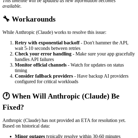
This timeline will be updated as new information becomes
available.
🔧 Workarounds
While Anthropic (Claude) works to resolve this issue:
Retry with exponential backoff
- Don't hammer the API,
wait 5-10 seconds between retries
Check your error handling
- Make sure your app gracefully
handles API failures
Monitor official channels
- Watch for updates on status
timing
Consider fallback providers
- Have backup AI providers
configured for critical workloads
🕐 When Will Anthropic (Claude) Be
Fixed?
Anthropic (Claude) has not provided an ETA for resolution yet.
Based on historical data:
Minor outages
typically resolve within 30-60 minutes