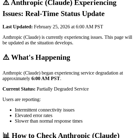
⚠️ Anthropic (Claude) Experiencing
Issues: Real-Time Status Update
Last Updated:
February 25, 2026 at 6:00 AM PST
Anthropic (Claude) is currently experiencing issues. This page will
be updated as the situation develops.
⚠️ What's Happening
Anthropic (Claude) began experiencing service degradation at
approximately
6:00 AM PST
.
Current Status:
Partially Degraded Service
Users are reporting:
Intermittent connectivity issues
Elevated error rates
Slower than normal response times
📊 How to Check Anthropic (Claude)