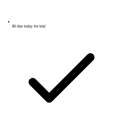
$0 due today for trial