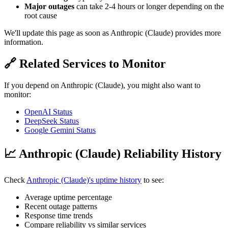
Major outages
can take 2-4 hours or longer depending on the
root cause
We'll update this page as soon as Anthropic (Claude) provides more
information.
🔗 Related Services to Monitor
If you depend on Anthropic (Claude), you might also want to
monitor:
OpenAI Status
DeepSeek Status
Google Gemini Status
📈 Anthropic (Claude) Reliability History
Check
Anthropic (Claude)'s uptime history
to see:
Average uptime percentage
Recent outage patterns
Response time trends
Compare reliability vs similar services