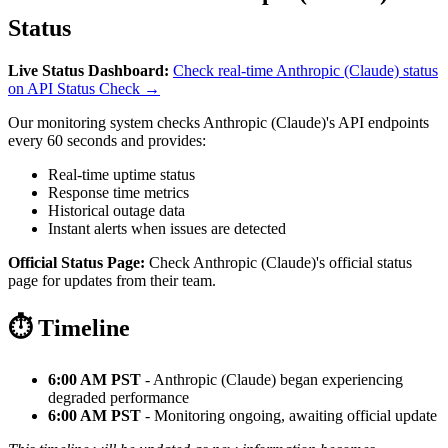
Status
Live Status Dashboard:
Check real-time Anthropic (Claude) status
on API Status Check →
Our monitoring system checks Anthropic (Claude)'s API endpoints
every 60 seconds and provides:
Real-time uptime status
Response time metrics
Historical outage data
Instant alerts when issues are detected
Official Status Page:
Check Anthropic (Claude)'s official status
page for updates from their team.
⏱️ Timeline
6:00 AM PST
- Anthropic (Claude) began experiencing
degraded performance
6:00 AM PST
- Monitoring ongoing, awaiting official update