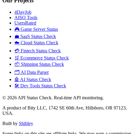
Our Projects
4DayJob
AISO Tools
UsersRated
🎮 Game Server Status
💼 SaaS Status Check
☁️ Cloud Status Check
💳 Fintech Status Check
🛒 Ecommerce Status Check
📦 Shipping Status Check
🗂️ AI Data Parser
🤖 AI Status Check
🛠️ Dev Tools Status Check
©
2026
API Status Check. Real-time API monitoring.
A product of Bity LLC, 1742 SE 60th Ave, Hillsboro, OR 97123,
USA.
Built by
Shibley
Some links on this site are affiliate links. We may earn a commission