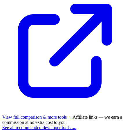
View full comparison & more tools →
Affiliate links — we earn a
commission at no extra cost to you
See all recommended developer tools →