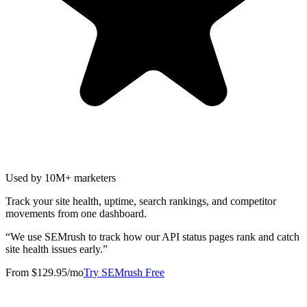
Used by 10M+ marketers
Track your site health, uptime, search rankings, and competitor
movements from one dashboard.
“
We use SEMrush to track how our API status pages rank and catch
site health issues early.
”
From $129.95/mo
Try SEMrush Free