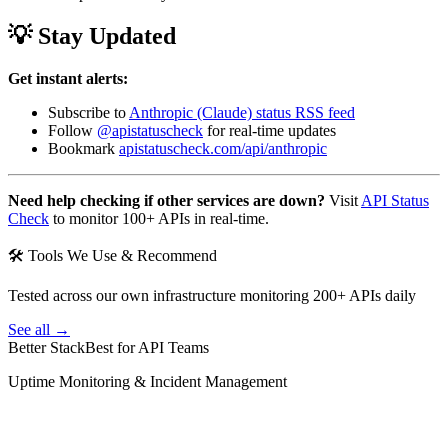
💡 Stay Updated
Get instant alerts:
Subscribe to
Anthropic (Claude) status RSS feed
Follow
@apistatuscheck
for real-time updates
Bookmark
apistatuscheck.com/api/anthropic
Need help checking if other services are down?
Visit
API Status
Check
to monitor 100+ APIs in real-time.
🛠 Tools We Use & Recommend
Tested across our own infrastructure monitoring 200+ APIs daily
See all →
Better Stack
Best for API Teams
Uptime Monitoring & Incident Management