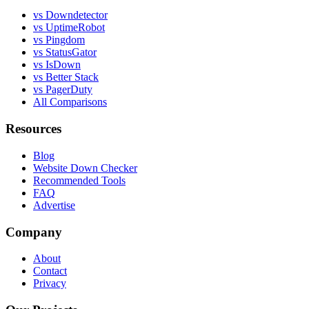
vs Downdetector
vs UptimeRobot
vs Pingdom
vs StatusGator
vs IsDown
vs Better Stack
vs PagerDuty
All Comparisons
Resources
Blog
Website Down Checker
Recommended Tools
FAQ
Advertise
Company
About
Contact
Privacy