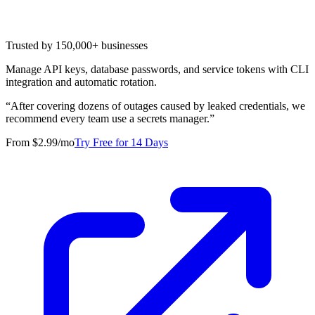
Trusted by 150,000+ businesses
Manage API keys, database passwords, and service tokens with CLI
integration and automatic rotation.
“
After covering dozens of outages caused by leaked credentials, we
recommend every team use a secrets manager.
”
From $2.99/mo
Try Free for 14 Days