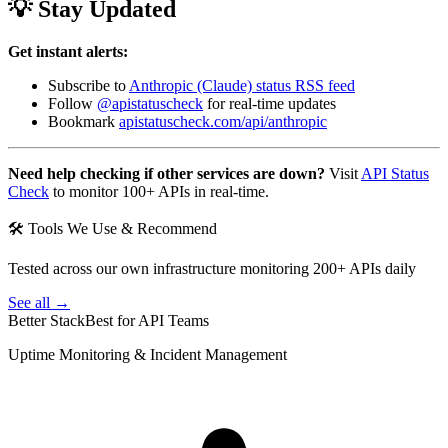
💡 Stay Updated
Get instant alerts:
Subscribe to
Anthropic (Claude) status RSS feed
Follow
@apistatuscheck
for real-time updates
Bookmark
apistatuscheck.com/api/anthropic
Need help checking if other services are down?
Visit
API Status
Check
to monitor 100+ APIs in real-time.
🛠 Tools We Use & Recommend
Tested across our own infrastructure monitoring 200+ APIs daily
See all →
Better Stack
Best for API Teams
Uptime Monitoring & Incident Management