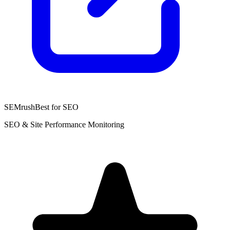
SEMrush
Best for SEO
SEO & Site Performance Monitoring