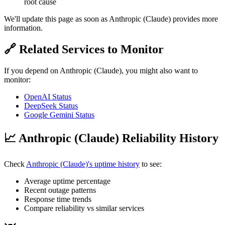
root cause
We'll update this page as soon as Anthropic (Claude) provides more
information.
🔗 Related Services to Monitor
If you depend on Anthropic (Claude), you might also want to
monitor:
OpenAI Status
DeepSeek Status
Google Gemini Status
📈 Anthropic (Claude) Reliability History
Check
Anthropic (Claude)'s uptime history
to see:
Average uptime percentage
Recent outage patterns
Response time trends
Compare reliability vs similar services