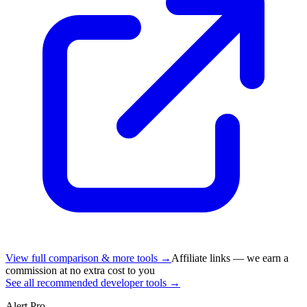
View full comparison & more tools →
Affiliate links — we earn a
commission at no extra cost to you
See all recommended developer tools →
Alert Pro