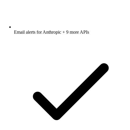
Email alerts for
Anthropic
+ 9 more APIs