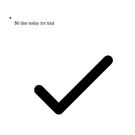
$0 due today for trial