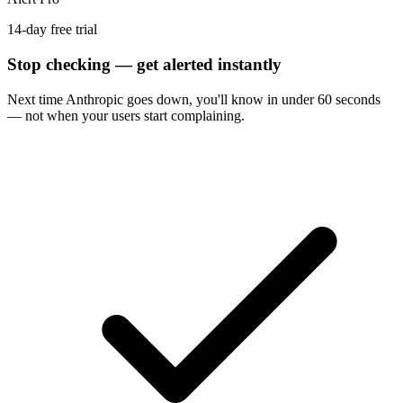
14-day free trial
Stop checking — get alerted instantly
Next time
Anthropic
goes down, you'll know in under 60 seconds
— not when your users start complaining.