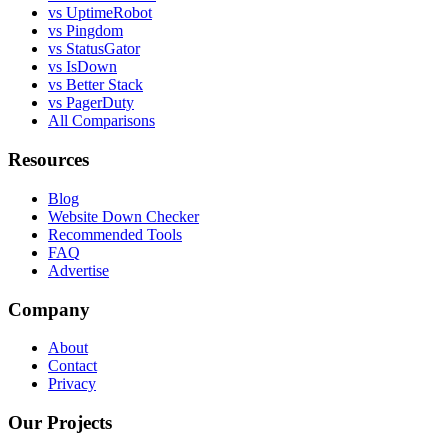
vs UptimeRobot
vs Pingdom
vs StatusGator
vs IsDown
vs Better Stack
vs PagerDuty
All Comparisons
Resources
Blog
Website Down Checker
Recommended Tools
FAQ
Advertise
Company
About
Contact
Privacy
Our Projects