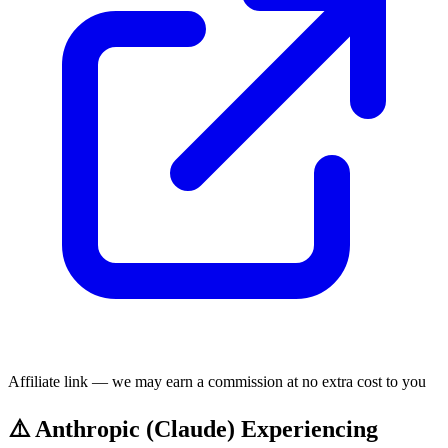
Affiliate link — we may earn a commission at no extra cost to you
⚠️ Anthropic (Claude) Experiencing