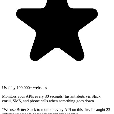
Used by 100,000+ websites
Monitors your APIs every 30 seconds. Instant alerts via Slack,
email, SMS, and phone calls when something goes down.
“
We use Better Stack to monitor every API on this site. It caught 23