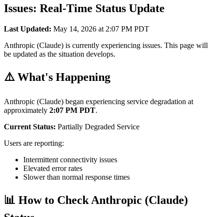
Issues: Real-Time Status Update
Last Updated:
May 14, 2026 at 2:07 PM PDT
Anthropic (Claude) is currently experiencing issues. This page will
be updated as the situation develops.
⚠️ What's Happening
Anthropic (Claude) began experiencing service degradation at
approximately
2:07 PM PDT
.
Current Status:
Partially Degraded Service
Users are reporting:
Intermittent connectivity issues
Elevated error rates
Slower than normal response times
📊 How to Check Anthropic (Claude)