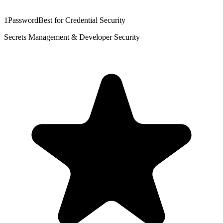
1Password
Best for Credential Security
Secrets Management & Developer Security