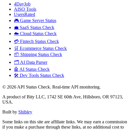
4DayJob
AISO Tools
UsersRated
🎮 Game Server Status
💼 SaaS Status Check
☁️ Cloud Status Check
💳 Fintech Status Check
🛒 Ecommerce Status Check
📦 Shipping Status Check
🗂️ AI Data Parser
🤖 AI Status Check
🛠️ Dev Tools Status Check
©
2026
API Status Check. Real-time API monitoring.
A product of Bity LLC, 1742 SE 60th Ave, Hillsboro, OR 97123,
USA.
Built by
Shibley
Some links on this site are affiliate links. We may earn a commission
if you make a purchase through these links, at no additional cost to