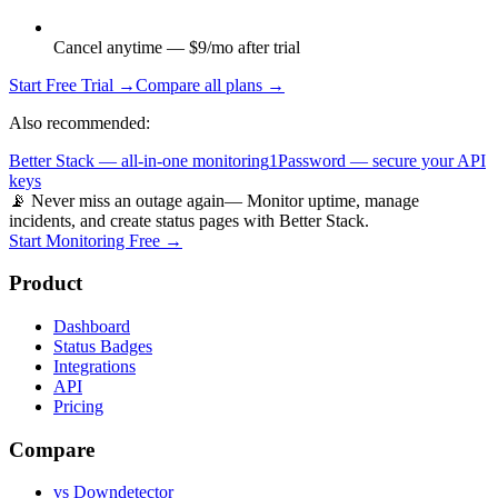
Cancel anytime — $9/mo after trial
Start Free Trial →
Compare all plans →
Also recommended:
Better Stack — all-in-one monitoring
1Password — secure your API
keys
📡 Never miss an outage again
— Monitor uptime, manage
incidents, and create status pages with Better Stack.
Start Monitoring Free →
Product
Dashboard
Status Badges
Integrations
API
Pricing
Compare
vs Downdetector