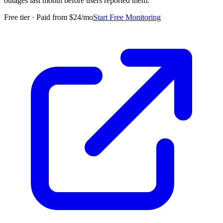
outages last month before users reported them.
”
Free tier · Paid from $24/mo
Start Free Monitoring