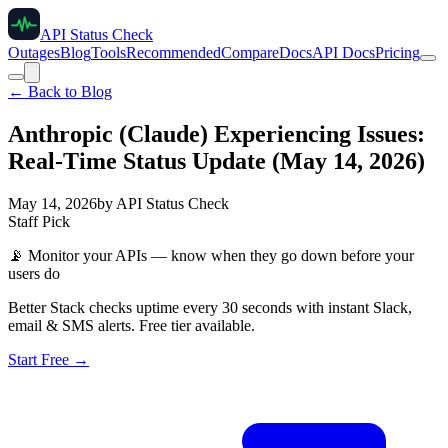
API Status Check
Outages
Blog
Tools
Recommended
Compare
Docs
API Docs
Pricing
← Back to Blog
Anthropic (Claude) Experiencing Issues:
Real-Time Status Update (May 14, 2026)
May 14, 2026
by
API Status Check
Staff Pick
📡
Monitor your APIs — know when they go down before your
users do
Better Stack checks uptime every 30 seconds with instant Slack,
email & SMS alerts. Free tier available.
Start Free →