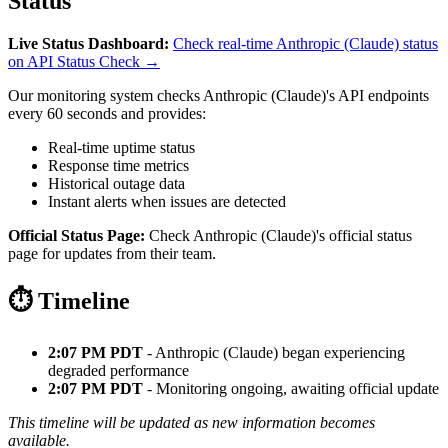
Status
Live Status Dashboard:
Check real-time Anthropic (Claude) status
on API Status Check →
Our monitoring system checks Anthropic (Claude)'s API endpoints
every 60 seconds and provides:
Real-time uptime status
Response time metrics
Historical outage data
Instant alerts when issues are detected
Official Status Page:
Check Anthropic (Claude)'s official status
page for updates from their team.
⏱️ Timeline
2:07 PM PDT
- Anthropic (Claude) began experiencing
degraded performance
2:07 PM PDT
- Monitoring ongoing, awaiting official update
This timeline will be updated as new information becomes
available.