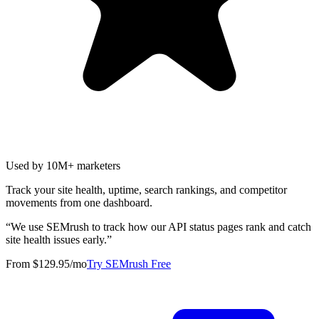
Used by 10M+ marketers
Track your site health, uptime, search rankings, and competitor
movements from one dashboard.
“
We use SEMrush to track how our API status pages rank and catch
site health issues early.
”
From $129.95/mo
Try SEMrush Free