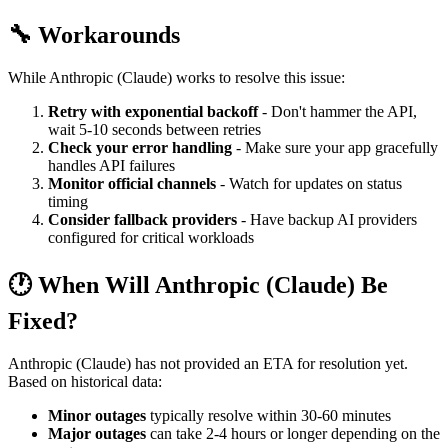
🔧 Workarounds
While Anthropic (Claude) works to resolve this issue:
Retry with exponential backoff
- Don't hammer the API,
wait 5-10 seconds between retries
Check your error handling
- Make sure your app gracefully
handles API failures
Monitor official channels
- Watch for updates on status
timing
Consider fallback providers
- Have backup AI providers
configured for critical workloads
🕐 When Will Anthropic (Claude) Be
Fixed?
Anthropic (Claude) has not provided an ETA for resolution yet.
Based on historical data:
Minor outages
typically resolve within 30-60 minutes
Major outages
can take 2-4 hours or longer depending on the