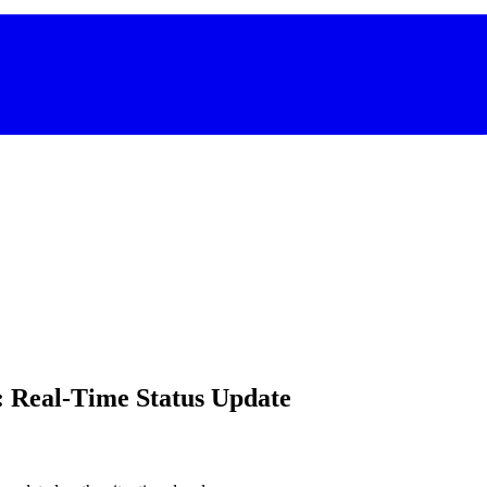
: Real-Time Status Update