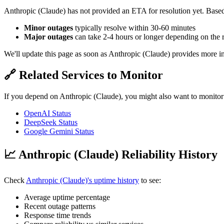
Anthropic (Claude) has not provided an ETA for resolution yet. Based 
Minor outages
typically resolve within 30-60 minutes
Major outages
can take 2-4 hours or longer depending on the 
We'll update this page as soon as Anthropic (Claude) provides more i
🔗 Related Services to Monitor
If you depend on Anthropic (Claude), you might also want to monitor
OpenAI Status
DeepSeek Status
Google Gemini Status
📈 Anthropic (Claude) Reliability History
Check
Anthropic (Claude)'s uptime history
to see:
Average uptime percentage
Recent outage patterns
Response time trends