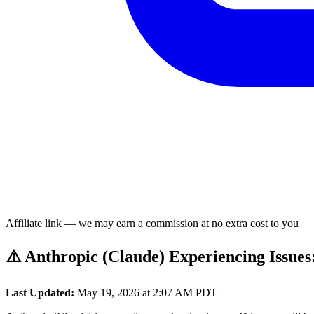
Affiliate link — we may earn a commission at no extra cost to you
⚠️ Anthropic (Claude) Experiencing Issues
Last Updated:
May 19, 2026 at 2:07 AM PDT