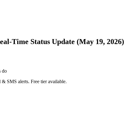
Real-Time Status Update (May 19, 2026)
s do
 & SMS alerts. Free tier available.