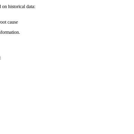
on historical data:
root cause
nformation.
: