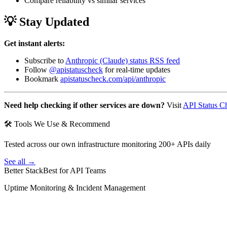
Compare reliability vs similar services
💡 Stay Updated
Get instant alerts:
Subscribe to
Anthropic (Claude) status RSS feed
Follow
@apistatuscheck
for real-time updates
Bookmark
apistatuscheck.com/api/anthropic
Need help checking if other services are down?
Visit
API Status C
🛠 Tools We Use & Recommend
Tested across our own infrastructure monitoring 200+ APIs daily
See all →
Better Stack
Best for API Teams
Uptime Monitoring & Incident Management