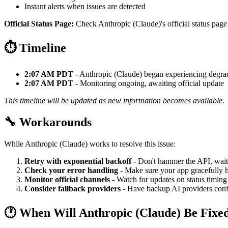
Instant alerts when issues are detected
Official Status Page:
Check Anthropic (Claude)'s official status page 
⏱️ Timeline
2:07 AM PDT
- Anthropic (Claude) began experiencing degr
2:07 AM PDT
- Monitoring ongoing, awaiting official update
This timeline will be updated as new information becomes available.
🔧 Workarounds
While Anthropic (Claude) works to resolve this issue:
Retry with exponential backoff
- Don't hammer the API, wait
Check your error handling
- Make sure your app gracefully h
Monitor official channels
- Watch for updates on status timing
Consider fallback providers
- Have backup AI providers confi
🕐 When Will Anthropic (Claude) Be Fixe