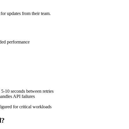
for updates from their team.
aded performance
 5-10 seconds between retries
andles API failures
gured for critical workloads
d?