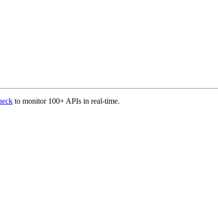
heck
to monitor 100+ APIs in real-time.