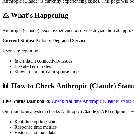
Anthropic (Claude) is currently experiencing issues. This page will be
⚠️ What's Happening
Anthropic (Claude) began experiencing service degradation at appro
Current Status:
Partially Degraded Service
Users are reporting:
Intermittent connectivity issues
Elevated error rates
Slower than normal response times
📊 How to Check Anthropic (Claude) Statu
Live Status Dashboard:
Check real-time Anthropic (Claude) status
Our monitoring system checks Anthropic (Claude)'s API endpoints ev
Real-time uptime status
Response time metrics
Historical outage data