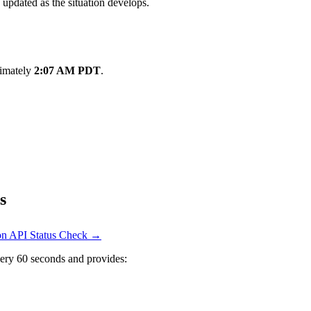
 updated as the situation develops.
ximately
2:07 AM PDT
.
s
 on API Status Check →
ery 60 seconds and provides: