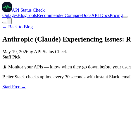
API Status Check
Outages
Blog
Tools
Recommended
Compare
Docs
API Docs
Pricing
← Back to Blog
Anthropic (Claude) Experiencing Issues: 
May 19, 2026
by
API Status Check
Staff Pick
📡
Monitor your APIs — know when they go down before your user
Better Stack checks uptime every 30 seconds with instant Slack, email
Start Free →