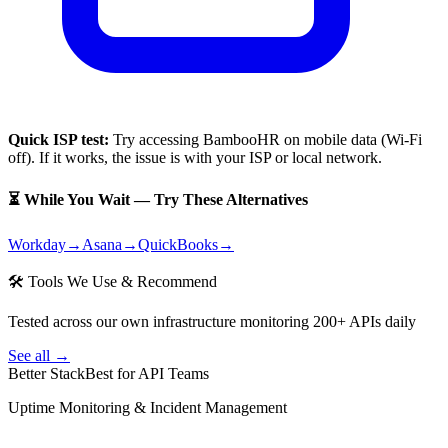
Quick ISP test:
Try accessing
BambooHR
on mobile data (Wi-Fi
off). If it works, the issue is with your ISP or local network.
⏳ While You Wait — Try These Alternatives
Workday
→
Asana
→
QuickBooks
→
🛠 Tools We Use & Recommend
Tested across our own infrastructure monitoring 200+ APIs daily
See all →
Better Stack
Best for API Teams
Uptime Monitoring & Incident Management