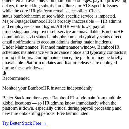
others remain available. Common partial outages: payroll processing
delays, time tracking submission failures, or ATS-specific issues
while the core HR platform remains accessible. Check
status.bamboohr.com to see which specific service is impacted.
Major Outage
:
BambooHR is broadly inaccessible — HR admins
and employees cannot log in. All HR workflows, payroll
processing, and employee self-service are unavailable. BambooHR
communicates via status.bamboohr.com and typically sends direct
email notifications to account admins during major incidents.
Under Maintenance
:
Planned maintenance window. BambooHR
schedules maintenance with advance notice and typically conducts it
during off-hours. During maintenance, the platform may be briefly
unavailable. Platform updates and feature releases are deployed
during these windows.
📡
Recommended
Monitor your BambooHR instance independently
Better Stack monitors your BambooHR subdomain from multiple
global locations — so HR admins know immediately when the
platform is down, especially critical during payroll processing and
new hire onboarding periods. Free tier included.
Try Better Stack Free →