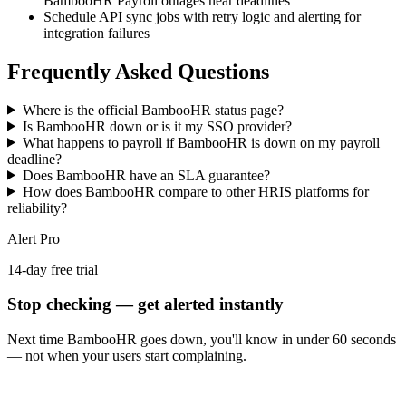
BambooHR Payroll outages near deadlines
Schedule API sync jobs with retry logic and alerting for
integration failures
Frequently Asked Questions
Where is the official BambooHR status page?
Is BambooHR down or is it my SSO provider?
What happens to payroll if BambooHR is down on my payroll
deadline?
Does BambooHR have an SLA guarantee?
How does BambooHR compare to other HRIS platforms for
reliability?
Alert Pro
14-day free trial
Stop checking — get alerted instantly
Next time
BambooHR
goes down, you'll know in under 60 seconds
— not when your users start complaining.