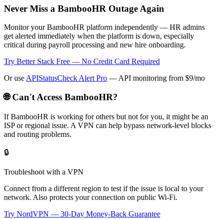
Never Miss a BambooHR Outage Again
Monitor your BambooHR platform independently — HR admins
get alerted immediately when the platform is down, especially
critical during payroll processing and new hire onboarding.
Try Better Stack Free — No Credit Card Required
Or use
APIStatusCheck Alert Pro
— API monitoring from $9/mo
🌐 Can't Access
BambooHR
?
If
BambooHR
is working for others but not for you, it might be an
ISP or regional issue. A VPN can help bypass network-level blocks
and routing problems.
🔒
Troubleshoot with a VPN
Connect from a different region to test if the issue is local to your
network. Also protects your connection on public Wi-Fi.
Try NordVPN — 30-Day Money-Back Guarantee