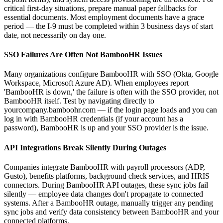
critical first-day situations, prepare manual paper fallbacks for
essential documents. Most employment documents have a grace
period — the I-9 must be completed within 3 business days of start
date, not necessarily on day one.
SSO Failures Are Often Not BambooHR Issues
Many organizations configure BambooHR with SSO (Okta, Google
Workspace, Microsoft Azure AD). When employees report
'BambooHR is down,' the failure is often with the SSO provider, not
BambooHR itself. Test by navigating directly to
yourcompany.bamboohr.com — if the login page loads and you can
log in with BambooHR credentials (if your account has a
password), BambooHR is up and your SSO provider is the issue.
API Integrations Break Silently During Outages
Companies integrate BambooHR with payroll processors (ADP,
Gusto), benefits platforms, background check services, and HRIS
connectors. During BambooHR API outages, these sync jobs fail
silently — employee data changes don't propagate to connected
systems. After a BambooHR outage, manually trigger any pending
sync jobs and verify data consistency between BambooHR and your
connected platforms.