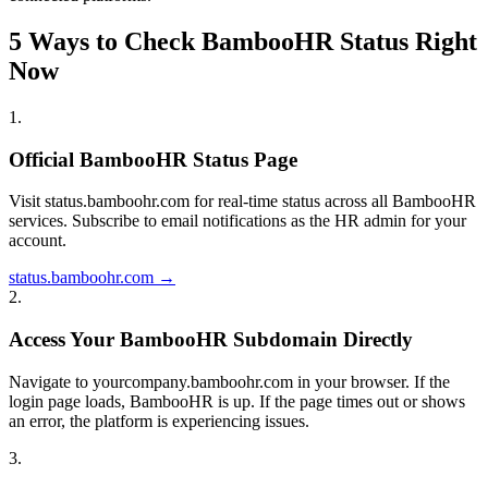
5 Ways to Check BambooHR Status Right
Now
1
.
Official BambooHR Status Page
Visit status.bamboohr.com for real-time status across all BambooHR
services. Subscribe to email notifications as the HR admin for your
account.
status.bamboohr.com →
2
.
Access Your BambooHR Subdomain Directly
Navigate to yourcompany.bamboohr.com in your browser. If the
login page loads, BambooHR is up. If the page times out or shows
an error, the platform is experiencing issues.
3
.