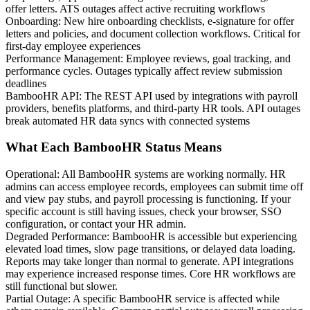
offer letters. ATS outages affect active recruiting workflows
Onboarding
:
New hire onboarding checklists, e-signature for offer
letters and policies, and document collection workflows. Critical for
first-day employee experiences
Performance Management
:
Employee reviews, goal tracking, and
performance cycles. Outages typically affect review submission
deadlines
BambooHR API
:
The REST API used by integrations with payroll
providers, benefits platforms, and third-party HR tools. API outages
break automated HR data syncs with connected systems
What Each BambooHR Status Means
Operational
:
All BambooHR systems are working normally. HR
admins can access employee records, employees can submit time off
and view pay stubs, and payroll processing is functioning. If your
specific account is still having issues, check your browser, SSO
configuration, or contact your HR admin.
Degraded Performance
:
BambooHR is accessible but experiencing
elevated load times, slow page transitions, or delayed data loading.
Reports may take longer than normal to generate. API integrations
may experience increased response times. Core HR workflows are
still functional but slower.
Partial Outage
:
A specific BambooHR service is affected while