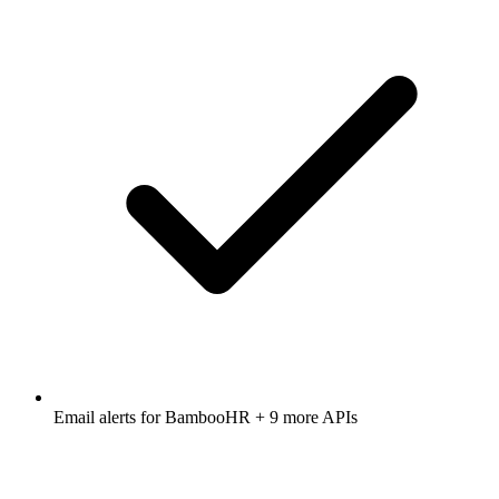
Email alerts for
BambooHR
+ 9 more APIs