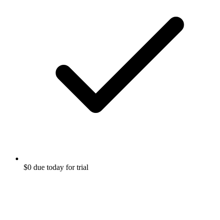
$0 due today for trial