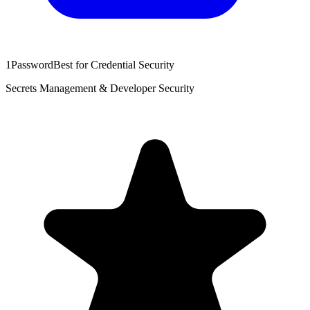
1Password
Best for Credential Security
Secrets Management & Developer Security