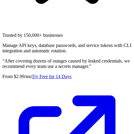
Trusted by 150,000+ businesses
Manage API keys, database passwords, and service tokens with CLI
integration and automatic rotation.
“
After covering dozens of outages caused by leaked credentials, we
recommend every team use a secrets manager.
”
From $2.99/mo
Try Free for 14 Days