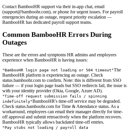
Contact BambooHR support via their in-app chat, email
(support@bamboohr.com), or phone for urgent issues. For payroll
emergencies during an outage, request priority escalation —
BambooHR has dedicated payroll support teams.
Common BambooHR Errors During
Outages
These are the errors and symptoms HR admins and employees
experience when BambooHR is having issues:
The
"
BambooHR login page not loading or 504 timeout
"
BambooHR platform is experiencing an outage. Check
status.bamboohr.com to confirm. Note: this is different from SSO
failure — if your login page loads but SSO redirects fail, the issue is
with your identity provider (Okta, Google, Azure AD).
"
Time-off request submission fails / spinning
BambooHR's time-off service may be degraded.
indefinitely
"
Check status.bamboohr.com for Time & Attendance status. As a
workaround, employees can email their manager directly for time-
off approval and submit retroactively when the platform recovers.
BambooHR typically allows backdated time-off entries.
"
Pay stubs not loading / payroll data