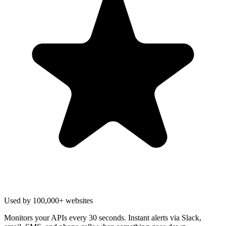
Used by 100,000+ websites
Monitors your APIs every 30 seconds. Instant alerts via Slack,