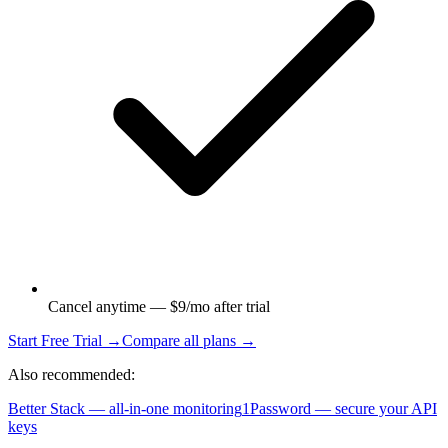
Cancel anytime — $9/mo after trial
Start Free Trial →
Compare all plans →
Also recommended:
Better Stack — all-in-one monitoring
1Password — secure your API
keys