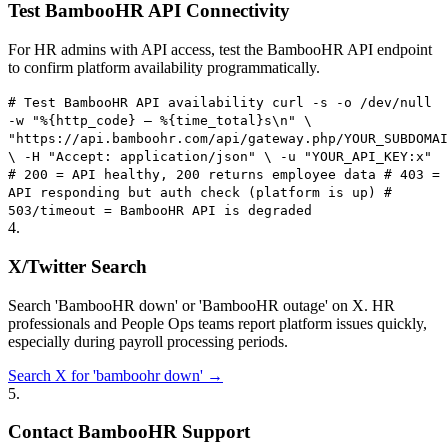
Test BambooHR API Connectivity
For HR admins with API access, test the BambooHR API endpoint
to confirm platform availability programmatically.
# Test BambooHR API availability curl -s -o /dev/null
-w "%{http_code} — %{time_total}s\n" \
"https://api.bamboohr.com/api/gateway.php/YOUR_SUBDOMAI
\ -H "Accept: application/json" \ -u "YOUR_API_KEY:x"
# 200 = API healthy, 200 returns employee data # 403 =
API responding but auth check (platform is up) #
503/timeout = BambooHR API is degraded
4
.
X/Twitter Search
Search 'BambooHR down' or 'BambooHR outage' on X. HR
professionals and People Ops teams report platform issues quickly,
especially during payroll processing periods.
Search X for 'bamboohr down' →
5
.
Contact BambooHR Support