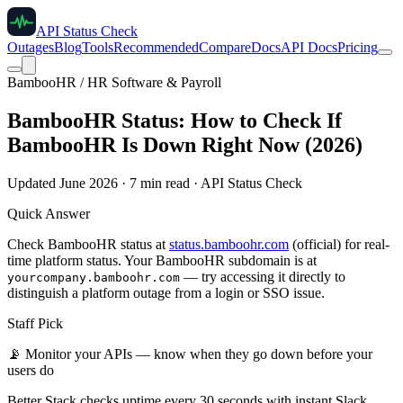
API Status Check
Outages
Blog
Tools
Recommended
Compare
Docs
API Docs
Pricing
BambooHR / HR Software & Payroll
BambooHR Status: How to Check If
BambooHR Is Down Right Now (2026)
Updated June 2026 · 7 min read · API Status Check
Quick Answer
Check BambooHR status at
status.bamboohr.com
(official) for real-
time platform status. Your BambooHR subdomain is at
— try accessing it directly to
yourcompany.bamboohr.com
distinguish a platform outage from a login or SSO issue.
Staff Pick
📡
Monitor your APIs — know when they go down before your
users do
Better Stack checks uptime every 30 seconds with instant Slack,