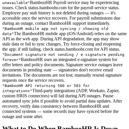
BambooHR Payroll service may be experiencing
unavailable
"
issues. Check status.bamboohr.com for the payroll service status.
Employee pay stub history is not deleted during outages — it's
accessible once the service recovers. For payroll submissions due
during an outage, contact BambooHR support immediately.
"
BambooHR mobile app not syncing / showing old
The BambooHR mobile app (iOS/Android) relies on the same
data
"
API as the web app. During API degradation, the app may show
stale data or fail to sync changes. Try force-closing and reopening
the app; if still failing, check status.bamboohr.com for API status.
"
Document signature not sending / e-signature pending
BambooHR uses an integrated e-signature system for
forever
"
offer letters and policy documents. Signature service outages leave
documents in pending state — signatories don't receive email
invitations. The documents are not lost; manually resend signature
requests once the service recovers.
"
BambooHR API returning 500 or 503 for
Third-party integrations (ADP, Workato, Zapier,
integrations
"
custom HRIS connectors) will fail during API outages. Pause
automated sync jobs if possible to avoid partial data updates. After
recovery, verify data consistency between BambooHR and
connected systems — some records may have synced before the
outage and some after.
What to Do When BambooHR Is Down