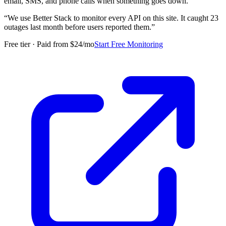
email, SMS, and phone calls when something goes down.
“
We use Better Stack to monitor every API on this site. It caught 23
outages last month before users reported them.
”
Free tier · Paid from $24/mo
Start Free Monitoring