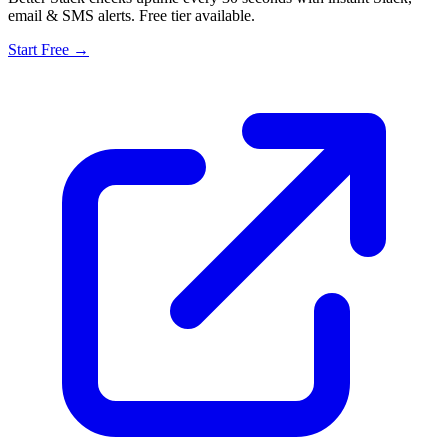
email & SMS alerts. Free tier available.
Start Free →