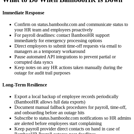
Immediate Response
Confirm on status.bamboohr.com and communicate status to
your HR team and employees proactively
For payroll deadlines: contact BambooHR support
immediately for emergency processing options
Direct employees to submit time-off requests via email to
managers as a temporary workaround
Pause automated API integrations to prevent partial or
corrupted data syncs
Keep notes on any HR actions taken manually during the
outage for audit trail purposes
Long-Term Resilience
Export a local backup of employee records periodically
(BambooHR allows full data exports)
Document manual fallback procedures for payroll, time-off,
and onboarding before an outage hits
Subscribe to status.bamboohr.com notifications so HR admins
are alerted before employees start complaining
Keep payroll provider direct contacts on hand in case of