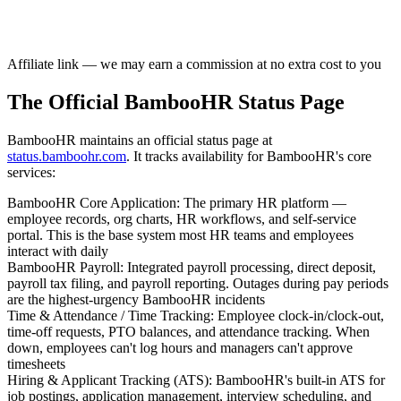
Affiliate link — we may earn a commission at no extra cost to you
The Official BambooHR Status Page
BambooHR maintains an official status page at
status.bamboohr.com
. It tracks availability for BambooHR's core
services:
BambooHR Core Application
:
The primary HR platform —
employee records, org charts, HR workflows, and self-service
portal. This is the base system most HR teams and employees
interact with daily
BambooHR Payroll
:
Integrated payroll processing, direct deposit,
payroll tax filing, and payroll reporting. Outages during pay periods
are the highest-urgency BambooHR incidents
Time & Attendance / Time Tracking
:
Employee clock-in/clock-out,
time-off requests, PTO balances, and attendance tracking. When
down, employees can't log hours and managers can't approve
timesheets
Hiring & Applicant Tracking (ATS)
:
BambooHR's built-in ATS for
job postings, application management, interview scheduling, and