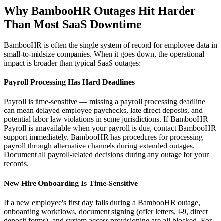
Why BambooHR Outages Hit Harder
Than Most SaaS Downtime
BambooHR is often the single system of record for employee data in
small-to-midsize companies. When it goes down, the operational
impact is broader than typical SaaS outages:
Payroll Processing Has Hard Deadlines
Payroll is time-sensitive — missing a payroll processing deadline
can mean delayed employee paychecks, late direct deposits, and
potential labor law violations in some jurisdictions. If BambooHR
Payroll is unavailable when your payroll is due, contact BambooHR
support immediately. BambooHR has procedures for processing
payroll through alternative channels during extended outages.
Document all payroll-related decisions during any outage for your
records.
New Hire Onboarding Is Time-Sensitive
If a new employee's first day falls during a BambooHR outage,
onboarding workflows, document signing (offer letters, I-9, direct
deposit forms), and system access provisioning are all blocked. For