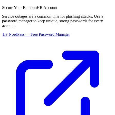
Secure Your
BambooHR
Account
Service outages are a common time for phishing attacks. Use a
password manager to keep unique, strong passwords for every
account.
Try NordPass — Free Password Manager