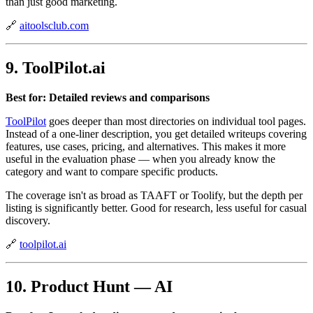
than just good marketing.
🔗
aitoolsclub.com
9. ToolPilot.ai
Best for: Detailed reviews and comparisons
ToolPilot
goes deeper than most directories on individual tool pages.
Instead of a one-liner description, you get detailed writeups covering
features, use cases, pricing, and alternatives. This makes it more
useful in the evaluation phase — when you already know the
category and want to compare specific products.
The coverage isn't as broad as TAAFT or Toolify, but the depth per
listing is significantly better. Good for research, less useful for casual
discovery.
🔗
toolpilot.ai
10. Product Hunt — AI