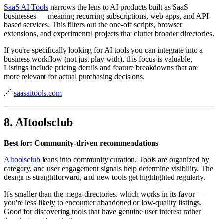
SaaS AI Tools
narrows the lens to AI products built as SaaS
businesses — meaning recurring subscriptions, web apps, and API-
based services. This filters out the one-off scripts, browser
extensions, and experimental projects that clutter broader directories.
If you're specifically looking for AI tools you can integrate into a
business workflow (not just play with), this focus is valuable.
Listings include pricing details and feature breakdowns that are
more relevant for actual purchasing decisions.
🔗
saasaitools.com
8. AItoolsclub
Best for: Community-driven recommendations
AItoolsclub
leans into community curation. Tools are organized by
category, and user engagement signals help determine visibility. The
design is straightforward, and new tools get highlighted regularly.
It's smaller than the mega-directories, which works in its favor —
you're less likely to encounter abandoned or low-quality listings.
Good for discovering tools that have genuine user interest rather