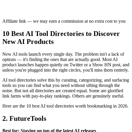
Affiliate link — we may earn a commission at no extra cost to you
10 Best AI Tool Directories to Discover
New AI Products
New AI tools launch every single day. The problem isn't a lack of
options — it's finding the ones that are actually good. Most AI
product launches happen quietly on Twitter or a Show HN post, and
unless you're plugged into the right circles, you'll miss them entirely.
AI tool directories solve this by curating, categorizing, and surfacing
tools so you can find what you need without sifting through the
noise. But not all directories are created equal. Some are glorified
link farms with pay-to-play rankings. Others are genuinely useful.
Here are the 10 best AI tool directories worth bookmarking in 2026.
2. FutureTools
Best for: Staying on top of the latest AI releases