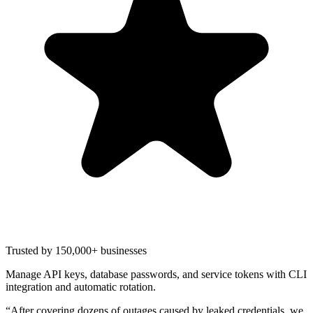
Trusted by 150,000+ businesses
Manage API keys, database passwords, and service tokens with CLI
integration and automatic rotation.
“
After covering dozens of outages caused by leaked credentials, we