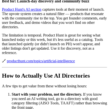
Best for: Launch-day discovery and community buzz
Product Hunt's AI section
captures tools at their moment of launch.
The upvote system creates a natural filter — products that resonate
with the community rise to the top. You get founder comments, early
user feedback, and demo videos that you won't find on other
directories.
The limitation is temporal. Product Hunt is great for seeing what
launched today or this week, but it's less useful as a catalog. Tools
that launched quietly (or didn't launch on PH) won't appear, and
older listings don't get updated. Use it for discovery, not as a
reference.
🔗
producthunt.com/topics/artificial-intelligence
How to Actually Use AI Directories
A few tips to get value from these without losing hours:
Start with your problem, not the directory.
If you know
you need an AI writing tool, go to a directory with good
category filtering (AISO Tools, TAAFT) rather than browsing
the front page.