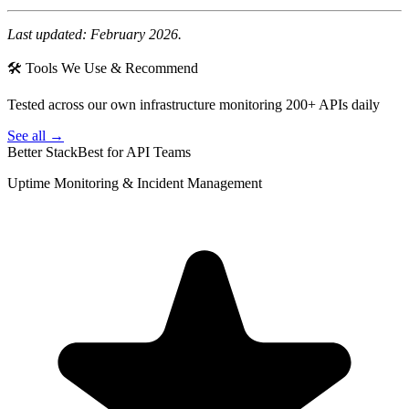
Last updated: February 2026.
🛠 Tools We Use & Recommend
Tested across our own infrastructure monitoring 200+ APIs daily
See all →
Better Stack
Best for API Teams
Uptime Monitoring & Incident Management