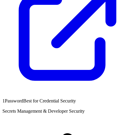
1Password
Best for Credential Security
Secrets Management & Developer Security