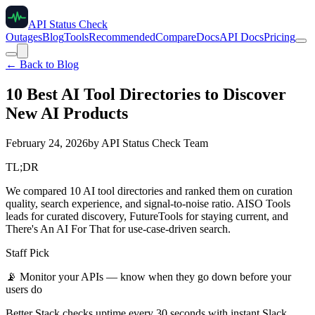
API Status Check
Outages
Blog
Tools
Recommended
Compare
Docs
API Docs
Pricing
← Back to Blog
10 Best AI Tool Directories to Discover
New AI Products
February 24, 2026
by
API Status Check Team
TL;DR
We compared 10 AI tool directories and ranked them on curation
quality, search experience, and signal-to-noise ratio. AISO Tools
leads for curated discovery, FutureTools for staying current, and
There's An AI For That for use-case-driven search.
Staff Pick
📡
Monitor your APIs — know when they go down before your
users do
Better Stack checks uptime every 30 seconds with instant Slack,