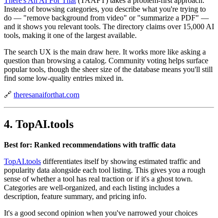
There's An AI For That
(TAAFT) takes a problem-first approach.
Instead of browsing categories, you describe what you're trying to
do — "remove background from video" or "summarize a PDF" —
and it shows you relevant tools. The directory claims over 15,000 AI
tools, making it one of the largest available.
The search UX is the main draw here. It works more like asking a
question than browsing a catalog. Community voting helps surface
popular tools, though the sheer size of the database means you'll still
find some low-quality entries mixed in.
🔗
theresanaiforthat.com
4. TopAI.tools
Best for: Ranked recommendations with traffic data
TopAI.tools
differentiates itself by showing estimated traffic and
popularity data alongside each tool listing. This gives you a rough
sense of whether a tool has real traction or if it's a ghost town.
Categories are well-organized, and each listing includes a
description, feature summary, and pricing info.
It's a good second opinion when you've narrowed your choices