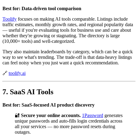
Best for: Data-driven tool comparison
Toolify
focuses on making AI tools comparable. Listings include
traffic estimates, monthly growth rates, and regional popularity data
— useful if you're evaluating tools for business use and care about
whether they're growing or stagnating. The directory is large
(10,000+ tools) and well-categorized.
They also maintain leaderboards by category, which can be a quick
way to see what's trending. The trade-off is that data-heavy listings
can feel noisy when you just want a quick recommendation.
🔗
toolify.ai
7. SaaS AI Tools
Best for: SaaS-focused AI product discovery
🔐
Secure your online accounts.
1Password
generates
unique passwords and auto-fills login credentials across
all your services — no more password resets during
outages.