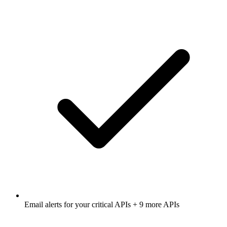
Email alerts for
your critical APIs
+ 9 more APIs