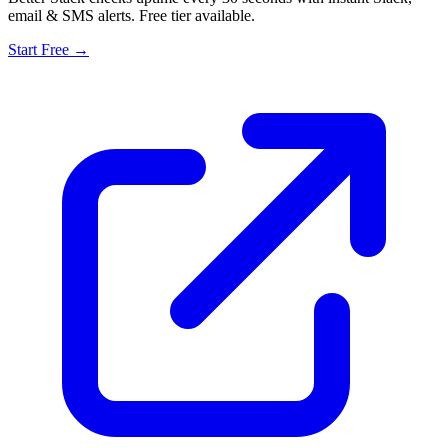
email & SMS alerts. Free tier available.
Start Free →