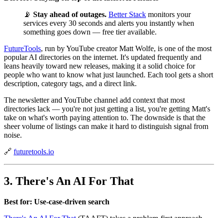
📡
Stay ahead of outages.
Better Stack
monitors your
services every 30 seconds and alerts you instantly when
something goes down — free tier available.
FutureTools
, run by YouTube creator Matt Wolfe, is one of the most
popular AI directories on the internet. It's updated frequently and
leans heavily toward new releases, making it a solid choice for
people who want to know what just launched. Each tool gets a short
description, category tags, and a direct link.
The newsletter and YouTube channel add context that most
directories lack — you're not just getting a list, you're getting Matt's
take on what's worth paying attention to. The downside is that the
sheer volume of listings can make it hard to distinguish signal from
noise.
🔗
futuretools.io
3. There's An AI For That
Best for: Use-case-driven search