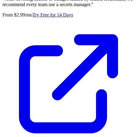
recommend every team use a secrets manager.
”
From $2.99/mo
Try Free for 14 Days