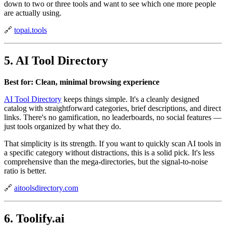
down to two or three tools and want to see which one more people
are actually using.
🔗
topai.tools
5. AI Tool Directory
Best for: Clean, minimal browsing experience
AI Tool Directory
keeps things simple. It's a cleanly designed
catalog with straightforward categories, brief descriptions, and direct
links. There's no gamification, no leaderboards, no social features —
just tools organized by what they do.
That simplicity is its strength. If you want to quickly scan AI tools in
a specific category without distractions, this is a solid pick. It's less
comprehensive than the mega-directories, but the signal-to-noise
ratio is better.
🔗
aitoolsdirectory.com
6. Toolify.ai