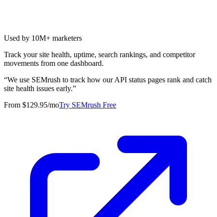
Used by 10M+ marketers
Track your site health, uptime, search rankings, and competitor
movements from one dashboard.
“
We use SEMrush to track how our API status pages rank and catch
site health issues early.
”
From $129.95/mo
Try SEMrush Free