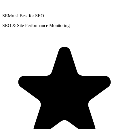
SEMrush
Best for SEO
SEO & Site Performance Monitoring