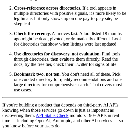
Cross-reference across directories.
If a tool appears in
multiple directories with positive signals, it's more likely to be
legitimate. If it only shows up on one pay-to-play site, be
skeptical.
Check for recency.
AI moves fast. A tool listed 18 months
ago might be dead, pivoted, or dramatically different. Look
for directories that show when listings were last updated.
Use directories for discovery, not evaluation.
Find tools
through directories, then evaluate them directly. Read the
docs, try the free tier, check their Twitter for signs of life.
Bookmark two, not ten.
You don't need all of these. Pick
one curated directory for quality recommendations and one
large directory for comprehensive search. That covers most
use cases.
If you're building a product that depends on third-party AI APIs,
knowing when those services go down is just as important as
discovering them.
API Status Check
monitors 190+ APIs in real-
time — including OpenAI, Anthropic, and other AI services — so
you know before your users do.