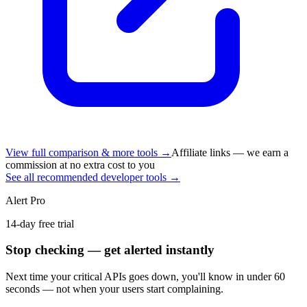
View full comparison & more tools →
Affiliate links — we earn a
commission at no extra cost to you
See all recommended developer tools →
Alert Pro
14-day free trial
Stop checking — get alerted instantly
Next time
your critical APIs
goes down, you'll know in under 60
seconds — not when your users start complaining.