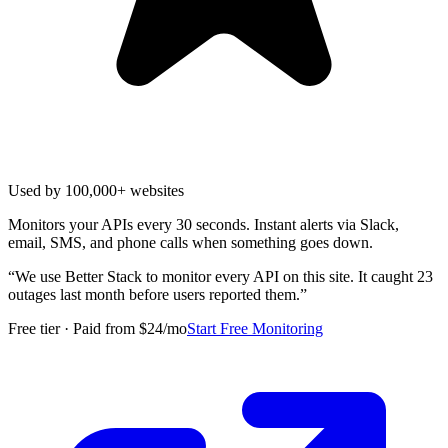
Used by 100,000+ websites
Monitors your APIs every 30 seconds. Instant alerts via Slack,
email, SMS, and phone calls when something goes down.
“
We use Better Stack to monitor every API on this site. It caught 23
outages last month before users reported them.
”
Free tier · Paid from $24/mo
Start Free Monitoring