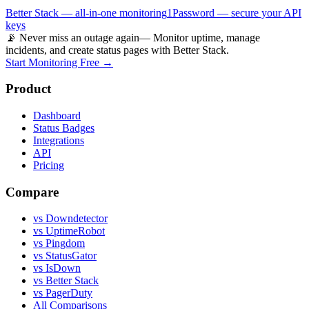
Better Stack — all-in-one monitoring
1Password — secure your API
keys
📡 Never miss an outage again
— Monitor uptime, manage
incidents, and create status pages with Better Stack.
Start Monitoring Free →
Product
Dashboard
Status Badges
Integrations
API
Pricing
Compare
vs Downdetector
vs UptimeRobot
vs Pingdom
vs StatusGator
vs IsDown
vs Better Stack
vs PagerDuty
All Comparisons