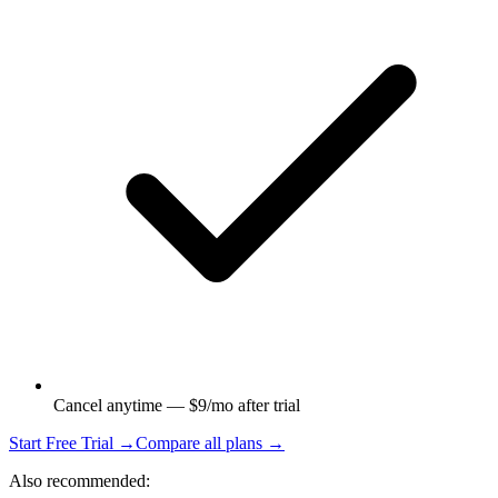
Cancel anytime — $9/mo after trial
Start Free Trial →
Compare all plans →
Also recommended: