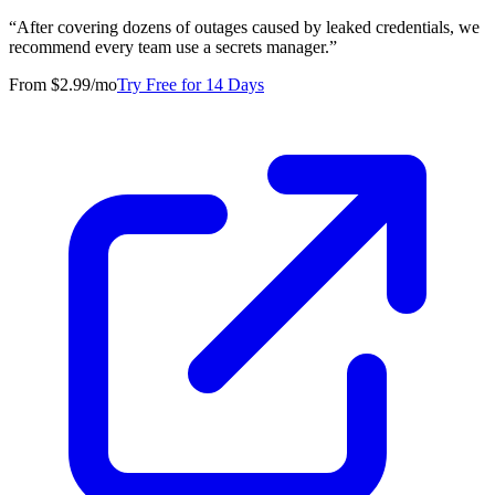
“
After covering dozens of outages caused by leaked credentials, we
recommend every team use a secrets manager.
”
From $2.99/mo
Try Free for 14 Days