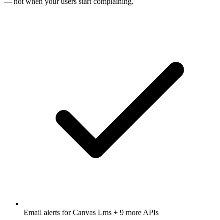
— not when your users start complaining.
Email alerts for
Canvas Lms
+ 9 more APIs