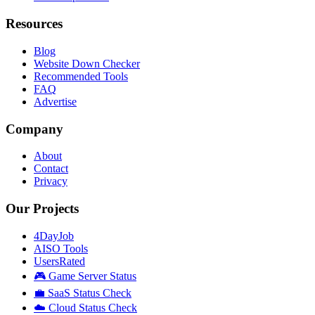
Resources
Blog
Website Down Checker
Recommended Tools
FAQ
Advertise
Company
About
Contact
Privacy
Our Projects
4DayJob
AISO Tools
UsersRated
🎮 Game Server Status
💼 SaaS Status Check
☁️ Cloud Status Check