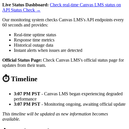
Live Status Dashboard:
Check real-time Canvas LMS status on
API Status Check →
Our monitoring system checks Canvas LMS's API endpoints every
60 seconds and provides:
Real-time uptime status
Response time metrics
Historical outage data
Instant alerts when issues are detected
Official Status Page:
Check Canvas LMS's official status page for
updates from their team.
⏱️ Timeline
3:07 PM PST
- Canvas LMS began experiencing degraded
performance
3:07 PM PST
- Monitoring ongoing, awaiting official update
This timeline will be updated as new information becomes
available.