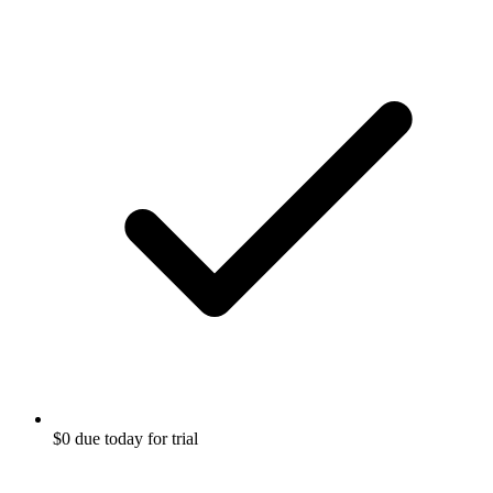
$0 due today for trial