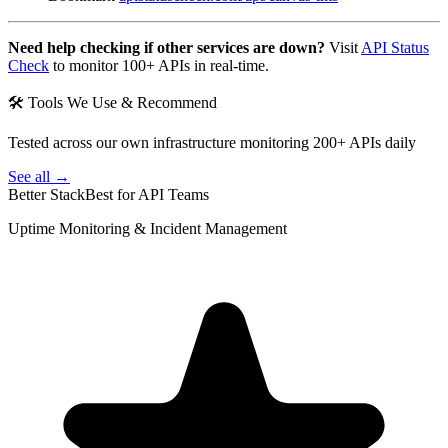
Need help checking if other services are down?
Visit
API Status
Check
to monitor 100+ APIs in real-time.
🛠 Tools We Use & Recommend
Tested across our own infrastructure monitoring 200+ APIs daily
See all →
Better Stack
Best for API Teams
Uptime Monitoring & Incident Management