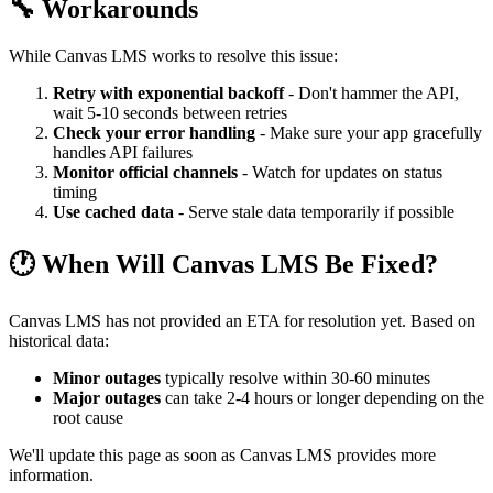
🔧 Workarounds
While Canvas LMS works to resolve this issue:
Retry with exponential backoff
- Don't hammer the API,
wait 5-10 seconds between retries
Check your error handling
- Make sure your app gracefully
handles API failures
Monitor official channels
- Watch for updates on status
timing
Use cached data
- Serve stale data temporarily if possible
🕐 When Will Canvas LMS Be Fixed?
Canvas LMS has not provided an ETA for resolution yet. Based on
historical data:
Minor outages
typically resolve within 30-60 minutes
Major outages
can take 2-4 hours or longer depending on the
root cause
We'll update this page as soon as Canvas LMS provides more
information.