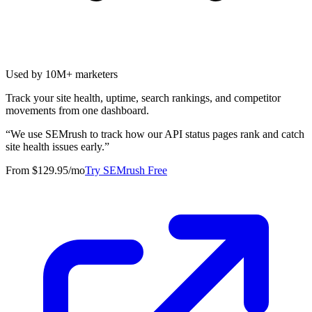
Used by 10M+ marketers
Track your site health, uptime, search rankings, and competitor
movements from one dashboard.
“
We use SEMrush to track how our API status pages rank and catch
site health issues early.
”
From $129.95/mo
Try SEMrush Free