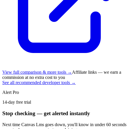
View full comparison & more tools →
Affiliate links — we earn a
commission at no extra cost to you
See all recommended developer tools →
Alert Pro
14-day free trial
Stop checking — get alerted instantly
Next time
Canvas Lms
goes down, you'll know in under 60 seconds