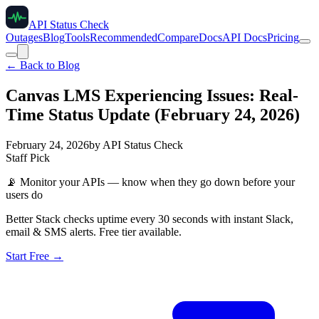
API Status Check
Outages
Blog
Tools
Recommended
Compare
Docs
API Docs
Pricing
← Back to Blog
Canvas LMS Experiencing Issues: Real-
Time Status Update (February 24, 2026)
February 24, 2026
by
API Status Check
Staff Pick
📡
Monitor your APIs — know when they go down before your
users do
Better Stack checks uptime every 30 seconds with instant Slack,
email & SMS alerts. Free tier available.
Start Free →