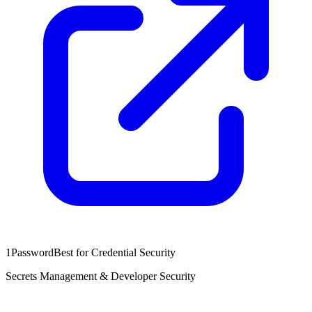
1Password
Best for Credential Security
Secrets Management & Developer Security