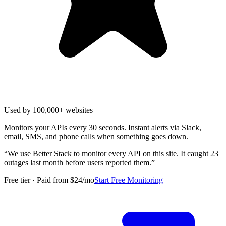
Used by 100,000+ websites
Monitors your APIs every 30 seconds. Instant alerts via Slack,
email, SMS, and phone calls when something goes down.
“
We use Better Stack to monitor every API on this site. It caught 23
outages last month before users reported them.
”
Free tier · Paid from $24/mo
Start Free Monitoring