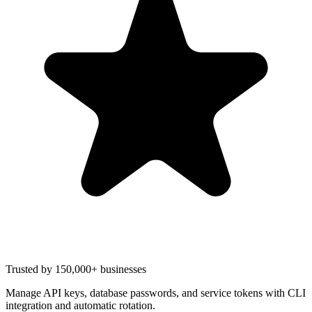
Trusted by 150,000+ businesses
Manage API keys, database passwords, and service tokens with CLI
integration and automatic rotation.