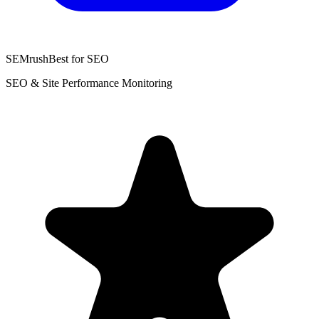
SEMrush
Best for SEO
SEO & Site Performance Monitoring