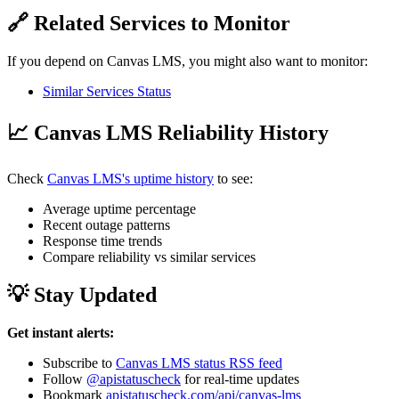
🔗 Related Services to Monitor
If you depend on Canvas LMS, you might also want to monitor:
Similar Services Status
📈 Canvas LMS Reliability History
Check
Canvas LMS's uptime history
to see:
Average uptime percentage
Recent outage patterns
Response time trends
Compare reliability vs similar services
💡 Stay Updated
Get instant alerts:
Subscribe to
Canvas LMS status RSS feed
Follow
@apistatuscheck
for real-time updates
Bookmark
apistatuscheck.com/api/canvas-lms