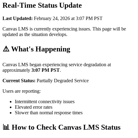
Real-Time Status Update
Last Updated:
February 24, 2026 at 3:07 PM PST
Canvas LMS is currently experiencing issues. This page will be
updated as the situation develops.
⚠️ What's Happening
Canvas LMS began experiencing service degradation at
approximately
3:07 PM PST
.
Current Status:
Partially Degraded Service
Users are reporting:
Intermittent connectivity issues
Elevated error rates
Slower than normal response times
📊 How to Check Canvas LMS Status