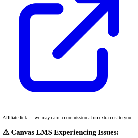
Affiliate link — we may earn a commission at no extra cost to you
⚠️ Canvas LMS Experiencing Issues: