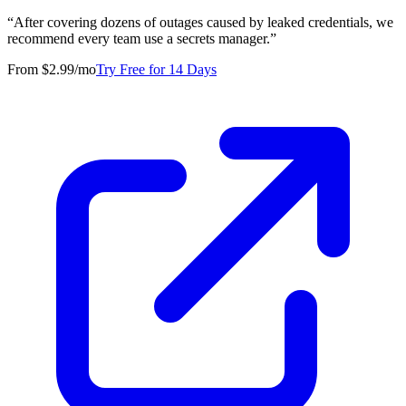
“
After covering dozens of outages caused by leaked credentials, we
recommend every team use a secrets manager.
”
From $2.99/mo
Try Free for 14 Days