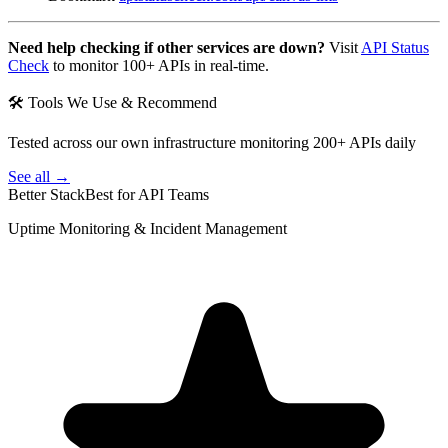
Need help checking if other services are down?
Visit
API Status
Check
to monitor 100+ APIs in real-time.
🛠 Tools We Use & Recommend
Tested across our own infrastructure monitoring 200+ APIs daily
See all →
Better Stack
Best for API Teams
Uptime Monitoring & Incident Management