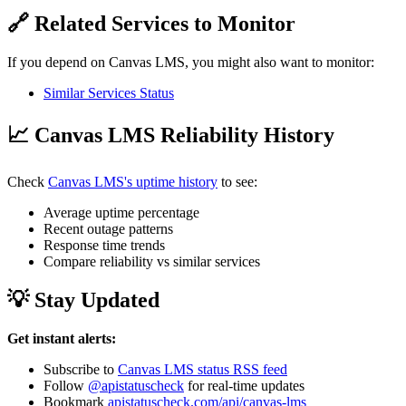
🔗 Related Services to Monitor
If you depend on Canvas LMS, you might also want to monitor:
Similar Services Status
📈 Canvas LMS Reliability History
Check
Canvas LMS's uptime history
to see:
Average uptime percentage
Recent outage patterns
Response time trends
Compare reliability vs similar services
💡 Stay Updated
Get instant alerts:
Subscribe to
Canvas LMS status RSS feed
Follow
@apistatuscheck
for real-time updates
Bookmark
apistatuscheck.com/api/canvas-lms