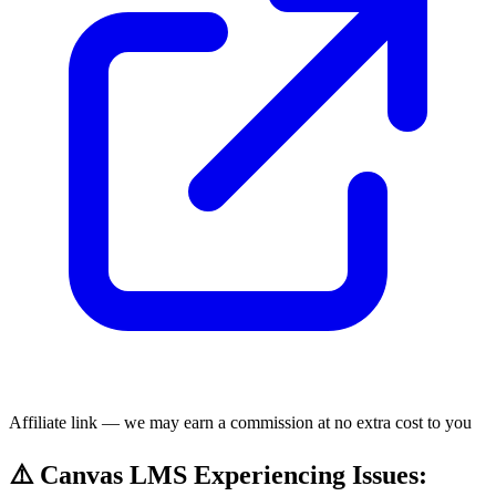
Affiliate link — we may earn a commission at no extra cost to you
⚠️ Canvas LMS Experiencing Issues: