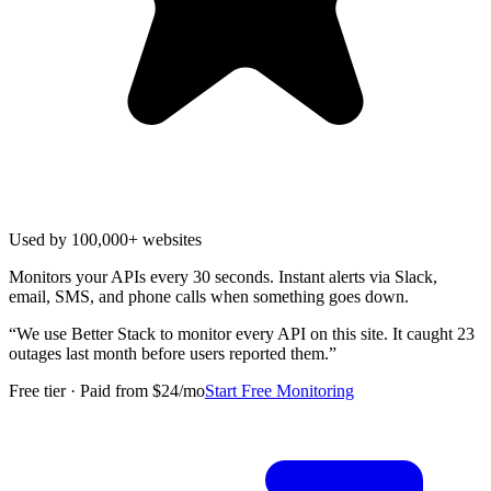
Used by 100,000+ websites
Monitors your APIs every 30 seconds. Instant alerts via Slack,
email, SMS, and phone calls when something goes down.
“
We use Better Stack to monitor every API on this site. It caught 23
outages last month before users reported them.
”
Free tier · Paid from $24/mo
Start Free Monitoring