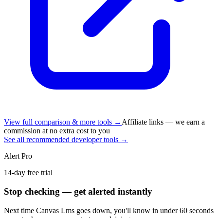
View full comparison & more tools →
Affiliate links — we earn a
commission at no extra cost to you
See all recommended developer tools →
Alert Pro
14-day free trial
Stop checking — get alerted instantly
Next time
Canvas Lms
goes down, you'll know in under 60 seconds