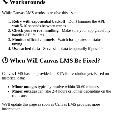
🔧 Workarounds
While Canvas LMS works to resolve this issue:
Retry with exponential backoff
- Don't hammer the API,
wait 5-10 seconds between retries
Check your error handling
- Make sure your app gracefully
handles API failures
Monitor official channels
- Watch for updates on status
timing
Use cached data
- Serve stale data temporarily if possible
🕐 When Will Canvas LMS Be Fixed?
Canvas LMS has not provided an ETA for resolution yet. Based on
historical data:
Minor outages
typically resolve within 30-60 minutes
Major outages
can take 2-4 hours or longer depending on the
root cause
We'll update this page as soon as Canvas LMS provides more
information.