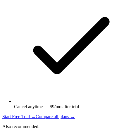
Cancel anytime — $9/mo after trial
Start Free Trial →
Compare all plans →
Also recommended: