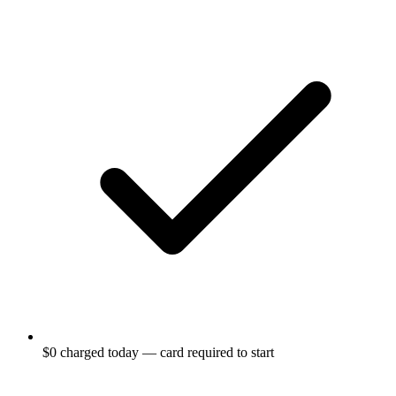
$0 charged today — card required to start