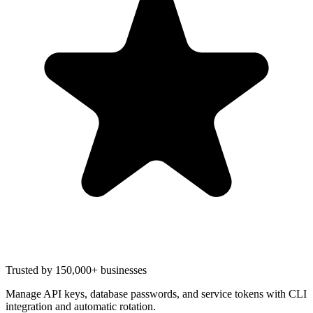
Trusted by 150,000+ businesses
Manage API keys, database passwords, and service tokens with CLI
integration and automatic rotation.