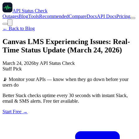
API Status Check
Outages
Blog
Tools
Recommended
Compare
Docs
API Docs
Pricing
← Back to Blog
Canvas LMS Experiencing Issues: Real-
Time Status Update (March 24, 2026)
March 24, 2026
by
API Status Check
Staff Pick
📡
Monitor your APIs — know when they go down before your
users do
Better Stack checks uptime every 30 seconds with instant Slack,
email & SMS alerts. Free tier available.
Start Free →