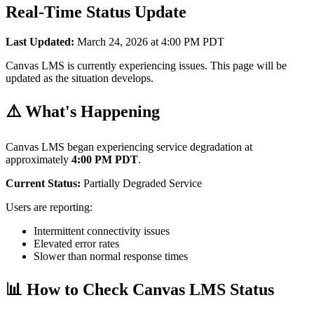
Real-Time Status Update
Last Updated:
March 24, 2026 at 4:00 PM PDT
Canvas LMS is currently experiencing issues. This page will be
updated as the situation develops.
⚠️ What's Happening
Canvas LMS began experiencing service degradation at
approximately
4:00 PM PDT
.
Current Status:
Partially Degraded Service
Users are reporting:
Intermittent connectivity issues
Elevated error rates
Slower than normal response times
📊 How to Check Canvas LMS Status