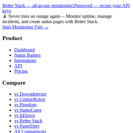
Better Stack — all-in-one monitoring
1Password — secure your API
keys
📡 Never miss an outage again
— Monitor uptime, manage
incidents, and create status pages with Better Stack.
Start Monitoring Free →
Product
Dashboard
Status Badges
Integrations
API
Pricing
Compare
vs Downdetector
vs UptimeRobot
vs Pingdom
vs StatusGator
vs IsDown
vs Better Stack
vs PagerDuty
All Comparisons