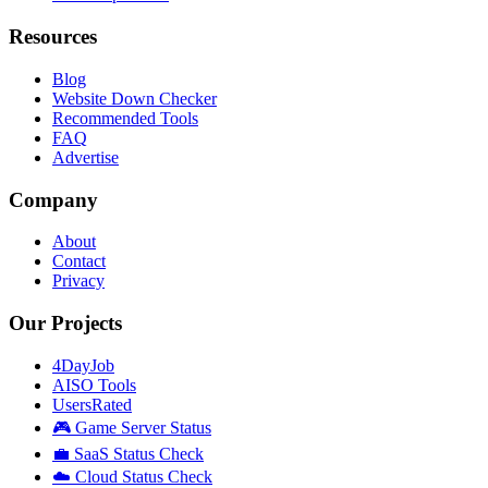
Resources
Blog
Website Down Checker
Recommended Tools
FAQ
Advertise
Company
About
Contact
Privacy
Our Projects
4DayJob
AISO Tools
UsersRated
🎮 Game Server Status
💼 SaaS Status Check
☁️ Cloud Status Check