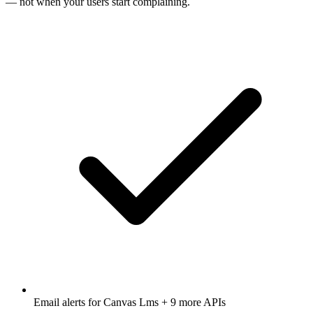
— not when your users start complaining.
Email alerts for
Canvas Lms
+ 9 more APIs