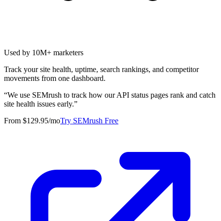
Used by 10M+ marketers
Track your site health, uptime, search rankings, and competitor
movements from one dashboard.
“
We use SEMrush to track how our API status pages rank and catch
site health issues early.
”
From $129.95/mo
Try SEMrush Free