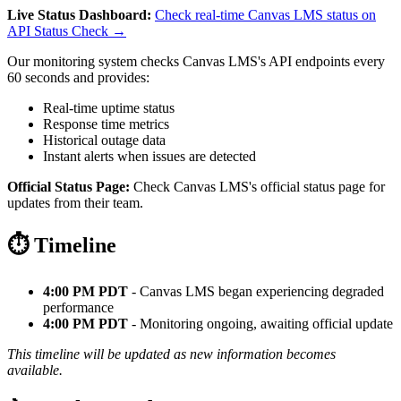
Live Status Dashboard:
Check real-time Canvas LMS status on
API Status Check →
Our monitoring system checks Canvas LMS's API endpoints every
60 seconds and provides:
Real-time uptime status
Response time metrics
Historical outage data
Instant alerts when issues are detected
Official Status Page:
Check Canvas LMS's official status page for
updates from their team.
⏱️ Timeline
4:00 PM PDT
- Canvas LMS began experiencing degraded
performance
4:00 PM PDT
- Monitoring ongoing, awaiting official update
This timeline will be updated as new information becomes
available.