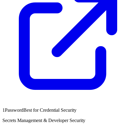
1Password
Best for Credential Security
Secrets Management & Developer Security