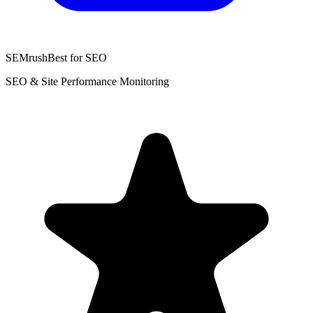
SEMrush
Best for SEO
SEO & Site Performance Monitoring