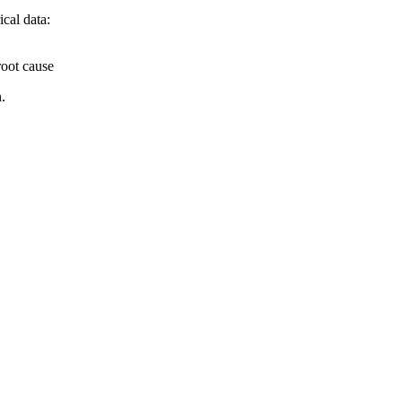
cal data:
root cause
.