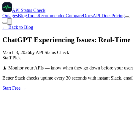
API Status Check
Outages
Blog
Tools
Recommended
Compare
Docs
API Docs
Pricing
← Back to Blog
ChatGPT Experiencing Issues: Real-Time 
March 3, 2026
by
API Status Check
Staff Pick
📡
Monitor your APIs — know when they go down before your user
Better Stack checks uptime every 30 seconds with instant Slack, email
Start Free →