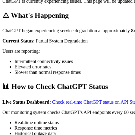
ChatGPT is currently experiencing issues. This page will be updated a
⚠️ What's Happening
ChatGPT began experiencing service degradation at approximately
8
Current Status:
Partial System Degradation
Users are reporting:
Intermittent connectivity issues
Elevated error rates
Slower than normal response times
📊 How to Check ChatGPT Status
Live Status Dashboard:
Check real-time ChatGPT status on API S
Our monitoring system checks ChatGPT's API endpoints every 60 se
Real-time uptime status
Response time metrics
Historical outage data