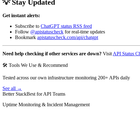
💡 Stay Updated
Get instant alerts:
Subscribe to
ChatGPT status RSS feed
Follow
@apistatuscheck
for real-time updates
Bookmark
apistatuscheck.com/api/chatgpt
Need help checking if other services are down?
Visit
API Status C
🛠 Tools We Use & Recommend
Tested across our own infrastructure monitoring 200+ APIs daily
See all →
Better Stack
Best for API Teams
Uptime Monitoring & Incident Management