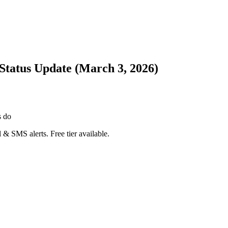
Status Update (March 3, 2026)
s do
 & SMS alerts. Free tier available.