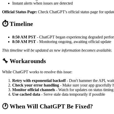
Instant alerts when issues are detected
Official Status Page:
Check ChatGPT's official status page for update
⏱️ Timeline
8:50 AM PST
- ChatGPT began experiencing degraded perfo
8:50 AM PST
- Monitoring ongoing, awaiting official update
This timeline will be updated as new information becomes available.
🔧 Workarounds
While ChatGPT works to resolve this issue:
Retry with exponential backoff
- Don't hammer the API, wait
Check your error handling
- Make sure your app gracefully h
Monitor official channels
- Watch for updates on status timing
Use cached data
- Serve stale data temporarily if possible
🕐 When Will ChatGPT Be Fixed?