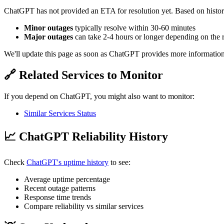
ChatGPT has not provided an ETA for resolution yet. Based on histori
Minor outages
typically resolve within 30-60 minutes
Major outages
can take 2-4 hours or longer depending on the 
We'll update this page as soon as ChatGPT provides more information
🔗 Related Services to Monitor
If you depend on ChatGPT, you might also want to monitor:
Similar Services Status
📈 ChatGPT Reliability History
Check
ChatGPT's uptime history
to see:
Average uptime percentage
Recent outage patterns
Response time trends
Compare reliability vs similar services