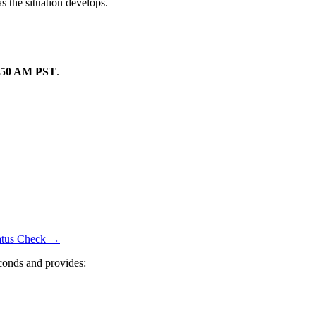
s the situation develops.
:50 AM PST
.
tatus Check →
conds and provides: