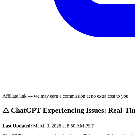
Affiliate link — we may earn a commission at no extra cost to you
⚠️ ChatGPT Experiencing Issues: Real-Ti
Last Updated:
March 3, 2026 at 8:50 AM PST