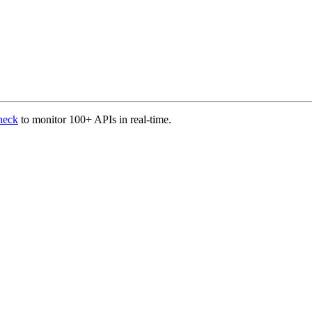
heck
to monitor 100+ APIs in real-time.