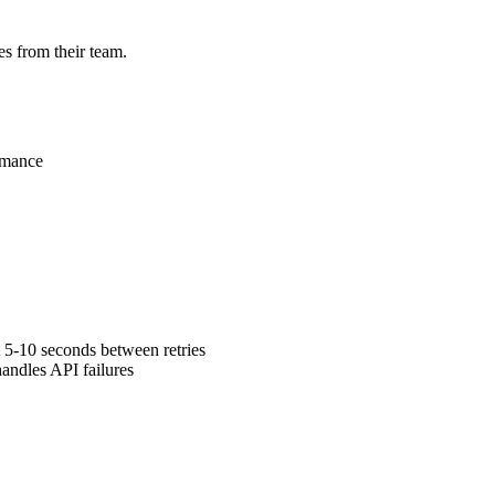
s from their team.
rmance
 5-10 seconds between retries
andles API failures