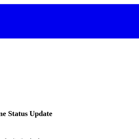
me Status Update