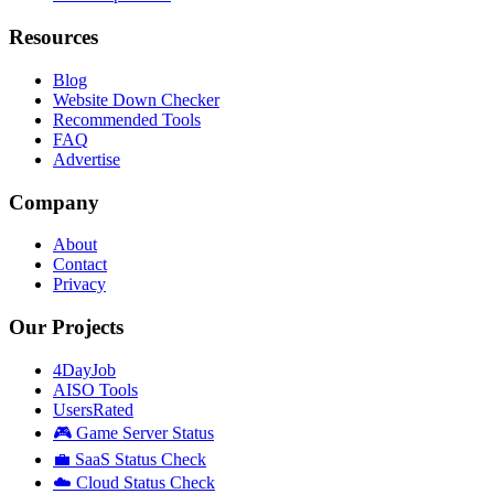
Resources
Blog
Website Down Checker
Recommended Tools
FAQ
Advertise
Company
About
Contact
Privacy
Our Projects
4DayJob
AISO Tools
UsersRated
🎮 Game Server Status
💼 SaaS Status Check
☁️ Cloud Status Check