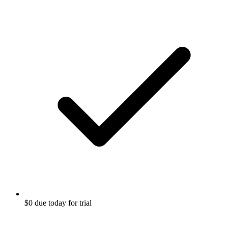
$0 due today for trial