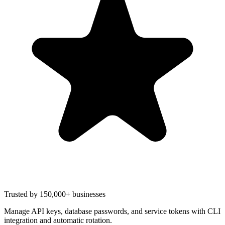
Trusted by 150,000+ businesses
Manage API keys, database passwords, and service tokens with CLI
integration and automatic rotation.