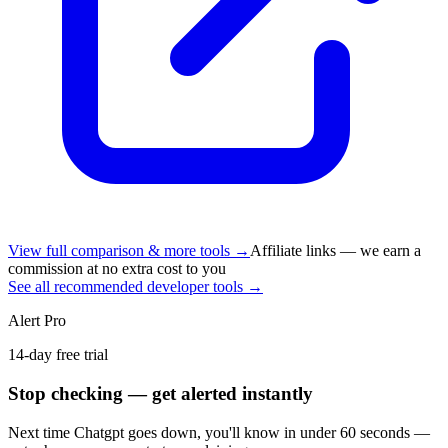
View full comparison & more tools →
Affiliate links — we earn a
commission at no extra cost to you
See all recommended developer tools →
Alert Pro
14-day free trial
Stop checking — get alerted instantly
Next time
Chatgpt
goes down, you'll know in under 60 seconds —