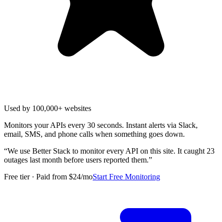
Used by 100,000+ websites
Monitors your APIs every 30 seconds. Instant alerts via Slack,
email, SMS, and phone calls when something goes down.
“
We use Better Stack to monitor every API on this site. It caught 23
outages last month before users reported them.
”
Free tier · Paid from $24/mo
Start Free Monitoring