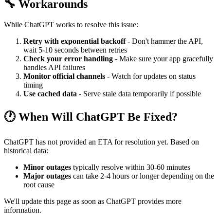
🔧 Workarounds
While ChatGPT works to resolve this issue:
Retry with exponential backoff
- Don't hammer the API,
wait 5-10 seconds between retries
Check your error handling
- Make sure your app gracefully
handles API failures
Monitor official channels
- Watch for updates on status
timing
Use cached data
- Serve stale data temporarily if possible
🕐 When Will ChatGPT Be Fixed?
ChatGPT has not provided an ETA for resolution yet. Based on
historical data:
Minor outages
typically resolve within 30-60 minutes
Major outages
can take 2-4 hours or longer depending on the
root cause
We'll update this page as soon as ChatGPT provides more
information.