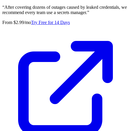
“
After covering dozens of outages caused by leaked credentials, we
recommend every team use a secrets manager.
”
From $2.99/mo
Try Free for 14 Days