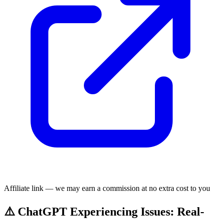
Affiliate link — we may earn a commission at no extra cost to you
⚠️ ChatGPT Experiencing Issues: Real-