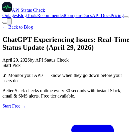
API Status Check
Outages
Blog
Tools
Recommended
Compare
Docs
API Docs
Pricing
← Back to Blog
ChatGPT Experiencing Issues: Real-Time
Status Update (April 29, 2026)
April 29, 2026
by
API Status Check
Staff Pick
📡
Monitor your APIs — know when they go down before your
users do
Better Stack checks uptime every 30 seconds with instant Slack,
email & SMS alerts. Free tier available.
Start Free →