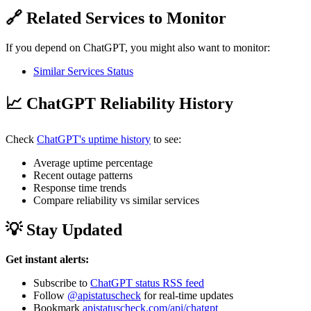
🔗 Related Services to Monitor
If you depend on ChatGPT, you might also want to monitor:
Similar Services Status
📈 ChatGPT Reliability History
Check
ChatGPT's uptime history
to see:
Average uptime percentage
Recent outage patterns
Response time trends
Compare reliability vs similar services
💡 Stay Updated
Get instant alerts:
Subscribe to
ChatGPT status RSS feed
Follow
@apistatuscheck
for real-time updates
Bookmark
apistatuscheck.com/api/chatgpt