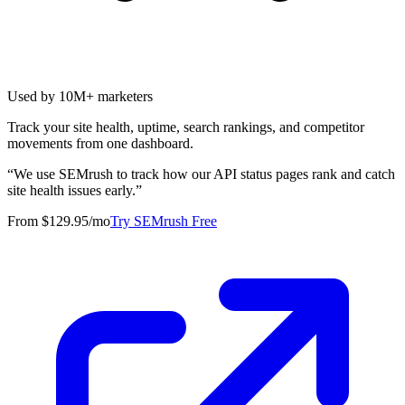
Used by 10M+ marketers
Track your site health, uptime, search rankings, and competitor
movements from one dashboard.
“
We use SEMrush to track how our API status pages rank and catch
site health issues early.
”
From $129.95/mo
Try SEMrush Free