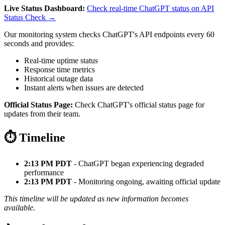
Live Status Dashboard:
Check real-time ChatGPT status on API
Status Check →
Our monitoring system checks ChatGPT's API endpoints every 60
seconds and provides:
Real-time uptime status
Response time metrics
Historical outage data
Instant alerts when issues are detected
Official Status Page:
Check ChatGPT's official status page for
updates from their team.
⏱️ Timeline
2:13 PM PDT
- ChatGPT began experiencing degraded
performance
2:13 PM PDT
- Monitoring ongoing, awaiting official update
This timeline will be updated as new information becomes
available.