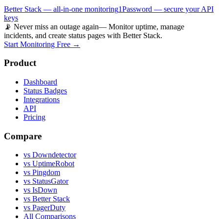
Better Stack — all-in-one monitoring
1Password — secure your API
keys
📡 Never miss an outage again
— Monitor uptime, manage
incidents, and create status pages with Better Stack.
Start Monitoring Free →
Product
Dashboard
Status Badges
Integrations
API
Pricing
Compare
vs Downdetector
vs UptimeRobot
vs Pingdom
vs StatusGator
vs IsDown
vs Better Stack
vs PagerDuty
All Comparisons