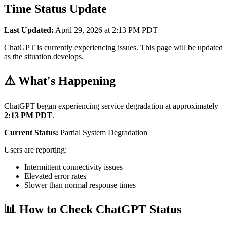
Time Status Update
Last Updated:
April 29, 2026 at 2:13 PM PDT
ChatGPT is currently experiencing issues. This page will be updated
as the situation develops.
⚠️ What's Happening
ChatGPT began experiencing service degradation at approximately
2:13 PM PDT
.
Current Status:
Partial System Degradation
Users are reporting:
Intermittent connectivity issues
Elevated error rates
Slower than normal response times
📊 How to Check ChatGPT Status