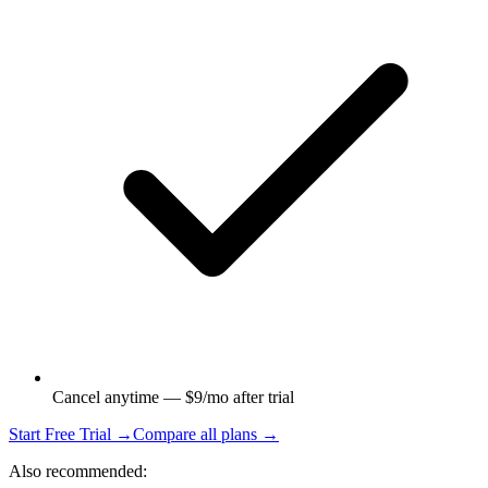
Cancel anytime — $9/mo after trial
Start Free Trial →
Compare all plans →
Also recommended: