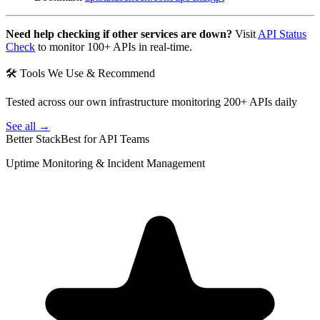
Need help checking if other services are down?
Visit
API Status
Check
to monitor 100+ APIs in real-time.
🛠 Tools We Use & Recommend
Tested across our own infrastructure monitoring 200+ APIs daily
See all →
Better Stack
Best for API Teams
Uptime Monitoring & Incident Management