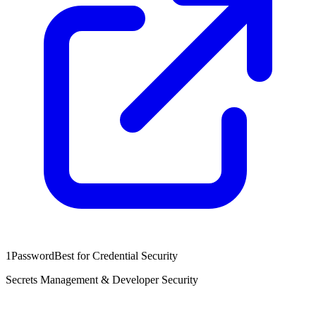
1Password
Best for Credential Security
Secrets Management & Developer Security