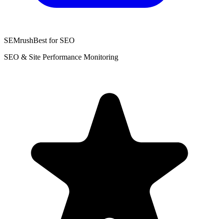
SEMrush
Best for SEO
SEO & Site Performance Monitoring