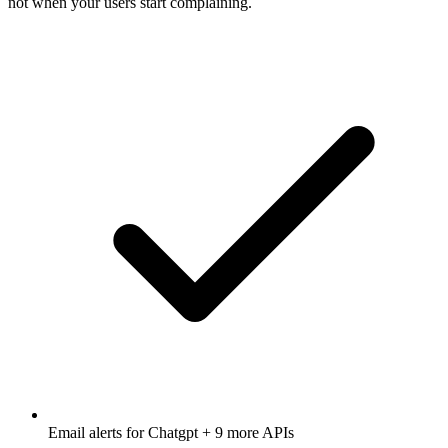
not when your users start complaining.
Email alerts for
Chatgpt
+ 9 more APIs