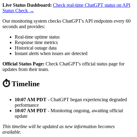
Live Status Dashboard:
Check real-time ChatGPT status on API
Status Check →
Our monitoring system checks ChatGPT's API endpoints every 60
seconds and provides:
Real-time uptime status
Response time metrics
Historical outage data
Instant alerts when issues are detected
Official Status Page:
Check ChatGPT's official status page for
updates from their team.
⏱️ Timeline
10:07 AM PDT
- ChatGPT began experiencing degraded
performance
10:07 AM PDT
- Monitoring ongoing, awaiting official
update
This timeline will be updated as new information becomes
available.