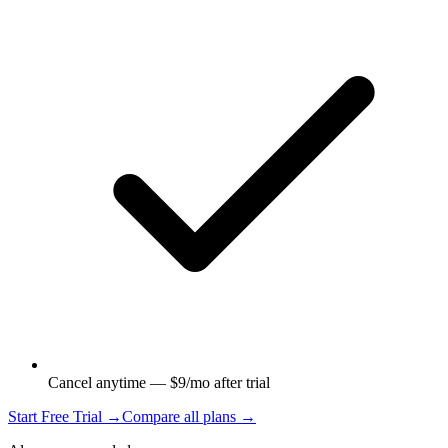
Cancel anytime — $9/mo after trial
Start Free Trial →
Compare all plans →