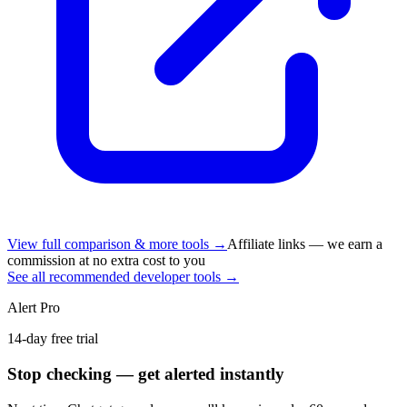
View full comparison & more tools →
Affiliate links — we earn a
commission at no extra cost to you
See all recommended developer tools →
Alert Pro
14-day free trial
Stop checking — get alerted instantly