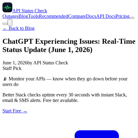
API Status Check
Outages
Blog
Tools
Recommended
Compare
Docs
API Docs
Pricing
← Back to Blog
ChatGPT Experiencing Issues: Real-Time
Status Update (June 1, 2026)
June 1, 2026
by
API Status Check
Staff Pick
📡
Monitor your APIs — know when they go down before your
users do
Better Stack checks uptime every 30 seconds with instant Slack,
email & SMS alerts. Free tier available.
Start Free →