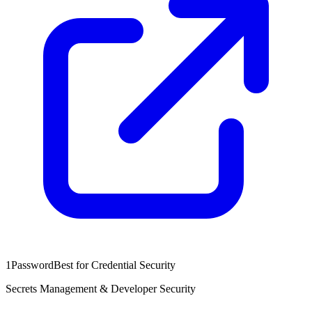
1Password
Best for Credential Security
Secrets Management & Developer Security