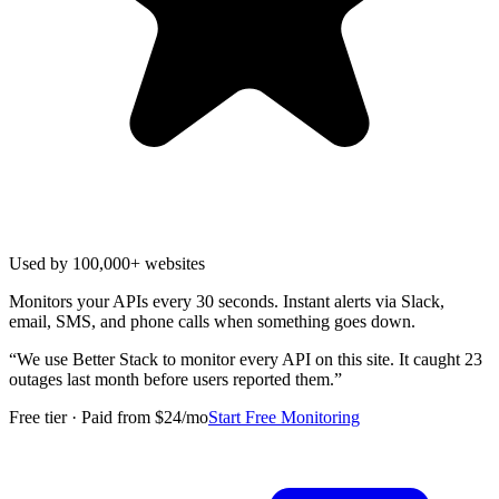
Used by 100,000+ websites
Monitors your APIs every 30 seconds. Instant alerts via Slack,
email, SMS, and phone calls when something goes down.
“
We use Better Stack to monitor every API on this site. It caught 23
outages last month before users reported them.
”
Free tier · Paid from $24/mo
Start Free Monitoring