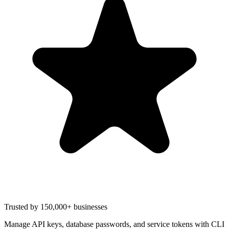
Trusted by 150,000+ businesses
Manage API keys, database passwords, and service tokens with CLI