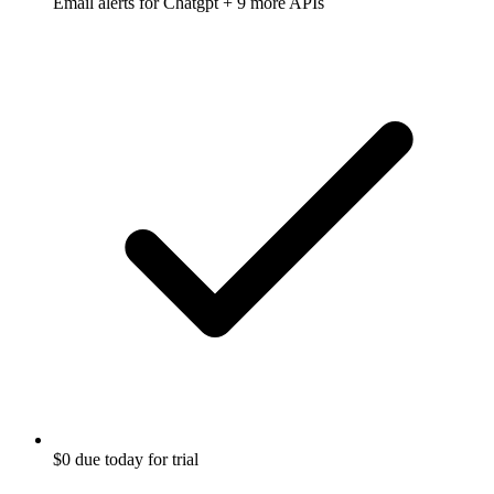
Email alerts for
Chatgpt
+ 9 more APIs
$0 due today for trial