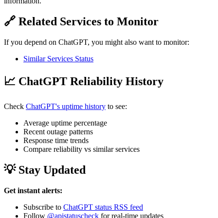
information.
🔗 Related Services to Monitor
If you depend on ChatGPT, you might also want to monitor:
Similar Services Status
📈 ChatGPT Reliability History
Check
ChatGPT's uptime history
to see:
Average uptime percentage
Recent outage patterns
Response time trends
Compare reliability vs similar services
💡 Stay Updated
Get instant alerts:
Subscribe to
ChatGPT status RSS feed
Follow
@apistatuscheck
for real-time updates