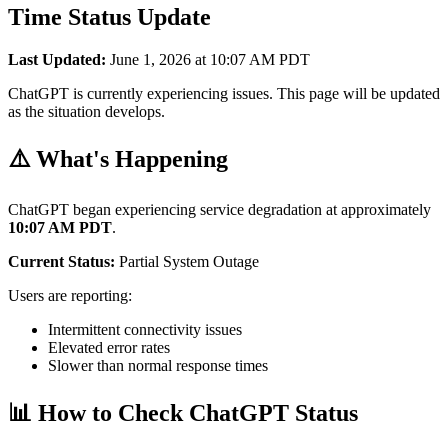
Time Status Update
Last Updated:
June 1, 2026 at 10:07 AM PDT
ChatGPT is currently experiencing issues. This page will be updated
as the situation develops.
⚠️ What's Happening
ChatGPT began experiencing service degradation at approximately
10:07 AM PDT
.
Current Status:
Partial System Outage
Users are reporting:
Intermittent connectivity issues
Elevated error rates
Slower than normal response times
📊 How to Check ChatGPT Status