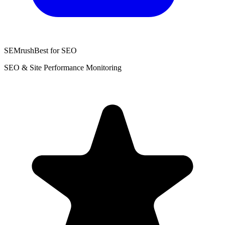
SEMrush
Best for SEO
SEO & Site Performance Monitoring