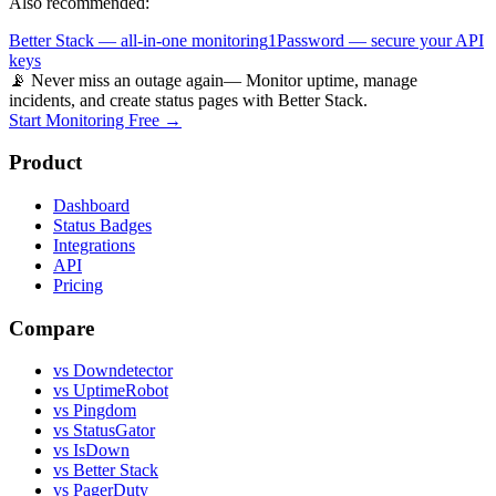
Also recommended:
Better Stack — all-in-one monitoring
1Password — secure your API
keys
📡 Never miss an outage again
— Monitor uptime, manage
incidents, and create status pages with Better Stack.
Start Monitoring Free →
Product
Dashboard
Status Badges
Integrations
API
Pricing
Compare
vs Downdetector
vs UptimeRobot
vs Pingdom
vs StatusGator
vs IsDown
vs Better Stack
vs PagerDuty