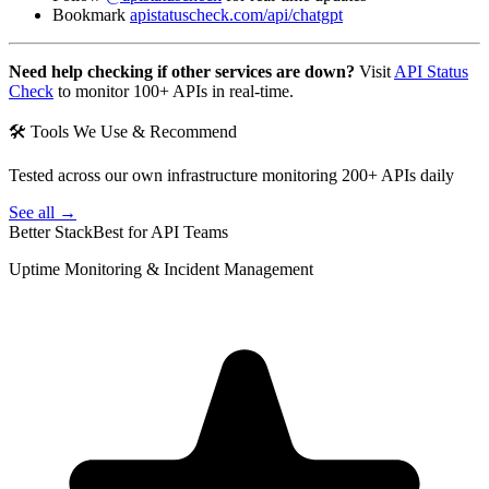
Bookmark
apistatuscheck.com/api/chatgpt
Need help checking if other services are down?
Visit
API Status
Check
to monitor 100+ APIs in real-time.
🛠 Tools We Use & Recommend
Tested across our own infrastructure monitoring 200+ APIs daily
See all →
Better Stack
Best for API Teams
Uptime Monitoring & Incident Management