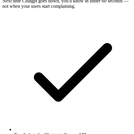
Next time
Chatgpt
goes down, you'll know in under 60 seconds —
not when your users start complaining.