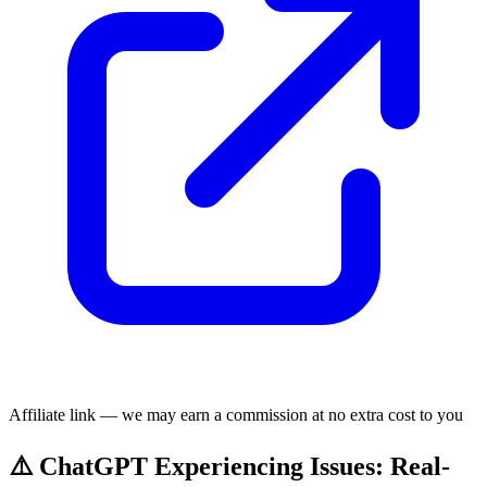
Affiliate link — we may earn a commission at no extra cost to you
⚠️ ChatGPT Experiencing Issues: Real-