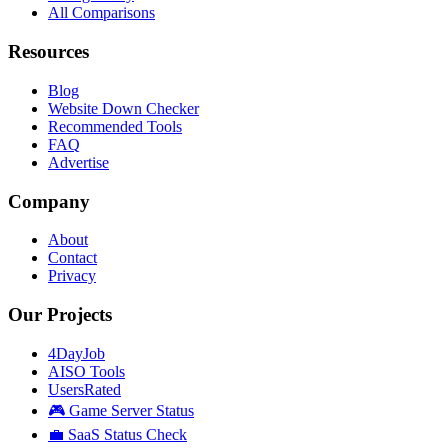
All Comparisons
Resources
Blog
Website Down Checker
Recommended Tools
FAQ
Advertise
Company
About
Contact
Privacy
Our Projects
4DayJob
AISO Tools
UsersRated
🎮 Game Server Status
💼 SaaS Status Check