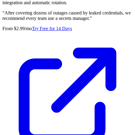
integration and automatic rotation.
“
After covering dozens of outages caused by leaked credentials, we
recommend every team use a secrets manager.
”
From $2.99/mo
Try Free for 14 Days