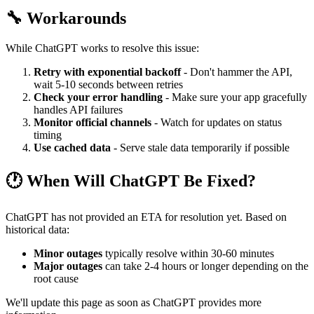
🔧 Workarounds
While ChatGPT works to resolve this issue:
Retry with exponential backoff
- Don't hammer the API,
wait 5-10 seconds between retries
Check your error handling
- Make sure your app gracefully
handles API failures
Monitor official channels
- Watch for updates on status
timing
Use cached data
- Serve stale data temporarily if possible
🕐 When Will ChatGPT Be Fixed?
ChatGPT has not provided an ETA for resolution yet. Based on
historical data:
Minor outages
typically resolve within 30-60 minutes
Major outages
can take 2-4 hours or longer depending on the
root cause
We'll update this page as soon as ChatGPT provides more