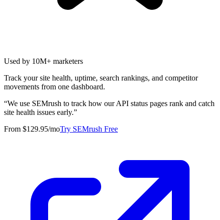
Used by 10M+ marketers
Track your site health, uptime, search rankings, and competitor
movements from one dashboard.
“
We use SEMrush to track how our API status pages rank and catch
site health issues early.
”
From $129.95/mo
Try SEMrush Free