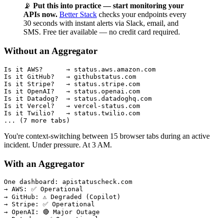
📡
Put this into practice — start monitoring your
APIs now.
Better Stack
checks your endpoints every
30 seconds with instant alerts via Slack, email, and
SMS. Free tier available — no credit card required.
Without an Aggregator
Is it AWS?      → status.aws.amazon.com

Is it GitHub?   → githubstatus.com

Is it Stripe?   → status.stripe.com

Is it OpenAI?   → status.openai.com

Is it Datadog?  → status.datadoghq.com

Is it Vercel?   → vercel-status.com

Is it Twilio?   → status.twilio.com

You're context-switching between 15 browser tabs during an active
incident. Under pressure. At 3 AM.
With an Aggregator
One dashboard: apistatuscheck.com

→ AWS: ✅ Operational

→ GitHub: ⚠️ Degraded (Copilot)

→ Stripe: ✅ Operational

→ OpenAI: 🔴 Major Outage
