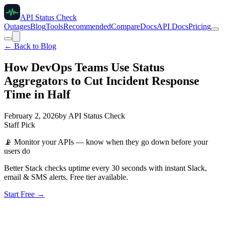
API Status Check
Outages
Blog
Tools
Recommended
Compare
Docs
API Docs
Pricing
← Back to Blog
How DevOps Teams Use Status
Aggregators to Cut Incident Response
Time in Half
February 2, 2026
by
API Status Check
Staff Pick
📡
Monitor your APIs — know when they go down before your
users do
Better Stack checks uptime every 30 seconds with instant Slack,
email & SMS alerts. Free tier available.
Start Free →