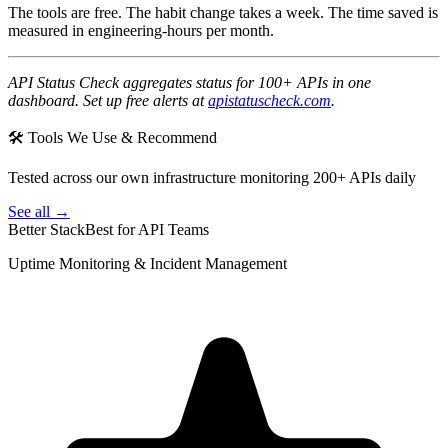
The tools are free. The habit change takes a week. The time saved is
measured in engineering-hours per month.
API Status Check aggregates status for 100+ APIs in one
dashboard. Set up free alerts at
apistatuscheck.com
.
🛠 Tools We Use & Recommend
Tested across our own infrastructure monitoring 200+ APIs daily
See all →
Better Stack
Best for API Teams
Uptime Monitoring & Incident Management