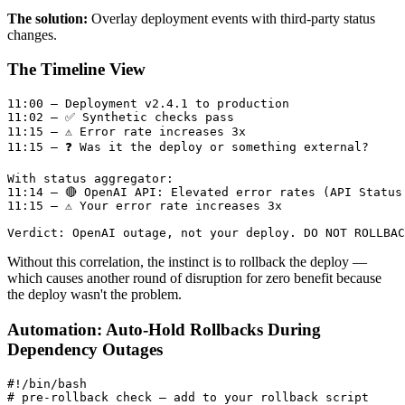
The solution:
Overlay deployment events with third-party status
changes.
The Timeline View
11:00 — Deployment v2.4.1 to production

11:02 — ✅ Synthetic checks pass

11:15 — ⚠️ Error rate increases 3x

11:15 — ❓ Was it the deploy or something external?

With status aggregator:

11:14 — 🔴 OpenAI API: Elevated error rates (API Status 
11:15 — ⚠️ Your error rate increases 3x

Without this correlation, the instinct is to rollback the deploy —
which causes another round of disruption for zero benefit because
the deploy wasn't the problem.
Automation: Auto-Hold Rollbacks During
Dependency Outages
#!/bin/bash

# pre-rollback check — add to your rollback script
