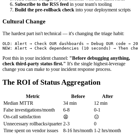
Subscribe to the RSS feed
in your team's tooling
Build the pre-rollback check
into your deployment scripts
Cultural Change
The hardest part isn't technical — it's changing the triage habit:
OLD: Alert → Check OUR dashboards → Debug OUR code → 20
Post this in your incident channel:
"Before debugging anything,
check third-party status first."
It's the single highest-leverage
change you can make to your incident response process.
The ROI of Status Aggregation
Metric
Before
After
Median MTTR
34 min
12 min
False investigations/month
6-8
0-1
On-call satisfaction
😩
😐
Unnecessary rollbacks/quarter
2-3
0
Time spent on vendor issues
8-16 hrs/month
1-2 hrs/month