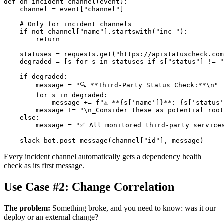
def on_incident_channel(event):

    channel = event["channel"]

    # Only for incident channels

    if not channel["name"].startswith("inc-"):

        return

    statuses = requests.get("https://apistatuscheck.com
    degraded = [s for s in statuses if s["status"] != "
    if degraded:

        message = "🔍 **Third-Party Status Check:**\n"

        for s in degraded:

            message += f"⚠️ **{s['name']}**: {s['status'
        message += "\n_Consider these as potential root
    else:

        message = "✅ All monitored third-party services
Every incident channel automatically gets a dependency health
check as its first message.
Use Case #2: Change Correlation
The problem:
Something broke, and you need to know: was it our
deploy or an external change?