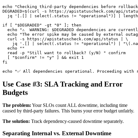
echo "Checking third-party dependencies before rollback
DEGRADED=$(curl -s https://apistatuscheck.com/api/statu
  jq '[.[] | select(.status != "operational")] | length
if [ "$DEGRADED" -gt "0" ]; then

  echo "⚠️  WARNING: $DEGRADED dependencies are currentl
  echo "The error spike may be caused by external outag
  curl -s https://apistatuscheck.com/api/status | \

    jq '.[] | select(.status != "operational") | "\(.na
  echo ""

  read -p "Still want to rollback? (y/N) " confirm

  [ "$confirm" != "y" ] && exit 1

fi

Use Case #3: SLA Tracking and Error
Budgets
The problem:
Your SLOs count ALL downtime, including time
caused by third-party failures. This burns your error budget unfairly.
The solution:
Track dependency-caused downtime separately.
Separating Internal vs. External Downtime