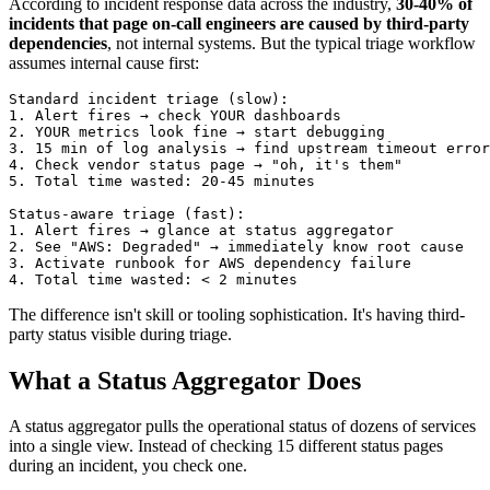
According to incident response data across the industry,
30-40% of
incidents that page on-call engineers are caused by third-party
dependencies
, not internal systems. But the typical triage workflow
assumes internal cause first:
Standard incident triage (slow):

1. Alert fires → check YOUR dashboards

2. YOUR metrics look fine → start debugging

3. 15 min of log analysis → find upstream timeout error
4. Check vendor status page → "oh, it's them"

5. Total time wasted: 20-45 minutes

Status-aware triage (fast):

1. Alert fires → glance at status aggregator

2. See "AWS: Degraded" → immediately know root cause

3. Activate runbook for AWS dependency failure

The difference isn't skill or tooling sophistication. It's having third-
party status visible during triage.
What a Status Aggregator Does
A status aggregator pulls the operational status of dozens of services
into a single view. Instead of checking 15 different status pages
during an incident, you check one.