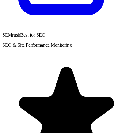
SEMrush
Best for SEO
SEO & Site Performance Monitoring