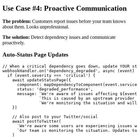
Use Case #4: Proactive Communication
The problem:
Customers report issues before your team knows
about them. Looks unprofessional.
The solution:
Detect dependency issues and communicate
proactively.
Auto-Status Page Updates
// When a critical dependency goes down, update YOUR st
webhookHandler.on('dependency_degraded', async (event) 
  if (event.severity === 'critical') {

    await updateStatusPage({

      component: mapDependencyToComponent(event.service
      status: 'degraded_performance',

      message: `We're aware of issues affecting ${event
               `This is caused by an upstream provider 
               `We're monitoring the situation and will
    })

    // Also post to your Twitter/social

    await postToTwitter(

      `We're aware some users are experiencing issues w
      `Our team is monitoring the situation. Updates to
    )
