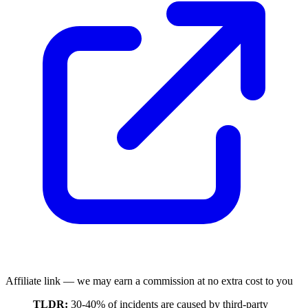
Affiliate link — we may earn a commission at no extra cost to you
TLDR:
30-40% of incidents are caused by third-party