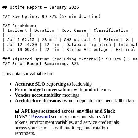
## Uptime Report — January 2026

### Raw Uptime: 99.87% (57 min downtime)

### Breakdown:

| Incident | Duration | Root Cause | Classification |

|----------|----------|-----------|---------------|

| Jan 5 02:15 | 23 min | AWS us-east-1 | External ❌ |

| Jan 12 14:30 | 12 min | Database migration | Internal
| Jan 19 09:45 | 22 min | Stripe API outage | External 
### Adjusted Uptime (excluding external): 99.97% (12 mi
This data is invaluable for:
Accurate SLO reporting
to leadership
Error budget conversations
with product teams
Vendor accountability
meetings
Architecture decisions
(which dependencies need fallbacks)
🔐
API keys scattered across .env files and Slack
DMs?
1Password
securely stores and shares API
tokens, environment variables, and service credentials
across your team — with audit logs and rotation
reminders.