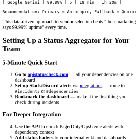
| Google Gemini | 99.89% | 5 | 18 min | 1h 20m |

This data-driven approach to vendor selection beats "their marketing
says 99.99% uptime" every time.
Setting Up a Status Aggregator for Your
Team
5-Minute Quick Start
Go to
apistatuscheck.com
— all your dependencies on one
dashboard
Set up Slack/Discord alerts
via
integrations
— route to
or
#incidents
#dependencies
Bookmark the dashboard
— make it the first thing you
check during incidents
For Deeper Integration
Use the API
to enrich PagerDuty/OpsGenie alerts with
dependency context
Add status badges
to your internal wiki and dashboards