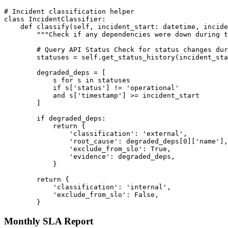
# Incident classification helper

class IncidentClassifier:

    def classify(self, incident_start: datetime, incide
        """Check if any dependencies were down during t
        # Query API Status Check for status changes dur
        statuses = self.get_status_history(incident_sta
        degraded_deps = [

            s for s in statuses 

            if s['status'] != 'operational'

            and s['timestamp'] >= incident_start

        ]

        if degraded_deps:

            return {

                'classification': 'external',

                'root_cause': degraded_deps[0]['name'],

                'exclude_from_slo': True,

                'evidence': degraded_deps,

            }

        return {

            'classification': 'internal',

            'exclude_from_slo': False,

Monthly SLA Report