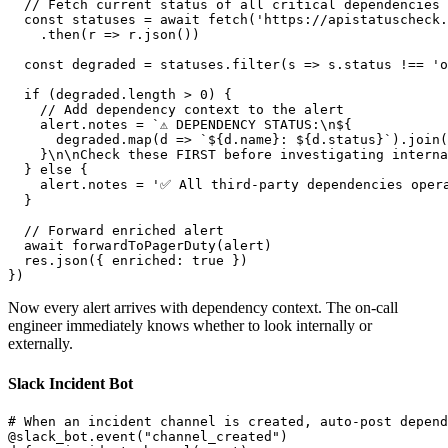
  // Fetch current status of all critical dependencies

  const statuses = await fetch('https://apistatuscheck.
    .then(r => r.json())

  const degraded = statuses.filter(s => s.status !== 'o
  if (degraded.length > 0) {

    // Add dependency context to the alert

    alert.notes = `⚠️ DEPENDENCY STATUS:\n${

      degraded.map(d => `${d.name}: ${d.status}`).join(
    }\n\nCheck these FIRST before investigating interna
  } else {

    alert.notes = '✅ All third-party dependencies opera
  }

  // Forward enriched alert

  await forwardToPagerDuty(alert)

  res.json({ enriched: true })

Now every alert arrives with dependency context. The on-call
engineer immediately knows whether to look internally or
externally.
Slack Incident Bot
# When an incident channel is created, auto-post depend
@slack_bot.event("channel_created")
