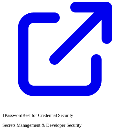
1Password
Best for Credential Security
Secrets Management & Developer Security