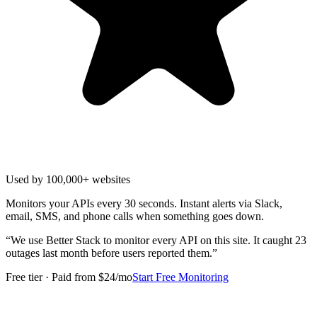
Used by 100,000+ websites
Monitors your APIs every 30 seconds. Instant alerts via Slack,
email, SMS, and phone calls when something goes down.
“
We use Better Stack to monitor every API on this site. It caught 23
outages last month before users reported them.
”
Free tier · Paid from $24/mo
Start Free Monitoring