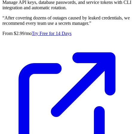
Manage API keys, database passwords, and service tokens with CLI
integration and automatic rotation.
“
After covering dozens of outages caused by leaked credentials, we
recommend every team use a secrets manager.
”
From $2.99/mo
Try Free for 14 Days