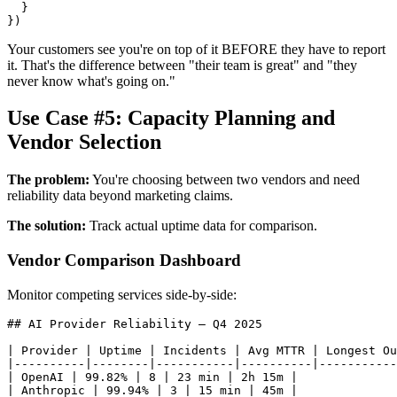
  }

Your customers see you're on top of it BEFORE they have to report
it. That's the difference between "their team is great" and "they
never know what's going on."
Use Case #5: Capacity Planning and
Vendor Selection
The problem:
You're choosing between two vendors and need
reliability data beyond marketing claims.
The solution:
Track actual uptime data for comparison.
Vendor Comparison Dashboard
Monitor competing services side-by-side:
## AI Provider Reliability — Q4 2025

| Provider | Uptime | Incidents | Avg MTTR | Longest Ou
|----------|--------|-----------|----------|-----------
| OpenAI | 99.82% | 8 | 23 min | 2h 15m |

| Anthropic | 99.94% | 3 | 15 min | 45m |
