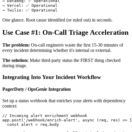
→ Datadog: ✅ Operational

→ Vercel: ✅ Operational

One glance. Root cause identified (or ruled out) in seconds.
Use Case #1: On-Call Triage Acceleration
The problem:
On-call engineers waste the first 15-30 minutes of
every incident determining whether it's internal or external.
The solution:
Make third-party status the FIRST thing checked
during triage.
Integrating Into Your Incident Workflow
PagerDuty / OpsGenie Integration
Set up a status webhook that enriches your alerts with dependency
context:
// Incoming alert enrichment webhook

app.post('/webhook/enrich-alert', async (req, res) => {

  const alert = req.body
