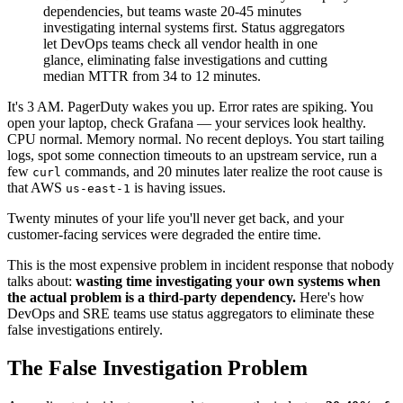
dependencies, but teams waste 20-45 minutes
investigating internal systems first. Status aggregators
let DevOps teams check all vendor health in one
glance, eliminating false investigations and cutting
median MTTR from 34 to 12 minutes.
It's 3 AM. PagerDuty wakes you up. Error rates are spiking. You
open your laptop, check Grafana — your services look healthy.
CPU normal. Memory normal. No recent deploys. You start tailing
logs, spot some connection timeouts to an upstream service, run a
few
commands, and 20 minutes later realize the root cause is
curl
that AWS
is having issues.
us-east-1
Twenty minutes of your life you'll never get back, and your
customer-facing services were degraded the entire time.
This is the most expensive problem in incident response that nobody
talks about:
wasting time investigating your own systems when
the actual problem is a third-party dependency.
Here's how
DevOps and SRE teams use status aggregators to eliminate these
false investigations entirely.
The False Investigation Problem