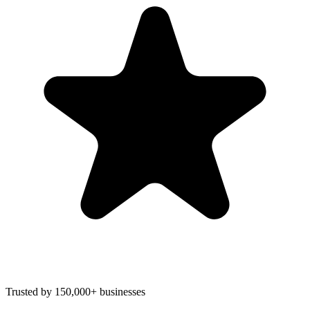
Trusted by 150,000+ businesses