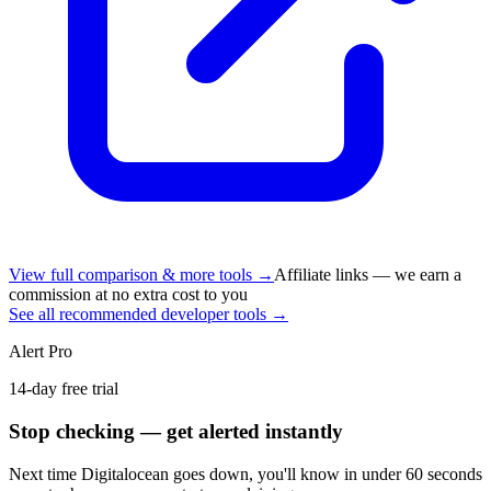
View full comparison & more tools →
Affiliate links — we earn a
commission at no extra cost to you
See all recommended developer tools →
Alert Pro
14-day free trial
Stop checking — get alerted instantly
Next time
Digitalocean
goes down, you'll know in under 60 seconds