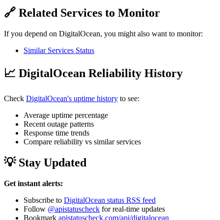
🔗 Related Services to Monitor
If you depend on DigitalOcean, you might also want to monitor:
Similar Services Status
📈 DigitalOcean Reliability History
Check
DigitalOcean's uptime history
to see:
Average uptime percentage
Recent outage patterns
Response time trends
Compare reliability vs similar services
💡 Stay Updated
Get instant alerts:
Subscribe to
DigitalOcean status RSS feed
Follow
@apistatuscheck
for real-time updates
Bookmark
apistatuscheck.com/api/digitalocean