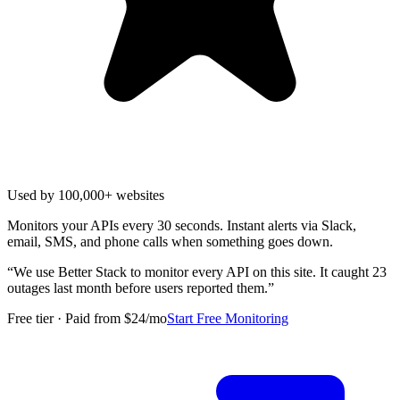
Used by 100,000+ websites
Monitors your APIs every 30 seconds. Instant alerts via Slack,
email, SMS, and phone calls when something goes down.
“
We use Better Stack to monitor every API on this site. It caught 23
outages last month before users reported them.
”
Free tier · Paid from $24/mo
Start Free Monitoring