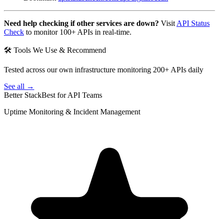
Need help checking if other services are down?
Visit
API Status
Check
to monitor 100+ APIs in real-time.
🛠 Tools We Use & Recommend
Tested across our own infrastructure monitoring 200+ APIs daily
See all →
Better Stack
Best for API Teams
Uptime Monitoring & Incident Management