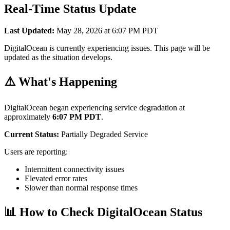
Real-Time Status Update
Last Updated:
May 28, 2026 at 6:07 PM PDT
DigitalOcean is currently experiencing issues. This page will be
updated as the situation develops.
⚠️ What's Happening
DigitalOcean began experiencing service degradation at
approximately
6:07 PM PDT
.
Current Status:
Partially Degraded Service
Users are reporting:
Intermittent connectivity issues
Elevated error rates
Slower than normal response times
📊 How to Check DigitalOcean Status