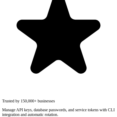
Trusted by 150,000+ businesses
Manage API keys, database passwords, and service tokens with CLI
integration and automatic rotation.