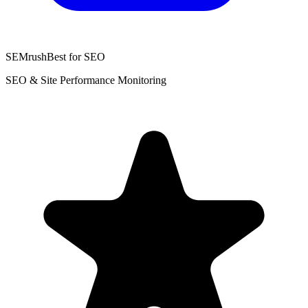
SEMrush
Best for SEO
SEO & Site Performance Monitoring