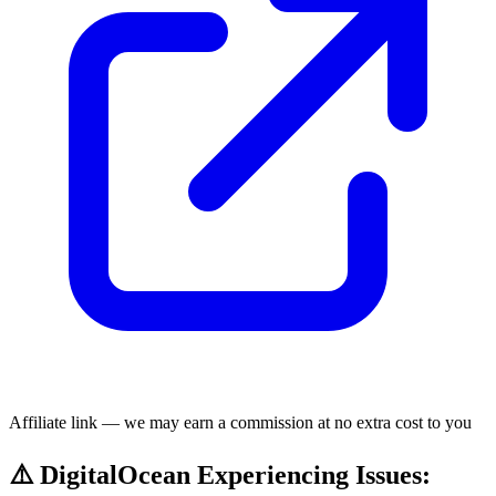
Affiliate link — we may earn a commission at no extra cost to you
⚠️ DigitalOcean Experiencing Issues: