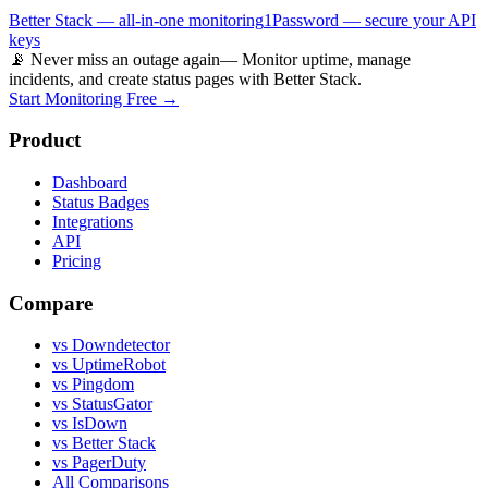
Better Stack — all-in-one monitoring
1Password — secure your API
keys
📡 Never miss an outage again
— Monitor uptime, manage
incidents, and create status pages with Better Stack.
Start Monitoring Free →
Product
Dashboard
Status Badges
Integrations
API
Pricing
Compare
vs Downdetector
vs UptimeRobot
vs Pingdom
vs StatusGator
vs IsDown
vs Better Stack
vs PagerDuty
All Comparisons