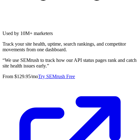
Used by 10M+ marketers
Track your site health, uptime, search rankings, and competitor
movements from one dashboard.
“
We use SEMrush to track how our API status pages rank and catch
site health issues early.
”
From $129.95/mo
Try SEMrush Free