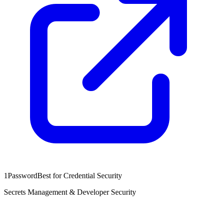
1Password
Best for Credential Security
Secrets Management & Developer Security