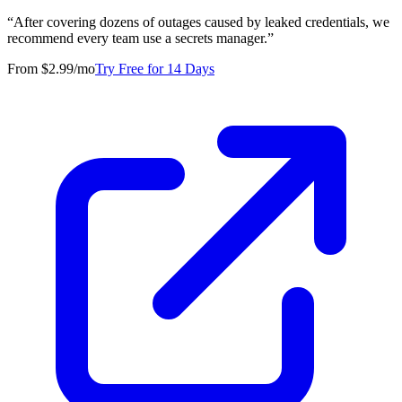
“
After covering dozens of outages caused by leaked credentials, we
recommend every team use a secrets manager.
”
From $2.99/mo
Try Free for 14 Days