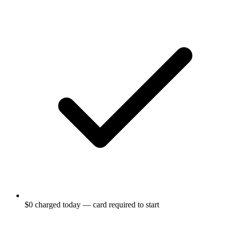
$0 charged today — card required to start