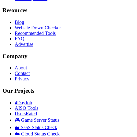
Resources
Blog
Website Down Checker
Recommended Tools
FAQ
Advertise
Company
About
Contact
Privacy
Our Projects
4DayJob
AISO Tools
UsersRated
🎮 Game Server Status
💼 SaaS Status Check
☁️ Cloud Status Check