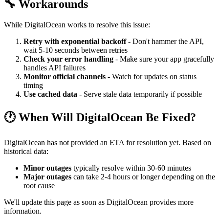
🔧 Workarounds
While DigitalOcean works to resolve this issue:
Retry with exponential backoff
- Don't hammer the API,
wait 5-10 seconds between retries
Check your error handling
- Make sure your app gracefully
handles API failures
Monitor official channels
- Watch for updates on status
timing
Use cached data
- Serve stale data temporarily if possible
🕐 When Will DigitalOcean Be Fixed?
DigitalOcean has not provided an ETA for resolution yet. Based on
historical data:
Minor outages
typically resolve within 30-60 minutes
Major outages
can take 2-4 hours or longer depending on the
root cause
We'll update this page as soon as DigitalOcean provides more
information.