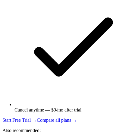
Cancel anytime — $9/mo after trial
Start Free Trial →
Compare all plans →
Also recommended: