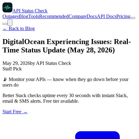
API Status Check
Outages
Blog
Tools
Recommended
Compare
Docs
API Docs
Pricing
← Back to Blog
DigitalOcean Experiencing Issues: Real-
Time Status Update (May 28, 2026)
May 29, 2026
by
API Status Check
Staff Pick
📡
Monitor your APIs — know when they go down before your
users do
Better Stack checks uptime every 30 seconds with instant Slack,
email & SMS alerts. Free tier available.
Start Free →