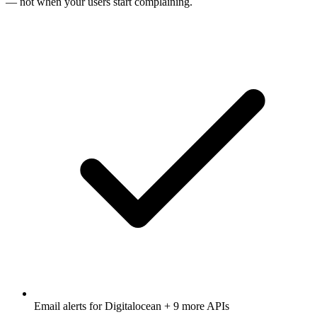
— not when your users start complaining.
Email alerts for
Digitalocean
+ 9 more APIs