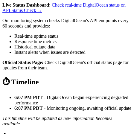
Live Status Dashboard:
Check real-time DigitalOcean status on
API Status Check →
Our monitoring system checks DigitalOcean's API endpoints every
60 seconds and provides:
Real-time uptime status
Response time metrics
Historical outage data
Instant alerts when issues are detected
Official Status Page:
Check DigitalOcean's official status page for
updates from their team.
⏱️ Timeline
6:07 PM PDT
- DigitalOcean began experiencing degraded
performance
6:07 PM PDT
- Monitoring ongoing, awaiting official update
This timeline will be updated as new information becomes
available.