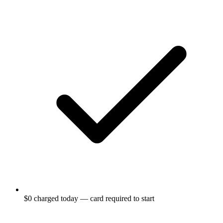
$0 charged today — card required to start