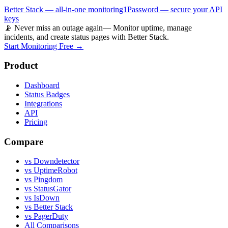
Better Stack — all-in-one monitoring
1Password — secure your API
keys
📡 Never miss an outage again
— Monitor uptime, manage
incidents, and create status pages with Better Stack.
Start Monitoring Free →
Product
Dashboard
Status Badges
Integrations
API
Pricing
Compare
vs Downdetector
vs UptimeRobot
vs Pingdom
vs StatusGator
vs IsDown
vs Better Stack
vs PagerDuty
All Comparisons