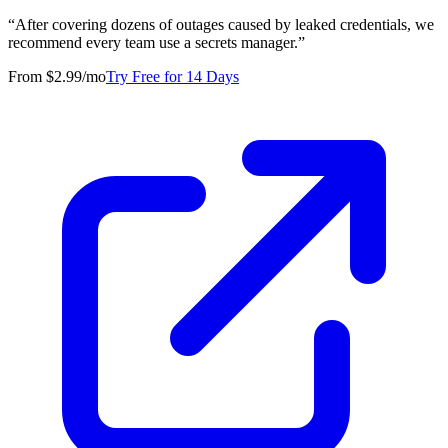
“
After covering dozens of outages caused by leaked credentials, we
recommend every team use a secrets manager.
”
From $2.99/mo
Try Free for 14 Days