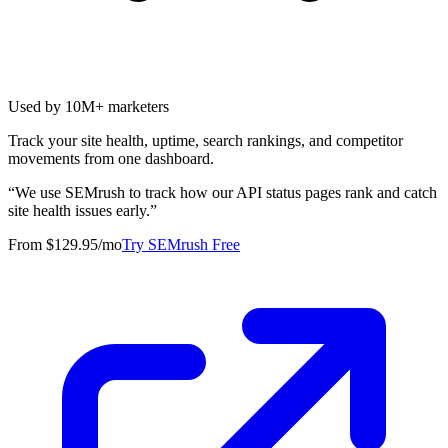
Used by 10M+ marketers
Track your site health, uptime, search rankings, and competitor
movements from one dashboard.
“
We use SEMrush to track how our API status pages rank and catch
site health issues early.
”
From $129.95/mo
Try SEMrush Free