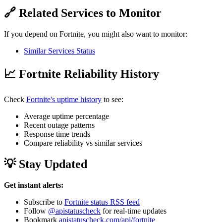
🔗 Related Services to Monitor
If you depend on Fortnite, you might also want to monitor:
Similar Services Status
📈 Fortnite Reliability History
Check
Fortnite's uptime history
to see:
Average uptime percentage
Recent outage patterns
Response time trends
Compare reliability vs similar services
💡 Stay Updated
Get instant alerts:
Subscribe to
Fortnite status RSS feed
Follow
@apistatuscheck
for real-time updates
Bookmark
apistatuscheck.com/api/fortnite