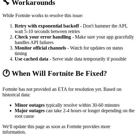
🔧 Workarounds
While Fortnite works to resolve this issue:
Retry with exponential backoff
- Don't hammer the API,
wait 5-10 seconds between retries
Check your error handling
- Make sure your app gracefully
handles API failures
Monitor official channels
- Watch for updates on status
timing
Use cached data
- Serve stale data temporarily if possible
🕐 When Will Fortnite Be Fixed?
Fortnite has not provided an ETA for resolution yet. Based on
historical data:
Minor outages
typically resolve within 30-60 minutes
Major outages
can take 2-4 hours or longer depending on the
root cause
We'll update this page as soon as Fortnite provides more
information.