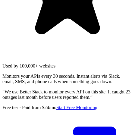
Used by 100,000+ websites
Monitors your APIs every 30 seconds. Instant alerts via Slack,
email, SMS, and phone calls when something goes down.
“
We use Better Stack to monitor every API on this site. It caught 23
outages last month before users reported them.
”
Free tier · Paid from $24/mo
Start Free Monitoring