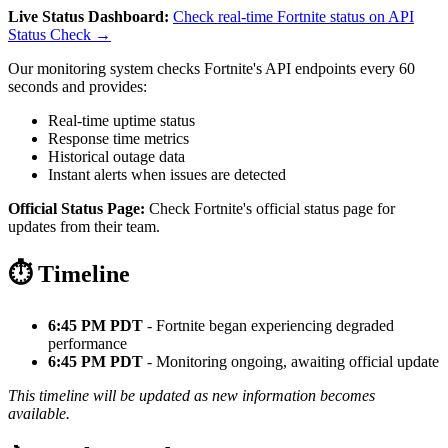
Live Status Dashboard:
Check real-time Fortnite status on API
Status Check →
Our monitoring system checks Fortnite's API endpoints every 60
seconds and provides:
Real-time uptime status
Response time metrics
Historical outage data
Instant alerts when issues are detected
Official Status Page:
Check Fortnite's official status page for
updates from their team.
⏱️ Timeline
6:45 PM PDT
- Fortnite began experiencing degraded
performance
6:45 PM PDT
- Monitoring ongoing, awaiting official update
This timeline will be updated as new information becomes
available.