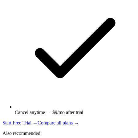
Cancel anytime — $9/mo after trial
Start Free Trial →
Compare all plans →
Also recommended: