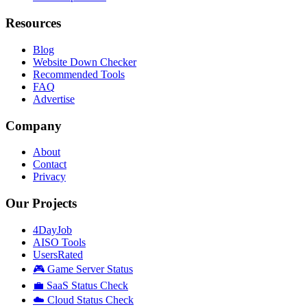
Resources
Blog
Website Down Checker
Recommended Tools
FAQ
Advertise
Company
About
Contact
Privacy
Our Projects
4DayJob
AISO Tools
UsersRated
🎮 Game Server Status
💼 SaaS Status Check
☁️ Cloud Status Check