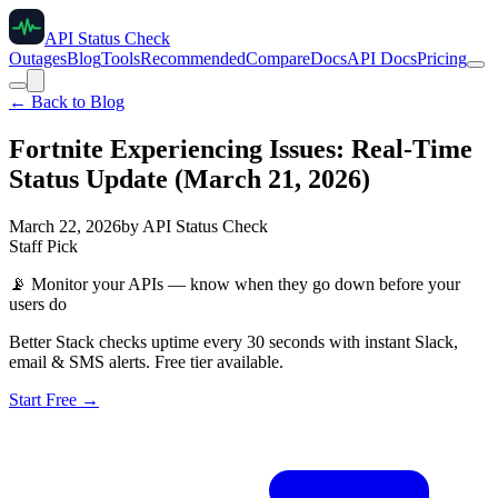
API Status Check
Outages
Blog
Tools
Recommended
Compare
Docs
API Docs
Pricing
← Back to Blog
Fortnite Experiencing Issues: Real-Time
Status Update (March 21, 2026)
March 22, 2026
by
API Status Check
Staff Pick
📡
Monitor your APIs — know when they go down before your
users do
Better Stack checks uptime every 30 seconds with instant Slack,
email & SMS alerts. Free tier available.
Start Free →