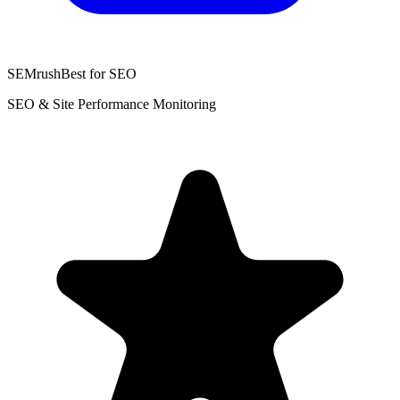
SEMrush
Best for SEO
SEO & Site Performance Monitoring