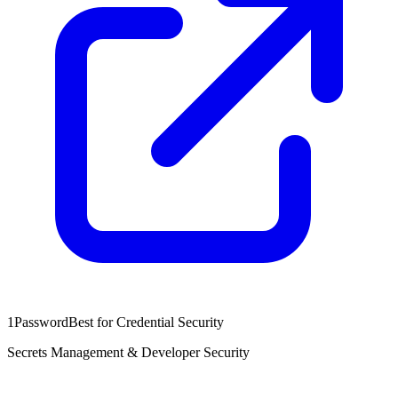
1Password
Best for Credential Security
Secrets Management & Developer Security