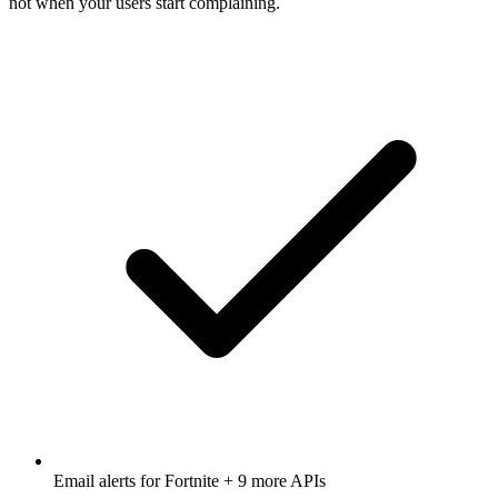
not when your users start complaining.
Email alerts for
Fortnite
+ 9 more APIs