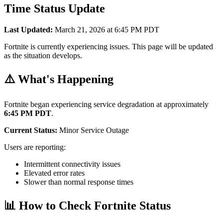
Time Status Update
Last Updated:
March 21, 2026 at 6:45 PM PDT
Fortnite is currently experiencing issues. This page will be updated
as the situation develops.
⚠️ What's Happening
Fortnite began experiencing service degradation at approximately
6:45 PM PDT
.
Current Status:
Minor Service Outage
Users are reporting:
Intermittent connectivity issues
Elevated error rates
Slower than normal response times
📊 How to Check Fortnite Status