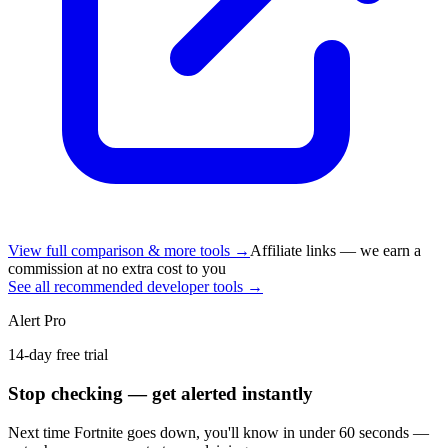
View full comparison & more tools →
Affiliate links — we earn a
commission at no extra cost to you
See all recommended developer tools →
Alert Pro
14-day free trial
Stop checking — get alerted instantly
Next time
Fortnite
goes down, you'll know in under 60 seconds —