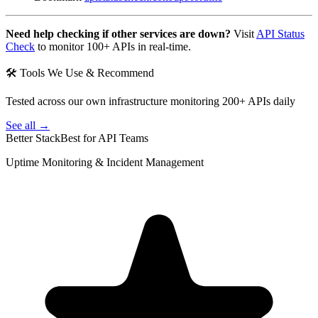
Need help checking if other services are down?
Visit
API Status
Check
to monitor 100+ APIs in real-time.
🛠 Tools We Use & Recommend
Tested across our own infrastructure monitoring 200+ APIs daily
See all →
Better Stack
Best for API Teams
Uptime Monitoring & Incident Management