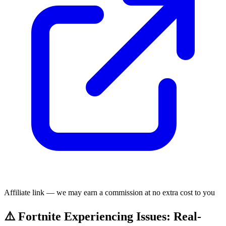
Affiliate link — we may earn a commission at no extra cost to you
⚠️ Fortnite Experiencing Issues: Real-