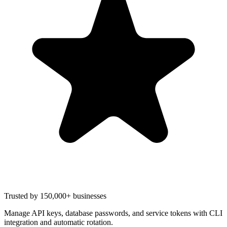
Trusted by 150,000+ businesses
Manage API keys, database passwords, and service tokens with CLI
integration and automatic rotation.