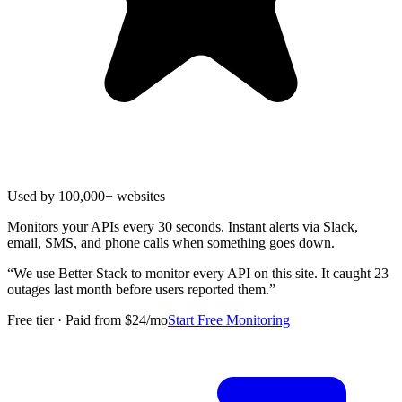
Used by 100,000+ websites
Monitors your APIs every 30 seconds. Instant alerts via Slack,
email, SMS, and phone calls when something goes down.
“
We use Better Stack to monitor every API on this site. It caught 23
outages last month before users reported them.
”
Free tier · Paid from $24/mo
Start Free Monitoring