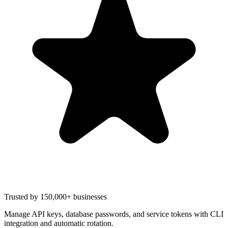
Trusted by 150,000+ businesses
Manage API keys, database passwords, and service tokens with CLI
integration and automatic rotation.