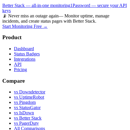
Better Stack — all-in-one monitoring
1Password — secure your API
keys
📡 Never miss an outage again
— Monitor uptime, manage
incidents, and create status pages with Better Stack.
Start Monitoring Free →
Product
Dashboard
Status Badges
Integrations
API
Pricing
Compare
vs Downdetector
vs UptimeRobot
vs Pingdom
vs StatusGator
vs IsDown
vs Better Stack
vs PagerDuty
All Comparisons