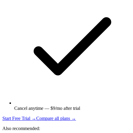
Cancel anytime — $9/mo after trial
Start Free Trial →
Compare all plans →
Also recommended: