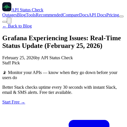
API Status Check
Outages
Blog
Tools
Recommended
Compare
Docs
API Docs
Pricing
← Back to Blog
Grafana Experiencing Issues: Real-Time
Status Update (February 25, 2026)
February 25, 2026
by
API Status Check
Staff Pick
📡
Monitor your APIs — know when they go down before your
users do
Better Stack checks uptime every 30 seconds with instant Slack,
email & SMS alerts. Free tier available.
Start Free →