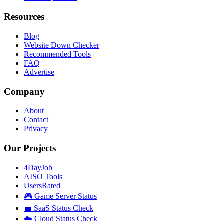
Resources
Blog
Website Down Checker
Recommended Tools
FAQ
Advertise
Company
About
Contact
Privacy
Our Projects
4DayJob
AISO Tools
UsersRated
🎮 Game Server Status
💼 SaaS Status Check
☁️ Cloud Status Check