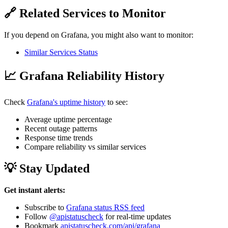
🔗 Related Services to Monitor
If you depend on Grafana, you might also want to monitor:
Similar Services Status
📈 Grafana Reliability History
Check
Grafana's uptime history
to see:
Average uptime percentage
Recent outage patterns
Response time trends
Compare reliability vs similar services
💡 Stay Updated
Get instant alerts:
Subscribe to
Grafana status RSS feed
Follow
@apistatuscheck
for real-time updates
Bookmark
apistatuscheck.com/api/grafana