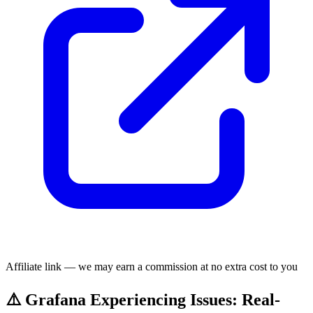
Affiliate link — we may earn a commission at no extra cost to you
⚠️ Grafana Experiencing Issues: Real-