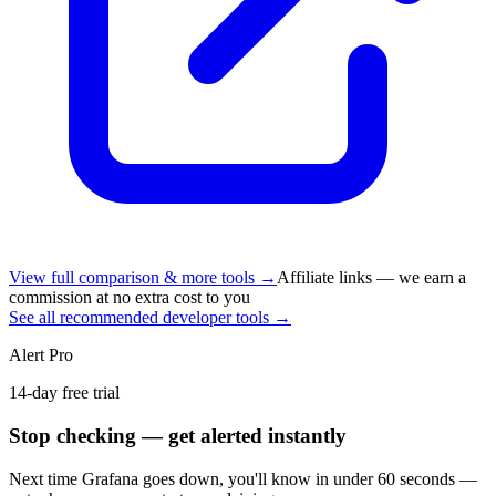
View full comparison & more tools →
Affiliate links — we earn a
commission at no extra cost to you
See all recommended developer tools →
Alert Pro
14-day free trial
Stop checking — get alerted instantly
Next time
Grafana
goes down, you'll know in under 60 seconds —