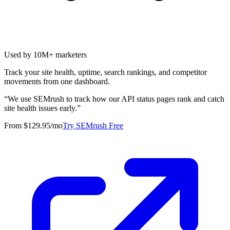
Used by 10M+ marketers
Track your site health, uptime, search rankings, and competitor
movements from one dashboard.
“
We use SEMrush to track how our API status pages rank and catch
site health issues early.
”
From $129.95/mo
Try SEMrush Free