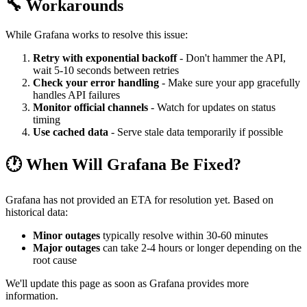
🔧 Workarounds
While Grafana works to resolve this issue:
Retry with exponential backoff
- Don't hammer the API,
wait 5-10 seconds between retries
Check your error handling
- Make sure your app gracefully
handles API failures
Monitor official channels
- Watch for updates on status
timing
Use cached data
- Serve stale data temporarily if possible
🕐 When Will Grafana Be Fixed?
Grafana has not provided an ETA for resolution yet. Based on
historical data:
Minor outages
typically resolve within 30-60 minutes
Major outages
can take 2-4 hours or longer depending on the
root cause
We'll update this page as soon as Grafana provides more
information.