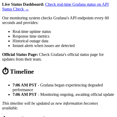
Live Status Dashboard:
Check real-time Grafana status on API
Status Check →
Our monitoring system checks Grafana's API endpoints every 60
seconds and provides:
Real-time uptime status
Response time metrics
Historical outage data
Instant alerts when issues are detected
Official Status Page:
Check Grafana's official status page for
updates from their team.
⏱️ Timeline
7:06 AM PST
- Grafana began experiencing degraded
performance
7:06 AM PST
- Monitoring ongoing, awaiting official update
This timeline will be updated as new information becomes
available.