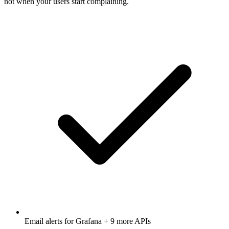
not when your users start complaining.
Email alerts for
Grafana
+ 9 more APIs