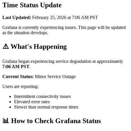
Time Status Update
Last Updated:
February 25, 2026 at 7:06 AM PST
Grafana is currently experiencing issues. This page will be updated
as the situation develops.
⚠️ What's Happening
Grafana began experiencing service degradation at approximately
7:06 AM PST
.
Current Status:
Minor Service Outage
Users are reporting:
Intermittent connectivity issues
Elevated error rates
Slower than normal response times
📊 How to Check Grafana Status