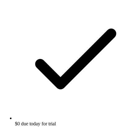
$0 due today for trial