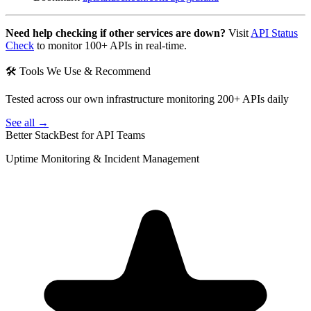
Need help checking if other services are down?
Visit
API Status
Check
to monitor 100+ APIs in real-time.
🛠 Tools We Use & Recommend
Tested across our own infrastructure monitoring 200+ APIs daily
See all →
Better Stack
Best for API Teams
Uptime Monitoring & Incident Management