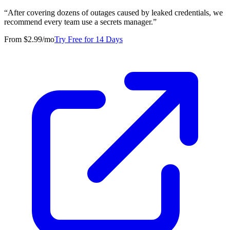
“
After covering dozens of outages caused by leaked credentials, we
recommend every team use a secrets manager.
”
From $2.99/mo
Try Free for 14 Days