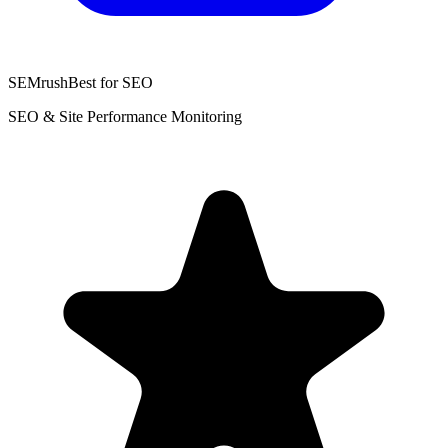
SEMrush
Best for SEO
SEO & Site Performance Monitoring