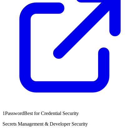
1Password
Best for Credential Security
Secrets Management & Developer Security