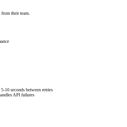
 from their team.
mance
 5-10 seconds between retries
andles API failures