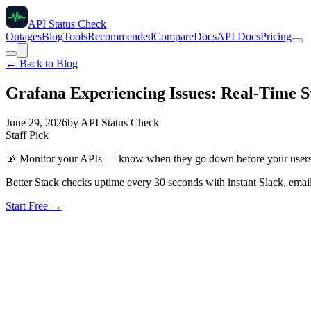
API Status Check
Outages
Blog
Tools
Recommended
Compare
Docs
API Docs
Pricing
← Back to Blog
Grafana Experiencing Issues: Real-Time St
June 29, 2026
by
API Status Check
Staff Pick
📡
Monitor your APIs — know when they go down before your user
Better Stack checks uptime every 30 seconds with instant Slack, email
Start Free →