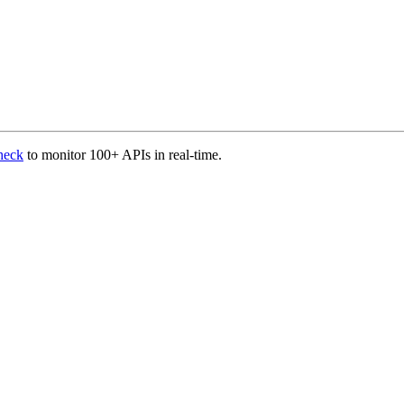
heck
to monitor 100+ APIs in real-time.