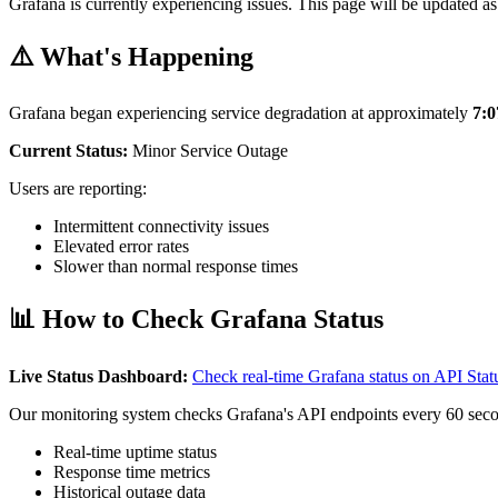
Grafana is currently experiencing issues. This page will be updated as
⚠️ What's Happening
Grafana began experiencing service degradation at approximately
7:
Current Status:
Minor Service Outage
Users are reporting:
Intermittent connectivity issues
Elevated error rates
Slower than normal response times
📊 How to Check Grafana Status
Live Status Dashboard:
Check real-time Grafana status on API St
Our monitoring system checks Grafana's API endpoints every 60 seco
Real-time uptime status
Response time metrics
Historical outage data