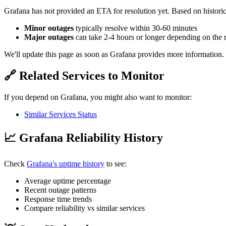
Grafana has not provided an ETA for resolution yet. Based on historic
Minor outages
typically resolve within 30-60 minutes
Major outages
can take 2-4 hours or longer depending on the 
We'll update this page as soon as Grafana provides more information.
🔗 Related Services to Monitor
If you depend on Grafana, you might also want to monitor:
Similar Services Status
📈 Grafana Reliability History
Check
Grafana's uptime history
to see:
Average uptime percentage
Recent outage patterns
Response time trends
Compare reliability vs similar services