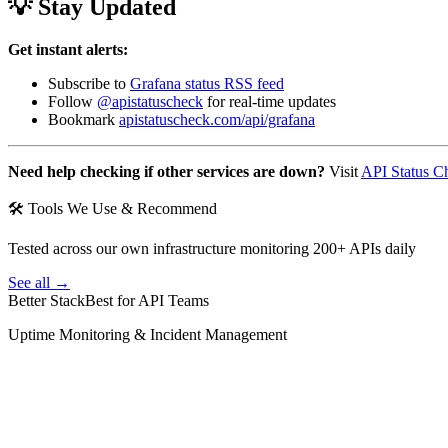
💡 Stay Updated
Get instant alerts:
Subscribe to
Grafana status RSS feed
Follow
@apistatuscheck
for real-time updates
Bookmark
apistatuscheck.com/api/grafana
Need help checking if other services are down?
Visit
API Status C
🛠 Tools We Use & Recommend
Tested across our own infrastructure monitoring 200+ APIs daily
See all →
Better Stack
Best for API Teams
Uptime Monitoring & Incident Management