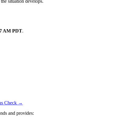
 the situation develops.
07 AM PDT
.
atus Check →
nds and provides: