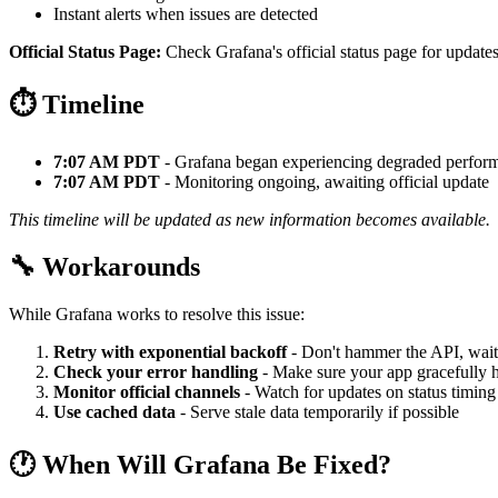
Instant alerts when issues are detected
Official Status Page:
Check Grafana's official status page for updates
⏱️ Timeline
7:07 AM PDT
- Grafana began experiencing degraded perfor
7:07 AM PDT
- Monitoring ongoing, awaiting official update
This timeline will be updated as new information becomes available.
🔧 Workarounds
While Grafana works to resolve this issue:
Retry with exponential backoff
- Don't hammer the API, wait
Check your error handling
- Make sure your app gracefully h
Monitor official channels
- Watch for updates on status timing
Use cached data
- Serve stale data temporarily if possible
🕐 When Will Grafana Be Fixed?