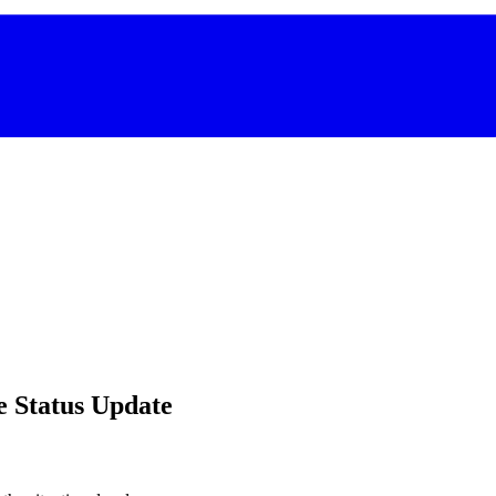
e Status Update