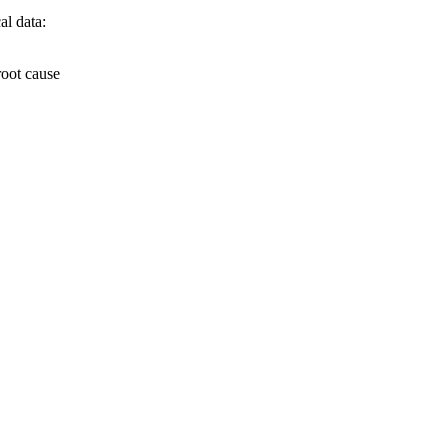
al data:
root cause