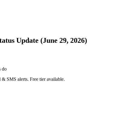
atus Update (June 29, 2026)
s do
 & SMS alerts. Free tier available.