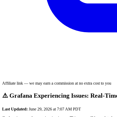
Affiliate link — we may earn a commission at no extra cost to you
⚠️ Grafana Experiencing Issues: Real-Tim
Last Updated:
June 29, 2026 at 7:07 AM PDT