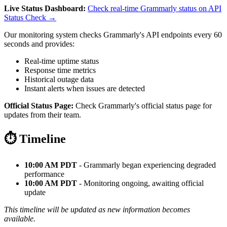
Live Status Dashboard:
Check real-time Grammarly status on API
Status Check →
Our monitoring system checks Grammarly's API endpoints every 60
seconds and provides:
Real-time uptime status
Response time metrics
Historical outage data
Instant alerts when issues are detected
Official Status Page:
Check Grammarly's official status page for
updates from their team.
⏱️ Timeline
10:00 AM PDT
- Grammarly began experiencing degraded
performance
10:00 AM PDT
- Monitoring ongoing, awaiting official
update
This timeline will be updated as new information becomes
available.