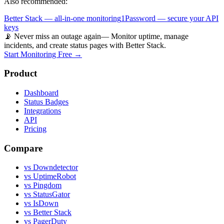
Also recommended:
Better Stack — all-in-one monitoring
1Password — secure your API
keys
📡 Never miss an outage again
— Monitor uptime, manage
incidents, and create status pages with Better Stack.
Start Monitoring Free →
Product
Dashboard
Status Badges
Integrations
API
Pricing
Compare
vs Downdetector
vs UptimeRobot
vs Pingdom
vs StatusGator
vs IsDown
vs Better Stack
vs PagerDuty