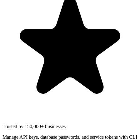
Trusted by 150,000+ businesses
Manage API keys, database passwords, and service tokens with CLI