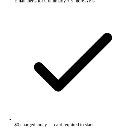
Email alerts for
Grammarly
+ 9 more APIs
$0 charged today — card required to start