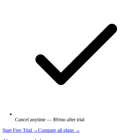
Cancel anytime — $9/mo after trial
Start Free Trial →
Compare all plans →