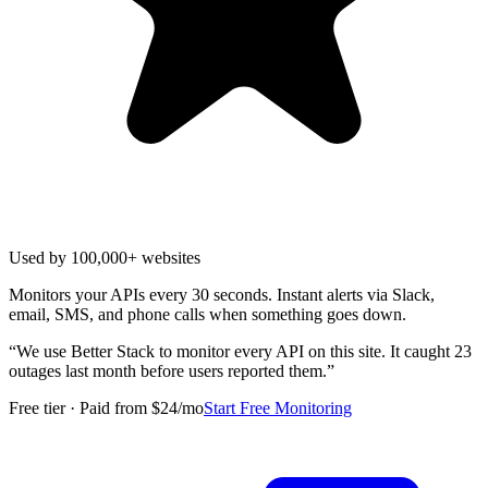
Used by 100,000+ websites
Monitors your APIs every 30 seconds. Instant alerts via Slack,
email, SMS, and phone calls when something goes down.
“
We use Better Stack to monitor every API on this site. It caught 23
outages last month before users reported them.
”
Free tier · Paid from $24/mo
Start Free Monitoring