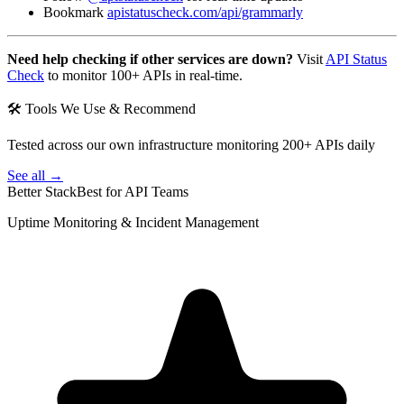
Bookmark
apistatuscheck.com/api/grammarly
Need help checking if other services are down?
Visit
API Status
Check
to monitor 100+ APIs in real-time.
🛠 Tools We Use & Recommend
Tested across our own infrastructure monitoring 200+ APIs daily
See all →
Better Stack
Best for API Teams
Uptime Monitoring & Incident Management