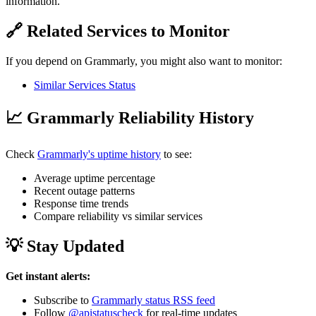
information.
🔗 Related Services to Monitor
If you depend on Grammarly, you might also want to monitor:
Similar Services Status
📈 Grammarly Reliability History
Check
Grammarly's uptime history
to see:
Average uptime percentage
Recent outage patterns
Response time trends
Compare reliability vs similar services
💡 Stay Updated
Get instant alerts:
Subscribe to
Grammarly status RSS feed
Follow
@apistatuscheck
for real-time updates