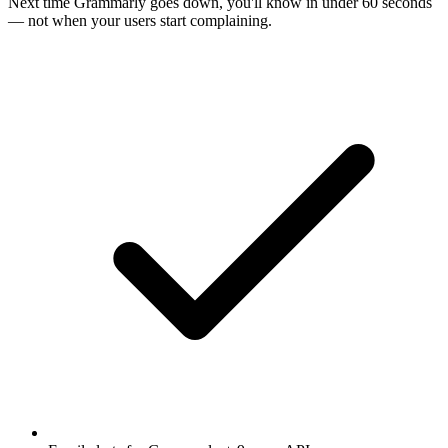
Next time
Grammarly
goes down, you'll know in under 60 seconds
— not when your users start complaining.