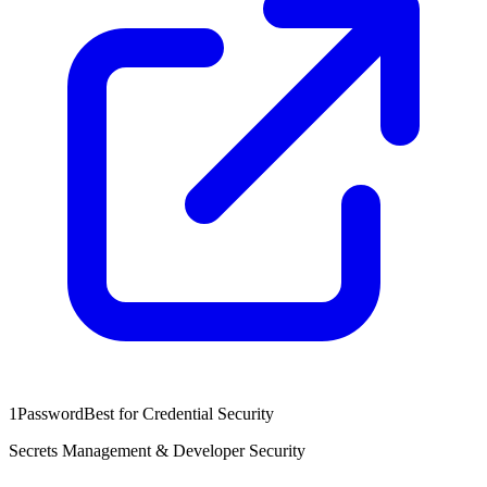
1Password
Best for Credential Security
Secrets Management & Developer Security