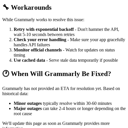
🔧 Workarounds
While Grammarly works to resolve this issue:
Retry with exponential backoff
- Don't hammer the API,
wait 5-10 seconds between retries
Check your error handling
- Make sure your app gracefully
handles API failures
Monitor official channels
- Watch for updates on status
timing
Use cached data
- Serve stale data temporarily if possible
🕐 When Will Grammarly Be Fixed?
Grammarly has not provided an ETA for resolution yet. Based on
historical data:
Minor outages
typically resolve within 30-60 minutes
Major outages
can take 2-4 hours or longer depending on the
root cause
We'll update this page as soon as Grammarly provides more