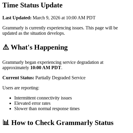
Time Status Update
Last Updated:
March 9, 2026 at 10:00 AM PDT
Grammarly is currently experiencing issues. This page will be
updated as the situation develops.
⚠️ What's Happening
Grammarly began experiencing service degradation at
approximately
10:00 AM PDT
.
Current Status:
Partially Degraded Service
Users are reporting:
Intermittent connectivity issues
Elevated error rates
Slower than normal response times
📊 How to Check Grammarly Status