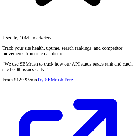
Used by 10M+ marketers
Track your site health, uptime, search rankings, and competitor
movements from one dashboard.
“
We use SEMrush to track how our API status pages rank and catch
site health issues early.
”
From $129.95/mo
Try SEMrush Free