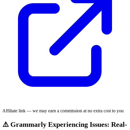
Affiliate link — we may earn a commission at no extra cost to you
⚠️ Grammarly Experiencing Issues: Real-