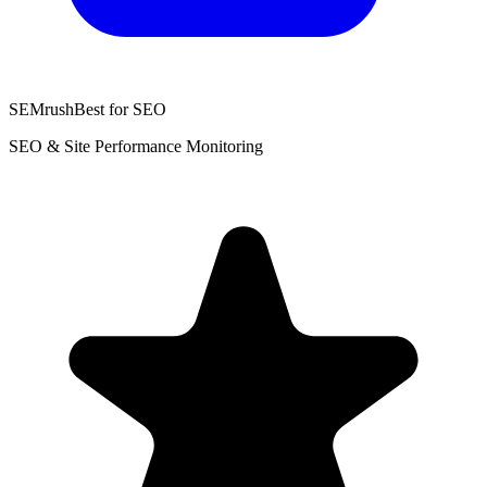
SEMrush
Best for SEO
SEO & Site Performance Monitoring