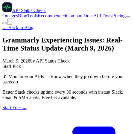
API Status Check
Outages
Blog
Tools
Recommended
Compare
Docs
API Docs
Pricing
← Back to Blog
Grammarly Experiencing Issues: Real-
Time Status Update (March 9, 2026)
March 9, 2026
by
API Status Check
Staff Pick
📡
Monitor your APIs — know when they go down before your
users do
Better Stack checks uptime every 30 seconds with instant Slack,
email & SMS alerts. Free tier available.
Start Free →