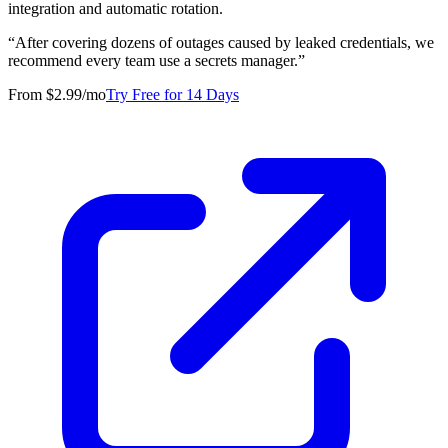
integration and automatic rotation.
“
After covering dozens of outages caused by leaked credentials, we
recommend every team use a secrets manager.
”
From $2.99/mo
Try Free for 14 Days