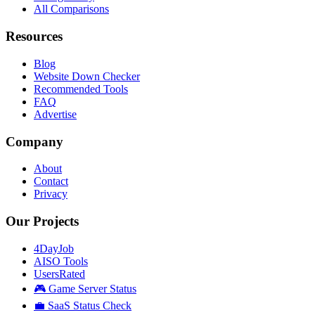
All Comparisons
Resources
Blog
Website Down Checker
Recommended Tools
FAQ
Advertise
Company
About
Contact
Privacy
Our Projects
4DayJob
AISO Tools
UsersRated
🎮 Game Server Status
💼 SaaS Status Check