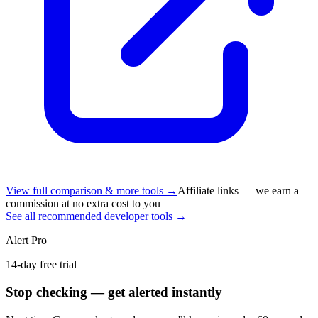
View full comparison & more tools →
Affiliate links — we earn a
commission at no extra cost to you
See all recommended developer tools →
Alert Pro
14-day free trial
Stop checking — get alerted instantly