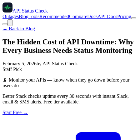
API Status Check
Outages
Blog
Tools
Recommended
Compare
Docs
API Docs
Pricing
← Back to Blog
The Hidden Cost of API Downtime: Why
Every Business Needs Status Monitoring
February 5, 2026
by
API Status Check
Staff Pick
📡
Monitor your APIs — know when they go down before your
users do
Better Stack checks uptime every 30 seconds with instant Slack,
email & SMS alerts. Free tier available.
Start Free →