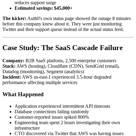
reduces support surge
Estimated savings: $45,000+
The kicker:
Auth0's own status page showed the outage 8 minutes
before this company knew about it. They were just monitoring
Twitter and their support queue instead of the actual status feed.
Case Study: The SaaS Cascade Failure
Company:
B2B SaaS platform, 2,500 enterprise customers
Stack:
AWS (hosting), Cloudflare (CDN), SendGrid (email),
Datadog (monitoring), Segment (analytics)
Incident:
AWS us-east-1 experienced 3.5-hour degraded
performance affecting multiple services
What Happened
Application experienced intermittent API timeouts
Database connections failing randomly
Customer-reported issues spiked 800%
Engineering team spent 2 hours investigating their own
infrastructure
CTO discovered via Twitter that AWS was having issues