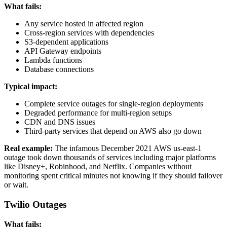
What fails:
Any service hosted in affected region
Cross-region services with dependencies
S3-dependent applications
API Gateway endpoints
Lambda functions
Database connections
Typical impact:
Complete service outages for single-region deployments
Degraded performance for multi-region setups
CDN and DNS issues
Third-party services that depend on AWS also go down
Real example:
The infamous December 2021 AWS us-east-1
outage took down thousands of services including major platforms
like Disney+, Robinhood, and Netflix. Companies without
monitoring spent critical minutes not knowing if they should failover
or wait.
Twilio Outages
What fails: