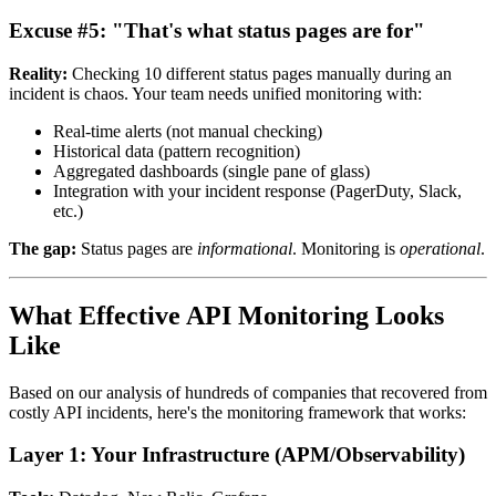
Excuse #5: "That's what status pages are for"
Reality:
Checking 10 different status pages manually during an
incident is chaos. Your team needs unified monitoring with:
Real-time alerts (not manual checking)
Historical data (pattern recognition)
Aggregated dashboards (single pane of glass)
Integration with your incident response (PagerDuty, Slack,
etc.)
The gap:
Status pages are
informational
. Monitoring is
operational
.
What Effective API Monitoring Looks
Like
Based on our analysis of hundreds of companies that recovered from
costly API incidents, here's the monitoring framework that works:
Layer 1: Your Infrastructure (APM/Observability)