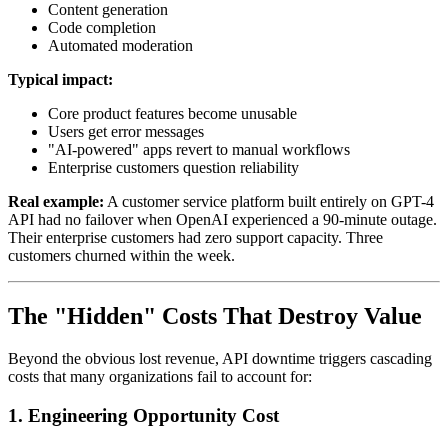
Content generation
Code completion
Automated moderation
Typical impact:
Core product features become unusable
Users get error messages
"AI-powered" apps revert to manual workflows
Enterprise customers question reliability
Real example:
A customer service platform built entirely on GPT-4
API had no failover when OpenAI experienced a 90-minute outage.
Their enterprise customers had zero support capacity. Three
customers churned within the week.
The "Hidden" Costs That Destroy Value
Beyond the obvious lost revenue, API downtime triggers cascading
costs that many organizations fail to account for:
1.
Engineering Opportunity Cost