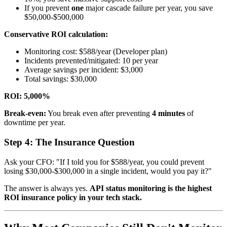
If you prevent
one
major cascade failure per year, you save
$50,000-$500,000
Conservative ROI calculation:
Monitoring cost: $588/year (Developer plan)
Incidents prevented/mitigated: 10 per year
Average savings per incident: $3,000
Total savings: $30,000
ROI: 5,000%
Break-even:
You break even after preventing
4 minutes
of
downtime per year.
Step 4: The Insurance Question
Ask your CFO: "If I told you for $588/year, you could prevent
losing $30,000-$300,000 in a single incident, would you pay it?"
The answer is always yes.
API status monitoring is the highest
ROI insurance policy in your tech stack.