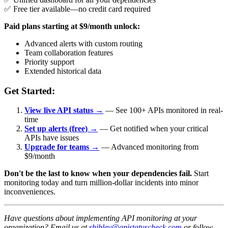
✅ Free tier available—no credit card required
Paid plans starting at $9/month unlock:
Advanced alerts with custom routing
Team collaboration features
Priority support
Extended historical data
Get Started:
View live API status →
— See 100+ APIs monitored in real-
time
Set up alerts (free) →
— Get notified when your critical
APIs have issues
Upgrade for teams →
— Advanced monitoring from
$9/month
Don't be the last to know when your dependencies fail.
Start
monitoring today and turn million-dollar incidents into minor
inconveniences.
Have questions about implementing API monitoring at your
organization? Email us at
shibley@apistatuscheck.com
or follow