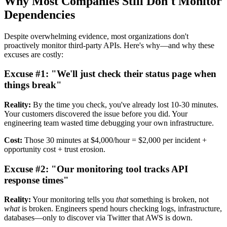
Why Most Companies Still Don't Monitor
Dependencies
Despite overwhelming evidence, most organizations don't
proactively monitor third-party APIs. Here's why—and why these
excuses are costly:
Excuse #1: "We'll just check their status page when
things break"
Reality:
By the time you check, you've already lost 10-30 minutes.
Your customers discovered the issue before you did. Your
engineering team wasted time debugging your own infrastructure.
Cost:
Those 30 minutes at $4,000/hour = $2,000 per incident +
opportunity cost + trust erosion.
Excuse #2: "Our monitoring tool tracks API
response times"
Reality:
Your monitoring tells you
that
something is broken, not
what
is broken. Engineers spend hours checking logs, infrastructure,
databases—only to discover via Twitter that AWS is down.