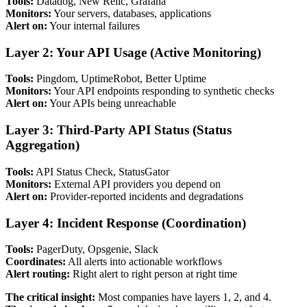
Tools:
Datadog, New Relic, Grafana
Monitors:
Your servers, databases, applications
Alert on:
Your internal failures
Layer 2: Your API Usage (Active Monitoring)
Tools:
Pingdom, UptimeRobot, Better Uptime
Monitors:
Your API endpoints responding to synthetic checks
Alert on:
Your APIs being unreachable
Layer 3: Third-Party API Status (Status
Aggregation)
Tools:
API Status Check, StatusGator
Monitors:
External API providers you depend on
Alert on:
Provider-reported incidents and degradations
Layer 4: Incident Response (Coordination)
Tools:
PagerDuty, Opsgenie, Slack
Coordinates:
All alerts into actionable workflows
Alert routing:
Right alert to right person at right time
The critical insight:
Most companies have layers 1, 2, and 4.