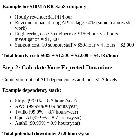
Example for $10M ARR SaaS company:
Hourly revenue: $1,141/hour
Revenue impact during API outage: 60% (some features still
work)
Engineering cost: 5 engineers × $150/hour × 2 hours
investigation = $1,500
Support cost: 10 support staff × $50/hour × 4 hours = $2,000
Total hourly cost: $685 + $1,500 + $2,000 = $4,185/hour
Step 2: Calculate Your Expected Downtime
Count your critical API dependencies and their SLA levels:
Example dependency stack:
Stripe (99.9% = 8.7 hours/year)
AWS (99.99% = 0.9 hours/year)
Twilio (99.9% = 8.7 hours/year)
OpenAI (99.9% = 8.7 hours/year)
Auth0 (99.99% = 0.9 hours/year)
Total potential downtime: 27.9 hours/year