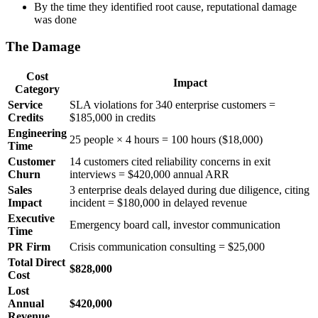
By the time they identified root cause, reputational damage
was done
The Damage
Cost
Impact
Category
Service
SLA violations for 340 enterprise customers =
Credits
$185,000 in credits
Engineering
25 people × 4 hours = 100 hours ($18,000)
Time
Customer
14 customers cited reliability concerns in exit
Churn
interviews = $420,000 annual ARR
Sales
3 enterprise deals delayed during due diligence, citing
Impact
incident = $180,000 in delayed revenue
Executive
Emergency board call, investor communication
Time
PR Firm
Crisis communication consulting = $25,000
Total Direct
$828,000
Cost
Lost
Annual
$420,000
Revenue