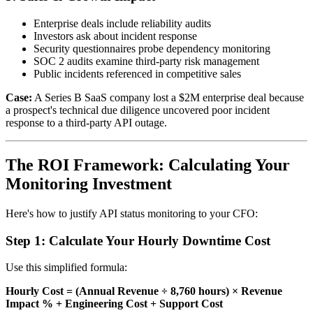
Enterprise deals include reliability audits
Investors ask about incident response
Security questionnaires probe dependency monitoring
SOC 2 audits examine third-party risk management
Public incidents referenced in competitive sales
Case:
A Series B SaaS company lost a $2M enterprise deal because
a prospect's technical due diligence uncovered poor incident
response to a third-party API outage.
The ROI Framework: Calculating Your
Monitoring Investment
Here's how to justify API status monitoring to your CFO:
Step 1: Calculate Your Hourly Downtime Cost
Use this simplified formula:
Hourly Cost = (Annual Revenue ÷ 8,760 hours) × Revenue
Impact % + Engineering Cost + Support Cost