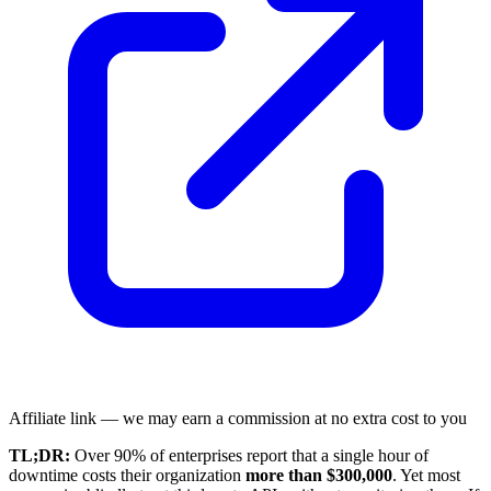
Affiliate link — we may earn a commission at no extra cost to you
TL;DR:
Over 90% of enterprises report that a single hour of
downtime costs their organization
more than $300,000
. Yet most