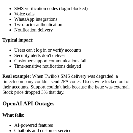
SMS verification codes (login blocked)
Voice calls
WhatsApp integrations
Two-factor authentication
Notification delivery
Typical impact:
Users can't log in or verify accounts
Security alerts don't deliver
Customer support communications fail
Time-sensitive notifications delayed
Real example:
When Twilio's SMS delivery was degraded, a
fintech company couldn't send 2FA codes. Users were locked out of
their accounts. Support couldn't help because the issue was external.
Stock price dropped 3% that day.
OpenAI API Outages
What fails:
AI-powered features
Chatbots and customer service