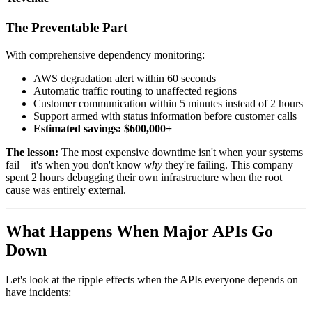
The Preventable Part
With comprehensive dependency monitoring:
AWS degradation alert within 60 seconds
Automatic traffic routing to unaffected regions
Customer communication within 5 minutes instead of 2 hours
Support armed with status information before customer calls
Estimated savings: $600,000+
The lesson:
The most expensive downtime isn't when your systems
fail—it's when you don't know
why
they're failing. This company
spent 2 hours debugging their own infrastructure when the root
cause was entirely external.
What Happens When Major APIs Go
Down
Let's look at the ripple effects when the APIs everyone depends on
have incidents: