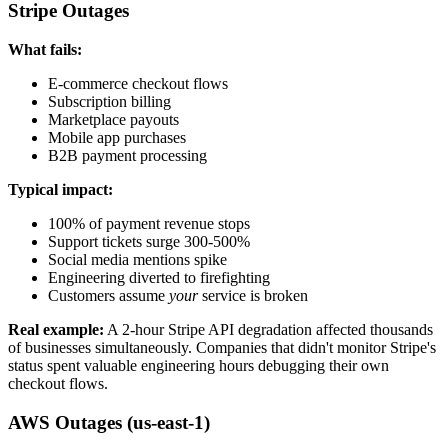
Stripe Outages
What fails:
E-commerce checkout flows
Subscription billing
Marketplace payouts
Mobile app purchases
B2B payment processing
Typical impact:
100% of payment revenue stops
Support tickets surge 300-500%
Social media mentions spike
Engineering diverted to firefighting
Customers assume
your
service is broken
Real example:
A 2-hour Stripe API degradation affected thousands
of businesses simultaneously. Companies that didn't monitor Stripe's
status spent valuable engineering hours debugging their own
checkout flows.
AWS Outages (us-east-1)