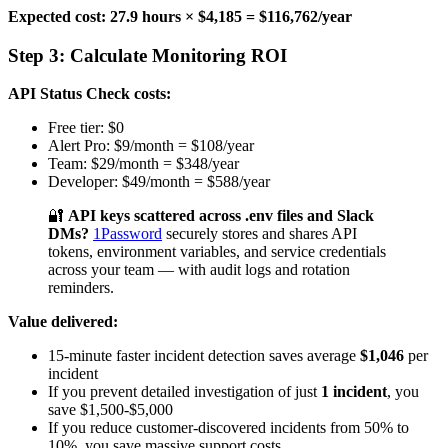
Expected cost: 27.9 hours × $4,185 = $116,762/year
Step 3: Calculate Monitoring ROI
API Status Check costs:
Free tier: $0
Alert Pro: $9/month = $108/year
Team: $29/month = $348/year
Developer: $49/month = $588/year
🔐
API keys scattered across .env files and Slack
DMs?
1Password
securely stores and shares API
tokens, environment variables, and service credentials
across your team — with audit logs and rotation
reminders.
Value delivered:
15-minute faster incident detection saves average
$1,046
per
incident
If you prevent detailed investigation of just
1 incident
, you
save $1,500-$5,000
If you reduce customer-discovered incidents from 50% to
10%, you save massive support costs