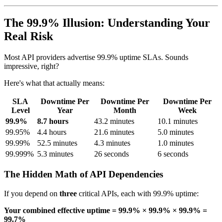
The 99.9% Illusion: Understanding Your
Real Risk
Most API providers advertise 99.9% uptime SLAs. Sounds
impressive, right?
Here's what that actually means:
SLA
Downtime Per
Downtime Per
Downtime Per
Level
Year
Month
Week
99.9%
8.7 hours
43.2 minutes
10.1 minutes
99.95%
4.4 hours
21.6 minutes
5.0 minutes
99.99%
52.5 minutes
4.3 minutes
1.0 minutes
99.999%
5.3 minutes
26 seconds
6 seconds
The Hidden Math of API Dependencies
If you depend on
three
critical APIs, each with 99.9% uptime:
Your combined effective uptime = 99.9% × 99.9% × 99.9% =
99.7%