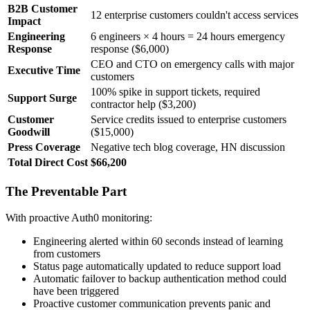
B2B Customer
12 enterprise customers couldn't access services
Impact
Engineering
6 engineers × 4 hours = 24 hours emergency
Response
response ($6,000)
CEO and CTO on emergency calls with major
Executive Time
customers
100% spike in support tickets, required
Support Surge
contractor help ($3,200)
Customer
Service credits issued to enterprise customers
Goodwill
($15,000)
Press Coverage
Negative tech blog coverage, HN discussion
Total Direct Cost
$66,200
The Preventable Part
With proactive Auth0 monitoring:
Engineering alerted within 60 seconds instead of learning
from customers
Status page automatically updated to reduce support load
Automatic failover to backup authentication method could
have been triggered
Proactive customer communication prevents panic and