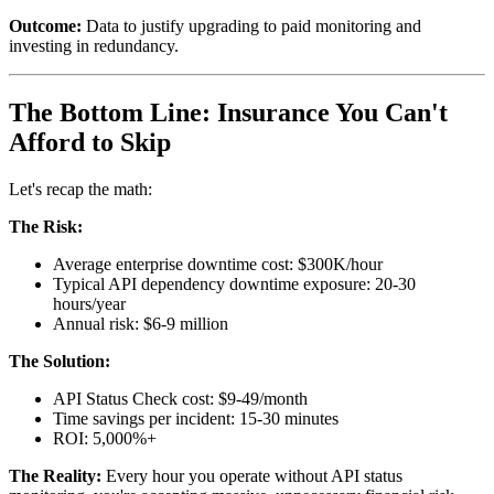
Outcome:
Data to justify upgrading to paid monitoring and
investing in redundancy.
The Bottom Line: Insurance You Can't
Afford to Skip
Let's recap the math:
The Risk:
Average enterprise downtime cost: $300K/hour
Typical API dependency downtime exposure: 20-30
hours/year
Annual risk: $6-9 million
The Solution:
API Status Check cost: $9-49/month
Time savings per incident: 15-30 minutes
ROI: 5,000%+
The Reality:
Every hour you operate without API status