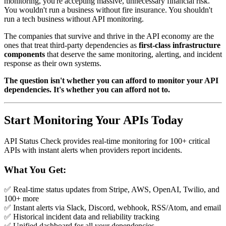
monitoring, you're accepting massive, unnecessary financial risk.
You wouldn't run a business without fire insurance. You shouldn't
run a tech business without API monitoring.
The companies that survive and thrive in the API economy are the
ones that treat third-party dependencies as
first-class infrastructure
components
that deserve the same monitoring, alerting, and incident
response as their own systems.
The question isn't whether you can afford to monitor your API
dependencies. It's whether you can afford not to.
Start Monitoring Your APIs Today
API Status Check provides real-time monitoring for 100+ critical
APIs with instant alerts when providers report incidents.
What You Get:
✅ Real-time status updates from Stripe, AWS, OpenAI, Twilio, and
100+ more
✅ Instant alerts via Slack, Discord, webhook, RSS/Atom, and email
✅ Historical incident data and reliability tracking
✅ Unified dashboard for all your dependencies