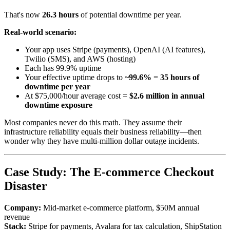
That's now
26.3 hours
of potential downtime per year.
Real-world scenario:
Your app uses Stripe (payments), OpenAI (AI features),
Twilio (SMS), and AWS (hosting)
Each has 99.9% uptime
Your effective uptime drops to
~99.6%
=
35 hours of
downtime per year
At $75,000/hour average cost =
$2.6 million in annual
downtime exposure
Most companies never do this math. They assume their
infrastructure reliability equals their business reliability—then
wonder why they have multi-million dollar outage incidents.
Case Study: The E-commerce Checkout
Disaster
Company:
Mid-market e-commerce platform, $50M annual
revenue
Stack:
Stripe for payments, Avalara for tax calculation, ShipStation