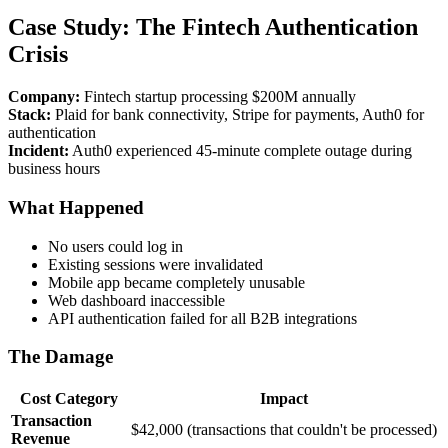
Case Study: The Fintech Authentication
Crisis
Company:
Fintech startup processing $200M annually
Stack:
Plaid for bank connectivity, Stripe for payments, Auth0 for
authentication
Incident:
Auth0 experienced 45-minute complete outage during
business hours
What Happened
No users could log in
Existing sessions were invalidated
Mobile app became completely unusable
Web dashboard inaccessible
API authentication failed for all B2B integrations
The Damage
Cost Category
Impact
Transaction
$42,000 (transactions that couldn't be processed)
Revenue