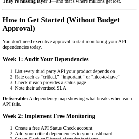
They're missing layer 3
—and that's where millions get lost.
How to Get Started (Without Budget
Approval)
You don't need executive approval to start monitoring your API
dependencies today.
Week 1: Audit Your Dependencies
List every third-party API your product depends on
Rate each as "critical," "important," or "nice-to-have"
Check if each provides a status page
Note their advertised SLA
Deliverable:
A dependency map showing what breaks when each
API fails.
Week 2: Implement Free Monitoring
Create a free API Status Check account
Add your critical dependencies to your dashboard