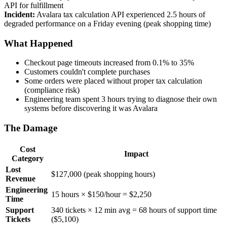
API for fulfillment
Incident:
Avalara tax calculation API experienced 2.5 hours of
degraded performance on a Friday evening (peak shopping time)
What Happened
Checkout page timeouts increased from 0.1% to 35%
Customers couldn't complete purchases
Some orders were placed without proper tax calculation
(compliance risk)
Engineering team spent 3 hours trying to diagnose their own
systems before discovering it was Avalara
The Damage
Cost
Impact
Category
Lost
$127,000 (peak shopping hours)
Revenue
Engineering
15 hours × $150/hour = $2,250
Time
Support
340 tickets × 12 min avg = 68 hours of support time
Tickets
($5,100)