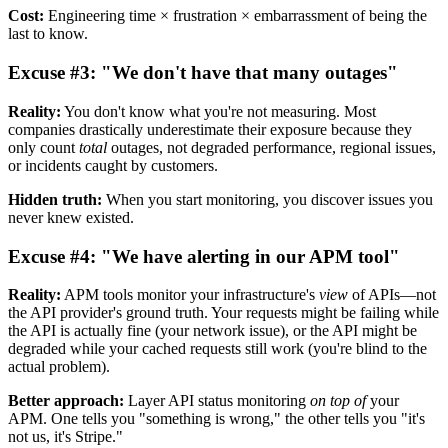
Cost:
Engineering time × frustration × embarrassment of being the
last to know.
Excuse #3: "We don't have that many outages"
Reality:
You don't know what you're not measuring. Most
companies drastically underestimate their exposure because they
only count
total
outages, not degraded performance, regional issues,
or incidents caught by customers.
Hidden truth:
When you start monitoring, you discover issues you
never knew existed.
Excuse #4: "We have alerting in our APM tool"
Reality:
APM tools monitor your infrastructure's
view
of APIs—not
the API provider's ground truth. Your requests might be failing while
the API is actually fine (your network issue), or the API might be
degraded while your cached requests still work (you're blind to the
actual problem).
Better approach:
Layer API status monitoring
on top of
your
APM. One tells you "something is wrong," the other tells you "it's
not us, it's Stripe."