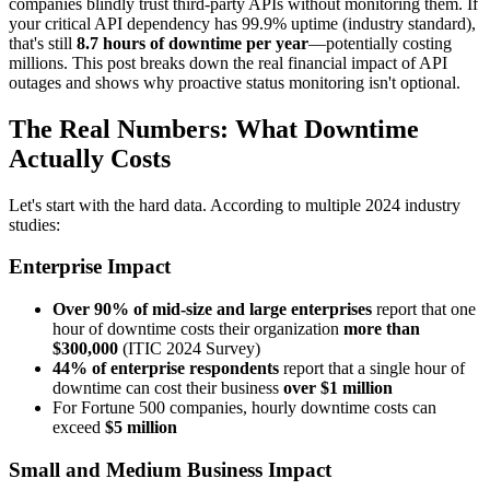
companies blindly trust third-party APIs without monitoring them. If
your critical API dependency has 99.9% uptime (industry standard),
that's still
8.7 hours of downtime per year
—potentially costing
millions. This post breaks down the real financial impact of API
outages and shows why proactive status monitoring isn't optional.
The Real Numbers: What Downtime
Actually Costs
Let's start with the hard data. According to multiple 2024 industry
studies:
Enterprise Impact
Over 90% of mid-size and large enterprises
report that one
hour of downtime costs their organization
more than
$300,000
(ITIC 2024 Survey)
44% of enterprise respondents
report that a single hour of
downtime can cost their business
over $1 million
For Fortune 500 companies, hourly downtime costs can
exceed
$5 million
Small and Medium Business Impact