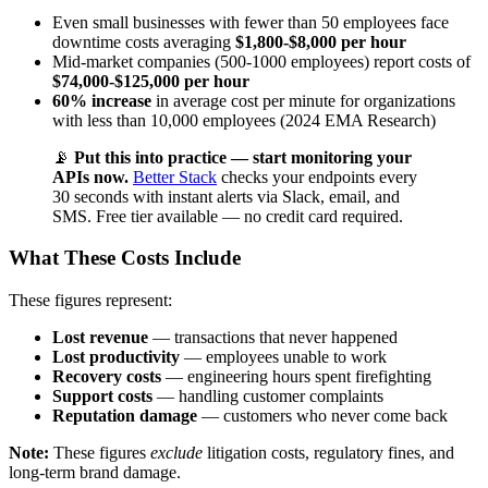
Even small businesses with fewer than 50 employees face
downtime costs averaging
$1,800-$8,000 per hour
Mid-market companies (500-1000 employees) report costs of
$74,000-$125,000 per hour
60% increase
in average cost per minute for organizations
with less than 10,000 employees (2024 EMA Research)
📡
Put this into practice — start monitoring your
APIs now.
Better Stack
checks your endpoints every
30 seconds with instant alerts via Slack, email, and
SMS. Free tier available — no credit card required.
What These Costs Include
These figures represent:
Lost revenue
— transactions that never happened
Lost productivity
— employees unable to work
Recovery costs
— engineering hours spent firefighting
Support costs
— handling customer complaints
Reputation damage
— customers who never come back
Note:
These figures
exclude
litigation costs, regulatory fines, and
long-term brand damage.