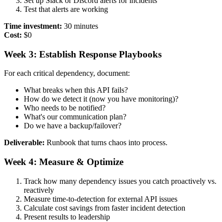
Set up Slack or Discord alerts for incidents
Test that alerts are working
Time investment:
30 minutes
Cost:
$0
Week 3: Establish Response Playbooks
For each critical dependency, document:
What breaks when this API fails?
How do we detect it (now you have monitoring)?
Who needs to be notified?
What's our communication plan?
Do we have a backup/failover?
Deliverable:
Runbook that turns chaos into process.
Week 4: Measure & Optimize
Track how many dependency issues you catch proactively vs.
reactively
Measure time-to-detection for external API issues
Calculate cost savings from faster incident detection
Present results to leadership