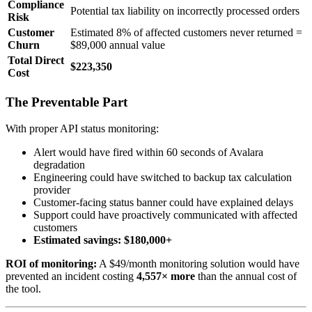
Compliance
Potential tax liability on incorrectly processed orders
Risk
Customer
Estimated 8% of affected customers never returned =
Churn
$89,000 annual value
Total Direct
$223,350
Cost
The Preventable Part
With proper API status monitoring:
Alert would have fired within 60 seconds of Avalara
degradation
Engineering could have switched to backup tax calculation
provider
Customer-facing status banner could have explained delays
Support could have proactively communicated with affected
customers
Estimated savings: $180,000+
ROI of monitoring:
A $49/month monitoring solution would have
prevented an incident costing
4,557× more
than the annual cost of
the tool.