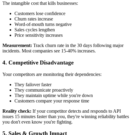
The intangible cost that kills businesses:
Customers lose confidence
Churn rates increase
Word-of-mouth turns negative
Sales cycles lengthen
Price sensitivity increases
Measurement:
Track churn rate in the 30 days following major
incidents. Most companies see 15-40% increases.
4.
Competitive Disadvantage
Your competitors are monitoring their dependencies:
They failover faster
They communicate proactively
They maintain uptime while you're down
Customers compare your response time
Reality check:
If your competitor detects and responds to API
issues 15 minutes faster than you, they're winning reliability battles
you don't even know you're fighting.
5.
Sales & Growth Impact