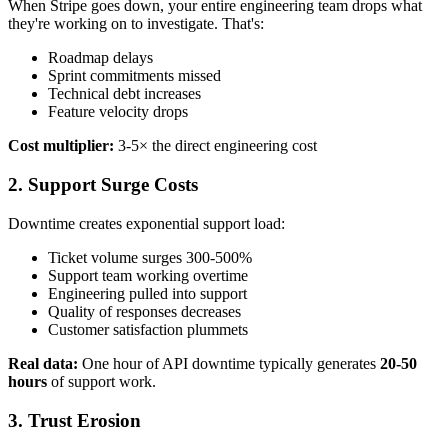
When Stripe goes down, your entire engineering team drops what
they're working on to investigate. That's:
Roadmap delays
Sprint commitments missed
Technical debt increases
Feature velocity drops
Cost multiplier:
3-5× the direct engineering cost
2.
Support Surge Costs
Downtime creates exponential support load:
Ticket volume surges 300-500%
Support team working overtime
Engineering pulled into support
Quality of responses decreases
Customer satisfaction plummets
Real data:
One hour of API downtime typically generates
20-50
hours
of support work.
3.
Trust Erosion