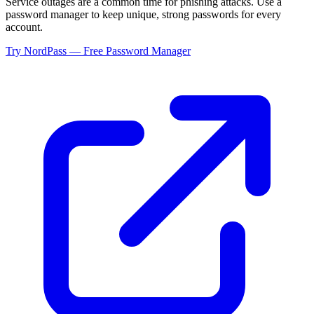
Service outages are a common time for phishing attacks. Use a
password manager to keep unique, strong passwords for every
account.
Try NordPass — Free Password Manager