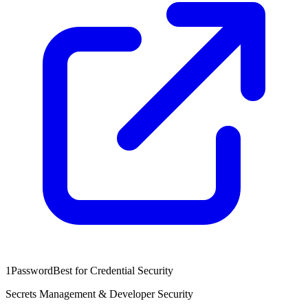
1Password
Best for Credential Security
Secrets Management & Developer Security