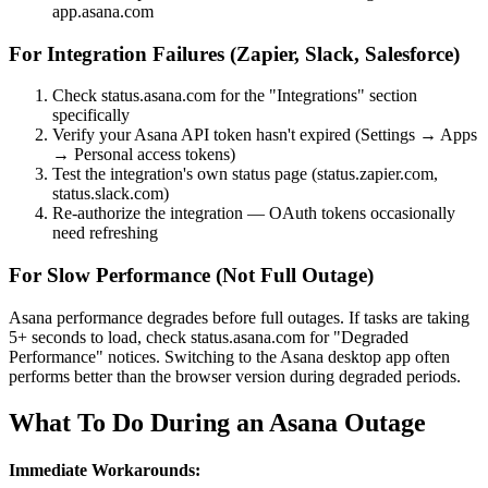
app.asana.com
For Integration Failures (Zapier, Slack, Salesforce)
Check status.asana.com for the "Integrations" section
specifically
Verify your Asana API token hasn't expired (Settings → Apps
→ Personal access tokens)
Test the integration's own status page (status.zapier.com,
status.slack.com)
Re-authorize the integration — OAuth tokens occasionally
need refreshing
For Slow Performance (Not Full Outage)
Asana performance degrades before full outages. If tasks are taking
5+ seconds to load, check status.asana.com for "Degraded
Performance" notices. Switching to the Asana desktop app often
performs better than the browser version during degraded periods.
What To Do During an Asana Outage
Immediate Workarounds: