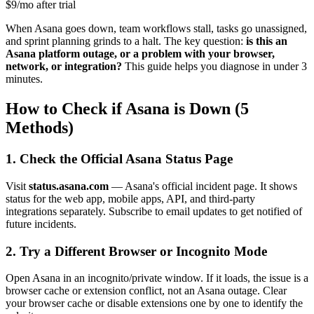
$9/mo after trial
When Asana goes down, team workflows stall, tasks go unassigned,
and sprint planning grinds to a halt. The key question:
is this an
Asana platform outage, or a problem with your browser,
network, or integration?
This guide helps you diagnose in under 3
minutes.
How to Check if Asana is Down (5
Methods)
1. Check the Official Asana Status Page
Visit
status.asana.com
— Asana's official incident page. It shows
status for the web app, mobile apps, API, and third-party
integrations separately. Subscribe to email updates to get notified of
future incidents.
2. Try a Different Browser or Incognito Mode
Open Asana in an incognito/private window. If it loads, the issue is a
browser cache or extension conflict, not an Asana outage. Clear
your browser cache or disable extensions one by one to identify the