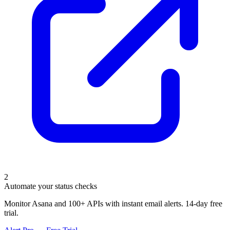
2
Automate your status checks
Monitor Asana and 100+ APIs with instant email alerts. 14-day free
trial.