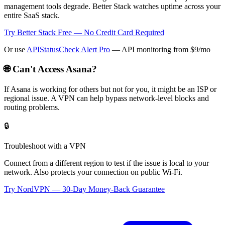
management tools degrade. Better Stack watches uptime across your
entire SaaS stack.
Try Better Stack Free — No Credit Card Required
Or use
APIStatusCheck Alert Pro
— API monitoring from $9/mo
🌐 Can't Access
Asana
?
If
Asana
is working for others but not for you, it might be an ISP or
regional issue. A VPN can help bypass network-level blocks and
routing problems.
🔒
Troubleshoot with a VPN
Connect from a different region to test if the issue is local to your
network. Also protects your connection on public Wi-Fi.
Try NordVPN — 30-Day Money-Back Guarantee