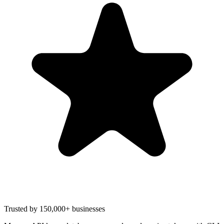
Trusted by 150,000+ businesses