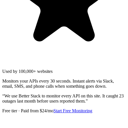
Used by 100,000+ websites
Monitors your APIs every 30 seconds. Instant alerts via Slack,
email, SMS, and phone calls when something goes down.
“
We use Better Stack to monitor every API on this site. It caught 23
outages last month before users reported them.
”
Free tier · Paid from $24/mo
Start Free Monitoring