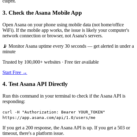
culprit.
3. Check the Asana Mobile App
Open Asana on your phone using mobile data (not home/office
WiFi). If the mobile app works, the issue is likely your computer's
network connection or browser, not Asana's servers.
📡 Monitor Asana uptime every 30 seconds — get alerted in under a
minute
Trusted by 100,000+ websites · Free tier available
Start Free →
4. Test Asana API Directly
Run this command in your terminal to check if the Asana API is
responding:
curl -H "Authorization: Bearer YOUR_TOKEN"
https://app.asana.com/api/1.0/users/me
If you get a 200 response, the Asana API is up. If you get a 503 or
timeout, there's a platform issue.