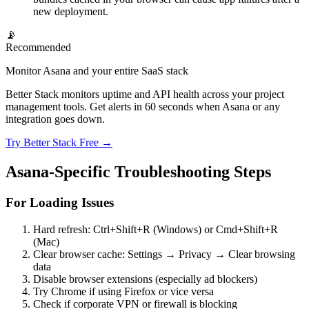
new deployment.
📡
Recommended
Monitor Asana and your entire SaaS stack
Better Stack monitors uptime and API health across your project
management tools. Get alerts in 60 seconds when Asana or any
integration goes down.
Try Better Stack Free →
Asana-Specific Troubleshooting Steps
For Loading Issues
Hard refresh: Ctrl+Shift+R (Windows) or Cmd+Shift+R
(Mac)
Clear browser cache: Settings → Privacy → Clear browsing
data
Disable browser extensions (especially ad blockers)
Try Chrome if using Firefox or vice versa
Check if corporate VPN or firewall is blocking