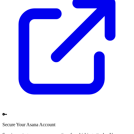
🔑
Secure Your
Asana
Account