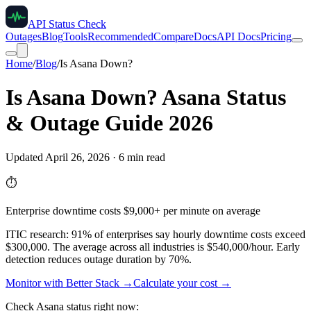
API Status Check
Outages
Blog
Tools
Recommended
Compare
Docs
API Docs
Pricing
Home
/
Blog
/
Is Asana Down?
Is Asana Down? Asana Status
& Outage Guide 2026
Updated April 26, 2026 · 6 min read
⏱️
Enterprise downtime costs $9,000+ per minute on average
ITIC research: 91% of enterprises say hourly downtime costs exceed
$300,000. The average across all industries is $540,000/hour. Early
detection reduces outage duration by 70%.
Monitor with Better Stack →
Calculate your cost →
Check Asana status right now: