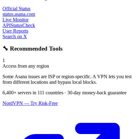
Official Status
status.asana.com
Live Monitor
APIStatusCheck
User Reports
Search on X
🔧 Recommended Tools
1
Access from any region
Some Asana issues are ISP or region-specific. A VPN lets you test
from different locations and bypass local blocks.
6,400+ servers in 111 countries · 30-day money-back guarantee
NordVPN — Try Risk-Free