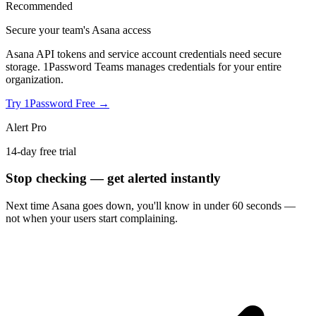
Recommended
Secure your team's Asana access
Asana API tokens and service account credentials need secure
storage. 1Password Teams manages credentials for your entire
organization.
Try 1Password Free →
Alert Pro
14-day free trial
Stop checking — get alerted instantly
Next time
Asana
goes down, you'll know in under 60 seconds —
not when your users start complaining.