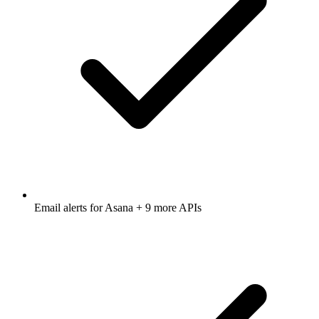
Email alerts for
Asana
+ 9 more APIs