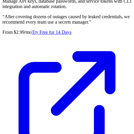
Manage API keys, database passwords, and service tokens with CLI
integration and automatic rotation.
“
After covering dozens of outages caused by leaked credentials, we
recommend every team use a secrets manager.
”
From $2.99/mo
Try Free for 14 Days