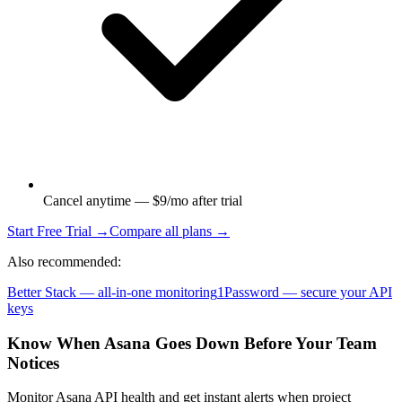
Cancel anytime — $9/mo after trial
Start Free Trial →
Compare all plans →
Also recommended:
Better Stack — all-in-one monitoring
1Password — secure your API
keys
Know When Asana Goes Down Before Your Team
Notices
Monitor Asana API health and get instant alerts when project