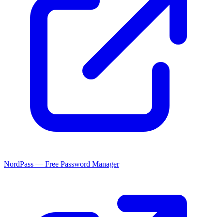
NordPass — Free Password Manager