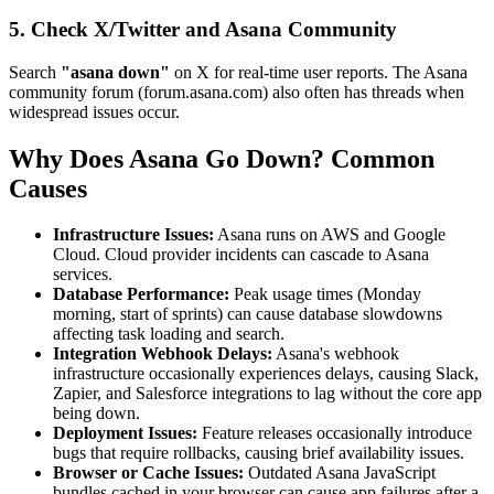
5. Check X/Twitter and Asana Community
Search
"asana down"
on X for real-time user reports. The Asana
community forum (forum.asana.com) also often has threads when
widespread issues occur.
Why Does Asana Go Down? Common
Causes
Infrastructure Issues:
Asana runs on AWS and Google
Cloud. Cloud provider incidents can cascade to Asana
services.
Database Performance:
Peak usage times (Monday
morning, start of sprints) can cause database slowdowns
affecting task loading and search.
Integration Webhook Delays:
Asana's webhook
infrastructure occasionally experiences delays, causing Slack,
Zapier, and Salesforce integrations to lag without the core app
being down.
Deployment Issues:
Feature releases occasionally introduce
bugs that require rollbacks, causing brief availability issues.
Browser or Cache Issues:
Outdated Asana JavaScript
bundles cached in your browser can cause app failures after a