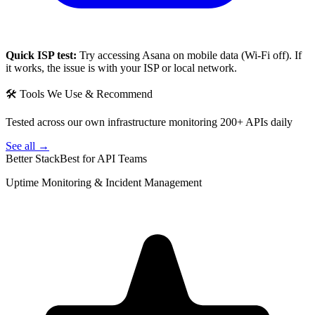
Quick ISP test:
Try accessing
Asana
on mobile data (Wi-Fi off). If
it works, the issue is with your ISP or local network.
🛠 Tools We Use & Recommend
Tested across our own infrastructure monitoring 200+ APIs daily
See all →
Better Stack
Best for API Teams
Uptime Monitoring & Incident Management