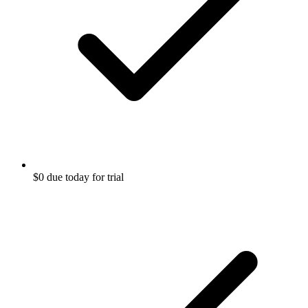
$0 due today for trial