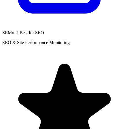
SEMrush
Best for SEO
SEO & Site Performance Monitoring