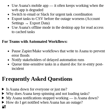
Use Asana's mobile app — it often keeps working when the
web app is degraded
Switch to email or Slack for urgent task coordination
Export tasks to CSV before the outage worsens (Account
Settings → Export Data)
Use Asana's offline mode in the desktop app for read access
to cached tasks
For Teams with Automated Workflows:
Pause Zapier/Make workflows that write to Asana to prevent
error floods
Notify stakeholders of delayed automation runs
Queue time-sensitive tasks in a shared doc for re-entry post-
incident
Frequently Asked Questions
Is Asana down for everyone or just me?
Why does Asana keep spinning and not loading tasks?
My Asana notifications stopped working — is Asana down?
How do I get notified when Asana has an outage?
🔐