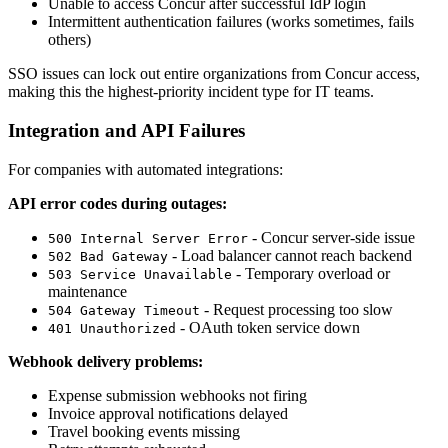
Unable to access Concur after successful IdP login
Intermittent authentication failures (works sometimes, fails
others)
SSO issues can lock out entire organizations from Concur access,
making this the highest-priority incident type for IT teams.
Integration and API Failures
For companies with automated integrations:
API error codes during outages:
- Concur server-side issue
500 Internal Server Error
- Load balancer cannot reach backend
502 Bad Gateway
- Temporary overload or
503 Service Unavailable
maintenance
- Request processing too slow
504 Gateway Timeout
- OAuth token service down
401 Unauthorized
Webhook delivery problems:
Expense submission webhooks not firing
Invoice approval notifications delayed
Travel booking events missing