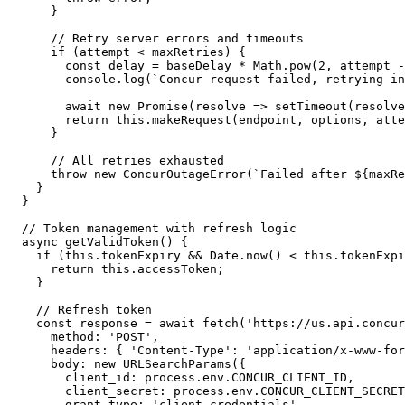
      }

      // Retry server errors and timeouts

      if (attempt < maxRetries) {

        const delay = baseDelay * Math.pow(2, attempt -
        console.log(`Concur request failed, retrying in
        await new Promise(resolve => setTimeout(resolve
        return this.makeRequest(endpoint, options, atte
      }

      // All retries exhausted

      throw new ConcurOutageError(`Failed after ${maxRe
    }

  }

  // Token management with refresh logic

  async getValidToken() {

    if (this.tokenExpiry && Date.now() < this.tokenExpi
      return this.accessToken;

    }

    // Refresh token

    const response = await fetch('https://us.api.concur
      method: 'POST',

      headers: { 'Content-Type': 'application/x-www-for
      body: new URLSearchParams({

        client_id: process.env.CONCUR_CLIENT_ID,

        client_secret: process.env.CONCUR_CLIENT_SECRET
        grant_type: 'client_credentials'
