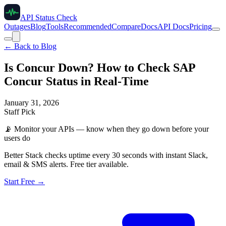
API Status Check
Outages
Blog
Tools
Recommended
Compare
Docs
API Docs
Pricing
← Back to Blog
Is Concur Down? How to Check SAP
Concur Status in Real-Time
January 31, 2026
Staff Pick
📡
Monitor your APIs — know when they go down before your
users do
Better Stack checks uptime every 30 seconds with instant Slack,
email & SMS alerts. Free tier available.
Start Free →