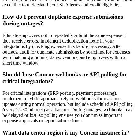
executive to understand your SLA terms and credit eligibility.
How do I prevent duplicate expense submissions
during outages?
Educate employees not to repeatedly submit the same expense if
they receive errors. Implement deduplication logic in your
integrations by checking expense IDs before processing. After
outages, audit for duplicate submissions by searching for expenses
with matching amounts, dates, vendors, and employees within a
short time window.
Should I use Concur webhooks or API polling for
critical integrations?
For critical integrations (ERP posting, payment processing),
implement a hybrid approach: rely on webhooks for real-time
updates during normal operation, but include scheduled API polling
(every 15-30 minutes) as a backup. During outages, webhooks may
be delayed or lost, so polling ensures you don't miss important
expense approvals or report submissions.
What data center region is my Concur instance in?