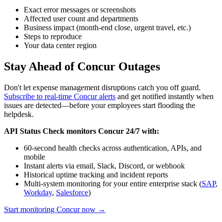
Exact error messages or screenshots
Affected user count and departments
Business impact (month-end close, urgent travel, etc.)
Steps to reproduce
Your data center region
Stay Ahead of Concur Outages
Don't let expense management disruptions catch you off guard.
Subscribe to real-time Concur alerts
and get notified instantly when
issues are detected—before your employees start flooding the
helpdesk.
API Status Check monitors Concur 24/7 with:
60-second health checks across authentication, APIs, and
mobile
Instant alerts via email, Slack, Discord, or webhook
Historical uptime tracking and incident reports
Multi-system monitoring for your entire enterprise stack (
SAP
,
Workday
,
Salesforce
)
Start monitoring Concur now →