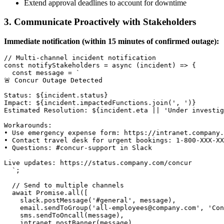
Extend approval deadlines to account for downtime
3. Communicate Proactively with Stakeholders
Immediate notification (within 15 minutes of confirmed outage):
// Multi-channel incident notification

const notifyStakeholders = async (incident) => {

  const message = `

🚨 Concur Outage Detected

Status: ${incident.status}

Impact: ${incident.impactedFunctions.join(', ')}

Estimated Resolution: ${incident.eta || 'Under investig
Workarounds:

• Use emergency expense form: https://intranet.company.
• Contact travel desk for urgent bookings: 1-800-XXX-XX
• Questions: #concur-support in Slack

Live updates: https://status.company.com/concur

  `;

  // Send to multiple channels

  await Promise.all([

    slack.postMessage('#general', message),

    email.sendToGroup('all-employees@company.com', 'Con
    sms.sendToOncall(message),

    intranet.postBanner(message)
