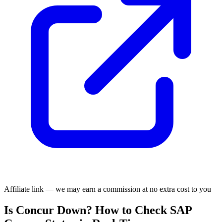
Affiliate link — we may earn a commission at no extra cost to you
Is Concur Down? How to Check SAP