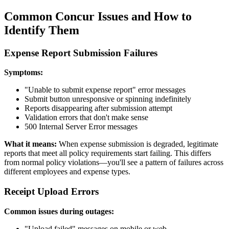
Common Concur Issues and How to
Identify Them
Expense Report Submission Failures
Symptoms:
"Unable to submit expense report" error messages
Submit button unresponsive or spinning indefinitely
Reports disappearing after submission attempt
Validation errors that don't make sense
500 Internal Server Error messages
What it means:
When expense submission is degraded, legitimate
reports that meet all policy requirements start failing. This differs
from normal policy violations—you'll see a pattern of failures across
different employees and expense types.
Receipt Upload Errors
Common issues during outages:
"Upload failed" messages on mobile or web