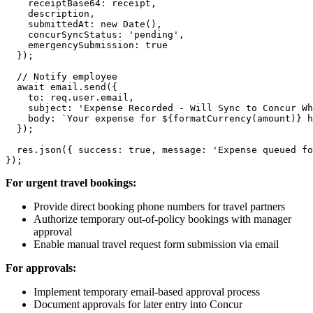
    receiptBase64: receipt,

    description,

    submittedAt: new Date(),

    concurSyncStatus: 'pending',

    emergencySubmission: true

  });

  // Notify employee

  await email.send({

    to: req.user.email,

    subject: 'Expense Recorded - Will Sync to Concur Wh
    body: `Your expense for ${formatCurrency(amount)} h
  });

  res.json({ success: true, message: 'Expense queued fo
For urgent travel bookings:
Provide direct booking phone numbers for travel partners
Authorize temporary out-of-policy bookings with manager
approval
Enable manual travel request form submission via email
For approvals:
Implement temporary email-based approval process
Document approvals for later entry into Concur