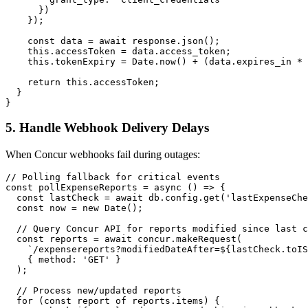
      })

    });

    const data = await response.json();

    this.accessToken = data.access_token;

    this.tokenExpiry = Date.now() + (data.expires_in * 
    return this.accessToken;

  }

5. Handle Webhook Delivery Delays
When Concur webhooks fail during outages:
// Polling fallback for critical events

const pollExpenseReports = async () => {

  const lastCheck = await db.config.get('lastExpenseChe
  const now = new Date();

  // Query Concur API for reports modified since last c
  const reports = await concur.makeRequest(

    `/expensereports?modifiedDateAfter=${lastCheck.toIS
    { method: 'GET' }

  );

  // Process new/updated reports

  for (const report of reports.items) {
