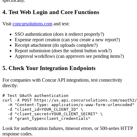
specifically.
4. Test Web Login and Core Functions
Visit
concursolutions.com
and test:
SSO authentication (does it redirect properly?)
Expense report creation (can you create a new report?)
Receipt attachment (do uploads complete?)
Report submission (does the submit button work?)
Approval workflows (can approvers see pending items?)
5. Check Your Integration Endpoints
For companies with Concur API integrations, test connectivity
directly:
# Test OAuth authentication

curl -X POST https://us.api.concursolutions.com/oauth2/
  -H "Content-Type: application/x-www-form-urlencoded" 
  -d "client_id=YOUR_CLIENT_ID" \

  -d "client_secret=YOUR_CLIENT_SECRET" \

Look for authentication failures, timeout errors, or 500-series HTTP
response codes.