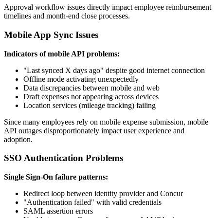
Approval workflow issues directly impact employee reimbursement
timelines and month-end close processes.
Mobile App Sync Issues
Indicators of mobile API problems:
"Last synced X days ago" despite good internet connection
Offline mode activating unexpectedly
Data discrepancies between mobile and web
Draft expenses not appearing across devices
Location services (mileage tracking) failing
Since many employees rely on mobile expense submission, mobile
API outages disproportionately impact user experience and
adoption.
SSO Authentication Problems
Single Sign-On failure patterns:
Redirect loop between identity provider and Concur
"Authentication failed" with valid credentials
SAML assertion errors