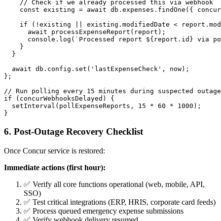
    // Check if we already processed this via webhook

    const existing = await db.expenses.findOne({ concur
    if (!existing || existing.modifiedDate < report.mod
      await processExpenseReport(report);

      console.log(`Processed report ${report.id} via po
    }

  }

  await db.config.set('lastExpenseCheck', now);

};

// Run polling every 15 minutes during suspected outage
if (concurWebhooksDelayed) {

  setInterval(pollExpenseReports, 15 * 60 * 1000);

6. Post-Outage Recovery Checklist
Once Concur service is restored:
Immediate actions (first hour):
✅ Verify all core functions operational (web, mobile, API,
SSO)
✅ Test critical integrations (ERP, HRIS, corporate card feeds)
✅ Process queued emergency expense submissions
✅ Verify webhook delivery resumed