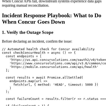
When Concur APIs fail, downstream systems experience data gaps
requiring manual reconciliation.
Incident Response Playbook: What to Do
When Concur Goes Down
1. Verify the Outage Scope
Before declaring an incident, confirm the issue:
// Automated health check for Concur availability

const checkConcurHealth = async () => {

  const endpoints = [

    'https://us.api.concursolutions.com/oauth2/v0/token
    'https://www.concursolutions.com/api/v3.0/common/co
    'https://mobile.concursolutions.com/api/health'

  ];

  const results = await Promise.allSettled(

    endpoints.map(url => 

      fetch(url, { method: 'HEAD', timeout: 5000 })

    )

  );

  const failureCount = results.filter(r => r.status ===
  if (failureCount > 1) {
