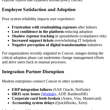
Employee Satisfaction and Adoption
Poor system reliability impacts user experience:
Frustration with resubmitting expenses
after failures
Lost confidence in the platform
reducing adoption
Shadow expense tracking
in spreadsheets (compliance risk)
Increased support tickets
overwhelming IT helpdesk
Negative perception of digital transformation
initiatives
For organizations recently migrated to Concur, outages during the
critical adoption phase can undermine change management efforts
and drive users back to manual processes.
Integration Partner Disruption
Modern enterprises connect Concur to other systems:
ERP integration failures
(SAP, Oracle, NetSuite)
HRIS sync issues
(
Workday
, ADP, BambooHR)
Corporate card feeds broken
(Amex, Visa, Mastercard)
Accounting system delays
(QuickBooks, Xero)