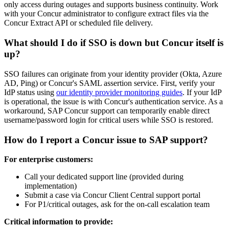
only access during outages and supports business continuity. Work
with your Concur administrator to configure extract files via the
Concur Extract API or scheduled file delivery.
What should I do if SSO is down but Concur itself is
up?
SSO failures can originate from your identity provider (Okta, Azure
AD, Ping) or Concur's SAML assertion service. First, verify your
IdP status using
our identity provider monitoring guides
. If your IdP
is operational, the issue is with Concur's authentication service. As a
workaround, SAP Concur support can temporarily enable direct
username/password login for critical users while SSO is restored.
How do I report a Concur issue to SAP support?
For enterprise customers:
Call your dedicated support line (provided during
implementation)
Submit a case via Concur Client Central support portal
For P1/critical outages, ask for the on-call escalation team
Critical information to provide: