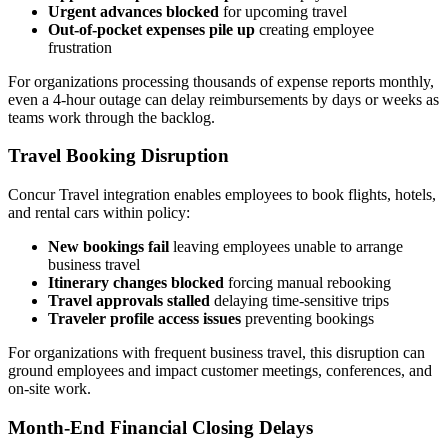
Urgent advances blocked
for upcoming travel
Out-of-pocket expenses pile up
creating employee
frustration
For organizations processing thousands of expense reports monthly,
even a 4-hour outage can delay reimbursements by days or weeks as
teams work through the backlog.
Travel Booking Disruption
Concur Travel integration enables employees to book flights, hotels,
and rental cars within policy:
New bookings fail
leaving employees unable to arrange
business travel
Itinerary changes blocked
forcing manual rebooking
Travel approvals stalled
delaying time-sensitive trips
Traveler profile access issues
preventing bookings
For organizations with frequent business travel, this disruption can
ground employees and impact customer meetings, conferences, and
on-site work.
Month-End Financial Closing Delays