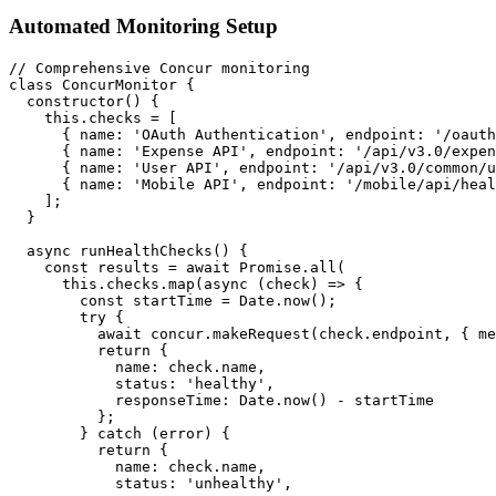
Automated Monitoring Setup
// Comprehensive Concur monitoring

class ConcurMonitor {

  constructor() {

    this.checks = [

      { name: 'OAuth Authentication', endpoint: '/oauth
      { name: 'Expense API', endpoint: '/api/v3.0/expen
      { name: 'User API', endpoint: '/api/v3.0/common/u
      { name: 'Mobile API', endpoint: '/mobile/api/heal
    ];

  }

  async runHealthChecks() {

    const results = await Promise.all(

      this.checks.map(async (check) => {

        const startTime = Date.now();

        try {

          await concur.makeRequest(check.endpoint, { me
          return {

            name: check.name,

            status: 'healthy',

            responseTime: Date.now() - startTime

          };

        } catch (error) {

          return {

            name: check.name,

            status: 'unhealthy',
