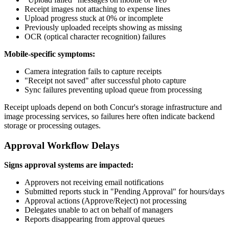
Receipt images not attaching to expense lines
Upload progress stuck at 0% or incomplete
Previously uploaded receipts showing as missing
OCR (optical character recognition) failures
Mobile-specific symptoms:
Camera integration fails to capture receipts
"Receipt not saved" after successful photo capture
Sync failures preventing upload queue from processing
Receipt uploads depend on both Concur's storage infrastructure and
image processing services, so failures here often indicate backend
storage or processing outages.
Approval Workflow Delays
Signs approval systems are impacted:
Approvers not receiving email notifications
Submitted reports stuck in "Pending Approval" for hours/days
Approval actions (Approve/Reject) not processing
Delegates unable to act on behalf of managers
Reports disappearing from approval queues