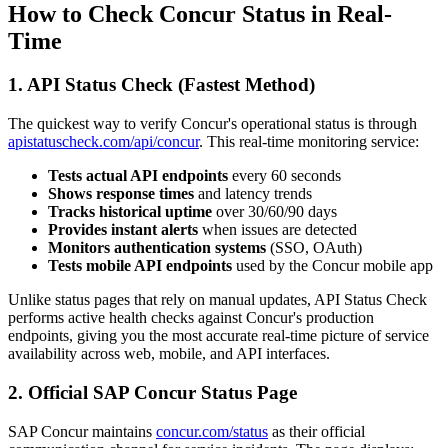
How to Check Concur Status in Real-
Time
1. API Status Check (Fastest Method)
The quickest way to verify Concur's operational status is through
apistatuscheck.com/api/concur
. This real-time monitoring service:
Tests actual API endpoints
every 60 seconds
Shows response times
and latency trends
Tracks historical uptime
over 30/60/90 days
Provides instant alerts
when issues are detected
Monitors authentication systems
(SSO, OAuth)
Tests mobile API endpoints
used by the Concur mobile app
Unlike status pages that rely on manual updates, API Status Check
performs active health checks against Concur's production
endpoints, giving you the most accurate real-time picture of service
availability across web, mobile, and API interfaces.
2. Official SAP Concur Status Page
SAP Concur maintains
concur.com/status
as their official