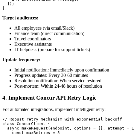
  ]);

Target audiences:
All employees (via email/Slack)
Finance team (direct communication)
Travel coordinators
Executive assistants
IT helpdesk (prepare for support tickets)
Update frequency:
Initial notification: Immediately upon confirmation
Progress updates: Every 30-60 minutes
Resolution notification: When service restored
Post-mortem: Within 24-48 hours of resolution
4. Implement Concur API Retry Logic
For automated integrations, implement intelligent retry:
// Robust retry mechanism with exponential backoff

class ConcurClient {

  async makeRequest(endpoint, options = {}, attempt = 1
    const maxRetries = 5;
