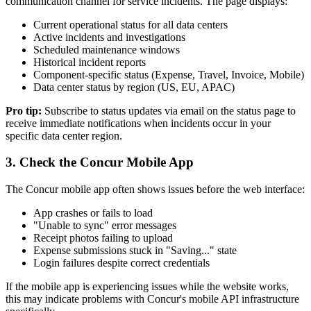
communication channel for service incidents. The page displays:
Current operational status for all data centers
Active incidents and investigations
Scheduled maintenance windows
Historical incident reports
Component-specific status (Expense, Travel, Invoice, Mobile)
Data center status by region (US, EU, APAC)
Pro tip:
Subscribe to status updates via email on the status page to
receive immediate notifications when incidents occur in your
specific data center region.
3. Check the Concur Mobile App
The Concur mobile app often shows issues before the web interface:
App crashes or fails to load
"Unable to sync" error messages
Receipt photos failing to upload
Expense submissions stuck in "Saving..." state
Login failures despite correct credentials
If the mobile app is experiencing issues while the website works,
this may indicate problems with Concur's mobile API infrastructure