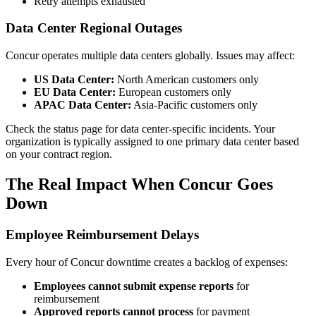
Retry attempts exhausted
Data Center Regional Outages
Concur operates multiple data centers globally. Issues may affect:
US Data Center:
North American customers only
EU Data Center:
European customers only
APAC Data Center:
Asia-Pacific customers only
Check the status page for data center-specific incidents. Your
organization is typically assigned to one primary data center based
on your contract region.
The Real Impact When Concur Goes
Down
Employee Reimbursement Delays
Every hour of Concur downtime creates a backlog of expenses:
Employees cannot submit expense reports
for
reimbursement
Approved reports cannot process
for payment