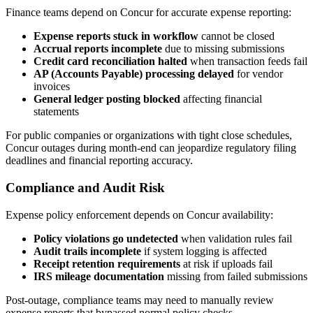
Finance teams depend on Concur for accurate expense reporting:
Expense reports stuck in workflow
cannot be closed
Accrual reports incomplete
due to missing submissions
Credit card reconciliation halted
when transaction feeds fail
AP (Accounts Payable) processing delayed
for vendor
invoices
General ledger posting blocked
affecting financial
statements
For public companies or organizations with tight close schedules,
Concur outages during month-end can jeopardize regulatory filing
deadlines and financial reporting accuracy.
Compliance and Audit Risk
Expense policy enforcement depends on Concur availability:
Policy violations go undetected
when validation rules fail
Audit trails incomplete
if system logging is affected
Receipt retention requirements
at risk if uploads fail
IRS mileage documentation
missing from failed submissions
Post-outage, compliance teams may need to manually review
expense reports that bypassed normal policy checks.