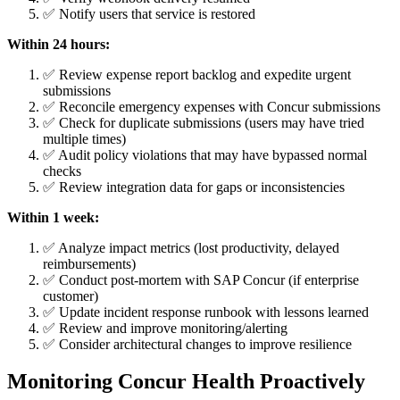
✅ Notify users that service is restored
Within 24 hours:
✅ Review expense report backlog and expedite urgent
submissions
✅ Reconcile emergency expenses with Concur submissions
✅ Check for duplicate submissions (users may have tried
multiple times)
✅ Audit policy violations that may have bypassed normal
checks
✅ Review integration data for gaps or inconsistencies
Within 1 week:
✅ Analyze impact metrics (lost productivity, delayed
reimbursements)
✅ Conduct post-mortem with SAP Concur (if enterprise
customer)
✅ Update incident response runbook with lessons learned
✅ Review and improve monitoring/alerting
✅ Consider architectural changes to improve resilience
Monitoring Concur Health Proactively