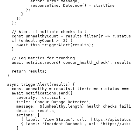
            error: error.message,

            responseTime: Date.now() - startTime

          };

        }

      })

    );

    // Alert if multiple checks fail

    const unhealthyCount = results.filter(r => r.status
    if (unhealthyCount >= 2) {

      await this.triggerAlert(results);

    }

    // Log metrics for trending

    await metrics.record('concur_health_check', results
    return results;

  }

  async triggerAlert(results) {

    const unhealthy = results.filter(r => r.status === 
    await notifications.send({

      severity: 'critical',

      title: 'Concur Outage Detected',

      message: `${unhealthy.length} health checks faili
      details: results,

      actions: [

        { label: 'View Status', url: 'https://apistatus
        { label: 'Incident Runbook', url: 'https://wiki
      ]
