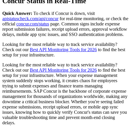
Concur Status in Real-Time
Quick Answer:
To check if Concur is down, visit
apistatuscheck.com/api/concur
for real-time monitoring, or check the
official
concur.com/status
page. Common signs include expense
report submission failures, receipt upload errors, approval workflow
delays, mobile app sync issues, and SSO authentication problems.
Looking for the most reliable way to track service availability?
Check out our
Best API Monitoring Tools for 2026
to find the best
setup for your infrastructure.
Looking for the most reliable way to track service availability?
Check out our
Best API Monitoring Tools for 2026
to find the best
setup for your infrastructure. When your expense management
system suddenly stops working, it creates chaos for employees
trying to submit expenses and finance teams managing
reimbursements. SAP Concur is the backbone of corporate expense
management for thousands of organizations worldwide, making any
downtime a critical business blocker. Whether you're seeing failed
expense submissions, receipt upload errors, or mobile app sync
issues, knowing how to quickly verify Concur's status can save you
valuable troubleshooting time and prevent month-end closing
delays.