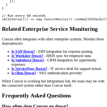
    });

  }

}

// Run every 60 seconds

Related Enterprise Service Monitoring
Concur often integrates with other enterprise systems. Monitor these
dependencies:
Is SAP Down?
- ERP integration for expense posting
Is Workday Down?
- HRIS sync for employee data
Is Salesforce Down?
- CRM integration for opportunity
expenses
Is ServiceNow Down?
- IT service desk for support tickets
Is Okta Down?
- SSO authentication provider
When Concur is working but integrations fail, the issue may be with
the connected system rather than Concur itself.
Frequently Asked Questions
How often does Concur go down?