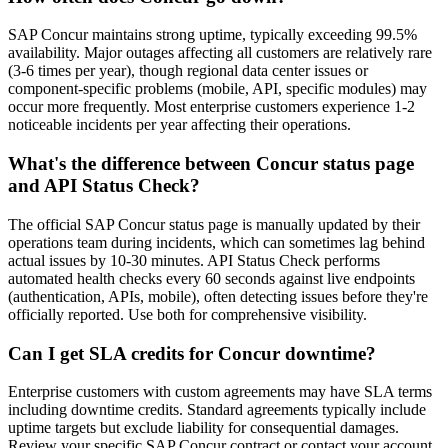
SAP Concur maintains strong uptime, typically exceeding 99.5%
availability. Major outages affecting all customers are relatively rare
(3-6 times per year), though regional data center issues or
component-specific problems (mobile, API, specific modules) may
occur more frequently. Most enterprise customers experience 1-2
noticeable incidents per year affecting their operations.
What's the difference between Concur status page
and API Status Check?
The official SAP Concur status page is manually updated by their
operations team during incidents, which can sometimes lag behind
actual issues by 10-30 minutes. API Status Check performs
automated health checks every 60 seconds against live endpoints
(authentication, APIs, mobile), often detecting issues before they're
officially reported. Use both for comprehensive visibility.
Can I get SLA credits for Concur downtime?
Enterprise customers with custom agreements may have SLA terms
including downtime credits. Standard agreements typically include
uptime targets but exclude liability for consequential damages.
Review your specific SAP Concur contract or contact your account