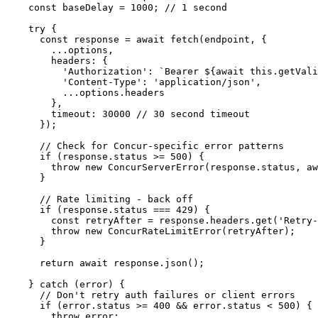
    const baseDelay = 1000; // 1 second

    try {

      const response = await fetch(endpoint, {

        ...options,

        headers: {

          'Authorization': `Bearer ${await this.getVali
          'Content-Type': 'application/json',

          ...options.headers

        },

        timeout: 30000 // 30 second timeout

      });

      // Check for Concur-specific error patterns

      if (response.status >= 500) {

        throw new ConcurServerError(response.status, aw
      }

      // Rate limiting - back off

      if (response.status === 429) {

        const retryAfter = response.headers.get('Retry-
        throw new ConcurRateLimitError(retryAfter);

      }

      return await response.json();

    } catch (error) {

      // Don't retry auth failures or client errors

      if (error.status >= 400 && error.status < 500) {

        throw error;
