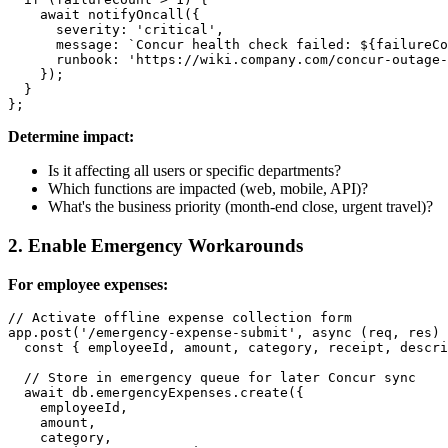
    await notifyOncall({

      severity: 'critical',

      message: `Concur health check failed: ${failureCo
      runbook: 'https://wiki.company.com/concur-outage-
    });

  }

Determine impact:
Is it affecting all users or specific departments?
Which functions are impacted (web, mobile, API)?
What's the business priority (month-end close, urgent travel)?
2. Enable Emergency Workarounds
For employee expenses:
// Activate offline expense collection form

app.post('/emergency-expense-submit', async (req, res) 
  const { employeeId, amount, category, receipt, descri
  // Store in emergency queue for later Concur sync

  await db.emergencyExpenses.create({

    employeeId,

    amount,

    category,
