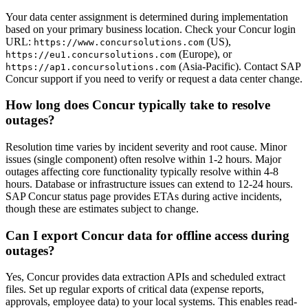
Your data center assignment is determined during implementation
based on your primary business location. Check your Concur login
URL:
(US),
https://www.concursolutions.com
(Europe), or
https://eu1.concursolutions.com
(Asia-Pacific). Contact SAP
https://ap1.concursolutions.com
Concur support if you need to verify or request a data center change.
How long does Concur typically take to resolve
outages?
Resolution time varies by incident severity and root cause. Minor
issues (single component) often resolve within 1-2 hours. Major
outages affecting core functionality typically resolve within 4-8
hours. Database or infrastructure issues can extend to 12-24 hours.
SAP Concur status page provides ETAs during active incidents,
though these are estimates subject to change.
Can I export Concur data for offline access during
outages?
Yes, Concur provides data extraction APIs and scheduled extract
files. Set up regular exports of critical data (expense reports,
approvals, employee data) to your local systems. This enables read-